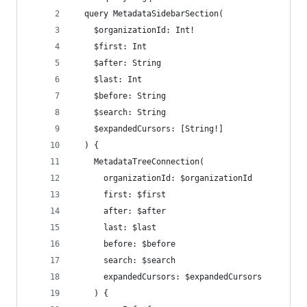
  query MetadataSidebarSection(
    $organizationId: Int!
    $first: Int
    $after: String
    $last: Int
    $before: String
    $search: String
    $expandedCursors: [String!]
  ) {
    MetadataTreeConnection(
      organizationId: $organizationId
      first: $first
      after: $after
      last: $last
      before: $before
      search: $search
      expandedCursors: $expandedCursors
    ) {