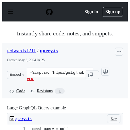
S
k
Sign in
Sign up
i
p
t
o
Instantly share code, notes, and snippets.
c
o
n
jedwards1211
/
query.ts
t
e
Created
May 3, 2024 04:25
n
t
Clone
Embed
this
repository
at
Code
Revisions
1
&lt;script
src=&quot;https://gist.github.com/jedwards1211/6509157
Large GraphQL Query example
Raw
query.ts
const query = gql`