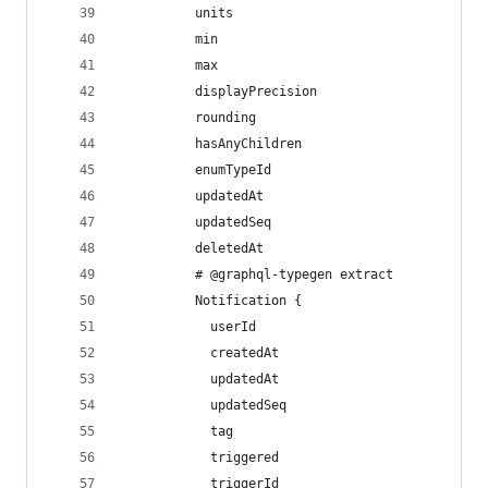
          units
          min
          max
          displayPrecision
          rounding
          hasAnyChildren
          enumTypeId
          updatedAt
          updatedSeq
          deletedAt
          # @graphql-typegen extract
          Notification {
            userId
            createdAt
            updatedAt
            updatedSeq
            tag
            triggered
            triggerId