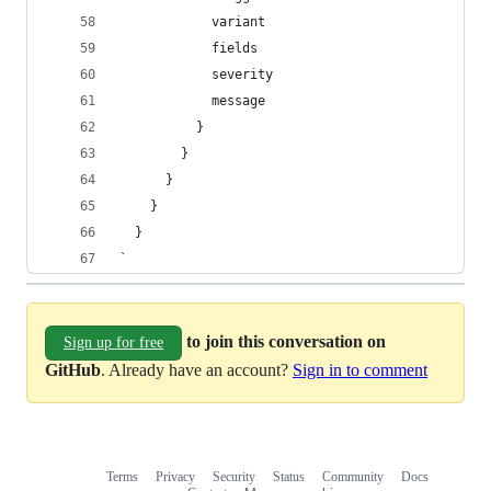
            variant
            fields
            severity
            message
          }
        }
      }
    }
  }
`
to join this conversation on
Sign up for free
GitHub
. Already have an account?
Sign in to comment
Terms
Privacy
Security
Status
Community
Docs
Footer
Footer