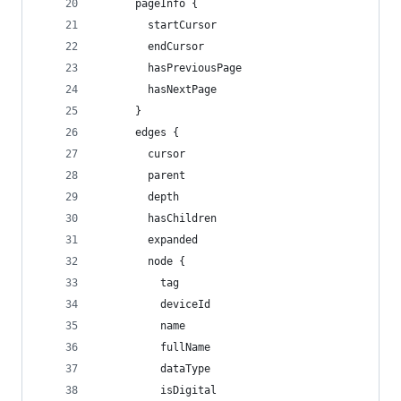
      pageInfo {
        startCursor
        endCursor
        hasPreviousPage
        hasNextPage
      }
      edges {
        cursor
        parent
        depth
        hasChildren
        expanded
        node {
          tag
          deviceId
          name
          fullName
          dataType
          isDigital