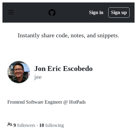
S
k
Sign in
Sign up
i
p
t
o
Instantly share code, notes, and snippets.
c
o
n
t
e
n
Jon Eric Escobedo
t
jee
Frontend Software Engineer @ HotPads
9
followers
·
10
following