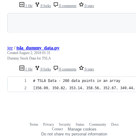
1 file
0 forks
0 comments
0 stars
Loading
jee
/
tsla_dummy_data.py
Created
August 2, 2018 01:31
Dummy Stock Data for TSLA
1 file
0 forks
0 comments
0 stars
# TSLA Data - 200 data points in an array
[356.09, 350.82, 353.14, 358.56, 352.67, 349.44,
Terms
Privacy
Security
Status
Community
Docs
Footer
Footer
Contact
Manage cookies
navigation
Do not share my personal information