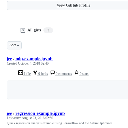
View GitHub Profile
All gists
3
Sort
jee
/
mlp-example.ipynb
Created
October 4, 2018 02:46
1 file
0 forks
0 comments
0 stars
Loading
jee
/
regression-example.ipynb
Last active
August 23, 2018 02:50
Quick regression analysis example using Tensorflow and the Adam Optimizer