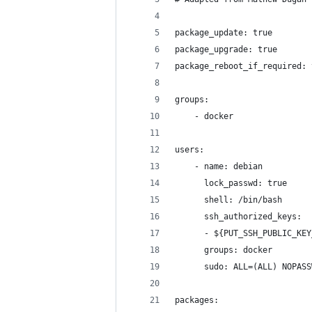
package_update: true
package_upgrade: true
package_reboot_if_required: 
groups:
    - docker
users:
    - name: debian
      lock_passwd: true
      shell: /bin/bash
      ssh_authorized_keys:
      - ${PUT_SSH_PUBLIC_KEY
      groups: docker
      sudo: ALL=(ALL) NOPASS
packages: