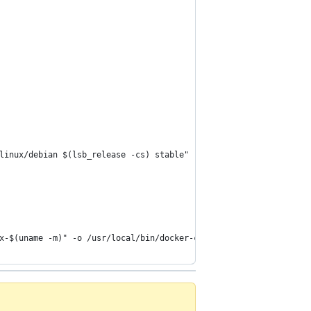
linux/debian $(lsb_release -cs) stable"
x-$(uname -m)" -o /usr/local/bin/docker-compose