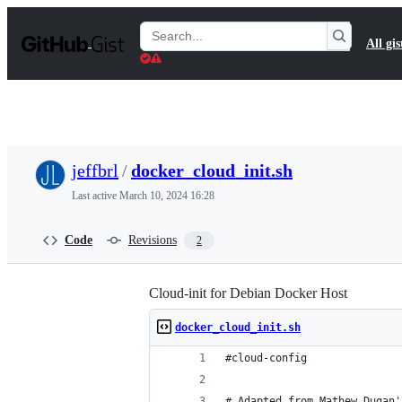
S
k
Search
All gis
i
Gists
p
t
o
c
o
n
t
jeffbrl
/
docker_cloud_init.sh
e
n
Last active
March 10, 2024 16:28
t
Code
Revisions
2
Cloud-init for Debian Docker Host
docker_cloud_init.sh
#cloud-config
# Adapted from Mathew Dugan'