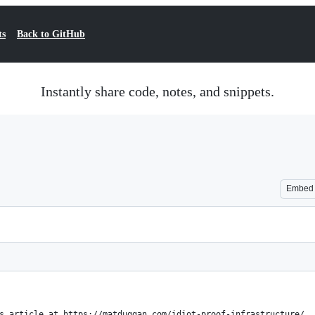
ts
Back to GitHub
Instantly share code, notes, and snippets.
Embed
s article at https://matduggan.com/idiot-proof-infrastructure/