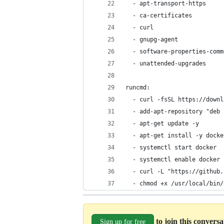
  - apt-transport-https
  - ca-certificates
  - curl
  - gnupg-agent
  - software-properties-comm
  - unattended-upgrades
runcmd:
  - curl -fsSL https://downl
  - add-apt-repository "deb 
  - apt-get update -y
  - apt-get install -y docke
  - systemctl start docker
  - systemctl enable docker
  - curl -L "https://github.
  - chmod +x /usr/local/bin/
to join this convers
Sign up for free