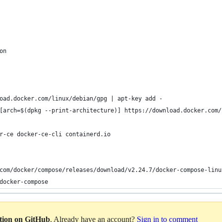
on
oad.docker.com/linux/debian/gpg | apt-key add -
[arch=$(dpkg --print-architecture)] https://download.docker.com/
r-ce docker-ce-cli containerd.io
com/docker/compose/releases/download/v2.24.7/docker-compose-linu
docker-compose
ation on GitHub
. Already have an account?
Sign in to comment