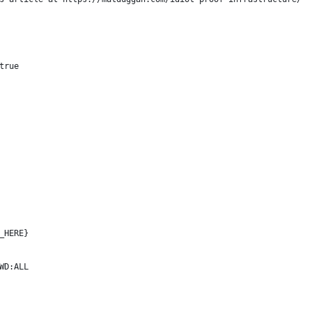
true
_HERE}
WD:ALL