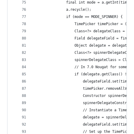
                final int mode = a.getInt(timePi
                a.recycle();
                if (mode == MODE_SPINNER) {
                    TimePicker timePicker = (Tim
                    Class<?> delegateClass = Cla
                    Field delegateField = findFi
                    Object delegate = delegateFi
                    Class<?> spinnerDelegateClas
                    spinnerDelegateClass = Class
                    // In 7.0 Nougat for some re
                    if (delegate.getClass() != s
                        delegateField.set(timePi
                        timePicker.removeAllView
                        Constructor spinnerDeleg
                        spinnerDelegateConstruct
                        // Instantiate a TimePic
                        delegate = spinnerDelega
                        delegateField.set(timePi
                        // Set up the TimePicker