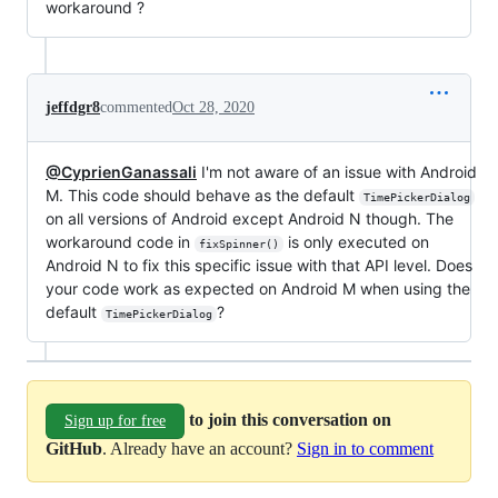
workaround ?
jeffdgr8
commented
Oct 28, 2020
@CyprienGanassali
I'm not aware of an issue with Android
M. This code should behave as the default
TimePickerDialog
on all versions of Android except Android N though. The
workaround code in
is only executed on
fixSpinner()
Android N to fix this specific issue with that API level. Does
your code work as expected on Android M when using the
default
?
TimePickerDialog
to join this conversation on
Sign up for free
GitHub
. Already have an account?
Sign in to comment