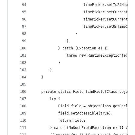
                        timePicker.setIs24HourVi
                        timePicker.setCurrentHou
                        timePicker.setCurrentMin
                        timePicker.setOnTimeChan
                    }
                }
            } catch (Exception e) {
                throw new RuntimeException(e);
            }
        }
    }
    private static Field findField(Class objectC
        try {
            Field field = objectClass.getDeclare
            field.setAccessible(true);
            return field;
        } catch (NoSuchFieldException e) {} // i