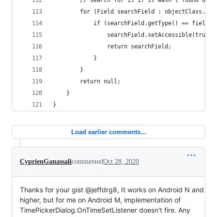
        // search for it if it wasn't found unde
        for (Field searchField : objectClass.get
            if (searchField.getType() == fieldCl
                searchField.setAccessible(true);
                return searchField;
            }
        }
        return null;
    }
}
Load earlier comments...
CyprienGanassali
commented
Oct 28, 2020
Thanks for your gist @jeffdrg8, It works on Android N and
higher, but for me on Android M, implementation of
TimePickerDialog.OnTimeSetListener doesn't fire. Any