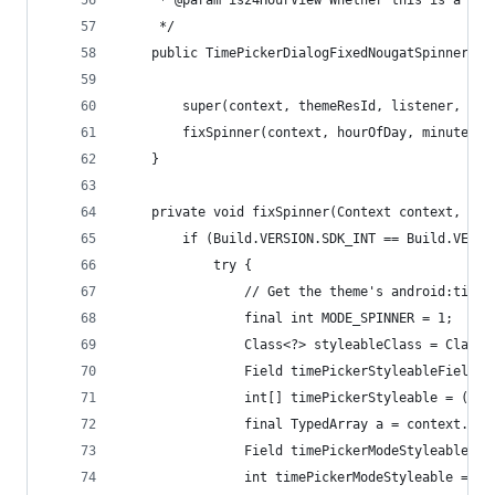
     * @param is24HourView Whether this is a 24 
     */
    public TimePickerDialogFixedNougatSpinner(Co
        super(context, themeResId, listener, hou
        fixSpinner(context, hourOfDay, minute, i
    }
    private void fixSpinner(Context context, int
        if (Build.VERSION.SDK_INT == Build.VERSI
            try {
                // Get the theme's android:timeP
                final int MODE_SPINNER = 1;
                Class<?> styleableClass = Class.
                Field timePickerStyleableField =
                int[] timePickerStyleable = (int
                final TypedArray a = context.obt
                Field timePickerModeStyleableFie
                int timePickerModeStyleable = ti