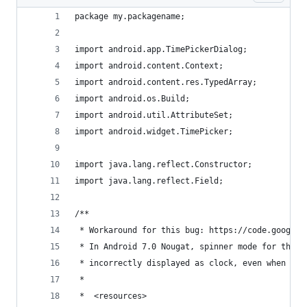
package my.packagename;
import android.app.TimePickerDialog;
import android.content.Context;
import android.content.res.TypedArray;
import android.os.Build;
import android.util.AttributeSet;
import android.widget.TimePicker;
import java.lang.reflect.Constructor;
import java.lang.reflect.Field;
/**
 * Workaround for this bug: https://code.google.
 * In Android 7.0 Nougat, spinner mode for the T
 * incorrectly displayed as clock, even when the
 *
 *  <resources>