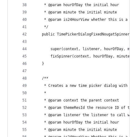
     * @param hourOfDay the initial hour
     * @param minute the initial minute
     * @param is24HourView whether this is a 24 
     */
    public TimePickerDialogFixedNougatSpinner(Co
        super(context, listener, hourOfDay, minu
        fixSpinner(context, hourOfDay, minute, i
    }
    /**
     * Creates a new time picker dialog with the
     *
     * @param context the parent context
     * @param themeResId the resource ID of the 
     * @param listener the listener to call when
     * @param hourOfDay the initial hour
     * @param minute the initial minute