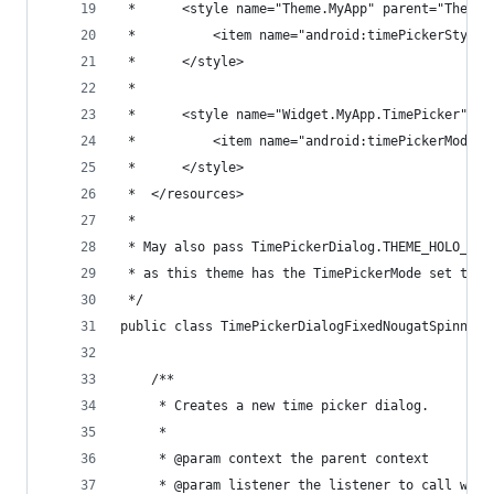
 *      <style name="Theme.MyApp" parent="Theme.
 *          <item name="android:timePickerStyle"
 *      </style>
 *
 *      <style name="Widget.MyApp.TimePicker" pa
 *          <item name="android:timePickerMode">
 *      </style>
 *  </resources>
 *
 * May also pass TimePickerDialog.THEME_HOLO_LIG
 * as this theme has the TimePickerMode set to s
 */
public class TimePickerDialogFixedNougatSpinner 
    /**
     * Creates a new time picker dialog.
     *
     * @param context the parent context
     * @param listener the listener to call when