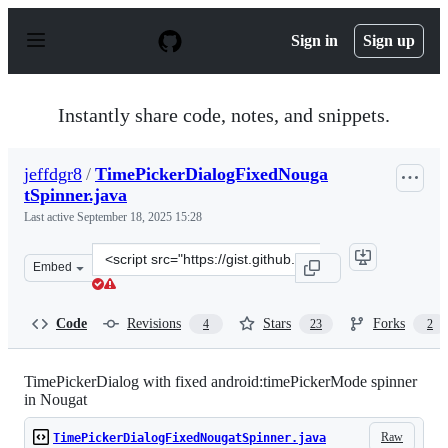
S
k
Sign in
Sign up
i
p
t
o
Instantly share code, notes, and snippets.
c
o
n
jeffdgr8
/
TimePickerDialogFixedNouga
t
tSpinner.java
e
n
Last active
September 18, 2025 15:28
t
Clone
Embed
this
repository
at
Code
Revisions
Stars
Forks
4
23
2
&lt;script
src=&quot;https://gist.github.com/jeffdgr8/6bc5f990bf0c
TimePickerDialog with fixed android:timePickerMode spinner
in Nougat
Raw
TimePickerDialogFixedNougatSpinner.java