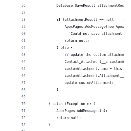
            Database.SaveResult attachmentResult
            if (attachmentResult == null || !att
                ApexPages.AddMessage(new ApexPag
                  'Could not save attachment.'))
                return null;
            } else {
                // update the custom attachment 
                Contact_Attachment__c customAtta
                customAttachment.name = this.fil
                customAttachment.Attachment__c =
                update customAttachment;
            }
        } catch (Exception e) {
            ApexPages.AddMessages(e);
            return null;
        }