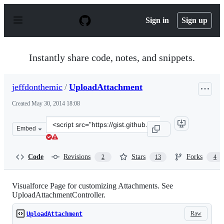
S
k
Sign in
Sign up
i
p
t
o
Instantly share code, notes, and snippets.
c
o
n
jeffdonthemic
/
UploadAttachment
t
e
Created
May 30, 2014 18:08
n
t
Clone
Embed
this
repository
at
Code
Revisions
Stars
Forks
2
13
4
&lt;script
src=&quot;https://gist.github.com/jeffdonthemic/3f00e51
Visualforce Page for customizing Attachments. See
UploadAttachmentController.
Raw
UploadAttachment