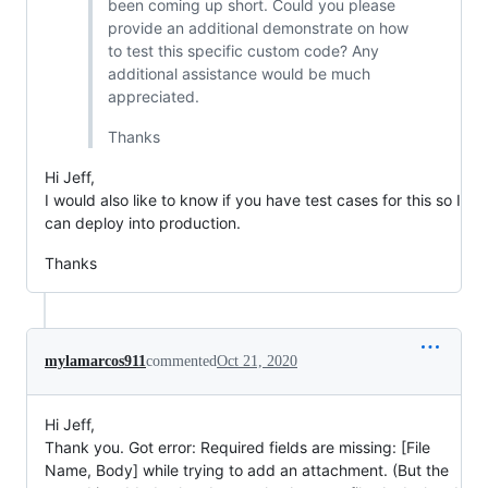
been coming up short. Could you please
provide an additional demonstrate on how
to test this specific custom code? Any
additional assistance would be much
appreciated.
Thanks
Hi Jeff,
I would also like to know if you have test cases for this so I
can deploy into production.
Thanks
mylamarcos911
commented
Oct 21, 2020
Hi Jeff,
Thank you. Got error: Required fields are missing: [File
Name, Body] while trying to add an attachment. (But the