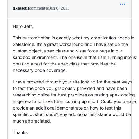
dkassouf
commented
Jan 6, 2015
Hello Jeff,
This customization is exactly what my organization needs in
Salesforce. It’s a great workaround and I have set up the
custom object, apex class and visualforce page in our
sandbox environment. The one issue that I am running into is
creating a test for the apex class that provides the
necessary code coverage.
I have browsed through your site looking for the best ways
to test the code you graciously provided and have been
researching online for best practices on testing apex coding
in general and have been coming up short. Could you please
provide an additional demonstrate on how to test this
specific custom code? Any additional assistance would be
much appreciated.
Thanks