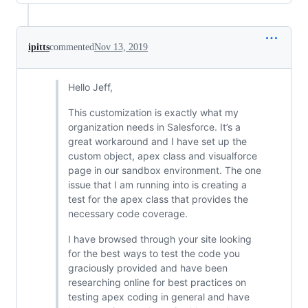
ipitts
commented
Nov 13, 2019
Hello Jeff,
This customization is exactly what my
organization needs in Salesforce. It’s a
great workaround and I have set up the
custom object, apex class and visualforce
page in our sandbox environment. The one
issue that I am running into is creating a
test for the apex class that provides the
necessary code coverage.
I have browsed through your site looking
for the best ways to test the code you
graciously provided and have been
researching online for best practices on
testing apex coding in general and have