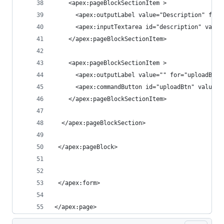
    <apex:pageBlockSectionItem >
      <apex:outputLabel value="Description" for=
      <apex:inputTextarea id="description" value
    </apex:pageBlockSectionItem>
    <apex:pageBlockSectionItem >
      <apex:outputLabel value="" for="uploadBtn"
      <apex:commandButton id="uploadBtn" value="
    </apex:pageBlockSectionItem>    
  </apex:pageBlockSection>
 </apex:pageBlock>
 </apex:form>
</apex:page>