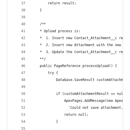
        return result;
    }
    /**
    * Upload process is:
    *  1. Insert new Contact_Attachment__c recor
    *  2. Insert new Attachment with the new Con
    *  3. Update the Contact_Attachment__c recor
    **/
    public PageReference processUpload() {
        try {
            Database.SaveResult customAttachment
            if (customAttachmentResult == null |
                ApexPages.AddMessage(new ApexPag
                  'Could not save attachment.'))
                return null;
            }