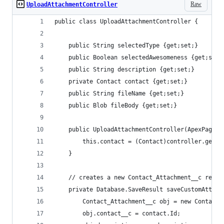
Raw
UploadAttachmentController
public class UploadAttachmentController {
    public String selectedType {get;set;}
    public Boolean selectedAwesomeness {get;set;
    public String description {get;set;}
    private Contact contact {get;set;} 
    public String fileName {get;set;}
    public Blob fileBody {get;set;}
    public UploadAttachmentController(ApexPages.
        this.contact = (Contact)controller.getRe
    }   
    // creates a new Contact_Attachment__c recor
    private Database.SaveResult saveCustomAttach
        Contact_Attachment__c obj = new Contact_
        obj.contact__c = contact.Id; 