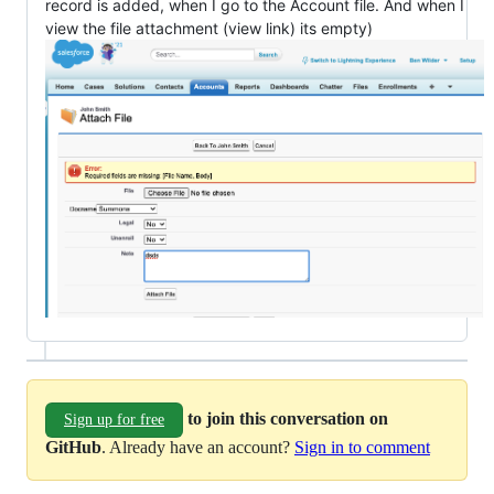
record is added, when I go to the Account file. And when I
view the file attachment (view link) its empty)
to join this conversation on
Sign up for free
GitHub
. Already have an account?
Sign in to comment