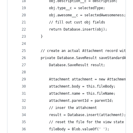
        obj.description__c = description;
        obj.type__c = selectedType;
        obj.awesome__c = selectedAwesomeness;
        // fill out cust obj fields
        return Database.insert(obj);
    }
    // create an actual Attachment record with t
    private Database.SaveResult saveStandardAtta
        Database.SaveResult result;
        Attachment attachment = new Attachment()
        attachment.body = this.fileBody;
        attachment.name = this.fileName;
        attachment.parentId = parentId;
        // inser the attahcment
        result = Database.insert(attachment);
        // reset the file for the view state
        fileBody = Blob.valueOf(' ');