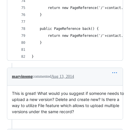
        return new PageReference('/'+contact.Id)
    }
    public PageReference back() {
        return new PageReference('/'+contact.Id)
    }     
}
marvinsong
commented
Aug 13, 2014
This is great! What would you suggest if someone needs to
upload a new version? Delete and create new? Is there a
way to utilize File feature which allows to upload multiple
versions under the same record?