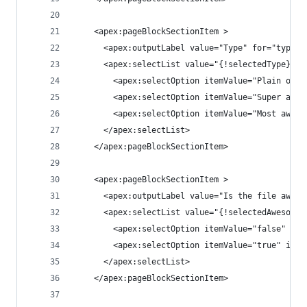
    <apex:pageBlockSectionItem >
      <apex:outputLabel value="Type" for="type"/
      <apex:selectList value="{!selectedType}" s
        <apex:selectOption itemValue="Plain ole 
        <apex:selectOption itemValue="Super awes
        <apex:selectOption itemValue="Most aweso
      </apex:selectList>
    </apex:pageBlockSectionItem>
    <apex:pageBlockSectionItem >
      <apex:outputLabel value="Is the file aweso
      <apex:selectList value="{!selectedAwesomen
        <apex:selectOption itemValue="false" ite
        <apex:selectOption itemValue="true" item
      </apex:selectList>
    </apex:pageBlockSectionItem>    