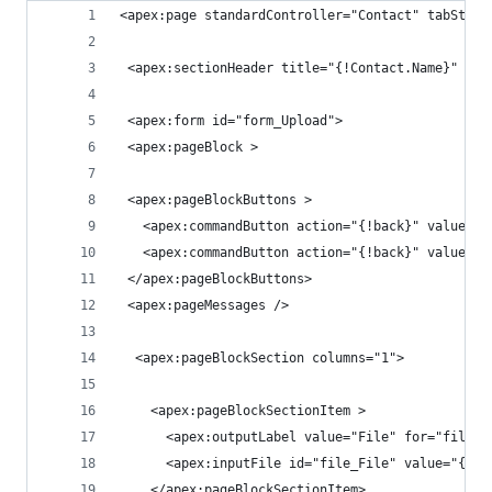
<apex:page standardController="Contact" tabStyle
 <apex:sectionHeader title="{!Contact.Name}" sub
 <apex:form id="form_Upload">
 <apex:pageBlock >
 <apex:pageBlockButtons >
   <apex:commandButton action="{!back}" value="B
   <apex:commandButton action="{!back}" value="C
 </apex:pageBlockButtons>
 <apex:pageMessages />
  <apex:pageBlockSection columns="1">
    <apex:pageBlockSectionItem >
      <apex:outputLabel value="File" for="file_F
      <apex:inputFile id="file_File" value="{!fi
    </apex:pageBlockSectionItem>