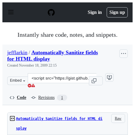
S
k
Sign in
Sign up
i
p
t
o
Instantly share code, notes, and snippets.
c
o
n
jefflarkin
/
Automatically Sanitize fields
t
for HTML display
e
n
Created
November 18, 2009 22:15
t
Clone
Embed
this
repository
at
Code
Revisions
1
&lt;script
src=&quot;https://gist.github.com/jefflarkin/238313.js&q
Raw
Automatically Sanitize fields for HTML di
splay