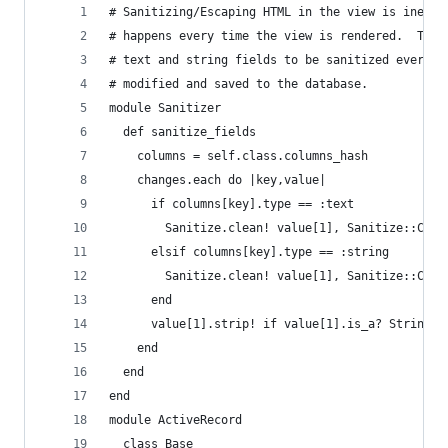
# Sanitizing/Escaping HTML in the view is ineffi
# happens every time the view is rendered.  This
# text and string fields to be sanitized every t
# modified and saved to the database.  
module Sanitizer
  def sanitize_fields
    columns = self.class.columns_hash
    changes.each do |key,value|
      if columns[key].type == :text
        Sanitize.clean! value[1], Sanitize::Conf
      elsif columns[key].type == :string
        Sanitize.clean! value[1], Sanitize::Conf
      end
      value[1].strip! if value[1].is_a? String
    end
  end
end
module ActiveRecord
  class Base