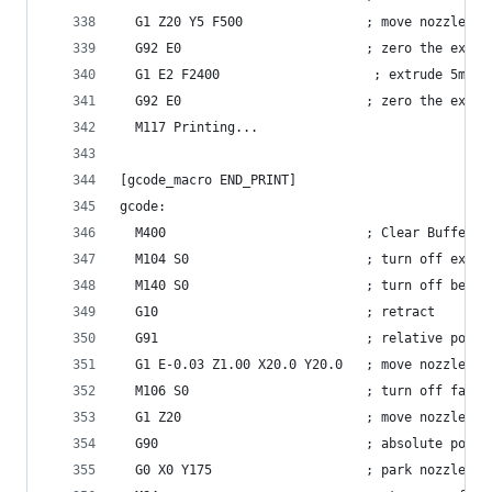
  G1 Z20 Y5 F500                ; move nozzle aw
  G92 E0                        ; zero the extru
  G1 E2 F2400                    ; extrude 5mm o
  G92 E0                        ; zero the extru
  M117 Printing...
[gcode_macro END_PRINT]
gcode:
  M400                          ; Clear Buffer
  M104 S0                       ; turn off extru
  M140 S0                       ; turn off bed
  G10                           ; retract
  G91                           ; relative posit
  G1 E-0.03 Z1.00 X20.0 Y20.0   ; move nozzle to
  M106 S0                       ; turn off fan
  G1 Z20                        ; move nozzle up
  G90                           ; absolute posit
  G0 X0 Y175                    ; park nozzle at