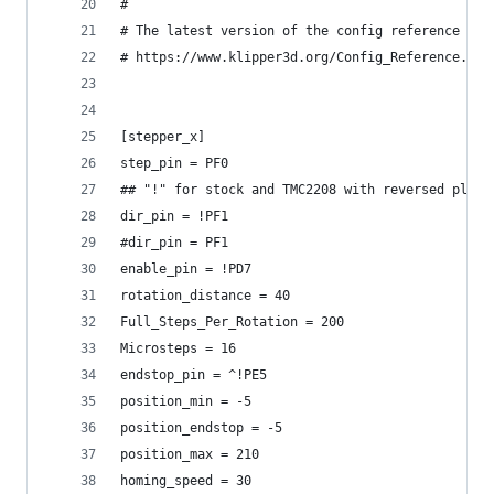
#
# The latest version of the config reference is 
# https://www.klipper3d.org/Config_Reference.htm
[stepper_x]
step_pin = PF0
## "!" for stock and TMC2208 with reversed plugs
dir_pin = !PF1
#dir_pin = PF1
enable_pin = !PD7
rotation_distance = 40
Full_Steps_Per_Rotation = 200
Microsteps = 16
endstop_pin = ^!PE5
position_min = -5
position_endstop = -5
position_max = 210
homing_speed = 30