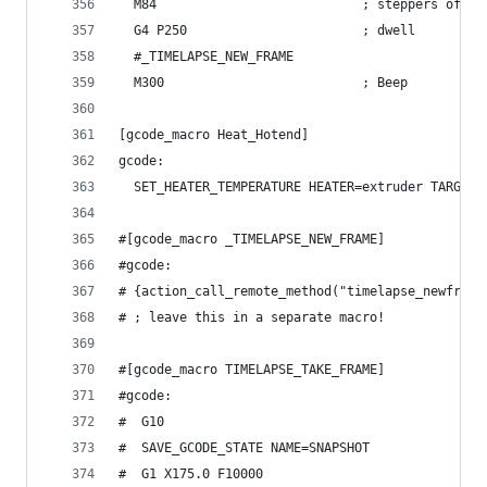
  M84                           ; steppers off
  G4 P250                       ; dwell
  #_TIMELAPSE_NEW_FRAME
  M300                          ; Beep
[gcode_macro Heat_Hotend]
gcode:
  SET_HEATER_TEMPERATURE HEATER=extruder TARGET=
#[gcode_macro _TIMELAPSE_NEW_FRAME]
#gcode:
# {action_call_remote_method("timelapse_newframe
# ; leave this in a separate macro!
#[gcode_macro TIMELAPSE_TAKE_FRAME]
#gcode:
#  G10
#  SAVE_GCODE_STATE NAME=SNAPSHOT
#  G1 X175.0 F10000