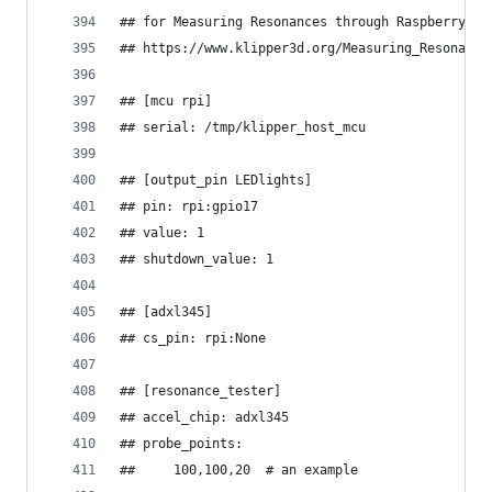
## for Measuring Resonances through Raspberry pi
## https://www.klipper3d.org/Measuring_Resonance
## [mcu rpi]
## serial: /tmp/klipper_host_mcu
## [output_pin LEDlights]
## pin: rpi:gpio17
## value: 1
## shutdown_value: 1
## [adxl345]
## cs_pin: rpi:None
## [resonance_tester]
## accel_chip: adxl345
## probe_points:
##     100,100,20  # an example