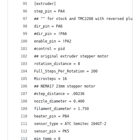
[extruder]
step_pin = PA4
## "" for stock and TMC2208 with reversed plugs
dir_pin = PA6
#dir_pin = !PA6
enable_pin = !PA2
#control = pid
## original extruder stepper motor
rotation_distance = 8
Full_Steps_Per_Rotation = 200
Microsteps = 16
## NEMA17 23mm stepper motor
#step_distance = .00236
nozzle_diameter = 0.400
filament_diameter = 1.750
heater_pin = PB4
sensor_type = ATC Semitec 104GT-2
sensor_pin = PK5
min_temp = 0