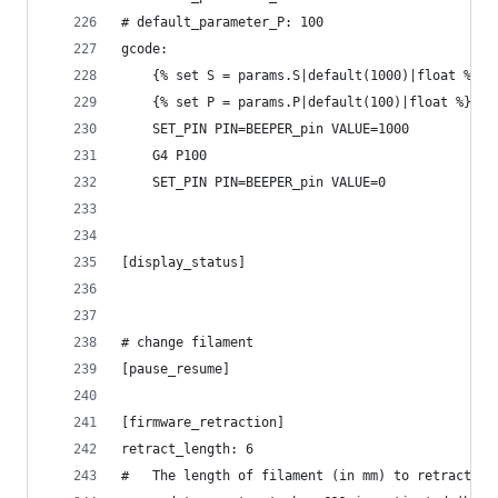
# default_parameter_P: 100
gcode:
    {% set S = params.S|default(1000)|float %}
    {% set P = params.P|default(100)|float %}
    SET_PIN PIN=BEEPER_pin VALUE=1000
    G4 P100
    SET_PIN PIN=BEEPER_pin VALUE=0
[display_status]
# change filament
[pause_resume]
[firmware_retraction]
retract_length: 6
#   The length of filament (in mm) to retract wh