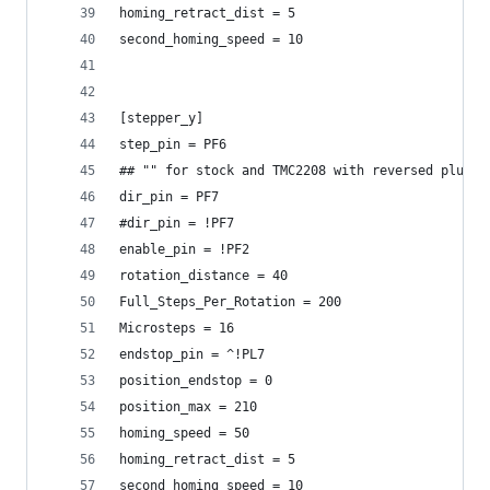
homing_retract_dist = 5
second_homing_speed = 10
[stepper_y]
step_pin = PF6
## "" for stock and TMC2208 with reversed plugs
dir_pin = PF7
#dir_pin = !PF7
enable_pin = !PF2
rotation_distance = 40
Full_Steps_Per_Rotation = 200
Microsteps = 16
endstop_pin = ^!PL7
position_endstop = 0
position_max = 210
homing_speed = 50
homing_retract_dist = 5
second_homing_speed = 10