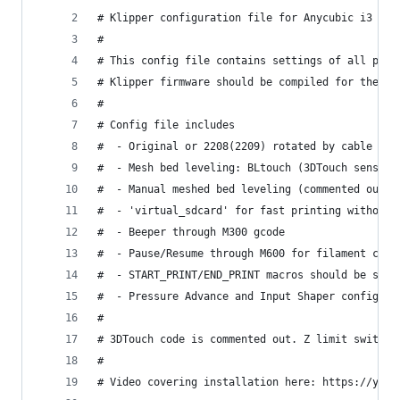
# Klipper configuration file for Anycubic i3 MEG
#
# This config file contains settings of all prin
# Klipper firmware should be compiled for the at
#
# Config file includes
#  - Original or 2208(2209) rotated by cable dri
#  - Mesh bed leveling: BLtouch (3DTouch sensor 
#  - Manual meshed bed leveling (commented out)
#  - 'virtual_sdcard' for fast printing without 
#  - Beeper through M300 gcode
#  - Pause/Resume through M600 for filament chan
#  - START_PRINT/END_PRINT macros should be star
#  - Pressure Advance and Input Shaper configure
#
# 3DTouch code is commented out. Z limit switche
#
# Video covering installation here: https://yout