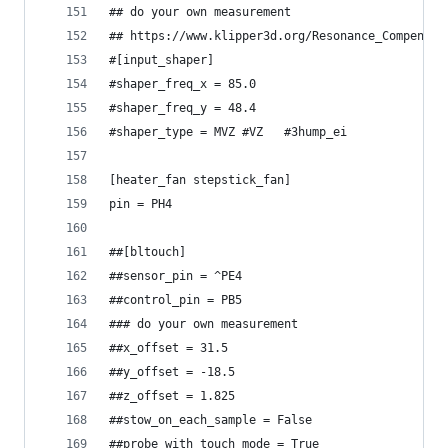
## do your own measurement
## https://www.klipper3d.org/Resonance_Compensat
#[input_shaper]
#shaper_freq_x = 85.0
#shaper_freq_y = 48.4
#shaper_type = MVZ #VZ   #3hump_ei
[heater_fan stepstick_fan]
pin = PH4
##[bltouch]
##sensor_pin = ^PE4
##control_pin = PB5
### do your own measurement
##x_offset = 31.5
##y_offset = -18.5
##z_offset = 1.825
##stow_on_each_sample = False
##probe_with_touch_mode = True