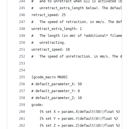
#   and to unretract when G11 is activated (but 
#   unretract_extra_length below). The default i
retract_speed: 25
#   The speed of retraction, in mm/s. The defaul
unretract_extra_length: 1
#   The length (in mm) of *additional* filament 
#   unretracting.
unretract_speed: 10
#   The speed of unretraction, in mm/s. The defa
[gcode_macro M600]
# default_parameter_X: 50
# default_parameter_Y: 0
# default_parameter_Z: 10
gcode:
    {% set X = params.X|default(50)|float %}
    {% set Y = params.Y|default(0)|float %}
    {% set Z = params.Z|default(10)|float %}