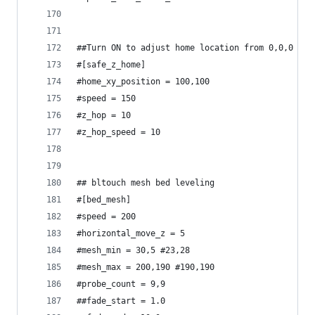
##Turn ON to adjust home location from 0,0,0
#[safe_z_home]
#home_xy_position = 100,100
#speed = 150
#z_hop = 10
#z_hop_speed = 10
## bltouch mesh bed leveling
#[bed_mesh]
#speed = 200
#horizontal_move_z = 5
#mesh_min = 30,5 #23,28
#mesh_max = 200,190 #190,190
#probe_count = 9,9
##fade_start = 1.0