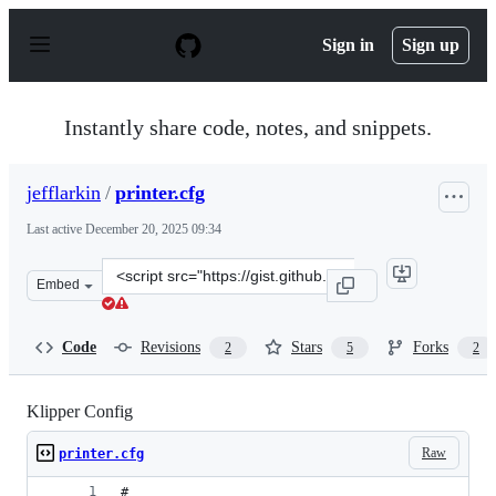
S
k
Sign in
Sign up
i
p
t
o
Instantly share code, notes, and snippets.
c
o
n
jefflarkin
/
printer.cfg
t
e
Last active
December 20, 2025 09:34
n
t
Clone
Embed
this
repository
at
Code
Revisions
Stars
Forks
2
5
2
&lt;script
src=&quot;https://gist.github.com/jefflarkin/35b3e9ea42
Klipper Config
Raw
printer.cfg
# 