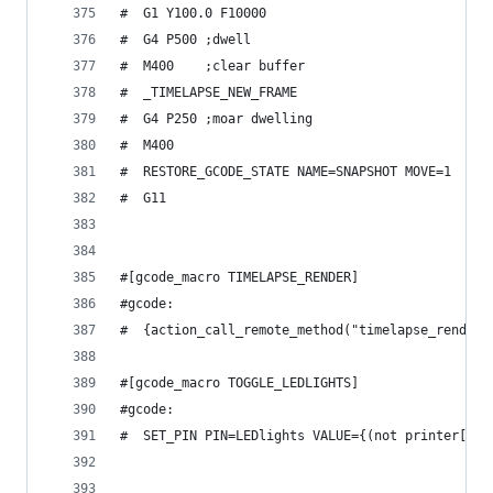
#  G1 Y100.0 F10000
#  G4 P500 ;dwell
#  M400    ;clear buffer
#  _TIMELAPSE_NEW_FRAME
#  G4 P250 ;moar dwelling
#  M400
#  RESTORE_GCODE_STATE NAME=SNAPSHOT MOVE=1
#  G11
#[gcode_macro TIMELAPSE_RENDER]
#gcode:
#  {action_call_remote_method("timelapse_render"
#[gcode_macro TOGGLE_LEDLIGHTS]
#gcode:
#  SET_PIN PIN=LEDlights VALUE={(not printer['ou