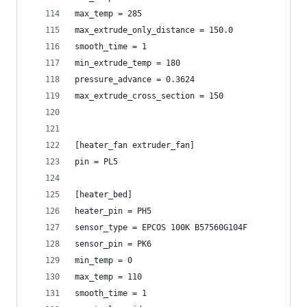
max_temp = 285
max_extrude_only_distance = 150.0
smooth_time = 1
min_extrude_temp = 180
pressure_advance = 0.3624
max_extrude_cross_section = 150
[heater_fan extruder_fan]
pin = PL5
[heater_bed]
heater_pin = PH5
sensor_type = EPCOS 100K B57560G104F
sensor_pin = PK6
min_temp = 0
max_temp = 110
smooth_time = 1