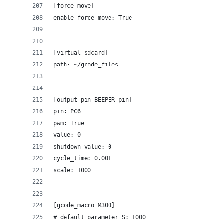
[force_move]
enable_force_move: True
[virtual_sdcard]
path: ~/gcode_files
[output_pin BEEPER_pin]
pin: PC6
pwm: True
value: 0
shutdown_value: 0
cycle_time: 0.001
scale: 1000
[gcode_macro M300]
# default_parameter_S: 1000