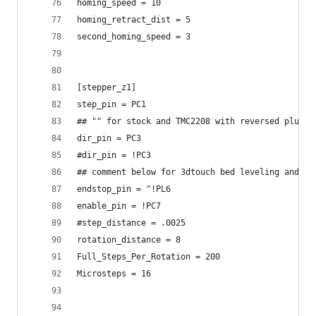
homing_speed = 10
homing_retract_dist = 5
second_homing_speed = 3
[stepper_z1]
step_pin = PC1
## "" for stock and TMC2208 with reversed plugs
dir_pin = PC3
#dir_pin = !PC3
## comment below for 3dtouch bed leveling and to
endstop_pin = ^!PL6
enable_pin = !PC7
#step_distance = .0025
rotation_distance = 8
Full_Steps_Per_Rotation = 200
Microsteps = 16