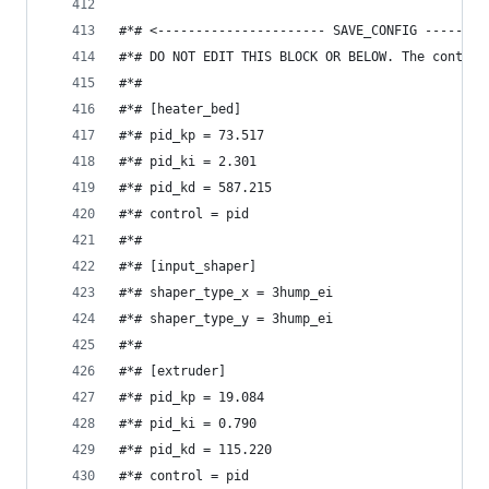
#*# <---------------------- SAVE_CONFIG --------
#*# DO NOT EDIT THIS BLOCK OR BELOW. The content
#*#
#*# [heater_bed]
#*# pid_kp = 73.517
#*# pid_ki = 2.301
#*# pid_kd = 587.215
#*# control = pid
#*#
#*# [input_shaper]
#*# shaper_type_x = 3hump_ei
#*# shaper_type_y = 3hump_ei
#*#
#*# [extruder]
#*# pid_kp = 19.084
#*# pid_ki = 0.790
#*# pid_kd = 115.220
#*# control = pid