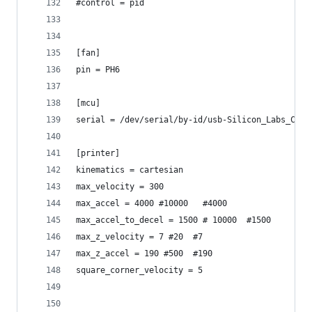
#control = pid
[fan]
pin = PH6
[mcu]
serial = /dev/serial/by-id/usb-Silicon_Labs_CP21
[printer]
kinematics = cartesian
max_velocity = 300
max_accel = 4000 #10000   #4000
max_accel_to_decel = 1500 # 10000  #1500
max_z_velocity = 7 #20  #7
max_z_accel = 190 #500  #190
square_corner_velocity = 5