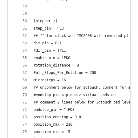
[stepper_z]
step_pin = PL3
## "" for stock and TMC2208 with reversed plugs
dir_pin = PL1
#dir_pin = !PL1
enable_pin = !PK0
rotation_distance = 8
Full_Steps_Per_Rotation = 200
Microsteps = 16
## uncomment below for 3dtouch. comment for mann
#endstop_pin = probe:z_virtual_endstop
## comment 2 lines below for 3dtouch bed levelin
endstop_pin = ^!PD3
position_endstop = 0.0
position_max = 210
position_min = -5