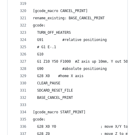
[gcode_macro CANCEL_PRINT]
rename_existing: BASE_CANCEL_PRINT
gcode:
  TURN_OFF_HEATERS
  G91		  #relative positioning
  # G1 E-.1 
  G10
  G1 Z10 Y50 F1000	#Z axis up 10mm, Y out 50mm
  G90		  #absolute positioning
  G28 X0 	#home X axis
  CLEAR_PAUSE
  SDCARD_RESET_FILE
  BASE_CANCEL_PRINT
[gcode_macro START_PRINT]
gcode:
  G28 X0 Y0                     ; move X/Y to mi
  G28 Z0                        ; move Z to min 