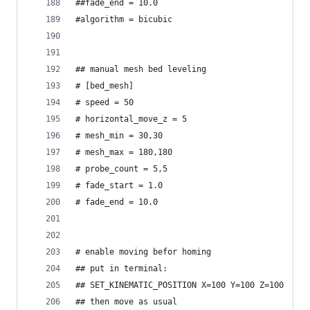
##fade_end = 10.0
#algorithm = bicubic
## manual mesh bed leveling
# [bed_mesh]
# speed = 50
# horizontal_move_z = 5
# mesh_min = 30,30
# mesh_max = 180,180
# probe_count = 5,5
# fade_start = 1.0
# fade_end = 10.0
# enable moving befor homing
## put in terminal:
## SET_KINEMATIC_POSITION X=100 Y=100 Z=100
## then move as usual