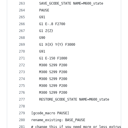
    SAVE_GCODE_STATE NAME=M600_state
    PAUSE
    G91
    G1 E-.8 F2700
    G1 Z{Z}
    G90
    G1 X{X} Y{Y} F3000
    G91
    G1 E-150 F1000
    M300 S299 P200
    M300 S299 P200
    M300 S299 P200
    M300 S299 P200
    M300 S299 P200
    RESTORE_GCODE_STATE NAME=M600_state
[gcode_macro PAUSE]
rename_existing: BASE_PAUSE
# change this if you need more or less extrusion