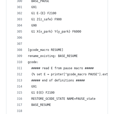
  BASE_PAUSE
  G91
  G1 E-{E} F2100
  G1 Z{z_safe} F900
  G90
  G1 X{x_park} Y{y_park} F6000
[gcode_macro RESUME]
rename_existing: BASE_RESUME
gcode:
  ##### read E from pause macro #####
  {% set E = printer["gcode_macro PAUSE"].extrud
  ##### end of definitions #####
  G91
  G1 E{E} F2100
  RESTORE_GCODE_STATE NAME=PAUSE_state
  BASE_RESUME