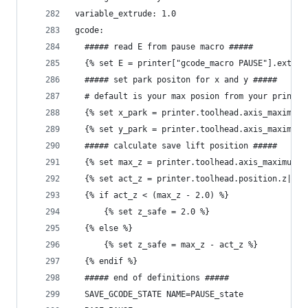
variable_extrude: 1.0
gcode:
  ##### read E from pause macro #####
  {% set E = printer["gcode_macro PAUSE"].extrud
  ##### set park positon for x and y #####
  # default is your max posion from your printer
  {% set x_park = printer.toolhead.axis_maximum.
  {% set y_park = printer.toolhead.axis_maximum.
  ##### calculate save lift position #####
  {% set max_z = printer.toolhead.axis_maximum.z
  {% set act_z = printer.toolhead.position.z|flo
  {% if act_z < (max_z - 2.0) %}
      {% set z_safe = 2.0 %}
  {% else %}
      {% set z_safe = max_z - act_z %}
  {% endif %}
  ##### end of definitions #####
  SAVE_GCODE_STATE NAME=PAUSE_state