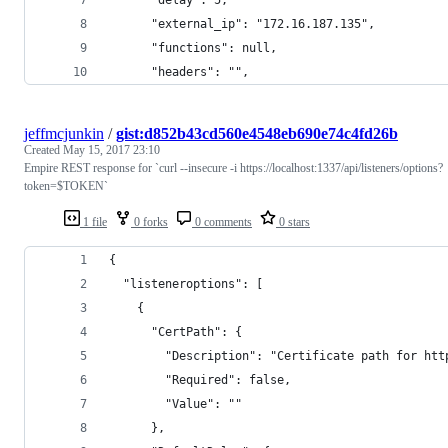
      "external_ip": "172.16.187.135", 
      "functions": null, 
      "headers": "", 
jeffmcjunkin
/
gist:d852b43cd560e4548eb690e74c4fd26b
Created
May 15, 2017 23:10
Empire REST response for `curl --insecure -i https://localhost:1337/api/listeners/options?
token=$TOKEN`
1 file
0 forks
0 comments
0 stars
{
  "listeneroptions": [
    {
      "CertPath": {
        "Description": "Certificate path for htt
        "Required": false, 
        "Value": ""
      }, 