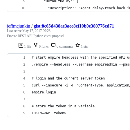
      "DefaultDelay": {
        "Description": "Agent delay/reach back i
jeffmcjunkin
/
gist:8c65d438ae3aee8cf10b0e380776cd71
Last active
May 17, 2017 00:28
Empire REST API Python client proposal
1 file
0 forks
0 comments
1 star
# start empire headless with the specified API u
./empire --headless --username empireadmin --pas
# login and the current server token
curl --insecure -i -H "Content-Type: application
empire.login
# store the token in a variable
TOKEN=<API_token>