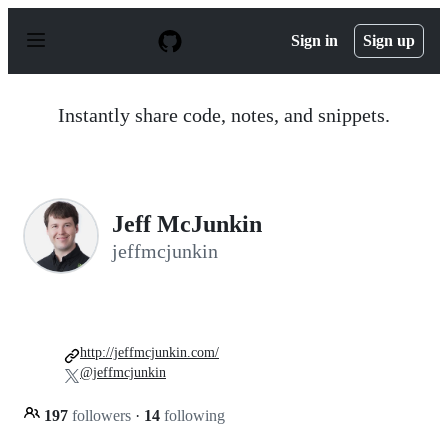
S
k
Sign in
Sign up
i
p
t
o
Instantly share code, notes, and snippets.
c
o
n
t
e
n
Jeff McJunkin
t
jeffmcjunkin
http://jeffmcjunkin.com/
@jeffmcjunkin
197
followers
·
14
following