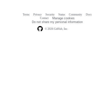
Terms
Privacy
Security
Status
Community
Docs
Footer
Footer
Contact
Manage cookies
navigation
Do not share my personal information
© 2026 GitHub, Inc.