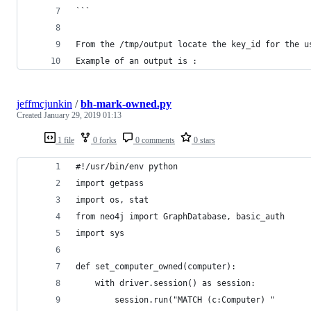
```
From the /tmp/output locate the key_id for the u
Example of an output is : 
jeffmcjunkin
/
bh-mark-owned.py
Created
January 29, 2019 01:13
1 file
0 forks
0 comments
0 stars
#!/usr/bin/env python
import getpass
import os, stat
from neo4j import GraphDatabase, basic_auth
import sys
def set_computer_owned(computer):
    with driver.session() as session:
        session.run("MATCH (c:Computer) "