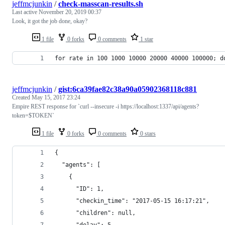
jeffmcjunkin
/
check-masscan-results.sh
Last active
November 20, 2019 00:37
Look, it got the job done, okay?
1 file
0 forks
0 comments
1 star
for rate in 100 1000 10000 20000 40000 100000; d
jeffmcjunkin
/
gist:6ca39fae82c38a90a05902368118c881
Created
May 15, 2017 23:24
Empire REST response for `curl --insecure -i https://localhost:1337/api/agents?
token=$TOKEN`
1 file
0 forks
0 comments
0 stars
{
  "agents": [
    {
      "ID": 1, 
      "checkin_time": "2017-05-15 16:17:21", 
      "children": null, 
      "delay": 5, 