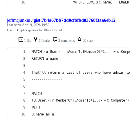
                    "WHERE LOWER(c.name) = LOWER
jeffmcjunkin
/
gist:7b4a67bb7dd0cfbfbd83768f3aa6eb12
Last active
April 9, 2026 19:52
Useful Cypher queries for BloodHound
1 file
19 forks
2 comments
69 stars
MATCH (u:User)-[r:AdminTo|MemberOf*1..]->(c:Comp
RETURN u.name
That’ll return a list of users who have admin ri
---------------
MATCH 
(U:User)-[r:MemberOf|:AdminTo*1..]->(C:Computer)
WITH
U.name as n,