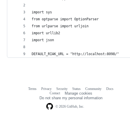
import sys
from optparse import OptionParser
from urlparse import urljoin
import urllib2
import json
DEFAULT_RIAK_URL = "http://localhost:8098/"
Terms
Privacy
Security
Status
Community
Docs
Footer
Footer
Contact
Manage cookies
navigation
Do not share my personal information
© 2026 GitHub, Inc.