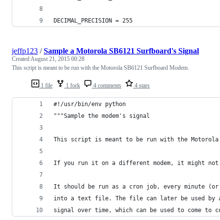
DECIMAL_PRECISION = 255
jeffp123
/
Sample a Motorola SB6121 Surfboard's Signal
Created
August 21, 2015 00:28
This script is meant to be run with the Motorola SB6121 Surfboard Modem.
1 file
1 fork
4 comments
4 stars
#!/usr/bin/env python
"""Sample the modem's signal
This script is meant to be run with the Motorola
If you run it on a different modem, it might not
It should be run as a cron job, every minute (or
into a text file. The file can later be used by 
signal over time, which can be used to come to c