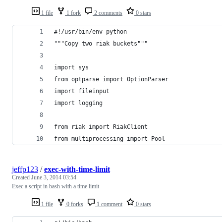
1 file
1 fork
2 comments
0 stars
#!/usr/bin/env python
"""Copy two riak buckets""" 
import sys
from optparse import OptionParser
import fileinput
import logging
from riak import RiakClient
from multiprocessing import Pool
jeffp123
/
exec-with-time-limit
Created
June 3, 2014 03:54
Exec a script in bash with a time limit
1 file
0 forks
1 comment
0 stars