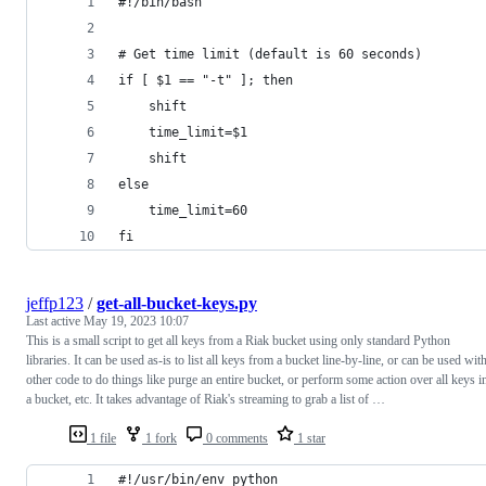
#!/bin/bash
# Get time limit (default is 60 seconds)
if [ $1 == "-t" ]; then
    shift
    time_limit=$1
    shift
else
    time_limit=60
fi
jeffp123
/
get-all-bucket-keys.py
Last active
May 19, 2023 10:07
This is a small script to get all keys from a Riak bucket using only standard Python
libraries. It can be used as-is to list all keys from a bucket line-by-line, or can be used wit
other code to do things like purge an entire bucket, or perform some action over all keys i
a bucket, etc. It takes advantage of Riak's streaming to grab a list of …
1 file
1 fork
0 comments
1 star
#!/usr/bin/env python