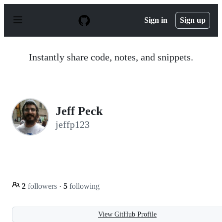
S
k
Sign in
Sign up
i
p
t
o
Instantly share code, notes, and snippets.
c
o
n
t
e
n
Jeff Peck
t
jeffp123
2
followers
·
5
following
View GitHub Profile