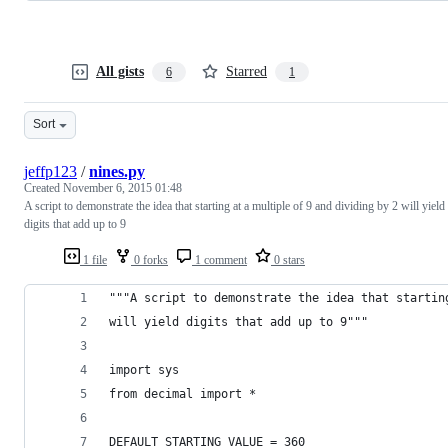
All gists
Starred
6
1
Sort
jeffp123
/
nines.py
Created
November 6, 2015 01:48
A script to demonstrate the idea that starting at a multiple of 9 and dividing by 2 will yield
digits that add up to 9
1 file
0 forks
1 comment
0 stars
"""A script to demonstrate the idea that startin
will yield digits that add up to 9"""
import sys
from decimal import *
DEFAULT_STARTING_VALUE = 360