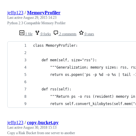
jeffp123
/
MemoryProfiler
Last active
August 29, 2015 14:23
Python 2.3 Compatible Memory Profiler
1 file
0 forks
2 comments
0 stars
class MemoryProfiler:
    def mem(self, size="rss"):
        """Generalization; memory sizes: rss, rs
        return os.popen('ps -p %d -o %s | tail -
    def rss(self):
        """Return ps -o rss (resident) memory in
        return self.convert_kilobytes(self.mem("
jeffp123
/
copy-bucket.py
Last active
August 30, 2018 15:13
Copy a Riak Bucket from one server to another