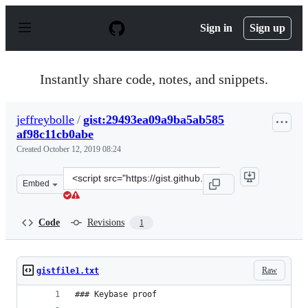
S
k
Sign in
Sign up
i
p
t
o
Instantly share code, notes, and snippets.
c
o
n
jeffreybolle
/
gist:29493ea09a9ba5ab585
t
af98c11cb0abe
e
n
Created
October 12, 2019 08:24
t
Clone
Embed
this
repository
at
Code
Revisions
1
&lt;script
src=&quot;https://gist.github.com/jeffreybolle/29493ea0
Raw
gistfile1.txt
### Keybase proof