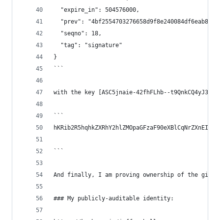
  "expire_in": 504576000,
  "prev": "4bf2554703276658d9f8e240084df6eab8ab3
  "seqno": 18,
  "tag": "signature"
}
```
with the key [ASC5jnaie-42fhFLhb--t9QnkCQ4yJ3FP7
```
hKRib2R5hqhkZXRhY2hlZMOpaGFzaF90eXBlCqNrZXnEIwEg
```
And finally, I am proving ownership of the githu
### My publicly-auditable identity: