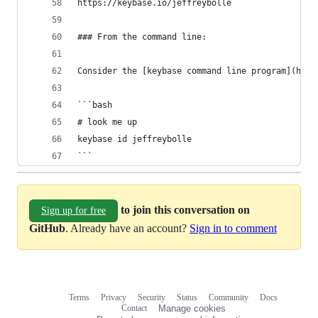
https://keybase.io/jeffreybolle
### From the command line:
Consider the [keybase command line program](http
```bash
# look me up
keybase id jeffreybolle
```
to join this conversation on
Sign up for free
GitHub
. Already have an account?
Sign in to comment
Terms
Privacy
Security
Status
Community
Docs
Footer
Footer
Contact
Manage cookies
navigation