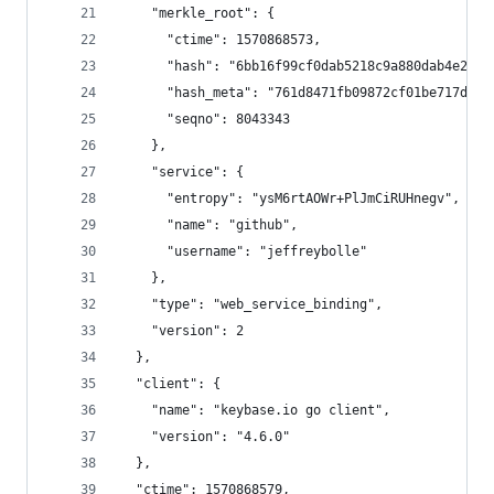
    "merkle_root": {
      "ctime": 1570868573,
      "hash": "6bb16f99cf0dab5218c9a880dab4e2b64
      "hash_meta": "761d8471fb09872cf01be717d735
      "seqno": 8043343
    },
    "service": {
      "entropy": "ysM6rtAOWr+PlJmCiRUHnegv",
      "name": "github",
      "username": "jeffreybolle"
    },
    "type": "web_service_binding",
    "version": 2
  },
  "client": {
    "name": "keybase.io go client",
    "version": "4.6.0"
  },
  "ctime": 1570868579,