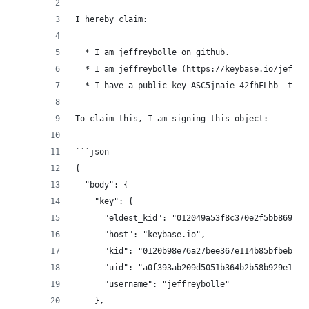
I hereby claim:
  * I am jeffreybolle on github.
  * I am jeffreybolle (https://keybase.io/jeffre
  * I have a public key ASC5jnaie-42fhFLhb--t9Qn
To claim this, I am signing this object:
```json
{
  "body": {
    "key": {
      "eldest_kid": "012049a53f8c370e2f5bb869b21
      "host": "keybase.io",
      "kid": "0120b98e76a27bee367e114b85bfbeb7d4
      "uid": "a0f393ab209d5051b364b2b58b929e19",
      "username": "jeffreybolle"
    },