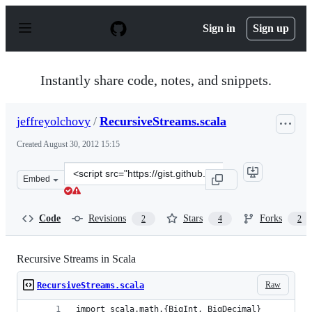
S
k
Sign in
Sign up
i
p
t
o
Instantly share code, notes, and snippets.
c
o
n
jeffreyolchovy
/
RecursiveStreams.scala
t
e
Created
August 30, 2012 15:15
n
t
Clone
Embed
this
repository
at
Code
Revisions
Stars
Forks
2
4
2
&lt;script
src=&quot;https://gist.github.com/jeffreyolchovy/3530567
Recursive Streams in Scala
Raw
RecursiveStreams.scala
import scala.math.{BigInt, BigDecimal}