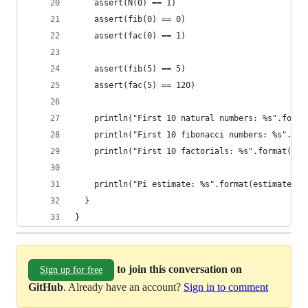
    assert(N(0) == 1)
    assert(fib(0) == 0)
    assert(fac(0) == 1)
    assert(fib(5) == 5)
    assert(fac(5) == 120)
    println("First 10 natural numbers: %s".forma
    println("First 10 fibonacci numbers: %s".for
    println("First 10 factorials: %s".format(fac
    println("Pi estimate: %s".format(estimatePi(
  }
}
to join this conversation on
Sign up for free
GitHub
. Already have an account?
Sign in to comment