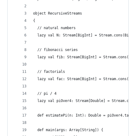
object RecursiveStreams
{
  // natural numbers
  lazy val N: Stream[BigInt] = Stream.cons(BigIn
  // fibonacci series
  lazy val fib: Stream[BigInt] = Stream.cons(Big
  // factorials
  lazy val fac: Stream[BigInt] = Stream.cons(Big
  // pi / 4 
  lazy val piOver4: Stream[Double] = Stream.cons
  def estimatePi(n: Int): Double = piOver4.take(
  def main(args: Array[String]) {