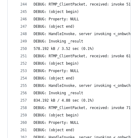
DEBUG: RTMP_ClientPacket, received: invoke 51235
DEBUG: (object begin)
DEBUG: Property: NULL
DEBUG: (object end)
DEBUG: HandleInvoke, server invoking <_onbwcheck
DEBUG: Invoking _result
578.192 kB / 3.52 sec (0.1%)
DEBUG: RTMP_ClientPacket, received: invoke 61475
DEBUG: (object begin)
DEBUG: Property: NULL
DEBUG: (object end)
DEBUG: HandleInvoke, server invoking <_onbwcheck
DEBUG: Invoking _result
834.192 kB / 4.88 sec (0.1%)
DEBUG: RTMP_ClientPacket, received: invoke 71717
DEBUG: (object begin)
DEBUG: Property: NULL
DEBUG: (object end)
DEBUG: HandleInvoke, server invoking <_onbwcheck