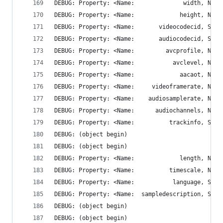
DEBUG: Property: <Name:          trackinfo, STRI
DEBUG: (object begin)
DEBUG: (object begin)
DEBUG: Property: <Name:  sampledescription, STRI
DEBUG: (object begin)
DEBUG: (object begin)