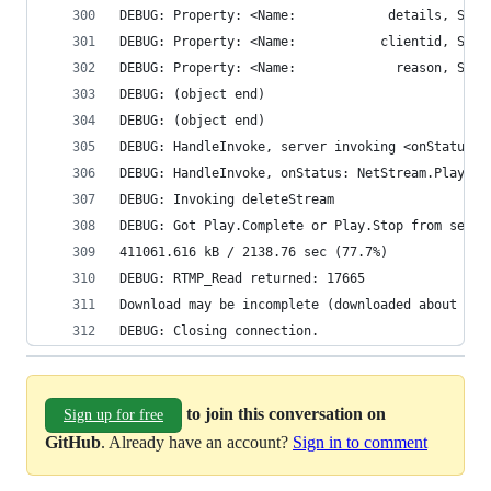
DEBUG: (object end)
DEBUG: (object end)
DEBUG: HandleInvoke, server invoking <onStatus>
DEBUG: HandleInvoke, onStatus: NetStream.Play.St
DEBUG: Invoking deleteStream
DEBUG: Got Play.Complete or Play.Stop from serve
411061.616 kB / 2138.76 sec (77.7%)
DEBUG: RTMP_Read returned: 17665
Download may be incomplete (downloaded about 77.
DEBUG: Closing connection.
to join this conversation on
Sign up for free
GitHub
. Already have an account?
Sign in to comment