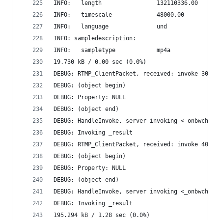
INFO:   length                132110336.00
INFO:   timescale             48000.00
INFO:   language              und
INFO: sampledescription:
INFO:   sampletype            mp4a
19.730 kB / 0.00 sec (0.0%)
DEBUG: RTMP_ClientPacket, received: invoke 30755
DEBUG: (object begin)
DEBUG: Property: NULL
DEBUG: (object end)
DEBUG: HandleInvoke, server invoking <_onbwcheck
DEBUG: Invoking _result
DEBUG: RTMP_ClientPacket, received: invoke 40995
DEBUG: (object begin)
DEBUG: Property: NULL
DEBUG: (object end)
DEBUG: HandleInvoke, server invoking <_onbwcheck
DEBUG: Invoking _result
195.294 kB / 1.28 sec (0.0%)