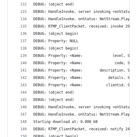
DEBUG: (object end)
DEBUG: HandleInvoke, server invoking <onStatus>
DEBUG: HandleInvoke, onStatus: NetStream.Play.Re
DEBUG: RTMP_ClientPacket, received: invoke 290 b
DEBUG: (object begin)
DEBUG: Property: NULL
DEBUG: (object begin)
DEBUG: (object end)
DEBUG: (object end)
DEBUG: HandleInvoke, server invoking <onStatus>
DEBUG: HandleInvoke, onStatus: NetStream.Play.St
Starting download at: 0.000 kB
DEBUG: RTMP_ClientPacket, received: notify 24 by
DEBUG: (object begin)