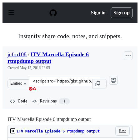
S
k
Sign in
Sign up
i
p
t
o
Instantly share code, notes, and snippets.
c
o
n
jefro108
/
ITV Marcella Episode 6
t
rtmpdump output
e
n
Created
May 15, 2016 22:05
t
Clone
Embed
this
repository
at
Code
Revisions
1
&lt;script
src=&quot;https://gist.github.com/jefro108/fc17afa21b34
ITV Marcella Episode 6 rtmpdump output
Raw
ITV Marcella Episode 6 rtmpdump output