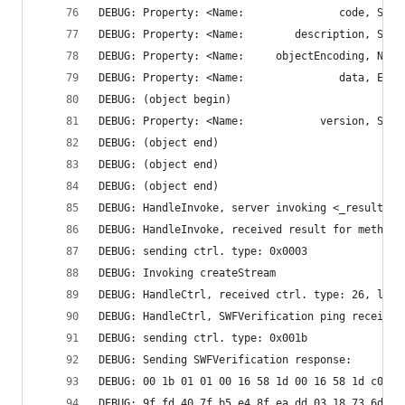
DEBUG: Property: <Name:               data, ECMA
DEBUG: (object begin)
DEBUG: (object end)
DEBUG: (object end)
DEBUG: (object end)
DEBUG: HandleInvoke, server invoking <_result>
DEBUG: HandleInvoke, received result for method 
DEBUG: sending ctrl. type: 0x0003
DEBUG: Invoking createStream
DEBUG: HandleCtrl, received ctrl. type: 26, len:
DEBUG: HandleCtrl, SWFVerification ping received
DEBUG: sending ctrl. type: 0x001b
DEBUG: Sending SWFVerification response: 
DEBUG: 00 1b 01 01 00 16 58 1d 00 16 58 1d c0 ad
DEBUG: 9f fd 40 7f b5 e4 8f ea dd 03 18 73 6d 84