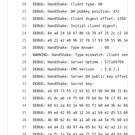
DEBUG: HandShake: Client type: 06
DEBUG: HandShake: DH pubkey position: 472
DEBUG: HandShake: Client digest offset: 1204
DEBUG: HandShake: Initial client digest: 
DEBUG: 8e ad 24 10 67 8b cb 7b ef 25 2c c2 18 45
DEBUG: e0 21 e2 e0 9b 37 76 17 93 59 55 9b 1e 96
DEBUG: HandShake: Type Answer   : 08
WARNING: HandShake: Type mismatch: client sent 6
DEBUG: HandShake: Server Uptime : 571169709
DEBUG: HandShake: FMS Version   : 5.0.7.1
DEBUG: HandShake: Server DH public key offset: 5
DEBUG: HandShake: Secret key: 
DEBUG: a5 65 73 55 c2 b5 91 47 09 94 08 15 8c 2c
DEBUG: d1 dc ab c4 f5 b4 79 bd 0e 76 c7 85 4c 08
DEBUG: 60 61 2a 43 2e 6b 03 f1 b0 ed 3b 4c b6 69
DEBUG: 99 ed d2 95 a0 12 34 a2 b9 e2 d5 53 66 cd
DEBUG: 4b 80 62 8c 9d a1 a0 eb a4 5e fb 60 e3 d1
DEBUG: e4 a4 21 dd 97 4a 05 bc 92 42 a2 23 2c ba
DEBUG: ce fc 1a fe 43 ee 71 52 0a 34 4d 03 b6 11