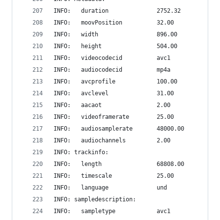
INFO:   duration              2752.32
INFO:   moovPosition          32.00
INFO:   width                 896.00
INFO:   height                504.00
INFO:   videocodecid          avc1
INFO:   audiocodecid          mp4a
INFO:   avcprofile            100.00
INFO:   avclevel              31.00
INFO:   aacaot                2.00
INFO:   videoframerate        25.00
INFO:   audiosamplerate       48000.00
INFO:   audiochannels         2.00
INFO: trackinfo:
INFO:   length                68808.00
INFO:   timescale             25.00
INFO:   language              und
INFO: sampledescription:
INFO:   sampletype            avc1