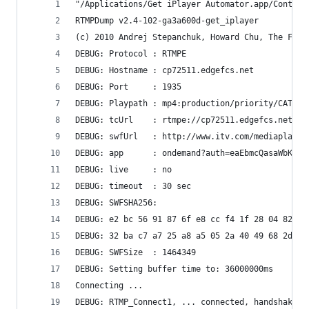
"/Applications/Get iPlayer Automator.app/Content
RTMPDump v2.4-102-ga3a600d-get_iplayer
(c) 2010 Andrej Stepanchuk, Howard Chu, The Flvs
DEBUG: Protocol : RTMPE
DEBUG: Hostname : cp72511.edgefcs.net
DEBUG: Port     : 1935
DEBUG: Playpath : mp4:production/priority/CATCHU
DEBUG: tcUrl    : rtmpe://cp72511.edgefcs.net:19
DEBUG: swfUrl   : http://www.itv.com/mediaplayer
DEBUG: app      : ondemand?auth=eaEbmcQasaWbKbOc
DEBUG: live     : no
DEBUG: timeout  : 30 sec
DEBUG: SWFSHA256:
DEBUG: e2 bc 56 91 87 6f e8 cc f4 1f 28 04 82 2a
DEBUG: 32 ba c7 a7 25 a8 a5 05 2a 40 49 68 2d b5
DEBUG: SWFSize  : 1464349
DEBUG: Setting buffer time to: 36000000ms
Connecting ...
DEBUG: RTMP_Connect1, ... connected, handshaking