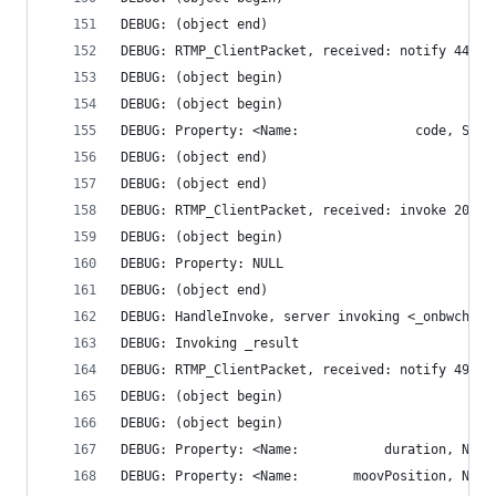
DEBUG: (object end)
DEBUG: RTMP_ClientPacket, received: notify 44 by
DEBUG: (object begin)
DEBUG: (object begin)
DEBUG: (object end)
DEBUG: (object end)
DEBUG: RTMP_ClientPacket, received: invoke 20515
DEBUG: (object begin)
DEBUG: Property: NULL
DEBUG: (object end)
DEBUG: HandleInvoke, server invoking <_onbwcheck
DEBUG: Invoking _result
DEBUG: RTMP_ClientPacket, received: notify 494 b
DEBUG: (object begin)
DEBUG: (object begin)