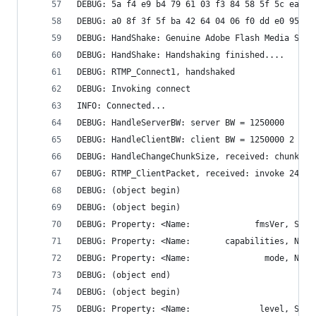
DEBUG: 5a f4 e9 b4 79 61 03 f3 84 58 5f 5c ea 3b
DEBUG: a0 8f 3f 5f ba 42 64 04 06 f0 dd e0 95 08
DEBUG: HandShake: Genuine Adobe Flash Media Serv
DEBUG: HandShake: Handshaking finished....
DEBUG: RTMP_Connect1, handshaked
DEBUG: Invoking connect
INFO: Connected...
DEBUG: HandleServerBW: server BW = 1250000
DEBUG: HandleClientBW: client BW = 1250000 2
DEBUG: HandleChangeChunkSize, received: chunk si
DEBUG: RTMP_ClientPacket, received: invoke 242 b
DEBUG: (object begin)
DEBUG: (object begin)
DEBUG: (object end)
DEBUG: (object begin)