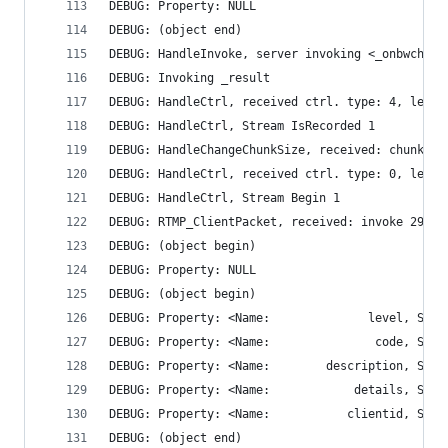
DEBUG: Property: NULL
DEBUG: (object end)
DEBUG: HandleInvoke, server invoking <_onbwcheck
DEBUG: Invoking _result
DEBUG: HandleCtrl, received ctrl. type: 4, len: 
DEBUG: HandleCtrl, Stream IsRecorded 1
DEBUG: HandleChangeChunkSize, received: chunk si
DEBUG: HandleCtrl, received ctrl. type: 0, len: 
DEBUG: HandleCtrl, Stream Begin 1
DEBUG: RTMP_ClientPacket, received: invoke 296 b
DEBUG: (object begin)
DEBUG: Property: NULL
DEBUG: (object begin)
DEBUG: (object end)