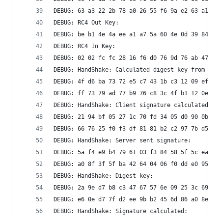
DEBUG: 63 a3 22 2b 78 a0 26 55 f6 9a e2 63 a1 27
DEBUG: RC4 Out Key: 
DEBUG: be b1 4e 4a ee a1 a7 5a 60 4e 0d 39 84 9e
DEBUG: RC4 In Key: 
DEBUG: 02 02 fc fc 28 16 f6 d0 76 9d 76 ab 47 d0
DEBUG: HandShake: Calculated digest key from sec
DEBUG: 4f d6 ba 73 72 e5 c7 43 1b c3 12 09 ef 22
DEBUG: ff 73 79 ad 77 b9 76 c8 3c 4f b1 12 0e c9
DEBUG: HandShake: Client signature calculated:
DEBUG: 21 94 bf 05 27 1c 70 fd 34 05 d0 90 0b be
DEBUG: 66 76 25 f0 f3 df 81 81 b2 c2 97 7b d5 63
DEBUG: HandShake: Server sent signature:
DEBUG: 5a f4 e9 b4 79 61 03 f3 84 58 5f 5c ea 3b
DEBUG: a0 8f 3f 5f ba 42 64 04 06 f0 dd e0 95 08
DEBUG: HandShake: Digest key: 
DEBUG: 2a 9e d7 b8 c3 47 67 57 6e 09 25 3c 69 6a
DEBUG: e6 0e d7 7f d2 ee 9b b2 45 6d 86 a0 8e 4a
DEBUG: HandShake: Signature calculated: