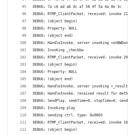
DEBUG: 7a c6 ad ab dc a7 58 4f 5a 4a 0e 3c 
DEBUG: RTMP_ClientPacket, received: invoke 21 by
DEBUG: (object begin)
DEBUG: Property: NULL
DEBUG: (object end)
DEBUG: HandleInvoke, server invoking <onBWDone>
DEBUG: Invoking _checkbw
DEBUG: RTMP_ClientPacket, received: invoke 29 by
DEBUG: (object begin)
DEBUG: Property: NULL
DEBUG: (object end)
DEBUG: HandleInvoke, server invoking <_result>
DEBUG: HandleInvoke, received result for method 
DEBUG: SendPlay, seekTime=0, stopTime=0, sending
DEBUG: Invoking play
DEBUG: sending ctrl. type: 0x0003
DEBUG: RTMP_ClientPacket, received: invoke 10275
DEBUG: (object begin)