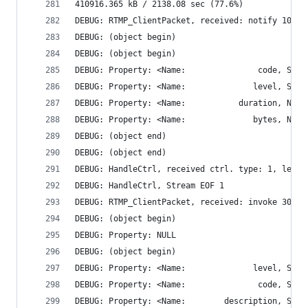
410916.365 kB / 2138.08 sec (77.6%)
DEBUG: RTMP_ClientPacket, received: notify 102 b
DEBUG: (object begin)
DEBUG: (object begin)
DEBUG: (object end)
DEBUG: (object end)
DEBUG: HandleCtrl, received ctrl. type: 1, len: 
DEBUG: HandleCtrl, Stream EOF 1
DEBUG: RTMP_ClientPacket, received: invoke 300 b
DEBUG: (object begin)
DEBUG: Property: NULL
DEBUG: (object begin)