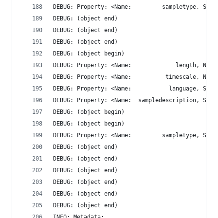
DEBUG: (object end)
DEBUG: (object end)
DEBUG: (object end)
DEBUG: (object begin)
DEBUG: Property: <Name:  sampledescription, STRI
DEBUG: (object begin)
DEBUG: (object begin)
DEBUG: (object end)
DEBUG: (object end)
DEBUG: (object end)
DEBUG: (object end)
DEBUG: (object end)
DEBUG: (object end)
INFO: Metadata: