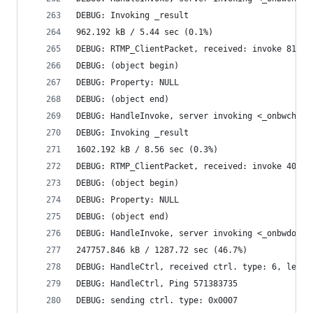
DEBUG: Invoking _result
962.192 kB / 5.44 sec (0.1%)
DEBUG: RTMP_ClientPacket, received: invoke 81957
DEBUG: (object begin)
DEBUG: Property: NULL
DEBUG: (object end)
DEBUG: HandleInvoke, server invoking <_onbwcheck
DEBUG: Invoking _result
1602.192 kB / 8.56 sec (0.3%)
DEBUG: RTMP_ClientPacket, received: invoke 40 by
DEBUG: (object begin)
DEBUG: Property: NULL
DEBUG: (object end)
DEBUG: HandleInvoke, server invoking <_onbwdone>
247757.846 kB / 1287.72 sec (46.7%)
DEBUG: HandleCtrl, received ctrl. type: 6, len: 
DEBUG: HandleCtrl, Ping 571383735
DEBUG: sending ctrl. type: 0x0007