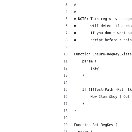
#
#
# NOTE: This registry change
#       will detect if a cha
#       If you don't want au
#       script before runnin
Function Ensure-RegKeyExists
	param (
		$key
	)
	If (!(Test-Path -Path $
		New-Item $key | Out
	}
}
Function Set-RegKey {