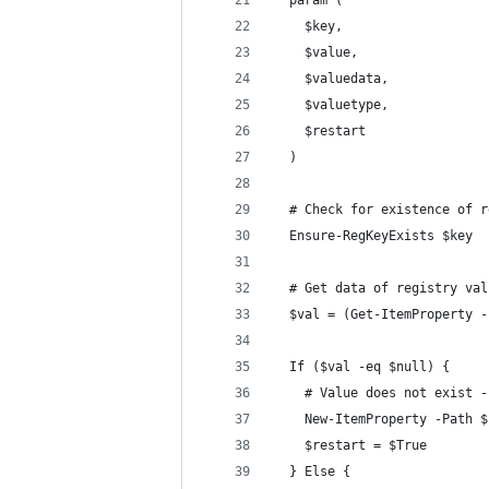
  param (
    $key,
    $value,
    $valuedata,
    $valuetype,
    $restart
  )
  # Check for existence of r
  Ensure-RegKeyExists $key
  # Get data of registry val
  $val = (Get-ItemProperty -
  If ($val -eq $null) {
    # Value does not exist -
    New-ItemProperty -Path $
    $restart = $True
  } Else {