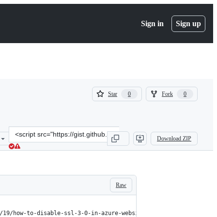
Sign in
Sign up
(
(
Star
Fork
0
0
0
0
)
)
Clone
Download ZIP
this
repository
at
&lt;script
src=&quot;https://gist.github.com/jeijei4/ca54e3a88929708cdecfe52b7
Raw
/19/how-to-disable-ssl-3-0-in-azure-websites-roles-and-virtual-m