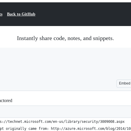
ts
Back to GitHub
Instantly share code, notes, and snippets.
Embed
actored
s://technet.microsoft.com/en-us/library/security/3009008.aspx
pt originally came from: http://azure.microsoft.com/blog/2014/10