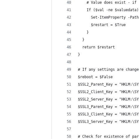
    # Value does exist - if 
    If ($val -ne $valuedata)
      Set-ItemProperty -Path
      $restart = $True
    }
  }
  return $restart
}
# If any settings are change
$reboot = $False
$SSL2_Parent_Key = "HKLM:\SY
$SSL2_Client_Key = "HKLM:\SY
$SSL2_Server_Key = "HKLM:\SY
$SSL3_Parent_Key = "HKLM:\SY
$SSL3_Client_Key = "HKLM:\SY
$SSL3_Server_Key = "HKLM:\SY
# Check for existence of par