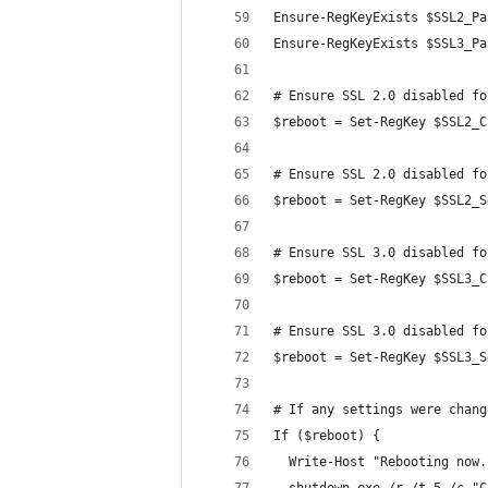
Ensure-RegKeyExists $SSL2_Pa
Ensure-RegKeyExists $SSL3_Pa
# Ensure SSL 2.0 disabled fo
$reboot = Set-RegKey $SSL2_C
# Ensure SSL 2.0 disabled fo
$reboot = Set-RegKey $SSL2_S
# Ensure SSL 3.0 disabled fo
$reboot = Set-RegKey $SSL3_C
# Ensure SSL 3.0 disabled fo
$reboot = Set-RegKey $SSL3_S
# If any settings were chang
If ($reboot) {
  Write-Host "Rebooting now.