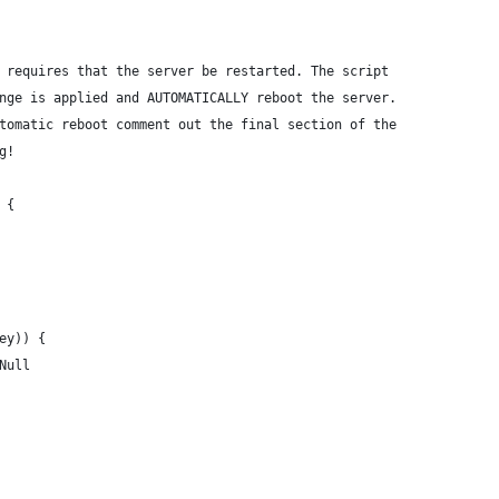
 requires that the server be restarted. The script
nge is applied and AUTOMATICALLY reboot the server.
tomatic reboot comment out the final section of the
g!
 {
key)) {
-Null