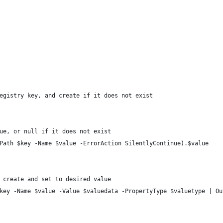
egistry key, and create if it does not exist
ue, or null if it does not exist
Path $key -Name $value -ErrorAction SilentlyContinue).$value
 create and set to desired value
key -Name $value -Value $valuedata -PropertyType $valuetype | Ou