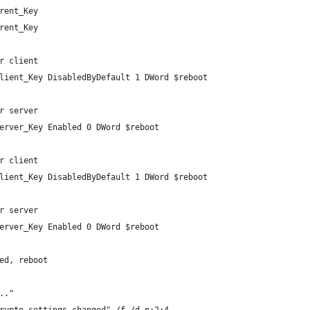
rent_Key
rent_Key
r client
lient_Key DisabledByDefault 1 DWord $reboot
r server
erver_Key Enabled 0 DWord $reboot
r client
lient_Key DisabledByDefault 1 DWord $reboot
r server
erver_Key Enabled 0 DWord $reboot
ed, reboot
.."