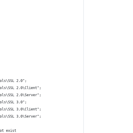
ols\SSL 2.0";
ols\SSL 2.0\Client";
ols\SSL 2.0\Server";
ols\SSL 3.0";
ols\SSL 3.0\Client";
ols\SSL 3.0\Server";
ot exist