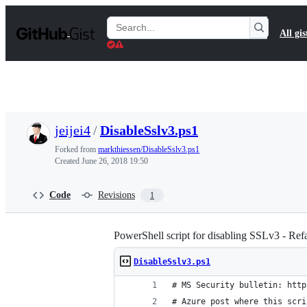
S
k
Search
All gis
i
Gists
p
t
o
c
o
n
t
jeijei4
/
DisableSslv3.ps1
e
n
Forked from
markthiessen/DisableSslv3.ps1
t
Created
June 26, 2018 19:50
Code
Revisions
1
PowerShell script for disabling SSLv3 - Ref
DisableSslv3.ps1
# MS Security bulletin: http
# Azure post where this scri