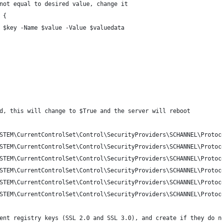
not equal to desired value, change it
 {
 $key -Name $value -Value $valuedata
d, this will change to $True and the server will reboot
STEM\CurrentControlSet\Control\SecurityProviders\SCHANNEL\Protoc
STEM\CurrentControlSet\Control\SecurityProviders\SCHANNEL\Protoc
STEM\CurrentControlSet\Control\SecurityProviders\SCHANNEL\Protoc
STEM\CurrentControlSet\Control\SecurityProviders\SCHANNEL\Protoc
STEM\CurrentControlSet\Control\SecurityProviders\SCHANNEL\Protoc
STEM\CurrentControlSet\Control\SecurityProviders\SCHANNEL\Protoc
ent registry keys (SSL 2.0 and SSL 3.0), and create if they do n