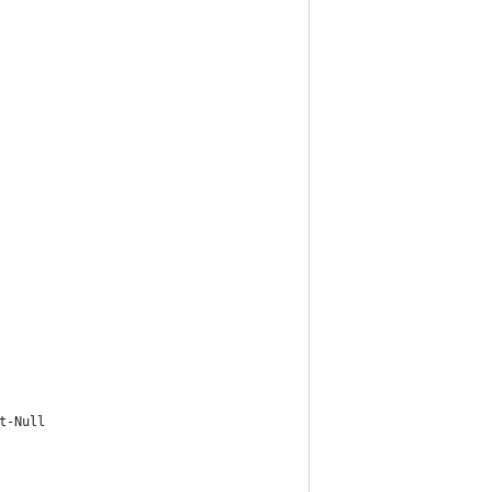
t-Null