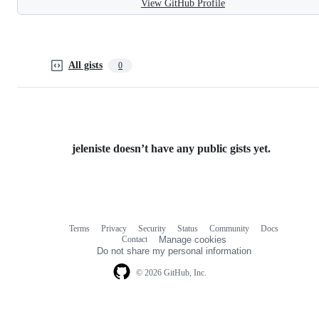
View GitHub Profile
All gists
0
jeleniste doesn’t have any public gists yet.
Terms
Privacy
Security
Status
Community
Docs
Footer
Footer
Contact
Manage cookies
navigation
Do not share my personal information
© 2026 GitHub, Inc.