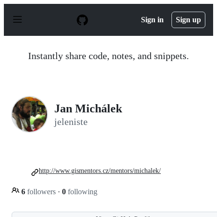
S
k
Sign in
Sign up
i
p
t
o
Instantly share code, notes, and snippets.
c
o
n
t
e
n
Jan Michálek
t
jeleniste
http://www.gismentors.cz/mentors/michalek/
6
followers
·
0
following