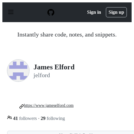
S
k
Sign in
Sign up
i
p
t
o
Instantly share code, notes, and snippets.
c
o
n
t
e
n
James Elford
t
jelford
https://www.jameselford.com
41
followers
·
29
following