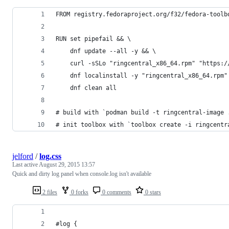
FROM registry.fedoraproject.org/f32/fedora-toolb
RUN set pipefail && \
	dnf update --all -y && \
	curl -sSLo "ringcentral_x86_64.rpm" "https:
	dnf localinstall -y "ringcentral_x86_64.rpm"
	dnf clean all
# build with `podman build -t ringcentral-image 
# init toolbox with `toolbox create -i ringcentr
jelford
/
log.css
Last active
August 29, 2015 13:57
Quick and dirty log panel when console.log isn't available
2 files
0 forks
0 comments
0 stars
#log {