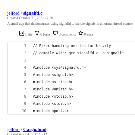
jelford
/
signalfd.c
Created
October 31, 2021 12:20
A small app that demonstrates using signalfd to handle signals in a normal thread context
1 file
0 forks
0 comments
0 stars
// Error handling omitted for brevity
// compile with: gcc signalfd.c -o signalfd
#include <sys/signalfd.h>
#include <signal.h>
#include <string.h>
#include <unistd.h>
#include <stdlib.h>
#include <stdio.h>
#include <poll.h>
jelford
/
Cargo.toml
Created
April 4, 2021 16:12