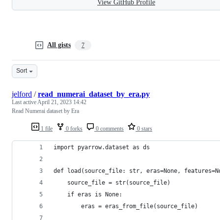
View GitHub Profile
All gists
7
Sort
jelford
/
read_numerai_dataset_by_era.py
Last active
April 21, 2023 14:42
Read Numerai dataset by Era
1 file
0 forks
0 comments
0 stars
import pyarrow.dataset as ds
def load(source_file: str, eras=None, features=N
    source_file = str(source_file)
    if eras is None:
        eras = eras_from_file(source_file)