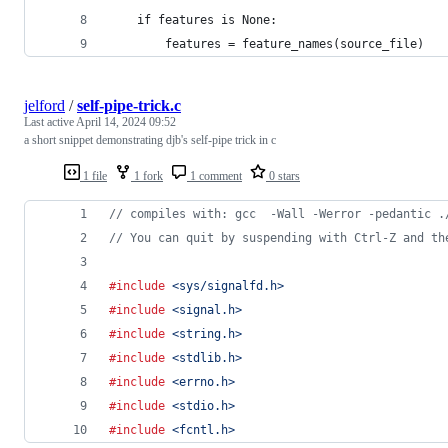
    if features is None:
        features = feature_names(source_file)
jelford
/
self-pipe-trick.c
Last active
April 14, 2024 09:52
a short snippet demonstrating djb's self-pipe trick in c
1 file
1 fork
1 comment
0 stars
// compiles with: gcc  -Wall -Werror -pedantic .
// You can quit by suspending with Ctrl-Z and th
#include
<sys/signalfd.h>
#include
<signal.h>
#include
<string.h>
#include
<stdlib.h>
#include
<errno.h>
#include
<stdio.h>
#include
<fcntl.h>