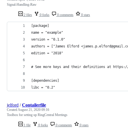
Signal-Handling-Raw
2 files
0 forks
0 comments
0 stars
[package]
name = "example"
version = "0.1.0"
authors = ["James Elford <james.p.elford@gmail.c
edition = "2018"
# See more keys and their definitions at https:/
[dependencies]
libc = "0.2"
jelford
/
Contailerfile
Created
August 21, 2020 09:16
Toolbox for setting up RingCentral Meetings
1 file
0 forks
0 comments
0 stars