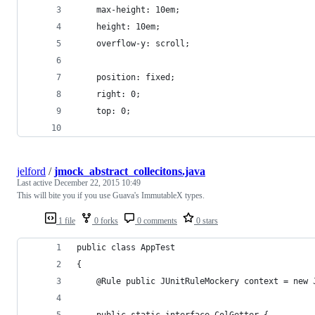
	max-height: 10em;
	height: 10em;
	overflow-y: scroll;
	position: fixed;
	right: 0;
	top: 0;
jelford
/
jmock_abstract_collecitons.java
Last active
December 22, 2015 10:49
This will bite you if you use Guava's ImmutableX types.
1 file
0 forks
0 comments
0 stars
public class AppTest
{
    @Rule public JUnitRuleMockery context = new 
    public static interface ColGetter {