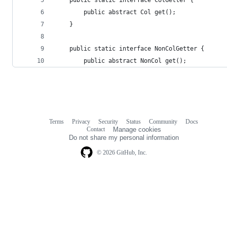
        public abstract Col get();
    }
    public static interface NonColGetter {
        public abstract NonCol get();
Terms
Privacy
Security
Status
Community
Docs
Footer
Footer
Contact
Manage cookies
navigation
Do not share my personal information
© 2026 GitHub, Inc.