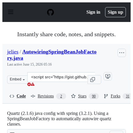
S
k
Sign in
Sign up
i
p
t
o
Instantly share code, notes, and snippets.
c
o
n
jelies
/
AutowiringSpringBeanJobFacto
t
ry.java
e
n
Last active
June 15, 2026 05:16
t
Clone
Embed
this
repository
at
Code
Revisions
Stars
Forks
2
90
31
&lt;script
src=&quot;https://gist.github.com/jelies/5085593.js&quot
Quartz (2.1.6) java config with spring (3.2.1). Using a
SpringBeanJobFactory to automatically autowire quartz
classes.