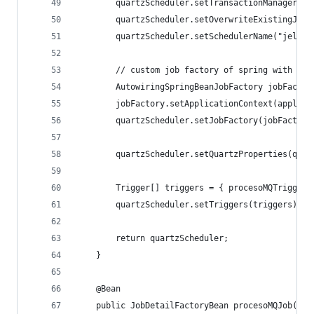
		quartzScheduler.setTransactionManager(t
		quartzScheduler.setOverwriteExistingJobs
		quartzScheduler.setSchedulerName("jelie
		// custom job factory of spring with DI
		AutowiringSpringBeanJobFactory jobFacto
		jobFactory.setApplicationContext(applic
		quartzScheduler.setJobFactory(jobFactory
		quartzScheduler.setQuartzProperties(qua
		Trigger[] triggers = { procesoMQTrigger
		quartzScheduler.setTriggers(triggers);
		return quartzScheduler;
	}
	@Bean
	public JobDetailFactoryBean procesoMQJob() {