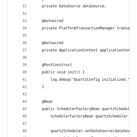
	private DataSource dataSource;
	@Autowired
	private PlatformTransactionManager transacti
	@Autowired
	private ApplicationContext applicationContex
	@PostConstruct
	public void init() {
		log.debug("QuartzConfig initialized.");
	}
	@Bean
	public SchedulerFactoryBean quartzScheduler(
		SchedulerFactoryBean quartzScheduler = 
		quartzScheduler.setDataSource(dataSource