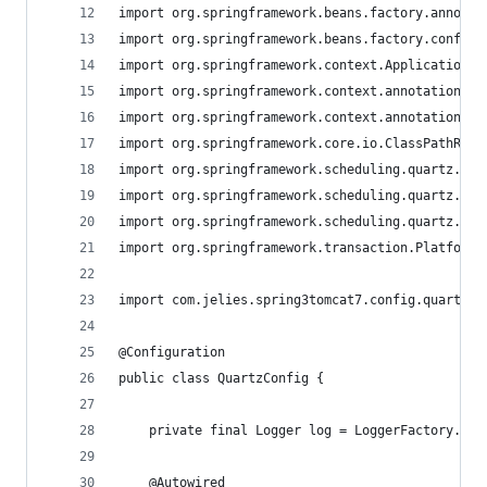
import org.springframework.beans.factory.annotat
import org.springframework.beans.factory.config.
import org.springframework.context.ApplicationCo
import org.springframework.context.annotation.Be
import org.springframework.context.annotation.Co
import org.springframework.core.io.ClassPathReso
import org.springframework.scheduling.quartz.Cro
import org.springframework.scheduling.quartz.Job
import org.springframework.scheduling.quartz.Sch
import org.springframework.transaction.PlatformT
import com.jelies.spring3tomcat7.config.quartz.A
@Configuration
public class QuartzConfig {
    private final Logger log = LoggerFactory.get
	@Autowired