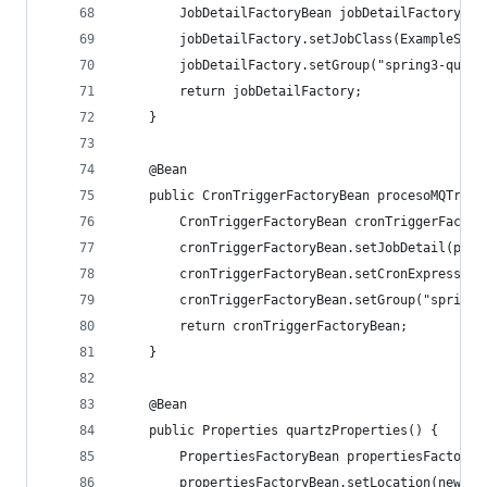
		JobDetailFactoryBean jobDetailFactory =
		jobDetailFactory.setJobClass(ExampleServ
		jobDetailFactory.setGroup("spring3-quart
		return jobDetailFactory;
	}
	@Bean
	public CronTriggerFactoryBean procesoMQTrigg
		CronTriggerFactoryBean cronTriggerFacto
		cronTriggerFactoryBean.setJobDetail(pro
		cronTriggerFactoryBean.setCronExpressio
		cronTriggerFactoryBean.setGroup("spring3
		return cronTriggerFactoryBean;
	}
	@Bean
	public Properties quartzProperties() {
		PropertiesFactoryBean propertiesFactory
		propertiesFactoryBean.setLocation(new C