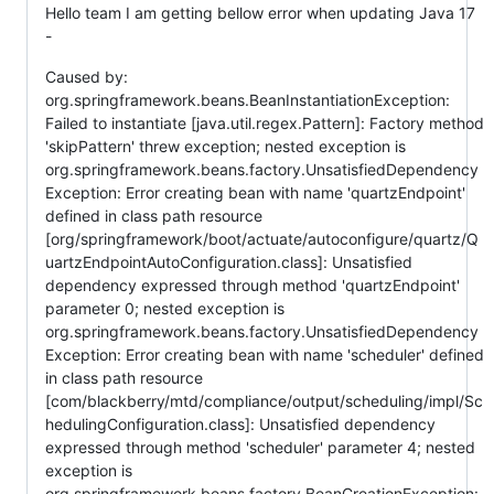
Hello team I am getting bellow error when updating Java 17
-
Caused by:
org.springframework.beans.BeanInstantiationException:
Failed to instantiate [java.util.regex.Pattern]: Factory method
'skipPattern' threw exception; nested exception is
org.springframework.beans.factory.UnsatisfiedDependency
Exception: Error creating bean with name 'quartzEndpoint'
defined in class path resource
[org/springframework/boot/actuate/autoconfigure/quartz/Q
uartzEndpointAutoConfiguration.class]: Unsatisfied
dependency expressed through method 'quartzEndpoint'
parameter 0; nested exception is
org.springframework.beans.factory.UnsatisfiedDependency
Exception: Error creating bean with name 'scheduler' defined
in class path resource
[com/blackberry/mtd/compliance/output/scheduling/impl/Sc
hedulingConfiguration.class]: Unsatisfied dependency
expressed through method 'scheduler' parameter 4; nested
exception is
org.springframework.beans.factory.BeanCreationException: