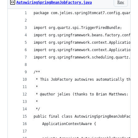
Raw
AutowiringSpringBeanJobFactory.java
package com.jelies.spring3tomcat7.config.quartz;
import org.quartz.spi.TriggerFiredBundle;
import org.springframework.beans.factory.config.
import org.springframework.context.ApplicationCo
import org.springframework.context.ApplicationCo
import org.springframework.scheduling.quartz.Spr
/**
 * This JobFactory autowires automatically the c
 * 
 * @author jelies (thanks to Brian Matthews: htt
 * 
 */
public final class AutowiringSpringBeanJobFactor
  	ApplicationContextAware {