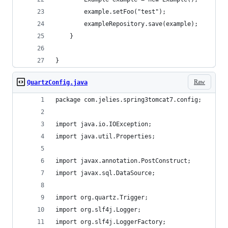
        example.setFoo("test");
        exampleRepository.save(example);
	}
}
Raw
QuartzConfig.java
package com.jelies.spring3tomcat7.config;
import java.io.IOException;
import java.util.Properties;
import javax.annotation.PostConstruct;
import javax.sql.DataSource;
import org.quartz.Trigger;
import org.slf4j.Logger;
import org.slf4j.LoggerFactory;