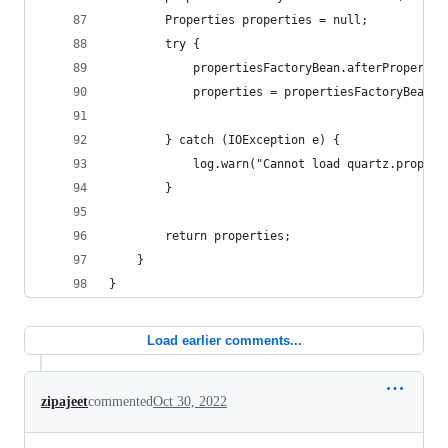
		Properties properties = null;
		try {
			propertiesFactoryBean.afterProperti
			properties = propertiesFactoryBean.
		} catch (IOException e) {
			log.warn("Cannot load quartz.proper
		}
		return properties;
	}
}
Load earlier comments...
zipajeet
commented
Oct 30, 2022