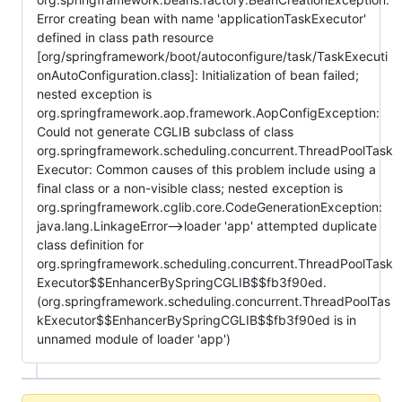
Error creating bean with name 'applicationTaskExecutor'
defined in class path resource
[org/springframework/boot/autoconfigure/task/TaskExecuti
onAutoConfiguration.class]: Initialization of bean failed;
nested exception is
org.springframework.aop.framework.AopConfigException:
Could not generate CGLIB subclass of class
org.springframework.scheduling.concurrent.ThreadPoolTask
Executor: Common causes of this problem include using a
final class or a non-visible class; nested exception is
org.springframework.cglib.core.CodeGenerationException:
java.lang.LinkageError-->loader 'app' attempted duplicate
class definition for
org.springframework.scheduling.concurrent.ThreadPoolTask
Executor$$EnhancerBySpringCGLIB$$fb3f90ed.
(org.springframework.scheduling.concurrent.ThreadPoolTas
kExecutor$$EnhancerBySpringCGLIB$$fb3f90ed is in
unnamed module of loader 'app')