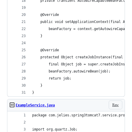
	private transient AutowireCapableBeanFactory
	@Override
	public void setApplicationContext(final Appl
		beanFactory = context.getAutowireCapabl
	}
	@Override
	protected Object createJobInstance(final Tr
		final Object job = super.createJobInstan
		beanFactory.autowireBean(job);
		return job;
	}
}
Raw
ExampleService.java
package com.jelies.spring3tomcat7.service.proces
import org.quartz.Job;