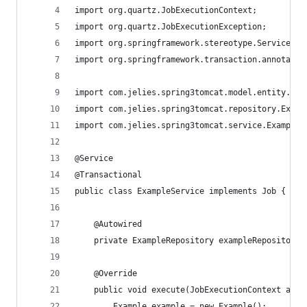
import org.quartz.JobExecutionContext;
import org.quartz.JobExecutionException;
import org.springframework.stereotype.Service;
import org.springframework.transaction.annotatio
import com.jelies.spring3tomcat.model.entity.Exa
import com.jelies.spring3tomcat.repository.Examp
import com.jelies.spring3tomcat.service.ExampleS
@Service
@Transactional
public class ExampleService implements Job {
    @Autowired
    private ExampleRepository exampleRepository;
    @Override
	public void execute(JobExecutionContext arg0
		Example example = new Example();