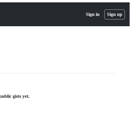
Sign in
Sign up
blic gists yet.