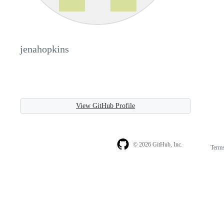
jenahopkins
View GitHub Profile
© 2026 GitHub, Inc.
Term
Footer
Footer
navigation