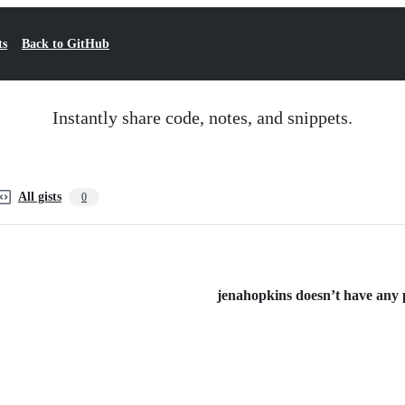
ts
Back to GitHub
Instantly share code, notes, and snippets.
All gists
0
jenahopkins doesn’t have any pu