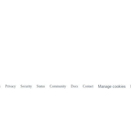
s
Privacy
Security
Status
Community
Docs
Contact
Manage cookies