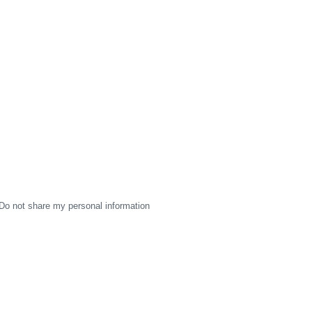
Do not share my personal information