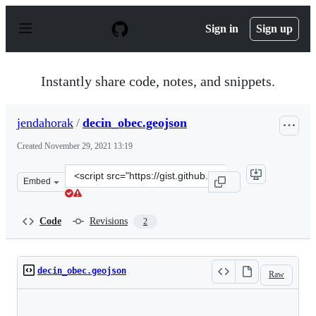
S
k
Sign in
Sign up
i
p
t
o
Instantly share code, notes, and snippets.
c
o
n
jendahorak
/
decin_obec.geojson
t
e
Created
November 29, 2021 13:19
n
t
Clone
Embed
this
repository
at
Code
Revisions
2
&lt;script
src=&quot;https://gist.github.com/jendahorak/2a3187a05
decin_obec.geojson
Raw
Loading