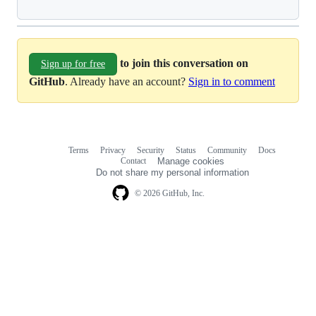
to join this conversation on
Sign up for free
GitHub
. Already have an account?
Sign in to comment
Terms
Privacy
Security
Status
Community
Docs
Footer
Footer
Contact
Manage cookies
navigation
Do not share my personal information
© 2026 GitHub, Inc.