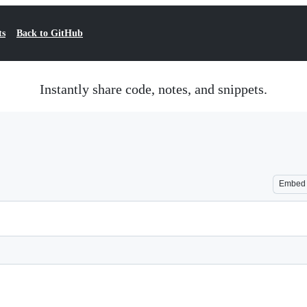
ts
Back to GitHub
Instantly share code, notes, and snippets.
Embed