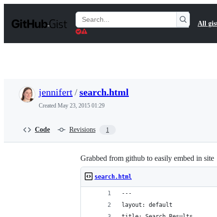
S
k
Search
All gis
i
Gists
p
t
o
c
o
n
t
jennifert
/
search.html
e
n
Created
May 23, 2015 01:29
t
Code
Revisions
1
Grabbed from github to easily embed in site
search.html
---
layout: default
title: Search Results