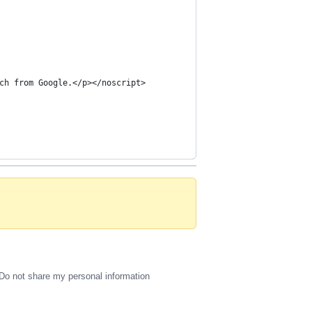
ch from Google.</p></noscript>
Do not share my personal information