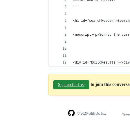
---
<h1 id="searchHeader">Search
<noscript><p>Sorry, the curr
<div id="buildResults"></div
to join this convers
Sign up for free
© 2026 GitHub, Inc.
Term
Footer
Footer
navigation