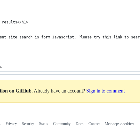
 results</h1>
ent site search is form Javascript. Please try this link to sear
>
ation on GitHub
. Already have an account?
Sign in to comment
s
Privacy
Security
Status
Community
Docs
Contact
Manage cookies