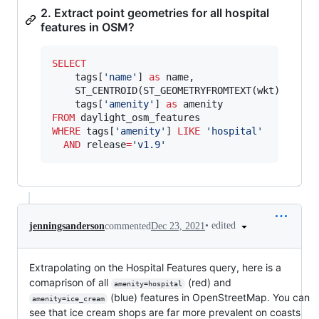
2. Extract point geometries for all hospital
features in OSM?
SELECT
    tags[
'
name
'
] 
as
 name,

    ST_CENTROID(ST_GEOMETRYFROMTEXT(wkt)) 
as
 ce
    tags[
'
amenity
'
] 
as
FROM
WHERE
 tags[
'
amenity
'
] 
LIKE
'
hospital
'
AND
 release
=
'
v1.9
'
•
edited
jenningsanderson
commented
Dec 23, 2021
Extrapolating on the Hospital Features query, here is a
comaprison of all
(red) and
amenity=hospital
(blue) features in OpenStreetMap. You can
amenity=ice_cream
see that ice cream shops are far more prevalent on coasts