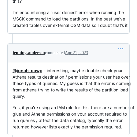
this?
I’m encountering a “user denied” error when running the
MSCK command to load the partitions. In the past we’ve
created tables over external OSM data so I doubt that’s it
jenningsanderson
commented
Apr 21, 2023
@jonah-dawg
- interesting, maybe double check your
Athena results destination / permissions your user has over
these types of queries. My guess is that the error is coming
from athena trying to write the results of the partition load
query.
Yes, if you’re using an IAM role for this, there are a number of
glue and Athena permissions on your account required to
run queries / affect the data catalog, typically the error
returned however lists exactly the permission required.