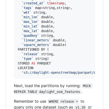
`
created_at
`
timestamp
, 

`
tags
`
 map
<
string,string
>
, 

`
wkt
`
 string, 

`
min_lon
`
 double, 

`
max_lon
`
 double, 

`
min_lat
`
 double, 

`
max_lat
`
 double, 

`
quadkey
`
 string, 

`
linear_meters
`
 double,

`
square_meters
`
 double)

PARTITIONED BY ( 

`
release
`
 string,

`
type
`
 string)

STORED 
AS
 PARQUET

LOCATION

'
s3://daylight-openstreetmap/parquet/osm_fea
Next, load the partitions by running:
MSCK 
.
REPAIR TABLE daylight_osm_features
Remember to use
to
WHERE release =
query only one dataset (such as
or
v1.10