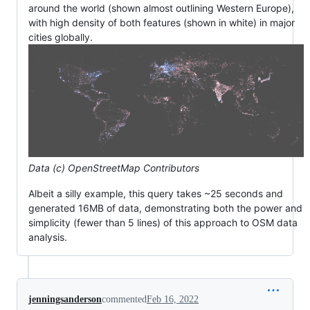
around the world (shown almost outlining Western Europe),
with high density of both features (shown in white) in major
cities globally.
Data (c) OpenStreetMap Contributors
Albeit a silly example, this query takes ~25 seconds and
generated 16MB of data, demonstrating both the power and
simplicity (fewer than 5 lines) of this approach to OSM data
analysis.
jenningsanderson
commented
Feb 16, 2022