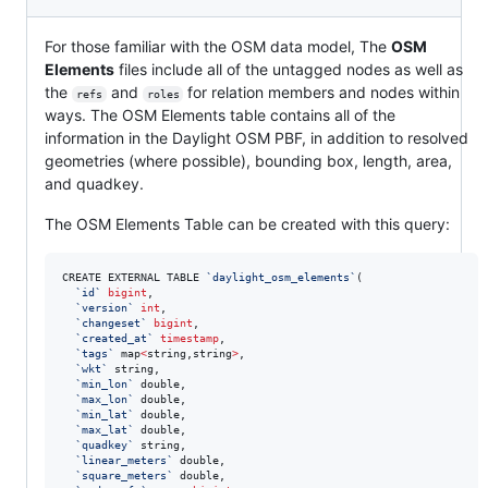
For those familiar with the OSM data model, The
OSM
Elements
files include all of the untagged nodes as well as
the
and
for relation members and nodes within
refs
roles
ways. The OSM Elements table contains all of the
information in the Daylight OSM PBF, in addition to resolved
geometries (where possible), bounding box, length, area,
and quadkey.
The OSM Elements Table can be created with this query:
CREATE EXTERNAL TABLE 
`
daylight_osm_elements
`
(

`
id
`
bigint
, 

`
version
`
int
, 

`
changeset
`
bigint
, 

`
created_at
`
timestamp
, 

`
tags
`
 map
<
string,string
>
, 

`
wkt
`
 string, 

`
min_lon
`
 double, 

`
max_lon
`
 double, 

`
min_lat
`
 double, 

`
max_lat
`
 double, 

`
quadkey
`
 string, 

`
linear_meters
`
 double, 

`
square_meters
`
 double, 
