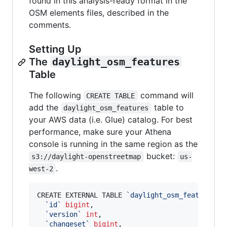
found in this analysis-ready format in the
OSM elements files, described in the
comments.
Setting Up
The
daylight_osm_features
Table
The following
command will
CREATE TABLE
add the
table to
daylight_osm_features
your AWS data (i.e. Glue) catalog. For best
performance, make sure your Athena
console is running in the same region as the
bucket:
s3://daylight-openstreetmap
us-
.
west-2
CREATE EXTERNAL TABLE 
`
daylight_osm_features
`
(

`
id
`
bigint
, 

`
version
`
int
, 

`
changeset
`
bigint
, 
