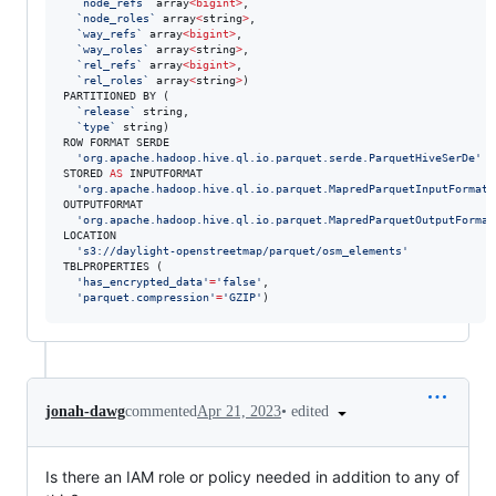
`
node_refs
`
 array
<
bigint
>
, 

`
node_roles
`
 array
<
string
>
, 

`
way_refs
`
 array
<
bigint
>
, 

`
way_roles
`
 array
<
string
>
, 

`
rel_refs
`
 array
<
bigint
>
, 

`
rel_roles
`
 array
<
string
>
)

PARTITIONED BY ( 

`
release
`
 string, 

`
type
`
 string)

ROW FORMAT SERDE 

'
org.apache.hadoop.hive.ql.io.parquet.serde.ParquetHiveSerDe
'
STORED 
AS
 INPUTFORMAT 

'
org.apache.hadoop.hive.ql.io.parquet.MapredParquetInputFormat
'
OUTPUTFORMAT 

'
org.apache.hadoop.hive.ql.io.parquet.MapredParquetOutputFormat
LOCATION

'
s3://daylight-openstreetmap/parquet/osm_elements
'
TBLPROPERTIES (

'
has_encrypted_data
'
=
'
false
'
, 

'
parquet.compression
'
=
'
GZIP
'
)
•
edited
jonah-dawg
commented
Apr 21, 2023
Is there an IAM role or policy needed in addition to any of