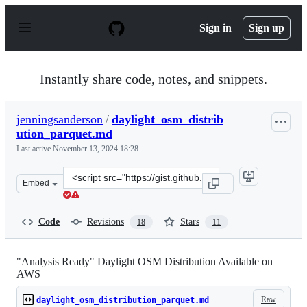
S
k
Sign in
Sign up
i
p
t
o
Instantly share code, notes, and snippets.
c
o
n
jenningsanderson
/
daylight_osm_distrib
t
ution_parquet.md
e
n
Last active
November 13, 2024 18:28
t
Clone
Embed
this
repository
at
Code
Revisions
Stars
18
11
&lt;script
src=&quot;https://gist.github.com/jenningsanderson/3e4
"Analysis Ready" Daylight OSM Distribution Available on
AWS
Raw
daylight_osm_distribution_parquet.md