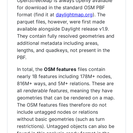
OpenStreetMap is always openly available
for download in the standard OSM PBF
format (find it at
daylightmap.org
). The
parquet files, however, were first made
available alongside Daylight release v1.9.
They contain fully resolved geometries and
additional metadata including areas,
lengths, and quadkeys, not present in the
PBF.
In total, the
OSM features
files contain
nearly 1B features including 178M+ nodes,
816M+ ways, and 5M+ relations. These are
all
renderable features
, meaning they have
geometries that can be rendered on a map.
The OSM features files therefore do not
include untagged nodes or relations
without basic geometries (such as turn
restrictions). Untagged objects can also be