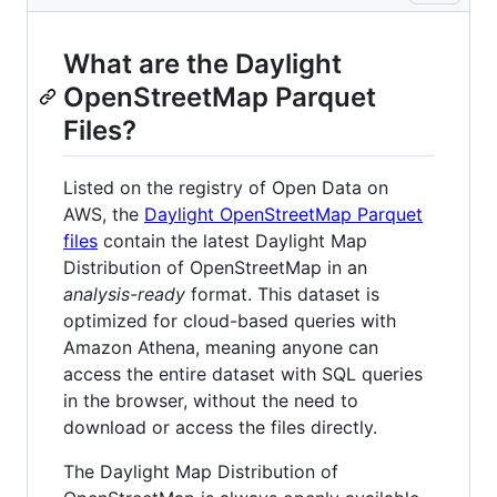
What are the Daylight
OpenStreetMap Parquet
Files?
Listed on the registry of Open Data on
AWS, the
Daylight OpenStreetMap Parquet
files
contain the latest Daylight Map
Distribution of OpenStreetMap in an
analysis-ready
format. This dataset is
optimized for cloud-based queries with
Amazon Athena, meaning anyone can
access the entire dataset with SQL queries
in the browser, without the need to
download or access the files directly.
The Daylight Map Distribution of