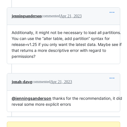
jenningsanderson
commented
Apr 21, 2023
Additionally, it might not be necessary to load all partitions.
You can use the “alter table, add partition” syntax for
release=v1.25 if you only want the latest data. Maybe see if
that returns a more descriptive error with regard to
permissions?
jonah-dawg
commented
Apr 21, 2023
@jenningsanderson
thanks for the recommendation, it did
reveal some more explicit errors