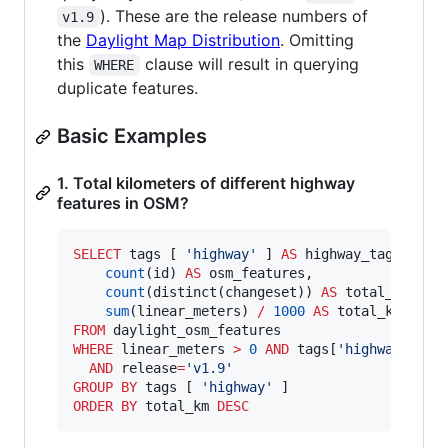
). These are the release numbers of
v1.9
the
Daylight Map Distribution
. Omitting
this
clause will result in querying
WHERE
duplicate features.
Basic Examples
1. Total kilometers of different highway
features in OSM?
SELECT
 tags [ 
'
highway
'
 ] 
AS
 highway_tag,

count
(id) 
AS
 osm_features,

count
(distinct(changeset)) 
AS
 total_changes
sum
(linear_meters) 
/
1000
AS
FROM
WHERE
 linear_meters 
>
0
AND
 tags[
'
highway
'
] 
IS
AND
 release
=
'
v1.9
'
GROUP BY
 tags [ 
'
highway
'
ORDER BY
 total_km 
DESC