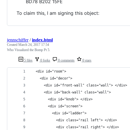
BD78 B202 15FE
To claim this, I am signing this object:
jennschiffer
/
index.html
Created
March 24, 2017 17:54
Who Visualized the Bomp Pt 5.
5 files
0 forks
0 comments
0 stars
  <div id="room">
    <div id="decor">
      <div id="front-wall" class="wall"> </div>
      <div id="back-wall" class="wall"> 
        <div id="knob"> </div>
        <div id="screen"> 
          <div id="ladder"> 
            <div class="rail left"> </div>
            <div class="rail right"> </div>