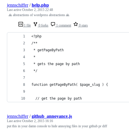
jennschiffer
/
help.php
Last active
October 2, 2015 22:48
🙏 abstractions of wordpress abstractions 🙏
1 file
0 forks
1 comment
0 stars
<?php
/**
 * getPageByPath
 *
 * gets the page by path
 */
function getPageByPath( $page_slug ) {
  // get the page by path
jennschiffer
/
github_annoyance.js
Last active
October 2, 2015 16:16
put this in your damn console to hide annoying files in your github pr diff