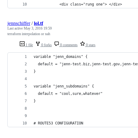
            <div class="rung one"> </div>
jennschiffer
/
lol.tf
Last active
May 3, 2016 19:59
terraform interpolation or nah
1 file
0 forks
0 comments
0 stars
variable "jenn_domains" {
  default = "jenn-test.biz,jenn-test.gov,jenn-te
}
variable "jenn_subdomains" {
  default = "cool,sure,whatever"
}
# ROUTE53 CONFIGURATION