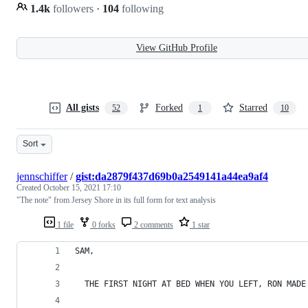
1.4k
followers
·
104
following
View GitHub Profile
All gists
Forked
Starred
52
1
10
Sort
jennschiffer
/
gist:da2879f437d69b0a2549141a44ea9af4
Created
October 15, 2021 17:10
"The note" from Jersey Shore in its full form for text analysis
1 file
0 forks
2 comments
1 star
SAM,
  THE FIRST NIGHT AT BED WHEN YOU LEFT, RON MADE