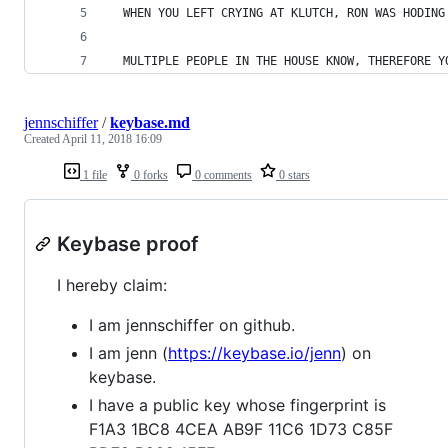
  WHEN YOU LEFT CRYING AT KLUTCH, RON WAS HODING
  MULTIPLE PEOPLE IN THE HOUSE KNOW, THEREFORE Y
jennschiffer
/
keybase.md
Created
April 11, 2018 16:09
1 file
0 forks
0 comments
0 stars
Keybase proof
I hereby claim:
I am jennschiffer on github.
I am jenn (
https://keybase.io/jenn
) on
keybase.
I have a public key whose fingerprint is
F1A3 1BC8 4CEA AB9F 11C6 1D73 C85F