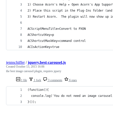
1) Choose Acorn's Help ▸ Open Acorn's App Suppor
2) Place this script in the Plug-Ins folder (and
3) Restart Acorn.  The plugin will now show up i
ACScriptMenuTitle=Convert to PXON
ACShortcutKey=p
ACShortcutMaskKey=command control
ACIsActionKey=true
jennschiffer
/
jquery.best-carousel.js
Created
October 13, 2015 16:06
the best image carousel plugin, requires jquery
1 file
1 fork
3 comments
6 stars
(function(){
  console.log('You do not need an image carousel
}());