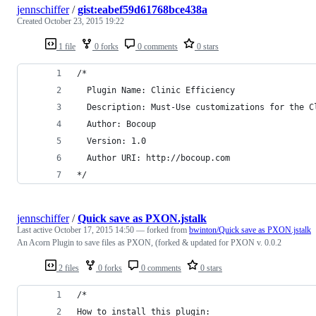
jennschiffer
/
gist:eabef59d61768bce438a
Created
October 23, 2015 19:22
1 file
0 forks
0 comments
0 stars
/*
  Plugin Name: Clinic Efficiency
  Description: Must-Use customizations for the C
  Author: Bocoup
  Version: 1.0
  Author URI: http://bocoup.com
*/
jennschiffer
/
Quick save as PXON.jstalk
Last active
October 17, 2015 14:50
— forked from
bwinton/Quick save as PXON.jstalk
An Acorn Plugin to save files as PXON, (forked & updated for PXON v. 0.0.2
2 files
0 forks
0 comments
0 stars
/*
How to install this plugin: