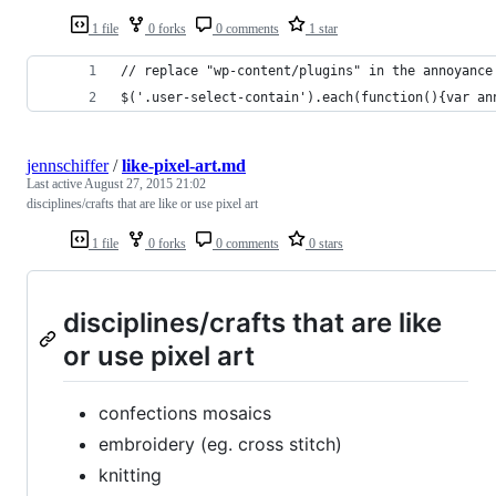
1 file
0 forks
0 comments
1 star
// replace "wp-content/plugins" in the annoyance
$('.user-select-contain').each(function(){var an
jennschiffer
/
like-pixel-art.md
Last active
August 27, 2015 21:02
disciplines/crafts that are like or use pixel art
1 file
0 forks
0 comments
0 stars
disciplines/crafts that are like
or use pixel art
confections mosaics
embroidery (eg. cross stitch)
knitting