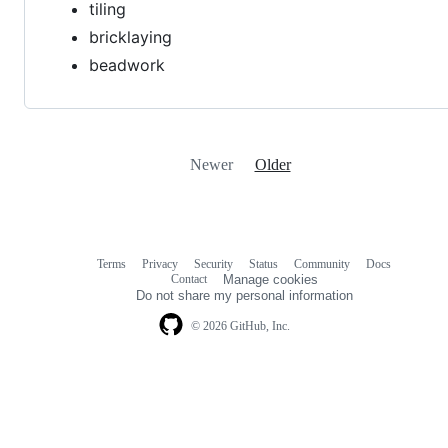
tiling
bricklaying
beadwork
Newer
Older
Terms
Privacy
Security
Status
Community
Docs
Footer
Footer
Contact
Manage cookies
navigation
Do not share my personal information
© 2026 GitHub, Inc.