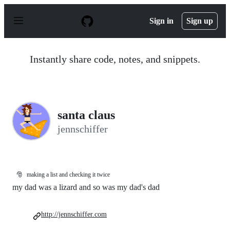
S
k
Sign in
Sign up
i
p
t
o
Instantly share code, notes, and snippets.
c
o
n
t
e
n
santa claus
t
jennschiffer
🎅
making a list and checking it twice
my dad was a lizard and so was my dad's dad
http://jennschiffer.com