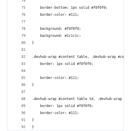
    border-bottom: 1px solid #f0f0f0;
    border-color: #111;
    background: #f0f0f0;
    background: #1c1c1c;
}
.devhub-wrap #content table, .devhub-wrap #conte
    border: 1px solid #f0f0f0;
    border-color: #111;
}
.devhub-wrap #content table td, .devhub-wrap #co
    border: 1px solid #f0f0f0;
    border-color: #111;
}
}