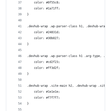
    color: #0f55c8;
    color: #1a71ff;
}
.devhub-wrap .wp-parser-class h1, .devhub-wrap .
    color: #24831d;
    color: #30b027;
}
.devhub-wrap .wp-parser-class h1 .arg-type, .dev
    color: #cd2f23;
    color: #ff3d2f;
}
.devhub-wrap .site-main h2, .devhub-wrap .site-m
    color: #1e1e1e;
    color: #f7f7f7;
}