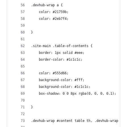
.devhub-wrap a {
    color: #21759b;
    color: #2eb7f4;
}
.site-main .table-of-contents {
    border: 1px solid #eee;
    border-color: #1c1c1c;
    color: #555d66;
    background-color: #fff;
    background-color: #1c1c1c;
    box-shadow: 0 0 8px rgba(0, 0, 0, 0.1);
}
.devhub-wrap #content table th, .devhub-wrap #co