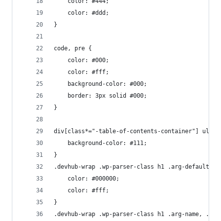
    color: #444;
    color: #ddd;
}
code, pre {
    color: #000;
    color: #fff;
    background-color: #000;
    border: 3px solid #000;
}
div[class*="-table-of-contents-container"] ul li
    background-color: #111;
}
.devhub-wrap .wp-parser-class h1 .arg-default, .
    color: #000000;
    color: #fff;
}
.devhub-wrap .wp-parser-class h1 .arg-name, .dev