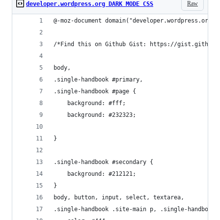
Raw
developer.wordpress.org DARK MODE CSS
@-moz-document domain("developer.wordpress.org")
/*Find this on Github Gist: https://gist.github.
body, 
.single-handbook #primary,
.single-handbook #page {
    background: #fff;
    background: #232323;
}
.single-handbook #secondary {
    background: #212121;
}
body, button, input, select, textarea,
.single-handbook .site-main p, .single-handbook 