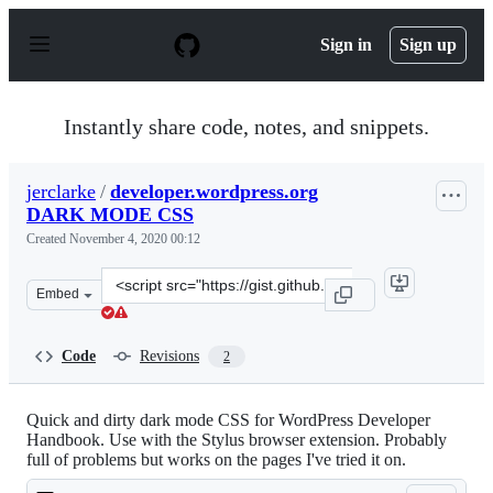
S
k
Sign in
Sign up
i
p
t
o
Instantly share code, notes, and snippets.
c
o
n
jerclarke
/
developer.wordpress.org
t
DARK MODE CSS
e
n
Created
November 4, 2020 00:12
t
Clone
Embed
this
repository
at
Code
Revisions
2
&lt;script
src=&quot;https://gist.github.com/jerclarke/4aad7b92636
Quick and dirty dark mode CSS for WordPress Developer
Handbook. Use with the Stylus browser extension. Probably
full of problems but works on the pages I've tried it on.