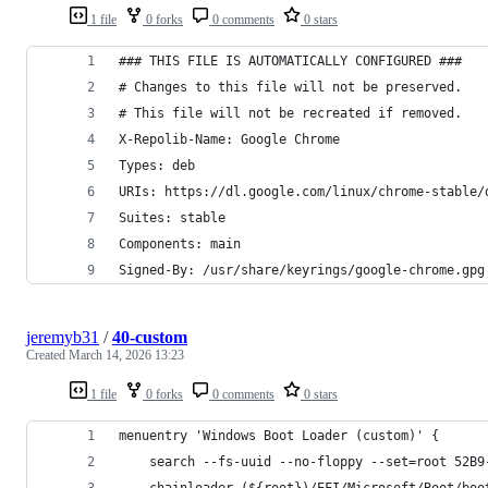
1 file
0 forks
0 comments
0 stars
### THIS FILE IS AUTOMATICALLY CONFIGURED ###
# Changes to this file will not be preserved.
# This file will not be recreated if removed.
X-Repolib-Name: Google Chrome
Types: deb
URIs: https://dl.google.com/linux/chrome-stable/
Suites: stable
Components: main
Signed-By: /usr/share/keyrings/google-chrome.gpg
jeremyb31
/
40-custom
Created
March 14, 2026 13:23
1 file
0 forks
0 comments
0 stars
menuentry 'Windows Boot Loader (custom)' {
    search --fs-uuid --no-floppy --set=root 52B9
    chainloader (${root})/EFI/Microsoft/Boot/boo