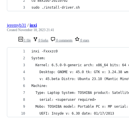
cd 88x2bu-20210702
sudo ./install-driver.sh
jeremyb31
/
inxi
Created
November 18, 2023 21:41
1 file
0 forks
0 comments
0 stars
inxi -Fxxxzc0
System:
  Kernel: 6.5.0-9-generic arch: x86_64 bits: 64 
    Desktop: GNOME v: 45.0 tk: GTK v: 3.24.38 wm
    v: 45.beta Distro: Ubuntu 23.10 (Mantic Mino
Machine:
  Type: Laptop System: TOSHIBA product: Satellit
    serial: <superuser required>
  Mobo: TOSHIBA model: Portable PC v: MP serial:
    UEFI: Insyde v: 6.30 date: 01/17/2013