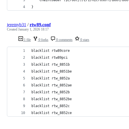
}
jeremyb31
/
rtw89.conf
Created
January 1, 2026 18:17
1 file
0 forks
0 comments
0 stars
blacklist rtw89core
blacklist rtw89pci
blacklist rtw_8851b
blacklist rtw_8851be
blacklist rtw_8852a
blacklist rtw_8852ae
blacklist rtw_8852b
blacklist rtw_8852be
blacklist rtw_8852c
blacklist rtw_8852ce