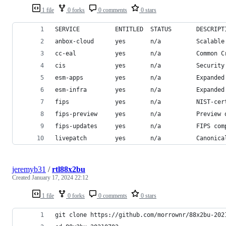
1 file
0 forks
0 comments
0 stars
SERVICE          ENTITLED  STATUS       DESCRIPT
anbox-cloud      yes       n/a          Scalable
cc-eal           yes       n/a          Common C
cis              yes       n/a          Security
esm-apps         yes       n/a          Expanded
esm-infra        yes       n/a          Expanded
fips             yes       n/a          NIST-cer
fips-preview     yes       n/a          Preview 
fips-updates     yes       n/a          FIPS com
livepatch        yes       n/a          Canonica
jeremyb31
/
rtl88x2bu
Created
January 17, 2024 22:12
1 file
0 forks
0 comments
0 stars
git clone https://github.com/morrownr/88x2bu-202