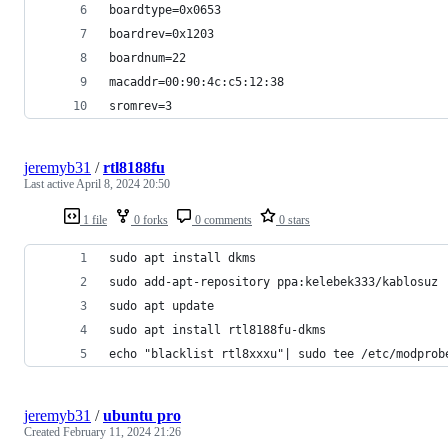
boardtype=0x0653
boardrev=0x1203
boardnum=22
macaddr=00:90:4c:c5:12:38
sromrev=3
jeremyb31
/
rtl8188fu
Last active
April 8, 2024 20:50
1 file
0 forks
0 comments
0 stars
sudo apt install dkms
sudo add-apt-repository ppa:kelebek333/kablosuz
sudo apt update
sudo apt install rtl8188fu-dkms
echo "blacklist rtl8xxxu"| sudo tee /etc/modprob
jeremyb31
/
ubuntu pro
Created
February 11, 2024 21:26