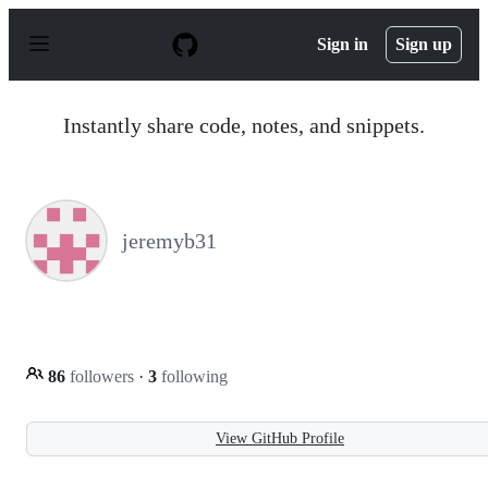
S
k
Sign in
Sign up
i
p
t
o
Instantly share code, notes, and snippets.
c
o
n
t
e
n
jeremyb31
t
86
followers
·
3
following
View GitHub Profile