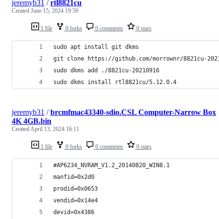
jeremyb31
/
rtl8821cu
Created
June 15, 2024 19:59
1 file
0 forks
0 comments
0 stars
sudo apt install git dkms
git clone https://github.com/morrownr/8821cu-202
sudo dkms add ./8821cu-20210916
sudo dkms install rtl8821cu/5.12.0.4
jeremyb31
/
brcmfmac43340-sdio.CSL Computer-Narrow Box
4K 4GB.bin
Created
April 13, 2024 16:11
1 file
0 forks
0 comments
0 stars
#AP6234_NVRAM_V1.2_20140820_WIN8.1
manfid=0x2d0
prodid=0x0653
vendid=0x14e4
devid=0x4386