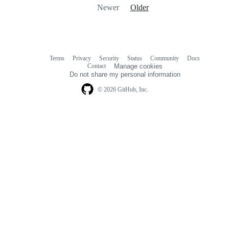
Newer
Older
Terms
Privacy
Security
Status
Community
Docs
Footer
Footer
Contact
Manage cookies
navigation
Do not share my personal information
© 2026 GitHub, Inc.