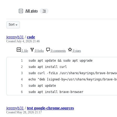
All gists
78
Sort
jeremyb31
/
code
Created
July 4, 2026 21:46
1 file
0 forks
0 comments
0 stars
sudo apt update && sudo apt upgrade
sudo apt install curl
sudo curl -fsSLo /usr/share/keyrings/brave-brows
echo "deb [signed-by=/usr/share/keyrings/brave-b
sudo apt update
sudo apt install brave-browser
jeremyb31
/
test google-chrome.sources
Created
May 28, 2026 21:17