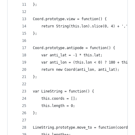
};
Coord.prototype.view = function() {
    return String(this.lon).slice(0, 4) + ',' + 
};
Coord.prototype.antipode = function() {
    var anti_lat = -1 * this.lat;
    var anti_lon = (this.lon < 0) ? 180 + this.l
    return new Coord(anti_lon, anti_lat);
};
var LineString = function() {
    this.coords = [];
    this.length = 0;
};
LineString.prototype.move_to = function(coord) {
    this.length++;