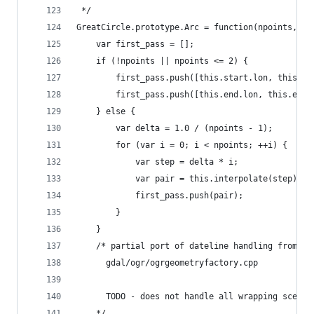
 */
GreatCircle.prototype.Arc = function(npoints,opt
    var first_pass = [];
    if (!npoints || npoints <= 2) {
        first_pass.push([this.start.lon, this.st
        first_pass.push([this.end.lon, this.end.
    } else {
        var delta = 1.0 / (npoints - 1);
        for (var i = 0; i < npoints; ++i) {
            var step = delta * i;
            var pair = this.interpolate(step);
            first_pass.push(pair);
        }
    }
    /* partial port of dateline handling from:
      gdal/ogr/ogrgeometryfactory.cpp
      TODO - does not handle all wrapping scenar
    */