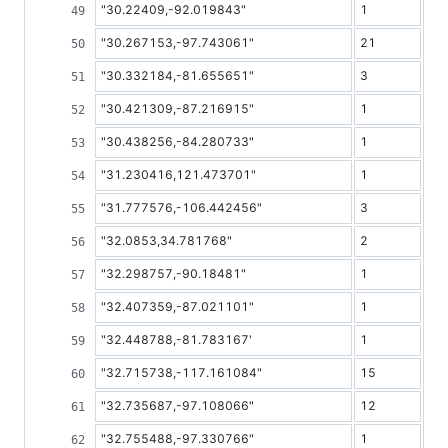
"30.22409,-92.019843"
1
"30.267153,-97.743061"
21
"30.332184,-81.655651"
3
"30.421309,-87.216915"
1
"30.438256,-84.280733"
1
"31.230416,121.473701"
1
"31.777576,-106.442456"
3
"32.0853,34.781768"
2
"32.298757,-90.18481"
1
"32.407359,-87.021101"
1
"32.448788,-81.783167'
1
"32.715738,-117.161084"
15
"32.735687,-97.108066"
12
"32.755488,-97.330766"
1