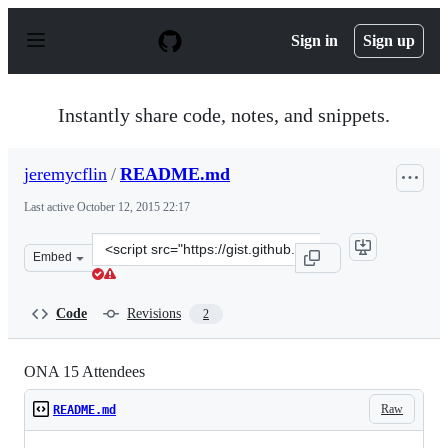
S
k
Sign in
Sign up
i
p
t
o
Instantly share code, notes, and snippets.
c
o
n
jeremycflin
/
README.md
t
e
Last active
October 12, 2015 22:17
n
t
Clone
Embed
this
repository
at
Code
Revisions
2
&lt;script
src=&quot;https://gist.github.com/jeremycflin/c69c202db
ONA 15 Attendees
Raw
README.md