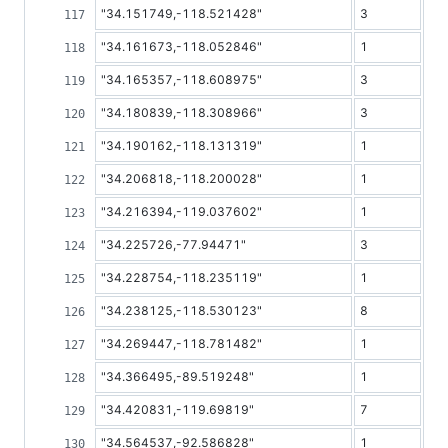
"34.151749,-118.521428"
3
"34.161673,-118.052846"
1
"34.165357,-118.608975"
3
"34.180839,-118.308966"
3
"34.190162,-118.131319"
1
"34.206818,-118.200028"
1
"34.216394,-119.037602"
1
"34.225726,-77.94471"
3
"34.228754,-118.235119"
1
"34.238125,-118.530123"
8
"34.269447,-118.781482"
1
"34.366495,-89.519248"
1
"34.420831,-119.69819"
7
"34.564537,-92.586828"
1