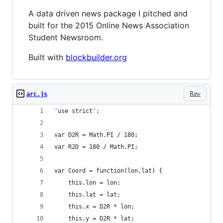
A data driven news package I pitched and
built for the 2015 Online News Association
Student Newsroom.
Built with
blockbuilder.org
Raw
arc.js
'use strict';
var D2R = Math.PI / 180;
var R2D = 180 / Math.PI;
var Coord = function(lon,lat) {
    this.lon = lon;
    this.lat = lat;
    this.x = D2R * lon;
    this.y = D2R * lat;