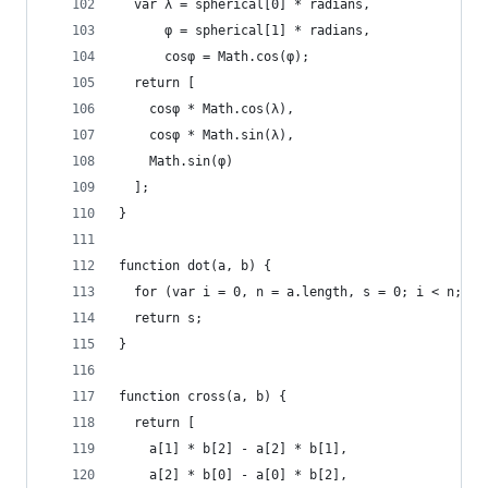
  var λ = spherical[0] * radians,
      φ = spherical[1] * radians,
      cosφ = Math.cos(φ);
  return [
    cosφ * Math.cos(λ),
    cosφ * Math.sin(λ),
    Math.sin(φ)
  ];
}
function dot(a, b) {
  for (var i = 0, n = a.length, s = 0; i < n; ++
  return s;
}
function cross(a, b) {
  return [
    a[1] * b[2] - a[2] * b[1],
    a[2] * b[0] - a[0] * b[2],