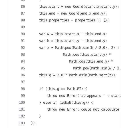
    this.start = new Coord(start.x,start.y);
    this.end = new Coord(end.x,end.y);
    this.properties = properties || {};
    var w = this.start.x - this.end.x;
    var h = this.start.y - this.end.y;
    var z = Math.pow(Math.sin(h / 2.0), 2) +
                Math.cos(this.start.y) *
                   Math.cos(this.end.y) *
                     Math.pow(Math.sin(w / 2.0),
    this.g = 2.0 * Math.asin(Math.sqrt(z));
    if (this.g == Math.PI) {
        throw new Error('it appears ' + start.vi
    } else if (isNaN(this.g)) {
        throw new Error('could not calculate gre
    }
};