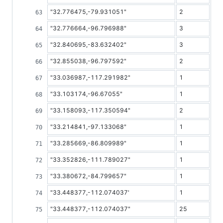
"32.776475,-79.931051"
2
"32.776664,-96.796988"
3
"32.840695,-83.632402"
3
"32.855038,-96.797592"
2
"33.036987,-117.291982"
1
"33.103174,-96.67055"
1
"33.158093,-117.350594"
2
"33.214841,-97.133068"
1
"33.285669,-86.809989"
1
"33.352826,-111.789027"
1
"33.380672,-84.799657"
1
"33.448377,-112.074037'
1
"33.448377,-112.074037"
25