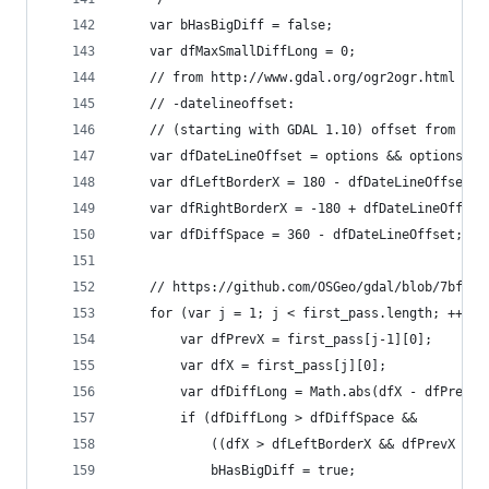
    var bHasBigDiff = false;
    var dfMaxSmallDiffLong = 0;
    // from http://www.gdal.org/ogr2ogr.html
    // -datelineoffset:
    // (starting with GDAL 1.10) offset from dat
    var dfDateLineOffset = options && options.of
    var dfLeftBorderX = 180 - dfDateLineOffset;
    var dfRightBorderX = -180 + dfDateLineOffset
    var dfDiffSpace = 360 - dfDateLineOffset;
    // https://github.com/OSGeo/gdal/blob/7bfb9c
    for (var j = 1; j < first_pass.length; ++j) 
        var dfPrevX = first_pass[j-1][0];
        var dfX = first_pass[j][0];
        var dfDiffLong = Math.abs(dfX - dfPrevX)
        if (dfDiffLong > dfDiffSpace &&
            ((dfX > dfLeftBorderX && dfPrevX < d
            bHasBigDiff = true;