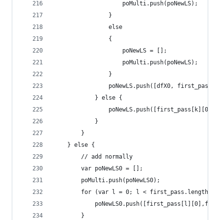
                    poMulti.push(poNewLS);
                }
                else
                {
                    poNewLS = [];
                    poMulti.push(poNewLS);
                }
                poNewLS.push([dfX0, first_pass[k
            } else {
                poNewLS.push([first_pass[k][0], 
            }
        }
    } else {
        // add normally
        var poNewLS0 = [];
        poMulti.push(poNewLS0);
        for (var l = 0; l < first_pass.length; +
            poNewLS0.push([first_pass[l][0],firs
        }