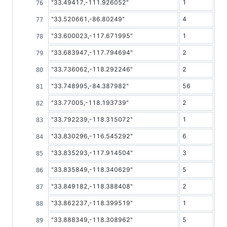
"33.49417,-111.926052"
1
"33.520661,-86.80249"
4
"33.600023,-117.671995"
1
"33.683947,-117.794694"
2
"33.736062,-118.292246"
2
"33.748995,-84.387982"
56
"33.77005,-118.193739"
2
"33.792239,-118.315072"
1
"33.830296,-116.545292"
6
"33.835293,-117.914504"
3
"33.835849,-118.340629"
5
"33.849182,-118.388408"
2
"33.862237,-118.399519"
1
"33.888349,-118.308962"
5