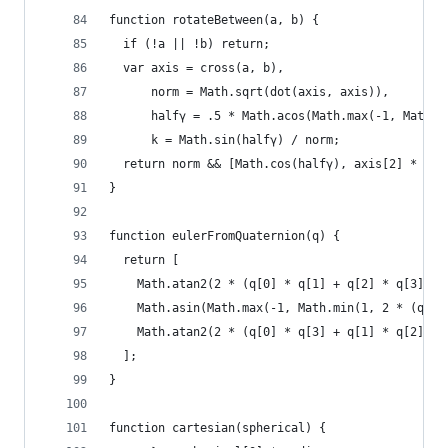
function rotateBetween(a, b) {
  if (!a || !b) return;
  var axis = cross(a, b),
      norm = Math.sqrt(dot(axis, axis)),
      halfγ = .5 * Math.acos(Math.max(-1, Math.m
      k = Math.sin(halfγ) / norm;
  return norm && [Math.cos(halfγ), axis[2] * k, 
}
function eulerFromQuaternion(q) {
  return [
    Math.atan2(2 * (q[0] * q[1] + q[2] * q[3]), 
    Math.asin(Math.max(-1, Math.min(1, 2 * (q[0]
    Math.atan2(2 * (q[0] * q[3] + q[1] * q[2]), 
  ];
}
function cartesian(spherical) {