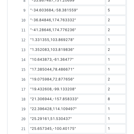
"-33.867487,151.20699"
3
"-34.603684,-58.381559"
5
"-36.84846,174.763332"
2
"-41.28646,174.776236"
2
"1.331355,103.869278"
1
"1.352083,103.819836"
2
"10.643873,-61.36477"
1
"17.385044,78.486671"
1
"19.075984,72.877656"
2
"19.432608,-99.133208"
2
"21.306944,-157.858333"
8
"22.396428,114.109497"
1
"25.29161,51.530437"
1
"25.657345,-100.40175"
1