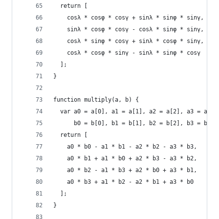
  return [
    cosλ * cosφ * cosγ + sinλ * sinφ * sinγ,
    sinλ * cosφ * cosγ - cosλ * sinφ * sinγ,
    cosλ * sinφ * cosγ + sinλ * cosφ * sinγ,
    cosλ * cosφ * sinγ - sinλ * sinφ * cosγ
  ];
}
function multiply(a, b) {
  var a0 = a[0], a1 = a[1], a2 = a[2], a3 = a[3]
      b0 = b[0], b1 = b[1], b2 = b[2], b3 = b[3]
  return [
    a0 * b0 - a1 * b1 - a2 * b2 - a3 * b3,
    a0 * b1 + a1 * b0 + a2 * b3 - a3 * b2,
    a0 * b2 - a1 * b3 + a2 * b0 + a3 * b1,
    a0 * b3 + a1 * b2 - a2 * b1 + a3 * b0
  ];
}