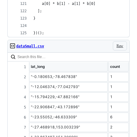
    a[0] * b[1] - a[1] * b[0]
  ];
}
})();
Raw
dataSmall.csv
lat_long
count
"-0.180653,-78.467838"
1
"-12.046374,-77.042793"
1
"-15.794229,-47.882166"
1
"-22.906847,-43.172896"
1
"-23.55052,-46.633309"
6
"-27.468918,153.003239"
2