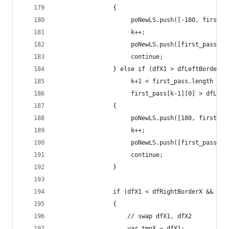
                {
                     poNewLS.push([-180, first_p
                     k++;
                     poNewLS.push([first_pass[k]
                     continue;
                } else if (dfX1 > dfLeftBorderX 
                     k+1 < first_pass.length &&
                     first_pass[k-1][0] > dfLeft
                {
                     poNewLS.push([180, first_pa
                     k++;
                     poNewLS.push([first_pass[k]
                     continue;
                }
                if (dfX1 < dfRightBorderX && dfX
                {
                    // swap dfX1, dfX2
                    var tmpX = dfX1;