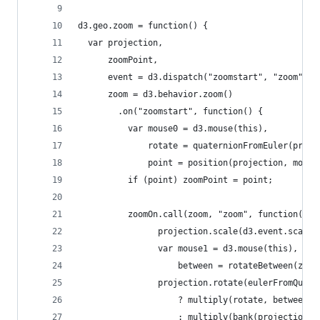
d3.geo.zoom = function() {
  var projection,
      zoomPoint,
      event = d3.dispatch("zoomstart", "zoom", "
      zoom = d3.behavior.zoom()
        .on("zoomstart", function() {
          var mouse0 = d3.mouse(this),
              rotate = quaternionFromEuler(proje
              point = position(projection, mouse
          if (point) zoomPoint = point;
          zoomOn.call(zoom, "zoom", function() {
                projection.scale(d3.event.scale)
                var mouse1 = d3.mouse(this),
                    between = rotateBetween(zoom
                projection.rotate(eulerFromQuate
                    ? multiply(rotate, between)
                    : multiply(bank(projection, 