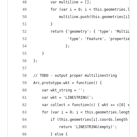
        var multiline = [];
        for (var i = 0; i < this.geometries.leng
            multiline.push(this.geometries[i].co
        }
        return {'geometry': { 'type': 'MultiLine
                'type': 'Feature', 'properties':
               };
    }
};
// TODO - output proper multilinestring
Arc.prototype.wkt = function() {
    var wkt_string = '';
    var wkt = 'LINESTRING(';
    var collect = function(c) { wkt += c[0] + ' 
    for (var i = 0; i < this.geometries.length; 
        if (this.geometries[i].coords.length ===
            return 'LINESTRING(empty)';
        } else {