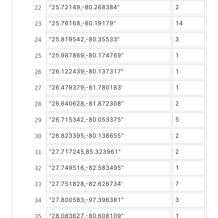
"25.72149,-80.268384"
2
"25.76168,-80.19179"
14
"25.819542,-80.35533"
3
"25.987869,-80.174769"
1
"26.122439,-80.137317"
1
"26.479379,-81.780183'
1
"26.640628,-81.872308"
2
"26.715342,-80.053375"
5
"26.823395,-80.138655"
2
"27.717245,85.323961"
2
"27.749516,-82.583495"
1
"27.751828,-82.626734'
7
"27.800583,-97.396381"
3
"28.083627,-80.608109"
1