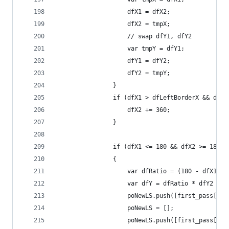
                    dfX1 = dfX2;
                    dfX2 = tmpX;
                    // swap dfY1, dfY2
                    var tmpY = dfY1;
                    dfY1 = dfY2;
                    dfY2 = tmpY;
                }
                if (dfX1 > dfLeftBorderX && dfX2
                    dfX2 += 360;
                }
                if (dfX1 <= 180 && dfX2 >= 180 &
                {
                    var dfRatio = (180 - dfX1) /
                    var dfY = dfRatio * dfY2 + (
                    poNewLS.push([first_pass[k-1
                    poNewLS = [];
                    poNewLS.push([first_pass[k-1