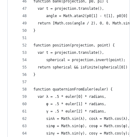
function bank(projection, p0, p1) {
  var t = projection.translate(),
      angle = Math.atan2(p0[1] - t[1], p0[0] - t
  return [Math.cos(angle / 2), 0, 0, Math.sin(an
}
function position(projection, point) {
  var t = projection.translate(),
      spherical = projection.invert(point);
  return spherical && isFinite(spherical[0]) && 
}
function quaternionFromEuler(euler) {
  var λ = .5 * euler[0] * radians,
      φ = .5 * euler[1] * radians,
      γ = .5 * euler[2] * radians,
      sinλ = Math.sin(λ), cosλ = Math.cos(λ),
      sinφ = Math.sin(φ), cosφ = Math.cos(φ),
      sinγ = Math.sin(γ), cosγ = Math.cos(γ);