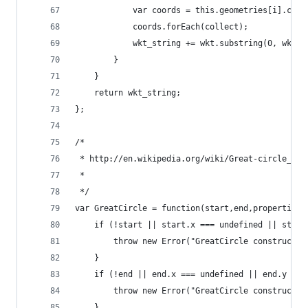
            var coords = this.geometries[i].coor
            coords.forEach(collect);
            wkt_string += wkt.substring(0, wkt.l
        }
    }
    return wkt_string;
};
/*
 * http://en.wikipedia.org/wiki/Great-circle_dis
 *
 */
var GreatCircle = function(start,end,properties)
    if (!start || start.x === undefined || start
        throw new Error("GreatCircle constructor
    }
    if (!end || end.x === undefined || end.y ===
        throw new Error("GreatCircle constructor
    }