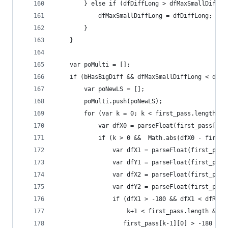
        } else if (dfDiffLong > dfMaxSmallDiffLo
            dfMaxSmallDiffLong = dfDiffLong;
        }
    }
    var poMulti = [];
    if (bHasBigDiff && dfMaxSmallDiffLong < dfDa
        var poNewLS = [];
        poMulti.push(poNewLS);
        for (var k = 0; k < first_pass.length; +
            var dfX0 = parseFloat(first_pass[k][
            if (k > 0 &&  Math.abs(dfX0 - first_
                var dfX1 = parseFloat(first_pass
                var dfY1 = parseFloat(first_pass
                var dfX2 = parseFloat(first_pass
                var dfY2 = parseFloat(first_pass
                if (dfX1 > -180 && dfX1 < dfRigh
                    k+1 < first_pass.length &&
                   first_pass[k-1][0] > -180 && 