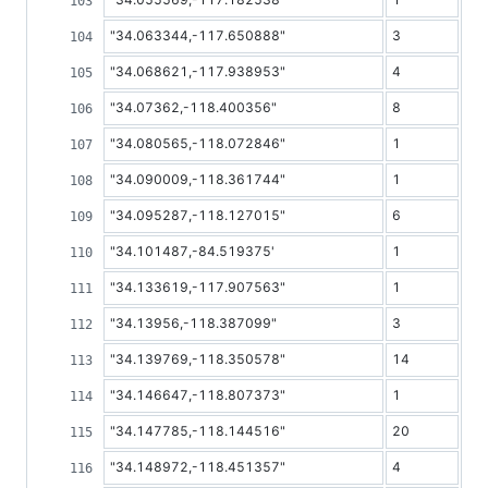
"34.063344,-117.650888"
3
"34.068621,-117.938953"
4
"34.07362,-118.400356"
8
"34.080565,-118.072846"
1
"34.090009,-118.361744"
1
"34.095287,-118.127015"
6
"34.101487,-84.519375'
1
"34.133619,-117.907563"
1
"34.13956,-118.387099"
3
"34.139769,-118.350578"
14
"34.146647,-118.807373"
1
"34.147785,-118.144516"
20
"34.148972,-118.451357"
4