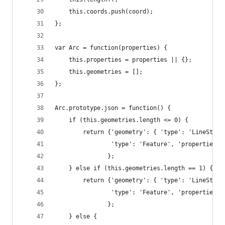
    this.coords.push(coord);
};
var Arc = function(properties) {
    this.properties = properties || {};
    this.geometries = [];
};
Arc.prototype.json = function() {
    if (this.geometries.length <= 0) {
        return {'geometry': { 'type': 'LineStrin
                'type': 'Feature', 'properties':
               };
    } else if (this.geometries.length == 1) {
        return {'geometry': { 'type': 'LineStrin
                'type': 'Feature', 'properties':
               };
    } else {