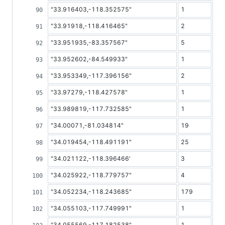
"33.916403,-118.352575"
1
"33.91918,-118.416465"
2
"33.951935,-83.357567"
5
"33.952602,-84.549933"
1
"33.953349,-117.396156"
2
"33.97279,-118.427578"
1
"33.989819,-117.732585"
1
"34.00071,-81.034814"
19
"34.019454,-118.491191"
25
"34.021122,-118.396466'
3
"34.025922,-118.779757"
4
"34.052234,-118.243685"
179
"34.055103,-117.749991"
1
"34.055569,-117.182538"
1