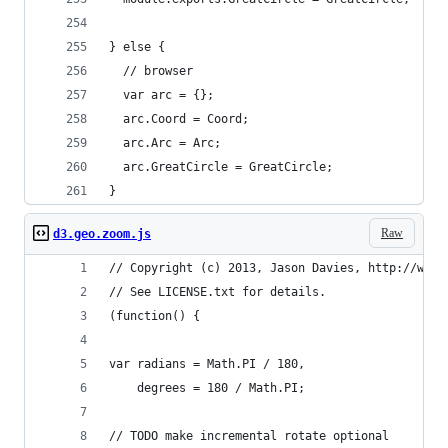
} else {
  // browser
  var arc = {};
  arc.Coord = Coord;
  arc.Arc = Arc;
  arc.GreatCircle = GreatCircle;
}
Raw
d3.geo.zoom.js
// Copyright (c) 2013, Jason Davies, http://www.
// See LICENSE.txt for details.
(function() {
var radians = Math.PI / 180,
    degrees = 180 / Math.PI;
// TODO make incremental rotate optional