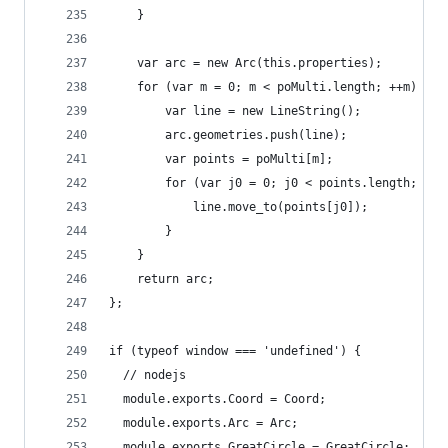
    }
    var arc = new Arc(this.properties);
    for (var m = 0; m < poMulti.length; ++m) {
        var line = new LineString();
        arc.geometries.push(line);
        var points = poMulti[m];
        for (var j0 = 0; j0 < points.length; ++j
            line.move_to(points[j0]);
        }
    }
    return arc;
};
if (typeof window === 'undefined') {
  // nodejs
  module.exports.Coord = Coord;
  module.exports.Arc = Arc;
  module.exports.GreatCircle = GreatCircle;