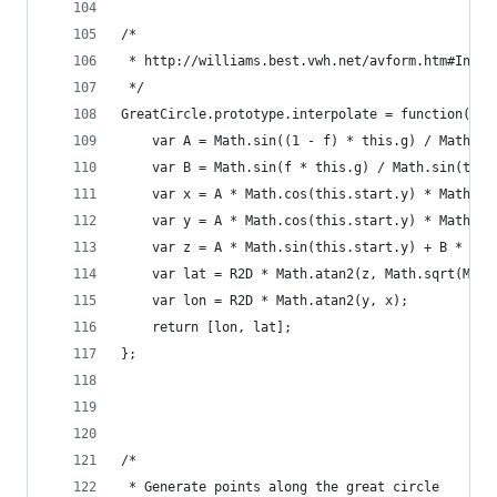
/*
 * http://williams.best.vwh.net/avform.htm#Inter
 */
GreatCircle.prototype.interpolate = function(f) 
    var A = Math.sin((1 - f) * this.g) / Math.si
    var B = Math.sin(f * this.g) / Math.sin(this
    var x = A * Math.cos(this.start.y) * Math.co
    var y = A * Math.cos(this.start.y) * Math.si
    var z = A * Math.sin(this.start.y) + B * Mat
    var lat = R2D * Math.atan2(z, Math.sqrt(Math
    var lon = R2D * Math.atan2(y, x);
    return [lon, lat];
};
/*
 * Generate points along the great circle