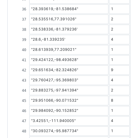
"28.393619,-81.538684"
1
"28.535516,77.391026"
2
"28.538336,-81.379236'
2
"28.6,-81.339235'
4
"28.613939,77.209021"
1
"29.424122,-98.493628"
1
"29.651634,-82.324826"
9
"29.760427,-95.369803"
4
"29.883275,-97.941394"
2
"29.951066,-90.071532"
8
"29.984092,-90.152852"
1
"3.42551,-111.940005"
4
"30.093274,-95.987734"
1