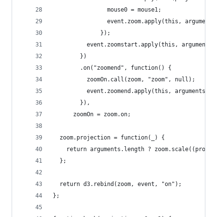
                mouse0 = mouse1;
                event.zoom.apply(this, arguments
              });
          event.zoomstart.apply(this, arguments)
        })
        .on("zoomend", function() {
          zoomOn.call(zoom, "zoom", null);
          event.zoomend.apply(this, arguments);
        }),
      zoomOn = zoom.on;
  zoom.projection = function(_) {
    return arguments.length ? zoom.scale((projec
  };
  return d3.rebind(zoom, event, "on");
};