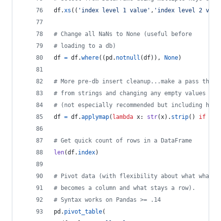
df
.
xs
((
'index level 1 value'
,
'index level 2 valu
# Change all NaNs to None (useful before
# loading to a db)
df
=
df
.
where
((
pd
.
notnull
(
df
)), 
None
)
# More pre-db insert cleanup...make a pass throu
# from strings and changing any empty values to 
# (not especially recommended but including here
df
=
df
.
applymap
(
lambda
x
: 
str
(
x
).
strip
() 
if
len
# Get quick count of rows in a DataFrame
len
(
df
.
index
)
# Pivot data (with flexibility about what what
# becomes a column and what stays a row).
# Syntax works on Pandas >= .14
pd
.
pivot_table
(