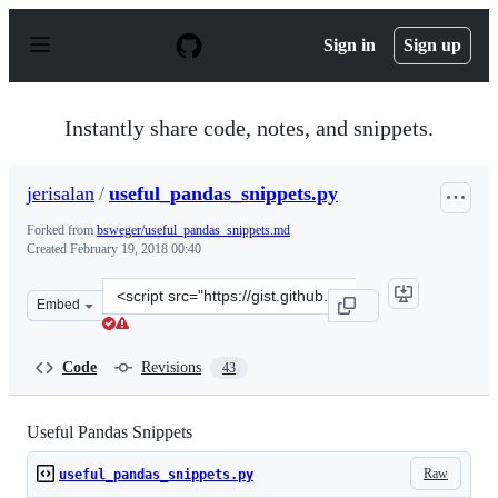
S
k
Sign in
Sign up
i
p
t
o
Instantly share code, notes, and snippets.
c
o
n
jerisalan
/
useful_pandas_snippets.py
t
e
Forked from
bsweger/useful_pandas_snippets.md
n
Created
February 19, 2018 00:40
t
Clone
Embed
this
repository
at
Code
Revisions
43
&lt;script
src=&quot;https://gist.github.com/jerisalan/587c5079049
Useful Pandas Snippets
Raw
useful_pandas_snippets.py