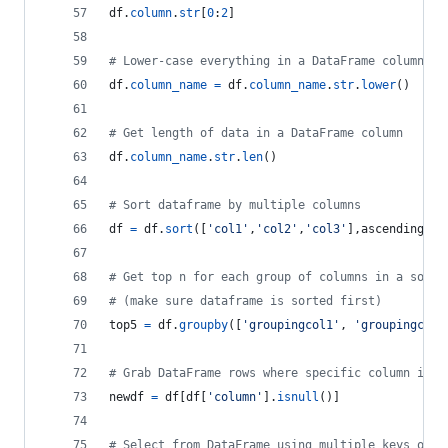
df
.
column
.
str
[
0
:
2
]
# Lower-case everything in a DataFrame column
df
.
column_name
=
df
.
column_name
.
str
.
lower
()
# Get length of data in a DataFrame column
df
.
column_name
.
str
.
len
()
# Sort dataframe by multiple columns
df
=
df
.
sort
([
'col1'
,
'col2'
,
'col3'
],
ascending
=
[
1
# Get top n for each group of columns in a sorte
# (make sure dataframe is sorted first)
top5
=
df
.
groupby
([
'groupingcol1'
, 
'groupingcol2
# Grab DataFrame rows where specific column is n
newdf
=
df
[
df
[
'column'
].
isnull
()]
# Select from DataFrame using multiple keys of a