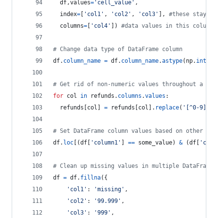
df
,
values
=
'cell_value'
,
index
=
[
'col1'
, 
'col2'
, 
'col3'
], 
#these stay as
columns
=
[
'col4'
]) 
#data values in this column 
# Change data type of DataFrame column
df
.
column_name
=
df
.
column_name
.
astype
(
np
.
int64
)
# Get rid of non-numeric values throughout a Dat
for
col
in
refunds
.
columns
.
values
:
refunds
[
col
] 
=
refunds
[
col
].
replace
(
'[^0-9]+.-
# Set DataFrame column values based on other col
df
.
loc
[(
df
[
'column1'
] 
==
some_value
) 
&
 (
df
[
'colu
# Clean up missing values in multiple DataFrame 
df
=
df
.
fillna
({
'col1'
: 
'missing'
,
'col2'
: 
'99.999'
,
'col3'
: 
'999'
,