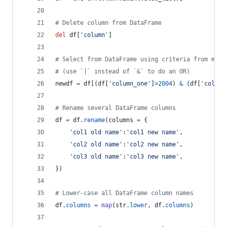
# Delete column from DataFrame
del
df
[
'column'
]
# Select from DataFrame using criteria from mult
# (use `|` instead of `&` to do an OR)
newdf
=
df
[(
df
[
'column_one'
]
>
2004
) 
&
 (
df
[
'column
# Rename several DataFrame columns
df
=
df
.
rename
(
columns
=
 {
'col1 old name'
:
'col1 new name'
,
'col2 old name'
:
'col2 new name'
,
'col3 old name'
:
'col3 new name'
,
})
# Lower-case all DataFrame column names
df
.
columns
=
map
(
str
.
lower
, 
df
.
columns
)