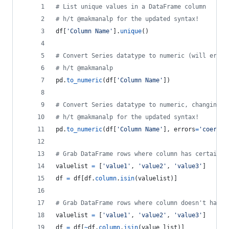
# List unique values in a DataFrame column
# h/t @makmanalp for the updated syntax!
df
[
'Column Name'
].
unique
()
# Convert Series datatype to numeric (will error
# h/t @makmanalp
pd
.
to_numeric
(
df
[
'Column Name'
])
# Convert Series datatype to numeric, changing n
# h/t @makmanalp for the updated syntax!
pd
.
to_numeric
(
df
[
'Column Name'
], 
errors
=
'coerce'
# Grab DataFrame rows where column has certain v
valuelist
=
 [
'value1'
, 
'value2'
, 
'value3'
]
df
=
df
[
df
.
column
.
isin
(
valuelist
)]
# Grab DataFrame rows where column doesn't have 
valuelist
=
 [
'value1'
, 
'value2'
, 
'value3'
]
df
=
df
[
~
df
.
column
.
isin
(
value_list
)]