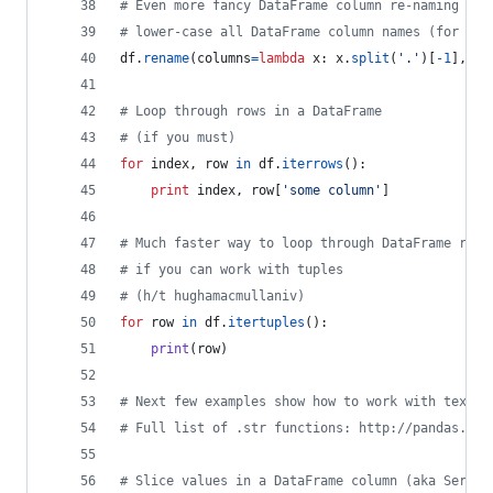
# Even more fancy DataFrame column re-naming
# lower-case all DataFrame column names (for exa
df
.
rename
(
columns
=
lambda
x
: 
x
.
split
(
'.'
)[
-
1
], 
in
# Loop through rows in a DataFrame
# (if you must)
for
index
, 
row
in
df
.
iterrows
():
print
index
, 
row
[
'some column'
]
# Much faster way to loop through DataFrame rows
# if you can work with tuples
# (h/t hughamacmullaniv)
for
row
in
df
.
itertuples
():
print
(
row
)
# Next few examples show how to work with text d
# Full list of .str functions: http://pandas.pyd
# Slice values in a DataFrame column (aka Series