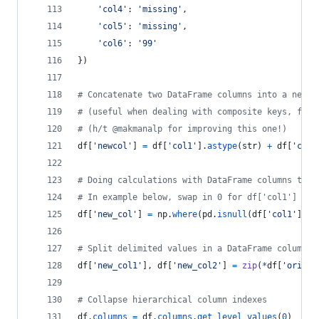
'col4'
: 
'missing'
,
'col5'
: 
'missing'
,
'col6'
: 
'99'
})
# Concatenate two DataFrame columns into a new, 
# (useful when dealing with composite keys, for 
# (h/t @makmanalp for improving this one!)
df
[
'newcol'
] 
=
df
[
'col1'
].
astype
(
str
) 
+
df
[
'col2
# Doing calculations with DataFrame columns that
# In example below, swap in 0 for df['col1'] cel
df
[
'new_col'
] 
=
np
.
where
(
pd
.
isnull
(
df
[
'col1'
]),
0
# Split delimited values in a DataFrame column i
df
[
'new_col1'
], 
df
[
'new_col2'
] 
=
zip
(
*
df
[
'origin
# Collapse hierarchical column indexes
df
.
columns
=
df
.
columns
.
get_level_values
(
0
)