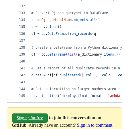
# Convert Django queryset to DataFrame
qs
=
DjangoModelName
.
objects
.
all
()
q
=
qs
.
values
()
df
=
pd
.
DataFrame
.
from_records
(
q
)
# Create a DataFrame from a Python dictionary
df
=
pd
.
DataFrame
(
list
(
a_dictionary
.
items
()), 
co
# Get a report of all duplicate records in a dat
dupes
=
df
[
df
.
duplicated
([
'col1'
, 
'col2'
, 
'col3'
# Set up formatting so larger numbers aren't dis
pd
.
set_option
(
'display.float_format'
, 
lambda
x
: 
to join this conversation on
Sign up for free
GitHub
. Already have an account?
Sign in to comment