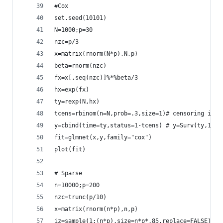
#Cox
set.seed(10101)
N=1000;p=30
nzc=p/3
x=matrix(rnorm(N*p),N,p)
beta=rnorm(nzc)
fx=x[,seq(nzc)]%*%beta/3
hx=exp(fx)
ty=rexp(N,hx)
tcens=rbinom(n=N,prob=.3,size=1)# censoring indi
y=cbind(time=ty,status=1-tcens) # y=Surv(ty,1-tc
fit=glmnet(x,y,family="cox")
plot(fit)
# Sparse
n=10000;p=200
nzc=trunc(p/10)
x=matrix(rnorm(n*p),n,p)
iz=sample(1:(n*p),size=n*p*.85,replace=FALSE)