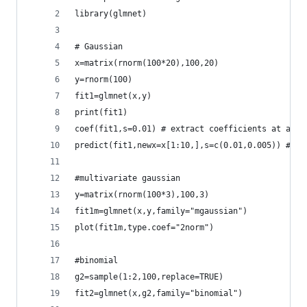
library(glmnet)
# Gaussian
x=matrix(rnorm(100*20),100,20)
y=rnorm(100)
fit1=glmnet(x,y)
print(fit1)
coef(fit1,s=0.01) # extract coefficients at a si
predict(fit1,newx=x[1:10,],s=c(0.01,0.005)) # ma
#multivariate gaussian
y=matrix(rnorm(100*3),100,3)
fit1m=glmnet(x,y,family="mgaussian")
plot(fit1m,type.coef="2norm")
#binomial
g2=sample(1:2,100,replace=TRUE)
fit2=glmnet(x,g2,family="binomial")