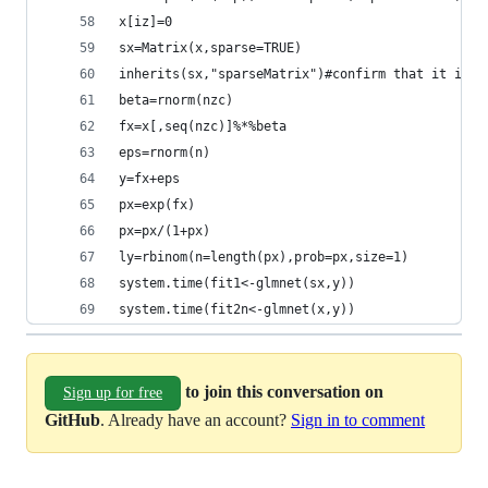
x[iz]=0
sx=Matrix(x,sparse=TRUE)
inherits(sx,"sparseMatrix")#confirm that it is s
beta=rnorm(nzc)
fx=x[,seq(nzc)]%*%beta
eps=rnorm(n)
y=fx+eps
px=exp(fx)
px=px/(1+px)
ly=rbinom(n=length(px),prob=px,size=1)
system.time(fit1<-glmnet(sx,y))
system.time(fit2n<-glmnet(x,y))
to join this conversation on
Sign up for free
GitHub
. Already have an account?
Sign in to comment