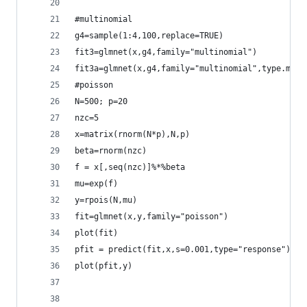
#multinomial
g4=sample(1:4,100,replace=TRUE)
fit3=glmnet(x,g4,family="multinomial")
fit3a=glmnet(x,g4,family="multinomial",type.mult
#poisson
N=500; p=20
nzc=5
x=matrix(rnorm(N*p),N,p)
beta=rnorm(nzc)
f = x[,seq(nzc)]%*%beta
mu=exp(f)
y=rpois(N,mu)
fit=glmnet(x,y,family="poisson")
plot(fit)
pfit = predict(fit,x,s=0.001,type="response")
plot(pfit,y)