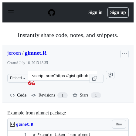
S
k
Sign in
Sign up
i
p
t
o
Instantly share code, notes, and snippets.
c
o
n
jeroen
/
glmnet.R
t
e
Created
July 16, 2013 18:35
n
t
Clone
Embed
this
repository
at
Code
Revisions
Stars
1
1
&lt;script
src=&quot;https://gist.github.com/jeroen/6011356.js&quot
Example from glmnet package
Raw
glmnet.R
# Example taken from glmnet