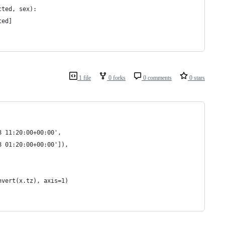
cted, sex):
ted]
1 file
0 forks
0 comments
0 stars
8 11:20:00+00:00', 
8 01:20:00+00:00']),
nvert(x.tz), axis=1)