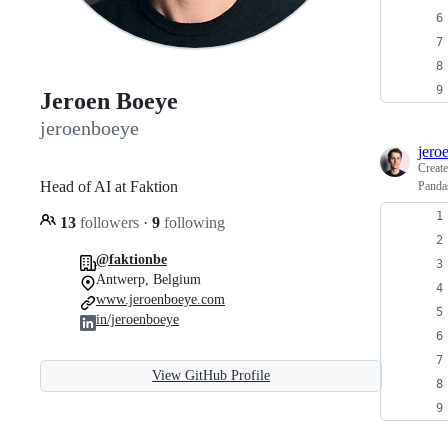
Jeroen Boeye
jeroenboeye
jero
Creat
Head of AI at Faktion
Panda
13
followers
·
9
following
@faktionbe
Antwerp, Belgium
www.jeroenboeye.com
in/jeroenboeye
View GitHub Profile