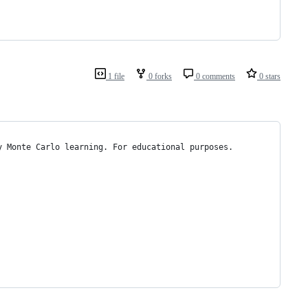
1 file
0 forks
0 comments
0 stars
y Monte Carlo learning. For educational purposes.