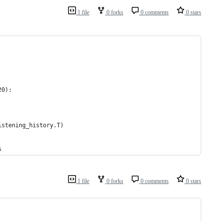
1 file
0 forks
0 comments
0 stars
20):
istening_history.T)
s
1 file
0 forks
0 comments
0 stars