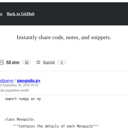
ts
Back to GitHub
Instantly share code, notes, and snippets.
All gists
Starred
10
1
enboeye
/
mosquito.py
ed
September 30, 2018 20:10
ito population model
import numpy as np
class Mosquito:
    """Contains the details of each Mosquito"""