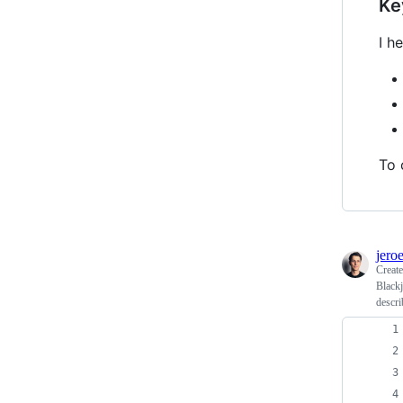
Ke
I h
To 
jero
Creat
Blackj
descri