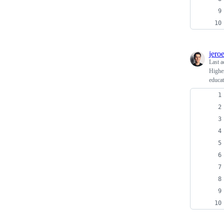
jero
Last a
Higher
educat