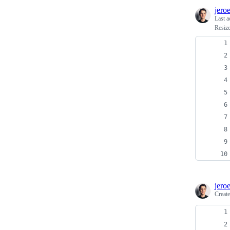
jero
Last a
Resiz
jero
Creat