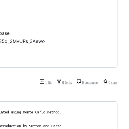
base.
dU85q_2MvURs_3Aewo
1 file
0 forks
0 comments
0 stars
lated using Monte Carlo method.
ntroduction by Sutton and Barto