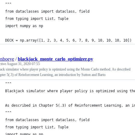
"""
from dataclasses import dataclass, field
from typing import List, Tuple
import numpy as np
DECK = np.array([1, 2, 3, 4, 5, 6, 7, 8, 9, 10, 10, 10, 10])
enboeye
/
blackjack_monte_carlo_optimizer.py
ctive
August 31, 2020 07:55
ack simulator where player policy is optimized using the Monte Carlo method. As described
pter 5(.3) of Reinforcement Learning, an introduction by Sutton and Barto
"""
Blackjack simulator where player policy is optimized using th
As described in Chapter 5(.3) of Reinforcement Learning, an i
"""
from dataclasses import dataclass, field
from typing import List, Tuple
import numpy as np