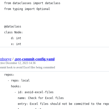
from dataclasses import dataclass
from typing import Optional
@dataclass
class Node:
    d: int
    x: int
enboeye
/
.pre-commit-config.yaml
ctive
December 12, 2023 14:36
mmit hook to avoid Excel files being committed
repos:
  - repo: local
    hooks:
      - id: avoid-excel-files
        name: Check for Excel files
        entry: Excel files should not be committed to the rep