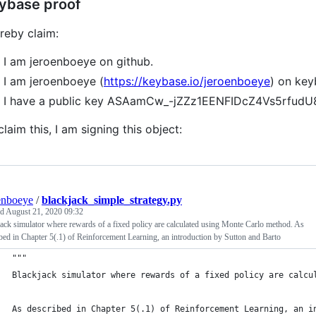
ybase proof
ereby claim:
I am jeroenboeye on github.
I am jeroenboeye (
https://keybase.io/jeroenboeye
) on key
I have a public key ASAamCw_-jZZz1EENFIDcZ4Vs5rfu
claim this, I am signing this object:
enboeye
/
blackjack_simple_strategy.py
ed
August 21, 2020 09:32
ack simulator where rewards of a fixed policy are calculated using Monte Carlo method. As
bed in Chapter 5(.1) of Reinforcement Learning, an introduction by Sutton and Barto
"""
Blackjack simulator where rewards of a fixed policy are calcu
As described in Chapter 5(.1) of Reinforcement Learning, an i