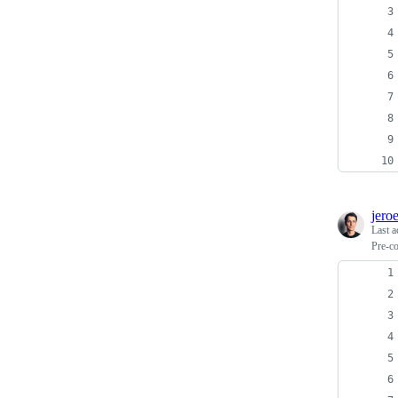
jero
Last a
Pre-co