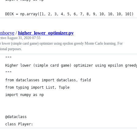
DECK = np.array([1, 2, 3, 4, 5, 6, 7, 8, 9, 10, 10, 10, 10])
enboeye
/
higher_lower_optimizer.py
ctive
August 31, 2020 07:55
 lower (simple card game) optimizer using epsilon greedy Monte Carlo learning. For
ional purposes.
"""
Higher lower (simple card game) optimizer using epsilon greed
"""
from dataclasses import dataclass, field
from typing import List, Tuple
import numpy as np
@dataclass
class Player: