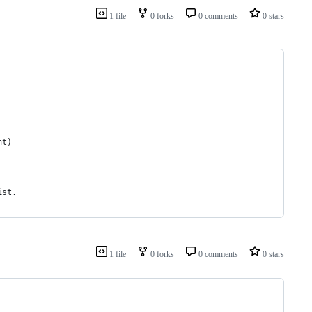
1 file
0 forks
0 comments
0 stars
ht)
ist. 
1 file
0 forks
0 comments
0 stars