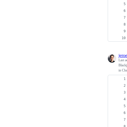
jero
Last a
Blackj
in Cha