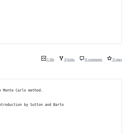
1 file
0 forks
0 comments
0 stars
e Monte Carlo method.
ntroduction by Sutton and Barto