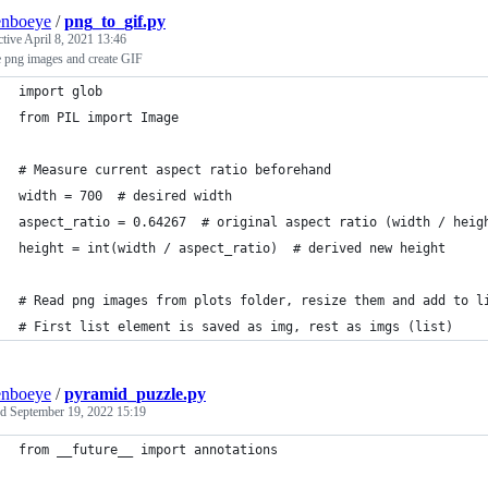
enboeye
/
png_to_gif.py
ctive
April 8, 2021 13:46
e png images and create GIF
import glob
from PIL import Image
# Measure current aspect ratio beforehand
width = 700  # desired width
aspect_ratio = 0.64267  # original aspect ratio (width / heig
height = int(width / aspect_ratio)  # derived new height
# Read png images from plots folder, resize them and add to l
# First list element is saved as img, rest as imgs (list)
enboeye
/
pyramid_puzzle.py
ed
September 19, 2022 15:19
from __future__ import annotations