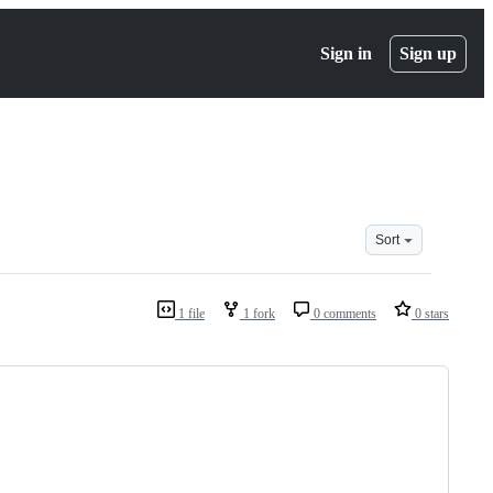
Sign in
Sign up
Sort
1 file
1 fork
0 comments
0 stars