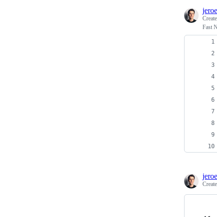
jero
Creat
Fast N
jero
Creat