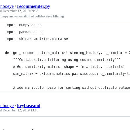
enboeye
/
recommender.py
ed
December 12, 2019 09:33
umpy implementation of collaborative filtering
import numpy as np
import pandas as pd
import sklearn.metrics.pairwise
def get_recommendation_matrix(listening_history, n_similar = 
    """Collaborative filtering using cosine similarity"""
    # Get similarity matrix, shape = (n artists, n artists)
    sim_matrix = sklearn.metrics.pairwise.cosine_similarity(l
    # add miniscule noise for sorting without duplicate value
enboeye
/
keybase.md
ed
December 12, 2019 13:18