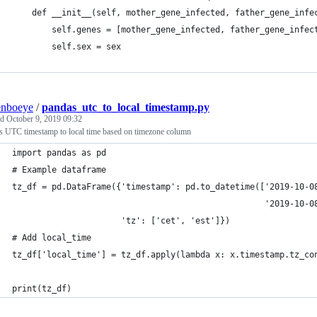
    def __init__(self, mother_gene_infected, father_gene_infe
        self.genes = [mother_gene_infected, father_gene_infec
        self.sex = sex
enboeye
/
pandas_utc_to_local_timestamp.py
ed
October 9, 2019 09:32
s UTC timestamp to local time based on timezone column
import pandas as pd
# Example dataframe
tz_df = pd.DataFrame({'timestamp': pd.to_datetime(['2019-10-0
                                                   '2019-10-0
                      'tz': ['cet', 'est']})
# Add local_time
tz_df['local_time'] = tz_df.apply(lambda x: x.timestamp.tz_co
print(tz_df)