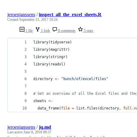
jeroenjanssens
/
inspect_all_the_excel_sheets.R
Created
September 21, 2017 10:24
1 file
1 fork
0 comments
5 stars
library(
tidyverse
)
library(
magrittr
)
library(
stringr
)
library(
readxl
)
directory
<-
"
bunch/of/excel/files
"
#
 Get an overview of all the Excel files and the
sheets
<-
  data_frame(
file
=
 list.files(
directory
, 
full.n
jeroenjanssens
/
jq.md
Last active
June 8, 2018 08:37