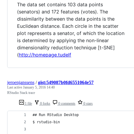
The data set contains 103 data points
(senators) and 172 features (votes). The
dissimilarity between the data points is the
Euclidean distance. Each circle in the scatter
plot represents a senator, of which the location
is determined by applying the non-linear
dimensionality reduction technique [t-SNE]
(
http://homepage.tudelf
jeroenjanssens
/
gist:549087b0fd6551064e57
Last active
January 5, 2016 14:40
RStudio Stack trace
1 file
0 forks
0 comments
0 stars
## Run RStudio Desktop
$ rstudio-bin