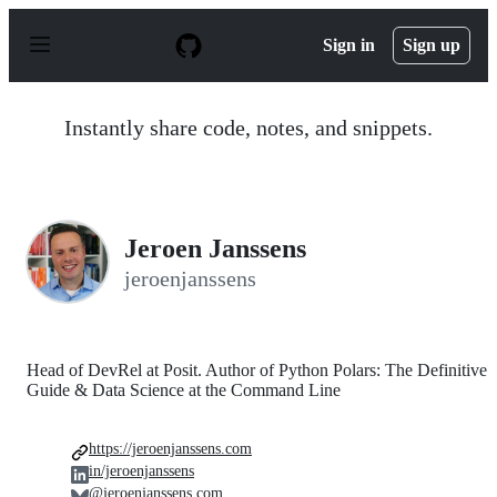
S
k
Sign in
Sign up
i
p
t
o
Instantly share code, notes, and snippets.
c
o
n
t
e
n
Jeroen Janssens
t
jeroenjanssens
Head of DevRel at Posit. Author of Python Polars: The Definitive
Guide & Data Science at the Command Line
https://jeroenjanssens.com
in/jeroenjanssens
@jeroenjanssens.com