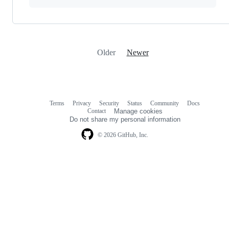
Older
Newer
Terms
Privacy
Security
Status
Community
Docs
Footer
Footer
Contact
Manage cookies
navigation
Do not share my personal information
© 2026 GitHub, Inc.