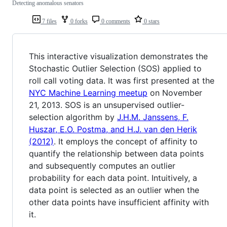
Detecting anomalous senators
7 files
0 forks
0 comments
0 stars
This interactive visualization demonstrates the
Stochastic Outlier Selection (SOS) applied to
roll call voting data. It was first presented at the
NYC Machine Learning meetup
on November
21, 2013. SOS is an unsupervised outlier-
selection algorithm by
J.H.M. Janssens, F.
Huszar, E.O. Postma, and H.J. van den Herik
(2012)
. It employs the concept of affinity to
quantify the relationship between data points
and subsequently computes an outlier
probability for each data point. Intuitively, a
data point is selected as an outlier when the
other data points have insufficient affinity with
it.