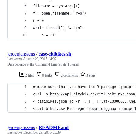
filename = sys.argv[1]
f = open(filename, "r+b")
n = 0
while f.read(1) != "\n":
    n += 1
jeroenjanssens
/
case-citibikes.sh
Last active
August 29, 2015 14:07
Data Science at the Command Line Strata Tutorial
2 files
0 forks
2 comments
3 stars
# make sure that you have the R package `ggmap` 
curl -s http://api.citybik.es/citi-bike-nyc.json
< citibikes.json jq -r '.[] | [.lat/1000000,.lng
< citibikes.csv Rio -vge 'require(ggmap); qmap("
jeroenjanssens
/
README.md
Last active
December 29, 2015 03:39