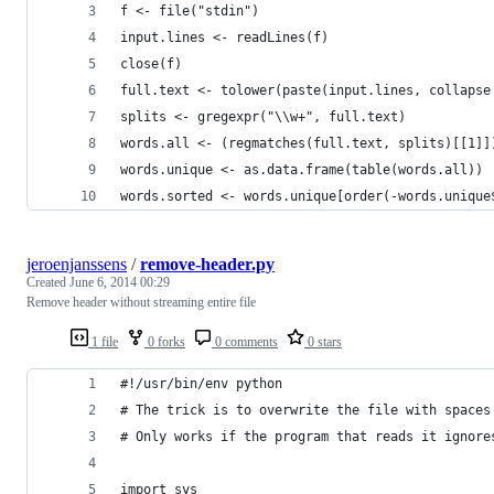
f <- file("stdin")
input.lines <- readLines(f)
close(f)
full.text <- tolower(paste(input.lines, collapse
splits <- gregexpr("\\w+", full.text)
words.all <- (regmatches(full.text, splits)[[1]]
words.unique <- as.data.frame(table(words.all))
words.sorted <- words.unique[order(-words.unique
jeroenjanssens
/
remove-header.py
Created
June 6, 2014 00:29
Remove header without streaming entire file
1 file
0 forks
0 comments
0 stars
#!/usr/bin/env python
# The trick is to overwrite the file with spaces
# Only works if the program that reads it ignore
import sys