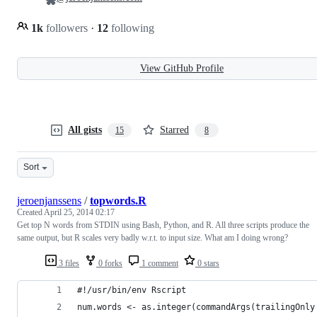
1k
followers
·
12
following
View GitHub Profile
All gists
Starred
15
8
Sort
jeroenjanssens
/
topwords.R
Created
April 25, 2014 02:17
Get top N words from STDIN using Bash, Python, and R. All three scripts produce the
same output, but R scales very badly w.r.t. to input size. What am I doing wrong?
3 files
0 forks
1 comment
0 stars
#!/usr/bin/env Rscript
num.words <- as.integer(commandArgs(trailingOnly