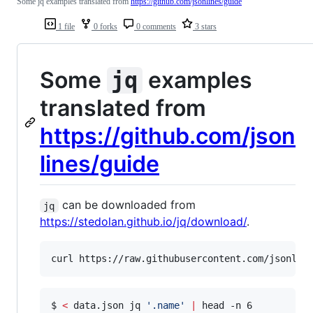
Some jq examples translated from
https://github.com/jsonlines/guide
1 file
0 forks
0 comments
3 stars
Some
examples
jq
translated from
https://github.com/json
lines/guide
can be downloaded from
jq
https://stedolan.github.io/jq/download/
.
curl https://raw.githubusercontent.com/jsonlin
$ 
<
 data.json jq 
'
.name
'
|
 head -n 6