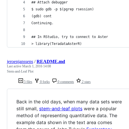
## Attach debugger
$ sudo gdb -p $(pgrep rsession)
(gdb) cont
Continuing.
## In RStudio, try to connect to Aster
> library(TeradataAsterR)
jeroenjanssens
/
README.md
Last active
March 1, 2016 14:08
Stem-and-Leaf Plot
5 files
0 forks
0 comments
2 stars
Back in the old days, when many data sets were
still small,
stem-and-leaf plots
were a popular
method of representing quantitative data. The
example data shown in the text area comes