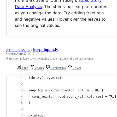
from the cover of John Tukey's
Exploratory
Data Analysis
. The stem-and-leaf plot updates
as you change the data. Try adding fractions
and negative values. Hover over the leaves to
see the original values.
jeroenjanssens
/
keep_top_n.R
Created
April 12, 2017 10:12
R function to keep rows belonging to top n groups of a certain column
1 file
0 forks
0 comments
0 stars
library(tidyverse)
keep_top_n <- function(df, col, n = 10) {
  semi_join(df, head(count_(df, col, sort = TRUE
}
data(mpg)