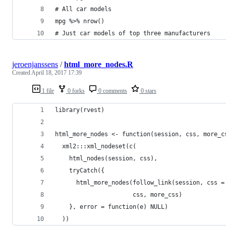
# All car models
mpg %>% nrow()
# Just car models of top three manufacturers
jeroenjanssens
/
html_more_nodes.R
Created
April 18, 2017 17:39
1 file
0 forks
0 comments
0 stars
library(rvest)
html_more_nodes <- function(session, css, more_c
  xml2:::xml_nodeset(c(
    html_nodes(session, css),
    tryCatch({
      html_more_nodes(follow_link(session, css =
                      css, more_css)
    }, error = function(e) NULL)
  ))