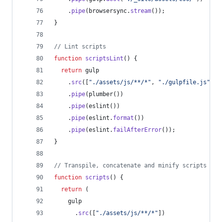
.
pipe
(
browsersync
.
stream
(
)
)
;
}
// Lint scripts
function
scriptsLint
(
)
{
return
gulp
.
src
(
[
"./assets/js/**/*"
,
"./gulpfile.js"
]
)
.
pipe
(
plumber
(
)
)
.
pipe
(
eslint
(
)
)
.
pipe
(
eslint
.
format
(
)
)
.
pipe
(
eslint
.
failAfterError
(
)
)
;
}
// Transpile, concatenate and minify scripts
function
scripts
(
)
{
return
(
gulp
.
src
(
[
"./assets/js/**/*"
]
)