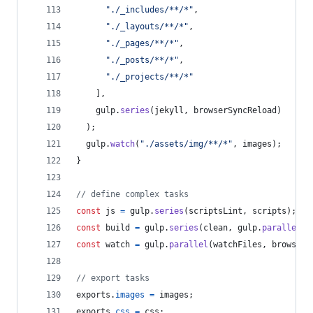
"./_includes/**/*"
,
"./_layouts/**/*"
,
"./_pages/**/*"
,
"./_posts/**/*"
,
"./_projects/**/*"
]
,
gulp
.
series
(
jekyll
,
browserSyncReload
)
)
;
gulp
.
watch
(
"./assets/img/**/*"
,
images
)
;
}
// define complex tasks
const
js
=
gulp
.
series
(
scriptsLint
,
scripts
)
;
const
build
=
gulp
.
series
(
clean
,
gulp
.
parallel
(
c
const
watch
=
gulp
.
parallel
(
watchFiles
,
browserS
// export tasks
exports
.
images
=
images
;
exports
.
css
=
css
;