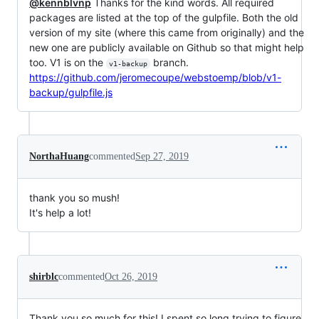
@kennblvnp
Thanks for the kind words. All required
packages are listed at the top of the gulpfile. Both the old
version of my site (where this came from originally) and the
new one are publicly available on Github so that might help
too. V1 is on the
branch.
v1-backup
https://github.com/jeromecoupe/webstoemp/blob/v1-
backup/gulpfile.js
NorthaHuang
commented
Sep 27, 2019
thank you so mush!
It's help a lot!
shirblc
commented
Oct 26, 2019
Thank you so much for this! I spent so long trying to figure