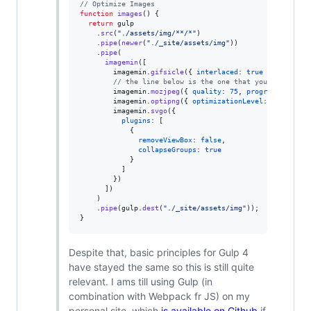
// Optimize Images
function
images
(
)
{
return
gulp
.
src
(
"./assets/img/**/*"
)
.
pipe
(
newer
(
"./_site/assets/img"
)
)
.
pipe
(
imagemin
(
[
imagemin
.
gifsicle
(
{
interlaced
: 
true
}
)
,
// the line below is the one that you likely ha
imagemin
.
mozjpeg
(
{
quality
: 
75
,
progressive
: 
tr
imagemin
.
optipng
(
{
optimizationLevel
: 
5
}
)
,
imagemin
.
svgo
(
{
plugins
: 
[
{
removeViewBox
: 
false
,
collapseGroups
: 
true
}
]
}
)
]
)
)
.
pipe
(
gulp
.
dest
(
"./_site/assets/img"
)
)
;
}
Despite that, basic principles for Gulp 4
have stayed the same so this is still quite
relevant. I ams till using Gulp (in
combination with Webpack fr JS) on my
personal site, which
is available on Github
if