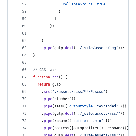
collapseGroups
: 
true
}
]
}
)
]
)
)
.
pipe
(
gulp
.
dest
(
"./_site/assets/img"
)
)
;
}
// CSS task
function
css
(
)
{
return
gulp
.
src
(
"./assets/scss/**/*.scss"
)
.
pipe
(
plumber
(
)
)
.
pipe
(
sass
(
{
outputStyle
: 
"expanded"
}
)
)
.
pipe
(
gulp
.
dest
(
"./_site/assets/css/"
)
)
.
pipe
(
rename
(
{
suffix
: 
".min"
}
)
)
.
pipe
(
postcss
(
[
autoprefixer
(
)
,
cssnano
(
)
]
)
)
.
pipe
(
gulp
.
dest
(
"./_site/assets/css/"
)
)