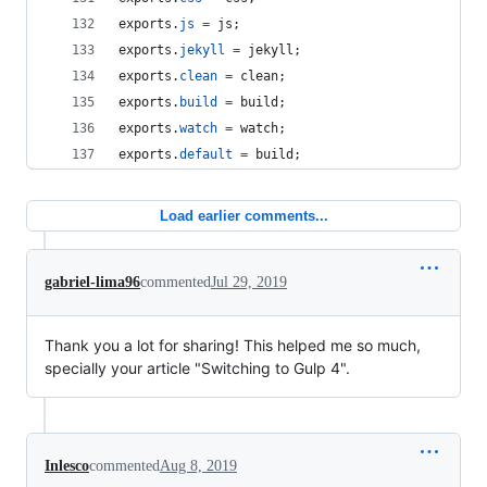
exports
.
js
=
js
;
exports
.
jekyll
=
jekyll
;
exports
.
clean
=
clean
;
exports
.
build
=
build
;
exports
.
watch
=
watch
;
exports
.
default
=
build
;
Load earlier comments...
gabriel-lima96
commented
Jul 29, 2019
Thank you a lot for sharing! This helped me so much,
specially your article "Switching to Gulp 4".
Inlesco
commented
Aug 8, 2019