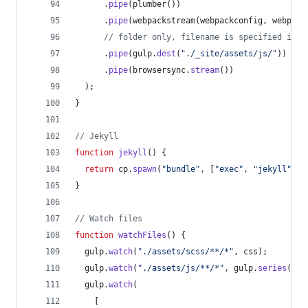
.
pipe
(
plumber
(
)
)
.
pipe
(
webpackstream
(
webpackconfig
,
webpack
// folder only, filename is specified in w
.
pipe
(
gulp
.
dest
(
"./_site/assets/js/"
)
)
.
pipe
(
browsersync
.
stream
(
)
)
)
;
}
// Jekyll
function
jekyll
(
)
{
return
cp
.
spawn
(
"bundle"
,
[
"exec"
,
"jekyll"
,
"
}
// Watch files
function
watchFiles
(
)
{
gulp
.
watch
(
"./assets/scss/**/*"
,
css
)
;
gulp
.
watch
(
"./assets/js/**/*"
,
gulp
.
series
(
scr
gulp
.
watch
(
[