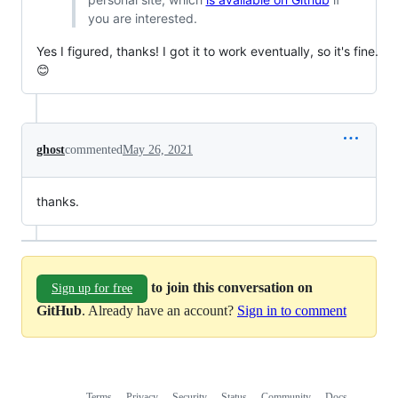
you are interested.
Yes I figured, thanks! I got it to work eventually, so it's fine.
😊
ghost
commented
May 26, 2021
thanks.
to join this conversation on
Sign up for free
GitHub
. Already have an account?
Sign in to comment
Terms
Privacy
Security
Status
Community
Docs