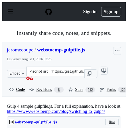
S
k
Sign in
Sign up
i
p
t
o
Instantly share code, notes, and snippets.
c
o
n
jeromecoupe
/
webstoemp-gulpfile.js
t
e
Last active
August 1, 2026 03:26
n
t
Clone
Embed
this
repository
at
Code
Revisions
Stars
Forks
8
512
126
&lt;script
src=&quot;https://gist.github.com/jeromecoupe/0b807b0c
Gulp 4 sample gulpfile.js. For a full explanation, have a look at
https://www.webstoemp.com/blog/switching-to-gulp4/
Raw
webstoemp-gulpfile.js