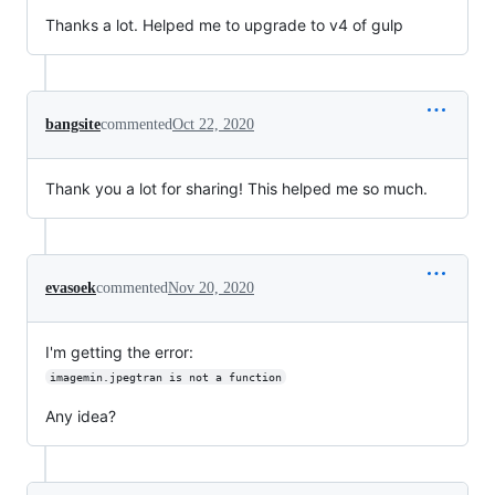
Thanks a lot. Helped me to upgrade to v4 of gulp
bangsite
commented
Oct 22, 2020
Thank you a lot for sharing! This helped me so much.
evasoek
commented
Nov 20, 2020
I'm getting the error:
imagemin.jpegtran is not a function
Any idea?