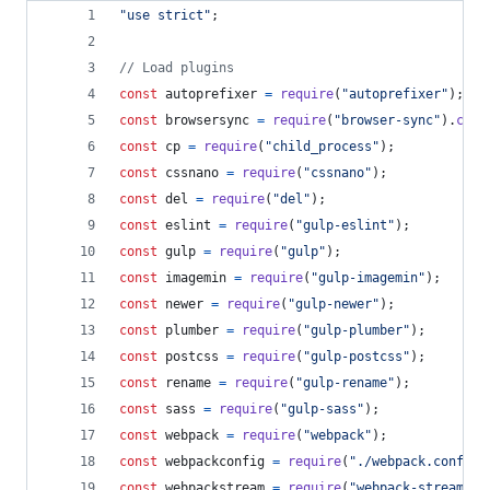
"use strict"
;
// Load plugins
const
autoprefixer
=
require
(
"autoprefixer"
)
;
const
browsersync
=
require
(
"browser-sync"
)
.
crea
const
cp
=
require
(
"child_process"
)
;
const
cssnano
=
require
(
"cssnano"
)
;
const
del
=
require
(
"del"
)
;
const
eslint
=
require
(
"gulp-eslint"
)
;
const
gulp
=
require
(
"gulp"
)
;
const
imagemin
=
require
(
"gulp-imagemin"
)
;
const
newer
=
require
(
"gulp-newer"
)
;
const
plumber
=
require
(
"gulp-plumber"
)
;
const
postcss
=
require
(
"gulp-postcss"
)
;
const
rename
=
require
(
"gulp-rename"
)
;
const
sass
=
require
(
"gulp-sass"
)
;
const
webpack
=
require
(
"webpack"
)
;
const
webpackconfig
=
require
(
"./webpack.config.
const
webpackstream
=
require
(
"webpack-stream"
)
;