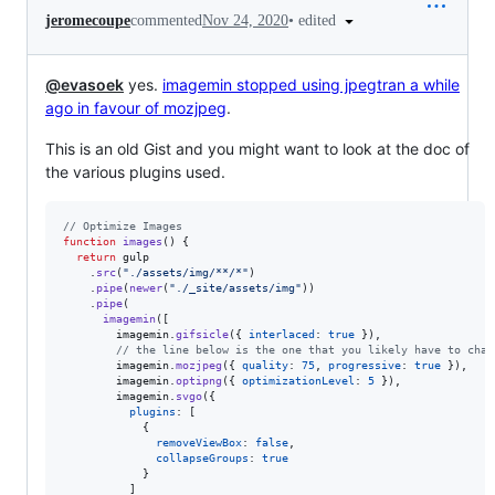
•
edited
jeromecoupe
commented
Nov 24, 2020
@evasoek
yes.
imagemin stopped using jpegtran a while
ago in favour of mozjpeg
.
This is an old Gist and you might want to look at the doc of
the various plugins used.
// Optimize Images
function
images
(
)
{
return
gulp
.
src
(
"./assets/img/**/*"
)
.
pipe
(
newer
(
"./_site/assets/img"
)
)
.
pipe
(
imagemin
(
[
imagemin
.
gifsicle
(
{
interlaced
: 
true
}
)
,
// the line below is the one that you likely have to chan
imagemin
.
mozjpeg
(
{
quality
: 
75
,
progressive
: 
true
}
)
,
imagemin
.
optipng
(
{
optimizationLevel
: 
5
}
)
,
imagemin
.
svgo
(
{
plugins
: 
[
{
removeViewBox
: 
false
,
collapseGroups
: 
true
}
]