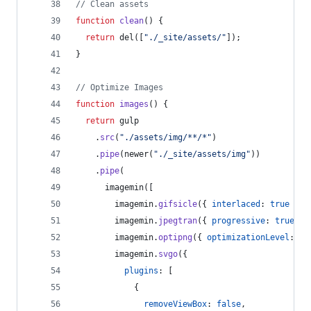
// Clean assets
function
clean
(
)
{
return
del
(
[
"./_site/assets/"
]
)
;
}
// Optimize Images
function
images
(
)
{
return
gulp
.
src
(
"./assets/img/**/*"
)
.
pipe
(
newer
(
"./_site/assets/img"
)
)
.
pipe
(
imagemin
(
[
imagemin
.
gifsicle
(
{
interlaced
: 
true
}
)
,
imagemin
.
jpegtran
(
{
progressive
: 
true
}
)
imagemin
.
optipng
(
{
optimizationLevel
: 
5
imagemin
.
svgo
(
{
plugins
: 
[
{
removeViewBox
: 
false
,