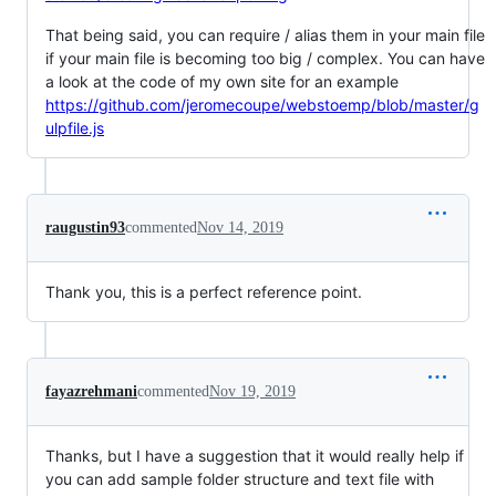
That being said, you can require / alias them in your main file
if your main file is becoming too big / complex. You can have
a look at the code of my own site for an example
https://github.com/jeromecoupe/webstoemp/blob/master/g
ulpfile.js
raugustin93
commented
Nov 14, 2019
Thank you, this is a perfect reference point.
fayazrehmani
commented
Nov 19, 2019
Thanks, but I have a suggestion that it would really help if
you can add sample folder structure and text file with