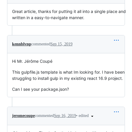
Great article, thanks for putting it all into a single place and
written in a easy-to-navigate manner.
kennblvnp
commented
Sep 15, 2019
Hi Mr. Jérôme Coupé
This gulpfile.js template is what Im looking for. I have been
struggling to install gulp in my existing react 16.9 project.
Can I see your package.json?
•
edited
jeromecoupe
commented
Sep 16, 2019