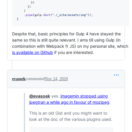
}
)
]
)
)
.
pipe
(
gulp
.
dest
(
"./_site/assets/img"
)
)
;
}
Despite that, basic principles for Gulp 4 have stayed the
same so this is still quite relevant. I ams till using Gulp (in
combination with Webpack fr JS) on my personal site, which
is available on Github
if you are interested.
evasoek
commented
Nov 24, 2020
@evasoek
yes.
imagemin stopped using
jpegtran a while ago in favour of mozjpeg
.
This is an old Gist and you might want to
look at the doc of the various plugins used.