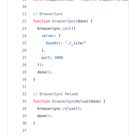
// BrowserSync
function
browserSync
(
done
)
{
browsersync
.
init
(
{
server
: 
{
baseDir
: 
"./_site/"
}
,
port
: 
3000
}
)
;
done
(
)
;
}
// BrowserSync Reload
function
browserSyncReload
(
done
)
{
browsersync
.
reload
(
)
;
done
(
)
;
}