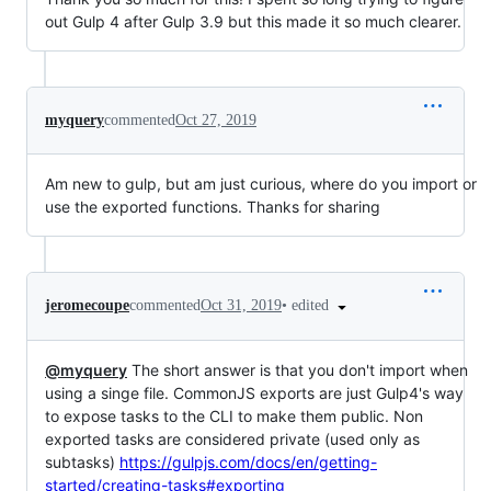
out Gulp 4 after Gulp 3.9 but this made it so much clearer.
myquery
commented
Oct 27, 2019
Am new to gulp, but am just curious, where do you import or
use the exported functions. Thanks for sharing
•
edited
jeromecoupe
commented
Oct 31, 2019
@myquery
The short answer is that you don't import when
using a singe file. CommonJS exports are just Gulp4's way
to expose tasks to the CLI to make them public. Non
exported tasks are considered private (used only as
subtasks)
https://gulpjs.com/docs/en/getting-
started/creating-tasks#exporting