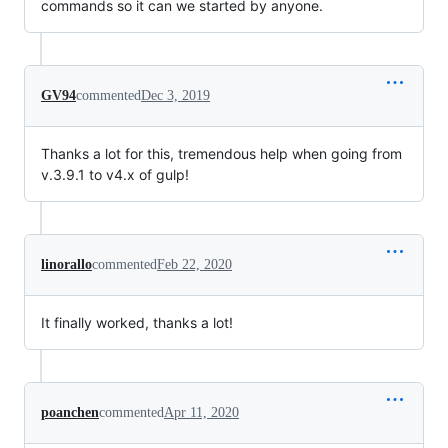
commands so it can we started by anyone.
GV94
commented
Dec 3, 2019
Thanks a lot for this, tremendous help when going from
v.3.9.1 to v4.x of gulp!
linorallo
commented
Feb 22, 2020
It finally worked, thanks a lot!
poanchen
commented
Apr 11, 2020