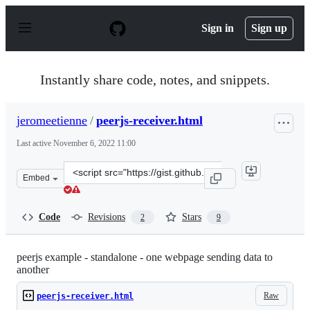
S
k
Sign in
Sign up
i
p
t
o
Instantly share code, notes, and snippets.
c
o
n
jeromeetienne
/
peerjs-receiver.html
t
e
Last active
November 6, 2022 11:00
n
t
Clone
Embed
this
repository
at
Code
Revisions
Stars
2
9
&lt;script
src=&quot;https://gist.github.com/jeromeetienne/4c56e17
peerjs example - standalone - one webpage sending data to
another
Raw
peerjs-receiver.html