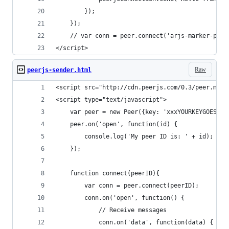
		});
	});
	// var conn = peer.connect('arjs-marker-page
</script>
Raw
peerjs-sender.html
<script src="http://cdn.peerjs.com/0.3/peer.min.
<script type="text/javascript">
	var peer = new Peer({key: 'xxxYOURKEYGOESHER
	peer.on('open', function(id) {
		console.log('My peer ID is: ' + id);
	});
	function connect(peerID){
		var conn = peer.connect(peerID);
		conn.on('open', function() {
			// Receive messages
			conn.on('data', function(data) {