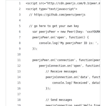
<script src="http://cdn.peerjs.com/0.3/peer.min.
<script type="text/javascript">
  // https://github.com/peers/peerjs
  // go here to get your own key
	var peerjsPeer = new Peer({key: 'xxxYOURKEYG
	peerjsPeer.on('open', function() {
		console.log('My peerjsPeer ID is: ', pe
	});
	peerjsPeer.on('connection', function(peerjsC
		peerjsConnection.on('open', function() {
			// Receive messages
			peerjsConnection.on('data', functio
				console.log('Received', data);
			});
			// Send messages
			peerjsConnection.send('Hello from m