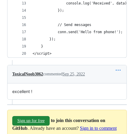
				console.log('Received', data);
			});
			// Send messages
			conn.send('Hello from phone!');
		});		
	}
</script>
ToxicalNoob3062
commented
Sep 25, 2022
excellent !
to join this conversation on
Sign up for free
GitHub
. Already have an account?
Sign in to comment