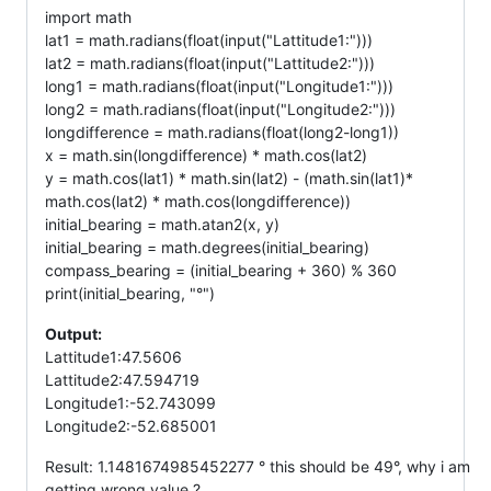
import math
lat1 = math.radians(float(input("Lattitude1:")))
lat2 = math.radians(float(input("Lattitude2:")))
long1 = math.radians(float(input("Longitude1:")))
long2 = math.radians(float(input("Longitude2:")))
longdifference = math.radians(float(long2-long1))
x = math.sin(longdifference) * math.cos(lat2)
y = math.cos(lat1) * math.sin(lat2) - (math.sin(lat1)*
math.cos(lat2) * math.cos(longdifference))
initial_bearing = math.atan2(x, y)
initial_bearing = math.degrees(initial_bearing)
compass_bearing = (initial_bearing + 360) % 360
print(initial_bearing, "°")
Output:
Lattitude1:47.5606
Lattitude2:47.594719
Longitude1:-52.743099
Longitude2:-52.685001
Result: 1.1481674985452277 ° this should be 49°, why i am
getting wrong value ?