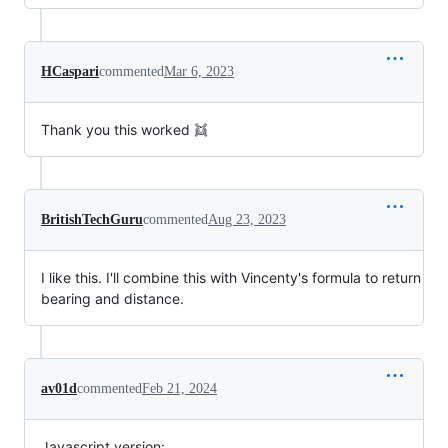
HCaspari
commented
Mar 6, 2023
Thank you this worked 👯
BritishTechGuru
commented
Aug 23, 2023
I like this. I'll combine this with Vincenty's formula to return
bearing and distance.
av01d
commented
Feb 21, 2024
Javascript version: