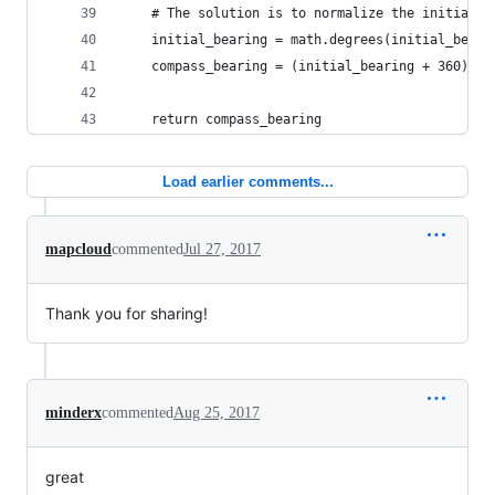
    # The solution is to normalize the initial b
    initial_bearing = math.degrees(initial_beari
    compass_bearing = (initial_bearing + 360) % 
    return compass_bearing
Load earlier comments...
mapcloud
commented
Jul 27, 2017
Thank you for sharing!
minderx
commented
Aug 25, 2017
great