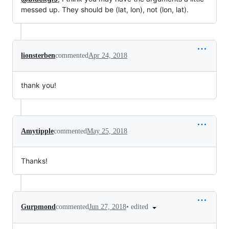
messed up. They should be (lat, lon), not (lon, lat).
lionsterben
commented
Apr 24, 2018
thank you!
Amytipple
commented
May 25, 2018
Thanks!
•
edited
Gurpmond
commented
Jun 27, 2018