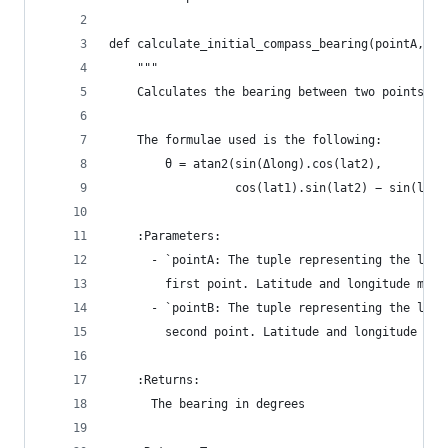
def calculate_initial_compass_bearing(pointA, po
    """
    Calculates the bearing between two points.
    The formulae used is the following:
        θ = atan2(sin(Δlong).cos(lat2),
                  cos(lat1).sin(lat2) − sin(lat1
    :Parameters:
      - `pointA: The tuple representing the lati
        first point. Latitude and longitude must
      - `pointB: The tuple representing the lati
        second point. Latitude and longitude mus
    :Returns:
      The bearing in degrees