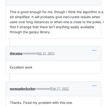
This is good enough for me, though I think the algorithm is a
bit simplified. It will probably give inaccurate results when
used over long distances or when one is close to the poles. I
find it strange that there isn't anything easily available
through the geopy library.
dsecuma
commented
Jul 15, 2021
Excellent work
normanheckscher
commented
Feb 17, 2022
Thanks. Fixed my problem with this one.