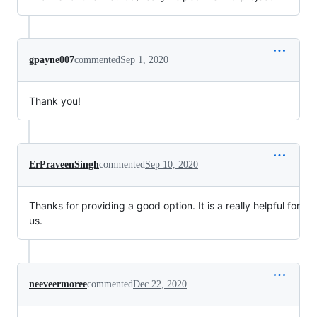
gpayne007
commented
Sep 1, 2020
Thank you!
ErPraveenSingh
commented
Sep 10, 2020
Thanks for providing a good option. It is a really helpful for
us.
neeveermoree
commented
Dec 22, 2020