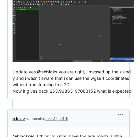
Update yes
@schicks
you are right, i messed up the x and
y and i wasn't aware that i can use the wgs84 coordinates
without transforming to a 2D
Now it gives back 253.99863197083152 what is expected
schicks
commented
Feb 27, 2018
@blackgis
, I think you may have the arguments a little