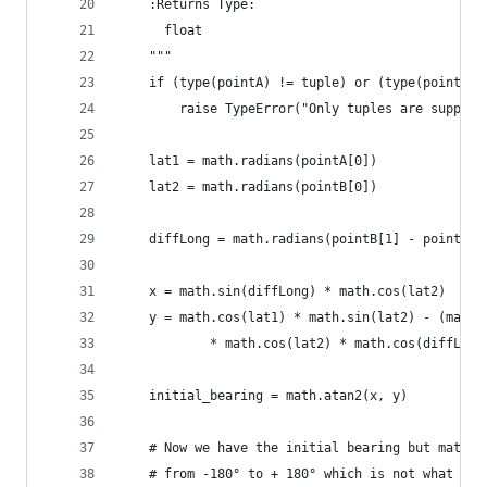
    :Returns Type:
      float
    """
    if (type(pointA) != tuple) or (type(pointB) 
        raise TypeError("Only tuples are support
    lat1 = math.radians(pointA[0])
    lat2 = math.radians(pointB[0])
    diffLong = math.radians(pointB[1] - pointA[1
    x = math.sin(diffLong) * math.cos(lat2)
    y = math.cos(lat1) * math.sin(lat2) - (math.
            * math.cos(lat2) * math.cos(diffLong
    initial_bearing = math.atan2(x, y)
    # Now we have the initial bearing but math.a
    # from -180° to + 180° which is not what we 