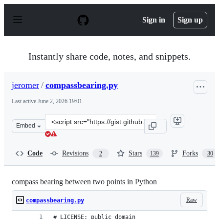
S
k
Sign in
Sign up
i
p
t
o
Instantly share code, notes, and snippets.
c
o
n
jeromer
/
compassbearing.py
t
e
Last active
June 2, 2026 19:01
n
t
Clone
Embed
this
repository
at
Code
Revisions
Stars
Forks
2
139
30
&lt;script
src=&quot;https://gist.github.com/jeromer/2005586.js&qu
compass bearing between two points in Python
Raw
compassbearing.py
# LICENSE: public domain