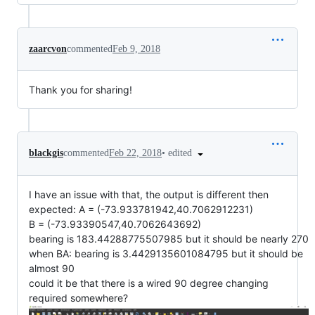
zaarcvon
commented
Feb 9, 2018
Thank you for sharing!
•
edited
blackgis
commented
Feb 22, 2018
I have an issue with that, the output is different then
expected: A = (-73.933781942,40.7062912231)
B = (-73.93390547,40.7062643692)
bearing is 183.44288775507985 but it should be nearly 270
when BA: bearing is 3.4429135601084795 but it should be
almost 90
could it be that there is a wired 90 degree changing
required somewhere?