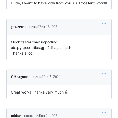
Dude, I want to have kids from you <3. Excellent work!!!
gmazet
commented
Feb 16, 2021
Much faster than importing
obspy.geodetics.gps2dist_azimuth
Thanks a lot
GAnagno
commented
Jun 7, 2021
Great work! Thanks very much 👍
tobixen
commented
Jun 24, 2021