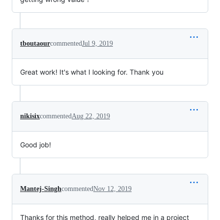
tboutaour
commented
Jul 9, 2019
Great work! It's what I looking for. Thank you
nikisix
commented
Aug 22, 2019
Good job!
Mantej-Singh
commented
Nov 12, 2019
Thanks for this method, really helped me in a project