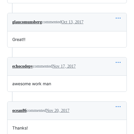
glaucomunsberg
commented
Oct 13, 2017
Great!!
echocodepy
commented
Nov 17, 2017
awesome work man
ocean86
commented
Nov 20, 2017
Thanks!