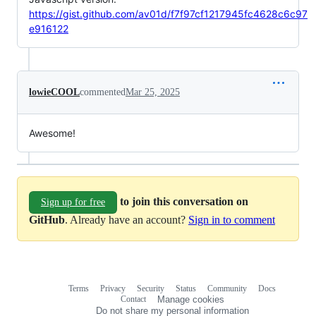
https://gist.github.com/av01d/f7f97cf1217945fc4628c6c97
e916122
lowieCOOL
commented
Mar 25, 2025
Awesome!
to join this conversation on
Sign up for free
GitHub
. Already have an account?
Sign in to comment
Terms
Privacy
Security
Status
Community
Docs
Footer
Footer
Contact
Manage cookies
navigation
Do not share my personal information