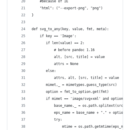
    #because of IE
    "html": ("--export-png", "png")
}
def svg_to_any(key, value, fmt, meta):
    if key == 'Image':
       if len(value) == 2:
           # before pandoc 1.16
           alt, [src, title] = value
           attrs = None
       else:
           attrs, alt, [src, title] = value
       mimet,_ = mimetypes.guess_type(src)
       option = fmt_to_option.get(fmt)
       if mimet == 'image/svg+xml' and option:
           base_name,_ = os.path.splitext(src)
           eps_name = base_name + "." + option[1
           try:
               mtime = os.path.getmtime(eps_name