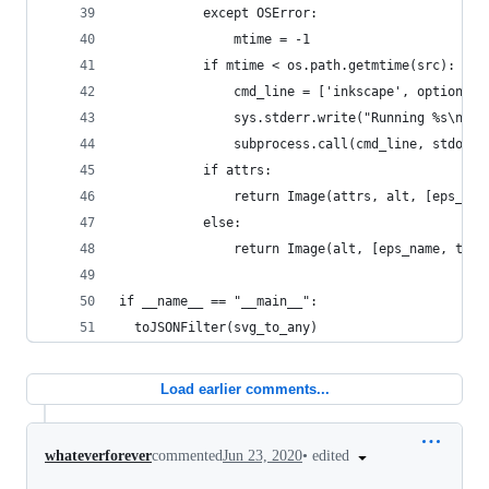
           except OSError:
               mtime = -1
           if mtime < os.path.getmtime(src):
               cmd_line = ['inkscape', option[0]
               sys.stderr.write("Running %s\n" %
               subprocess.call(cmd_line, stdout=
           if attrs:
               return Image(attrs, alt, [eps_nam
           else:
               return Image(alt, [eps_name, titl
if __name__ == "__main__":
  toJSONFilter(svg_to_any)
Load earlier comments...
•
edited
whateverforever
commented
Jun 23, 2020