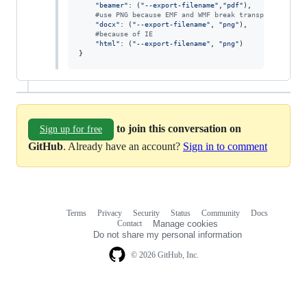
"beamer"
: (
"--export-filename"
,
"pdf"
),

#use PNG because EMF and WMF break transparency
"docx"
: (
"--export-filename"
, 
"png"
),

#because of IE
"html"
: (
"--export-filename"
, 
"png"
)

}
to join this conversation on
Sign up for free
GitHub
. Already have an account?
Sign in to comment
Terms
Privacy
Security
Status
Community
Docs
Footer
Footer
Contact
Manage cookies
navigation
Do not share my personal information
© 2026 GitHub, Inc.