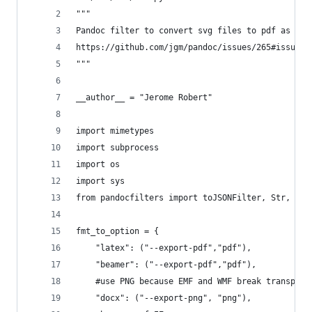
"""
Pandoc filter to convert svg files to pdf as sug
https://github.com/jgm/pandoc/issues/265#issueco
"""
__author__ = "Jerome Robert"
import mimetypes
import subprocess
import os
import sys
from pandocfilters import toJSONFilter, Str, Par
fmt_to_option = {
    "latex": ("--export-pdf","pdf"),
    "beamer": ("--export-pdf","pdf"),
    #use PNG because EMF and WMF break transpare
    "docx": ("--export-png", "png"),