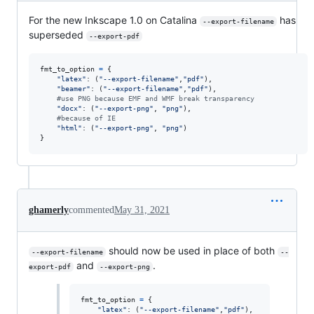
For the new Inkscape 1.0 on Catalina
has
--export-filename
superseded
--export-pdf
fmt_to_option
=
 {

"latex"
: (
"--export-filename"
,
"pdf"
),

"beamer"
: (
"--export-filename"
,
"pdf"
),

#use PNG because EMF and WMF break transparency
"docx"
: (
"--export-png"
, 
"png"
),

#because of IE
"html"
: (
"--export-png"
, 
"png"
)

}
ghamerly
commented
May 31, 2021
should now be used in place of both
--export-filename
--
and
.
export-pdf
--export-png
fmt_to_option
=
 {

"latex"
: (
"--export-filename"
,
"pdf"
),
