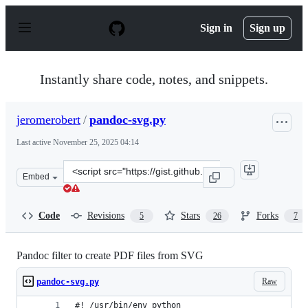
S
k
Sign in
Sign up
i
p
t
o
Instantly share code, notes, and snippets.
c
o
n
jeromerobert
/
pandoc-svg.py
t
e
Last active
November 25, 2025 04:14
n
t
Clone
Embed
this
repository
at
Code
Revisions
Stars
Forks
5
26
7
&lt;script
src=&quot;https://gist.github.com/jeromerobert/3996eca3
Pandoc filter to create PDF files from SVG
Raw
pandoc-svg.py
#! /usr/bin/env python