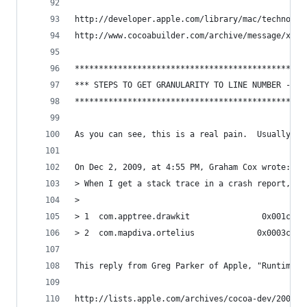
http://developer.apple.com/library/mac/technotes
http://www.cocoabuilder.com/archive/message/xcod
************************************************
*** STEPS TO GET GRANULARITY TO LINE NUMBER -- E
************************************************
As you can see, this is a real pain.  Usually, a
On Dec 2, 2009, at 4:55 PM, Graham Cox wrote:
> When I get a stack trace in a crash report, as
> 
> 1  com.apptree.drawkit               0x001c7bb
> 2  com.mapdiva.ortelius             0x0003c81d
This reply from Greg Parker of Apple, "Runtime W
http://lists.apple.com/archives/cocoa-dev/2009/D