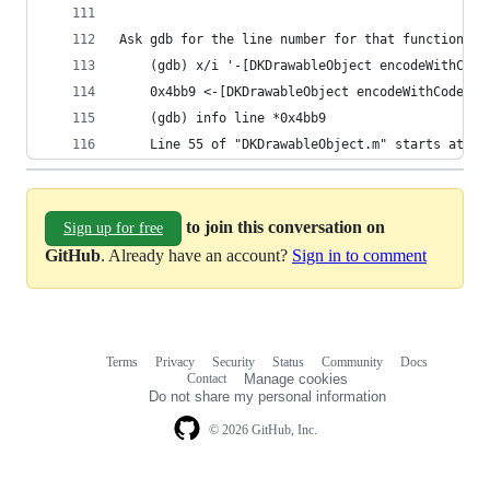
Ask gdb for the line number for that function+of
    (gdb) x/i '-[DKDrawableObject encodeWithCode
    0x4bb9 <-[DKDrawableObject encodeWithCoder:]
    (gdb) info line *0x4bb9
    Line 55 of "DKDrawableObject.m" starts at ad
to join this conversation on
Sign up for free
GitHub
. Already have an account?
Sign in to comment
Terms
Privacy
Security
Status
Community
Docs
Footer
Footer
Contact
Manage cookies
navigation
Do not share my personal information
© 2026 GitHub, Inc.