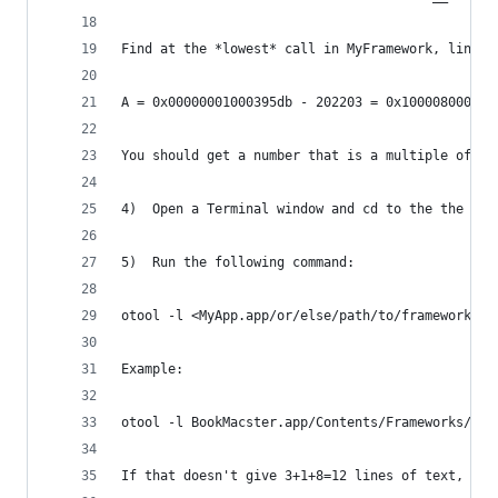
Find at the *lowest* call in MyFramework, line 5
A = 0x00000001000395db - 202203 = 0x100008000
You should get a number that is a multiple of 0x
4)  Open a Terminal window and cd to the the dir
5)  Run the following command:
otool -l <MyApp.app/or/else/path/to/framework> |
Example:
otool -l BookMacster.app/Contents/Frameworks/Bkm
If that doesn't give 3+1+8=12 lines of text, tha