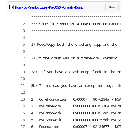
Raw
How-to-Symbolize-MacOSX-Crash-Dump
************************************************
*** STEPS TO SYMBOLIZE A CRASH DUMP OR EXCEPTION
************************************************
1) Move/copy both the crashing .app and the rele
2) If the crash was in a framework, dynamic libr
3a)  If you have a crash dump, look in the *Bina
3b) If instead you have an exception log, like t
2   CoreFoundation   0x00007fff907c234a -[NSArra
3   MyFramework      0x0000000100152704 MyFramew
4   MyFramework      0x0000000100152cd5 MyFramew
5   MyFramework      0x00000001000395db MyFramew
6   Foundation       0x00007fff92f34677 __NSThre