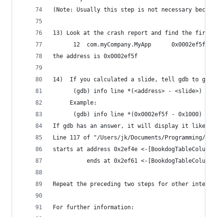
(Note: Usually this step is not necessary becaus
13) Look at the crash report and find the first 
      12  com.myCompany.MyApp      0x0002ef5f 0x
the address is 0x0002ef5f
14)  If you calculated a slide, tell gdb to get 
      (gdb) info line *(<address> - <slide>)
     Example:
      (gdb) info line *(0x0002ef5f - 0x1000)
If gdb has an answer, it will display it like th
Line 117 of "/Users/jk/Documents/Programming/Pro
starts at address 0x2ef4e <-[BookdogTableColumn 
          ends at 0x2ef61 <-[BookdogTableColumn 
Repeat the preceding two steps for other interes
For further information: