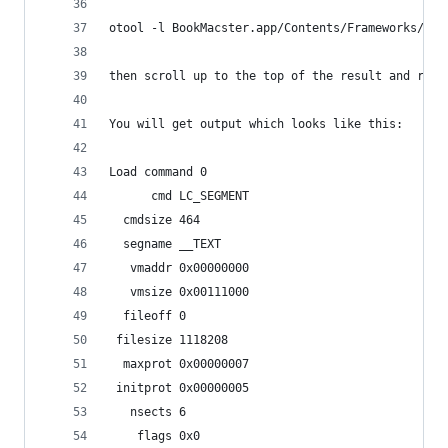
otool -l BookMacster.app/Contents/Frameworks/Bkm
then scroll up to the top of the result and read
You will get output which looks like this:
Load command 0
      cmd LC_SEGMENT
  cmdsize 464
  segname __TEXT
   vmaddr 0x00000000
   vmsize 0x00111000
  fileoff 0
 filesize 1118208
  maxprot 0x00000007
 initprot 0x00000005
   nsects 6
    flags 0x0 