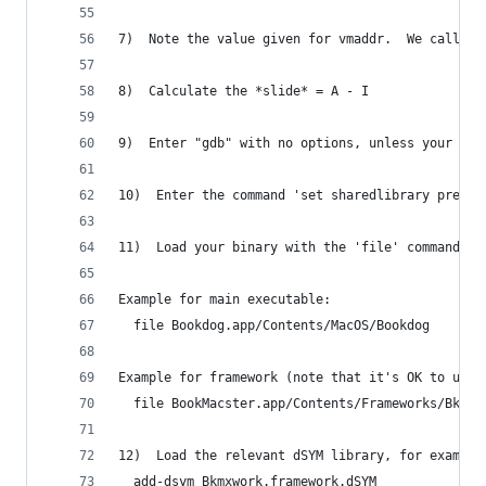
7)  Note the value given for vmaddr.  We call th
8)  Calculate the *slide* = A - I
9)  Enter "gdb" with no options, unless your cra
10)  Enter the command 'set sharedlibrary preloa
11)  Load your binary with the 'file' command.
Example for main executable:
  file Bookdog.app/Contents/MacOS/Bookdog
Example for framework (note that it's OK to use 
  file BookMacster.app/Contents/Frameworks/Bkmxw
12)  Load the relevant dSYM library, for example
  add-dsym Bkmxwork.framework.dSYM