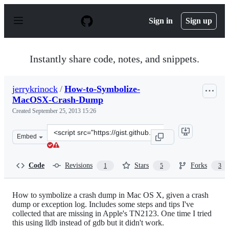
S
k
Sign in
Sign up
i
p
t
o
Instantly share code, notes, and snippets.
c
o
n
jerrykrinock
/
How-to-Symbolize-
t
MacOSX-Crash-Dump
e
n
Created
September 25, 2013 15:26
t
Clone
Embed
this
repository
at
Code
Revisions
Stars
Forks
1
5
3
&lt;script
src=&quot;https://gist.github.com/jerrykrinock/6701316.
How to symbolize a crash dump in Mac OS X, given a crash
dump or exception log. Includes some steps and tips I've
collected that are missing in Apple's TN2123. One time I tried
this using lldb instead of gdb but it didn't work.