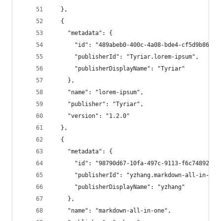
  },
  {
    "metadata": {
      "id": "489abeb0-400c-4a08-bde4-cf5d9b863a3
      "publisherId": "Tyriar.lorem-ipsum",
      "publisherDisplayName": "Tyriar"
    },
    "name": "lorem-ipsum",
    "publisher": "Tyriar",
    "version": "1.2.0"
  },
  {
    "metadata": {
      "id": "98790d67-10fa-497c-9113-f6c7489207b
      "publisherId": "yzhang.markdown-all-in-one
      "publisherDisplayName": "yzhang"
    },
    "name": "markdown-all-in-one",