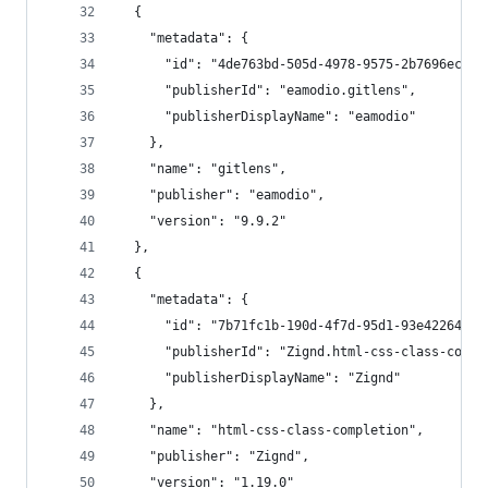
  {
    "metadata": {
      "id": "4de763bd-505d-4978-9575-2b7696ecf94
      "publisherId": "eamodio.gitlens",
      "publisherDisplayName": "eamodio"
    },
    "name": "gitlens",
    "publisher": "eamodio",
    "version": "9.9.2"
  },
  {
    "metadata": {
      "id": "7b71fc1b-190d-4f7d-95d1-93e422649b0
      "publisherId": "Zignd.html-css-class-compl
      "publisherDisplayName": "Zignd"
    },
    "name": "html-css-class-completion",
    "publisher": "Zignd",
    "version": "1.19.0"