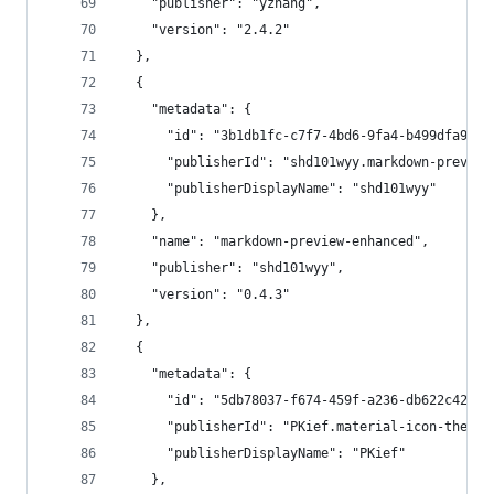
    "publisher": "yzhang",
    "version": "2.4.2"
  },
  {
    "metadata": {
      "id": "3b1db1fc-c7f7-4bd6-9fa4-b499dfa99a8
      "publisherId": "shd101wyy.markdown-preview
      "publisherDisplayName": "shd101wyy"
    },
    "name": "markdown-preview-enhanced",
    "publisher": "shd101wyy",
    "version": "0.4.3"
  },
  {
    "metadata": {
      "id": "5db78037-f674-459f-a236-db622c427c5
      "publisherId": "PKief.material-icon-theme"
      "publisherDisplayName": "PKief"
    },