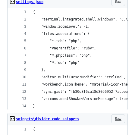
Raw
settings.json
{
    "terminal.integrated.shell.windows": "C:\\Pr
    "window.zoomLevel": -1,
    "files.associations": {
        "*.tcb": "php",
        "Vagrantfile": "ruby",
        "*.phpclass": "php",
        "*.fdo": "php"
    },
    "editor.multiCursorModifier": "ctrlCmd",
    "workbench.iconTheme": "material-icon-theme"
    "sync.gist": "fb30d8f6ca18d3056952f7acbeaac2
    "vsicons.dontShowNewVersionMessage": true
}
Raw
snippets\divider.code-snippets
{