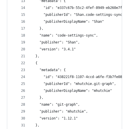
    "metadata": {
      "id": "e337c67b-55c2-4fef-8949-eb260e7fb7f
      "publisherId": "Shan.code-settings-sync",
      "publisherDisplayName": "Shan"
    },
    "name": "code-settings-sync",
    "publisher": "Shan",
    "version": "3.4.1"
  },
  {
    "metadata": {
      "id": "438221f8-1107-4ccd-a6fe-f3b7fe0856b
      "publisherId": "mhutchie.git-graph",
      "publisherDisplayName": "mhutchie"
    },
    "name": "git-graph",
    "publisher": "mhutchie",
    "version": "1.12.1"
  },