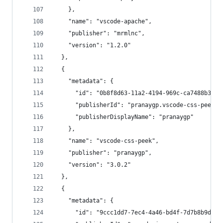
    },
    "name": "vscode-apache",
    "publisher": "mrmlnc",
    "version": "1.2.0"
  },
  {
    "metadata": {
      "id": "0b8f8d63-11a2-4194-969c-ca7488b3413
      "publisherId": "pranaygp.vscode-css-peek",
      "publisherDisplayName": "pranaygp"
    },
    "name": "vscode-css-peek",
    "publisher": "pranaygp",
    "version": "3.0.2"
  },
  {
    "metadata": {
      "id": "9ccc1dd7-7ec4-4a46-bd4f-7d7b8b9d322