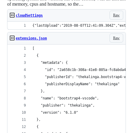
of memory, cpus and hostname, so the…
Raw
cloudSettings
{"lastUpload":"2019-08-07T12:41:09.304Z","extens
Raw
extensions.json
[
  {
    "metadata": {
      "id": "2a658c1b-308a-41e8-805a-fc8abda483b
      "publisherId": "thekalinga.bootstrap4-vsco
      "publisherDisplayName": "thekalinga"
    },
    "name": "bootstrap4-vscode",
    "publisher": "thekalinga",
    "version": "6.1.0"
  },
  {