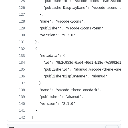
      "publisherId": "vscode-icons-team.vscode-i
      "publisherDisplayName": "vscode-icons-team
    },
    "name": "vscode-icons",
    "publisher": "vscode-icons-team",
    "version": "9.2.0"
  },
  {
    "metadata": {
      "id": "9b2c953d-6ad4-46d1-b18e-7e5992d1d8a
      "publisherId": "akamud.vscode-theme-onedar
      "publisherDisplayName": "akamud"
    },
    "name": "vscode-theme-onedark",
    "publisher": "akamud",
    "version": "2.1.0"
  }
]