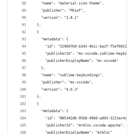
    "name": "material-icon-theme",
    "publisher": "PKief",
    "version": "3.8.1"
  },
  {
    "metadata": {
      "id": "529697b9-b343-4b1c-ba2f-f5ef692132d
      "publisherId": "ms-vscode.sublime-keybindi
      "publisherDisplayName": "ms-vscode"
    },
    "name": "sublime-keybindings",
    "publisher": "ms-vscode",
    "version": "4.0.3"
  },
  {
    "metadata": {
      "id": "085342db-9568-49b0-ad93-3223ac4c1ba
      "publisherId": "mrmlnc.vscode-apache",
      "publisherDisplayName": "mrmlnc"