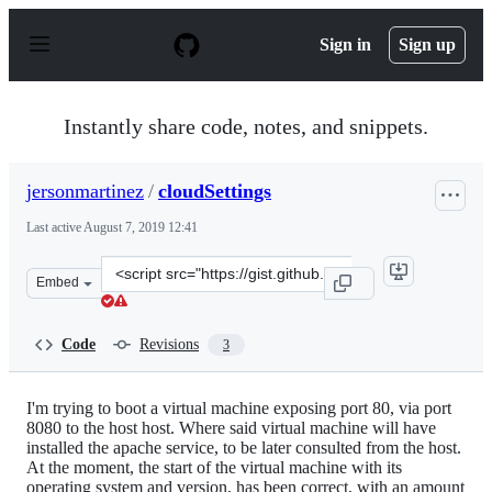
S
k
Sign in
Sign up
i
p
t
o
Instantly share code, notes, and snippets.
c
o
n
jersonmartinez
/
cloudSettings
t
e
Last active
August 7, 2019 12:41
n
t
Clone
Embed
this
repository
at
Code
Revisions
3
&lt;script
src=&quot;https://gist.github.com/jersonmartinez/fb30d
I'm trying to boot a virtual machine exposing port 80, via port
8080 to the host host. Where said virtual machine will have
installed the apache service, to be later consulted from the host.
At the moment, the start of the virtual machine with its
operating system and version, has been correct, with an amount