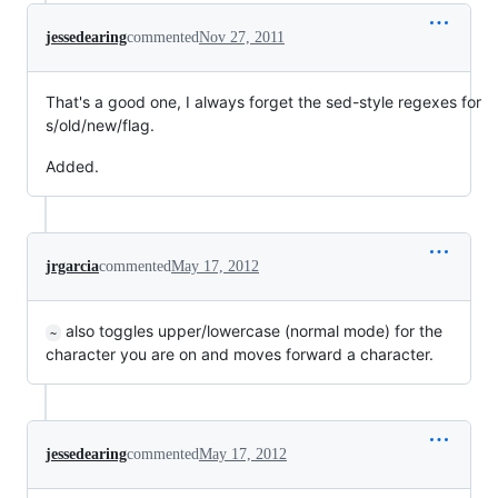
jessedearing
commented
Nov 27, 2011
That's a good one, I always forget the sed-style regexes for
s/old/new/flag.
Added.
jrgarcia
commented
May 17, 2012
also toggles upper/lowercase (normal mode) for the
~
character you are on and moves forward a character.
jessedearing
commented
May 17, 2012