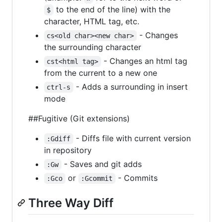
to the end of the line) with the
$
character, HTML tag, etc.
- Changes
cs<old char><new char>
the surrounding character
- Changes an html tag
cst<html tag>
from the current to a new one
- Adds a surrounding in insert
ctrl-s
mode
##Fugitive (Git extensions)
- Diffs file with current version
:Gdiff
in repository
- Saves and git adds
:Gw
or
- Commits
:Gco
:Gcommit
Three Way Diff