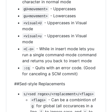
character in normal mode
- Uppercases
gU<movement>
- Lowercases
gu<movement>
- Uppercases in Visual
<visual>U
mode
- Uppercases in Visual
<visual>u
mode
- While in insert mode lets you
<C-o>
run a single command-mode command
and returns you back to insert mode
- Quits with an error code. (Good
:cq
for canceling a SCM commit)
##Sed-style Replacements
s/<sed regex>/<replacement>/<flags>
- Can be a combintion of
<flags>
for global (all occurances in a
g
line,
to ignore case, and
to