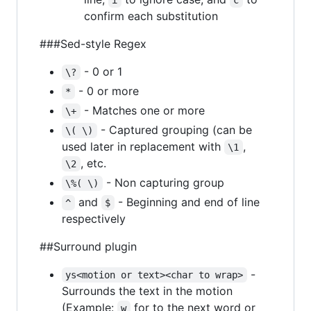
i
c
confirm each substitution
###Sed-style Regex
- 0 or 1
\?
- 0 or more
*
- Matches one or more
\+
- Captured grouping (can be
\( \)
used later in replacement with
,
\1
, etc.
\2
- Non capturing group
\%( \)
and
- Beginning and end of line
^
$
respectively
##Surround plugin
-
ys<motion or text><char to wrap>
Surrounds the text in the motion
(Example:
for to the next word or
w