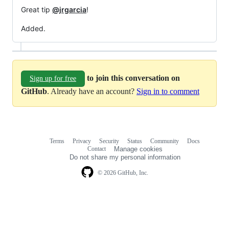
Great tip
@jrgarcia
!
Added.
to join this conversation on
Sign up for free
GitHub
. Already have an account?
Sign in to comment
Terms
Privacy
Security
Status
Community
Docs
Footer
Footer
Contact
Manage cookies
navigation
Do not share my personal information
© 2026 GitHub, Inc.