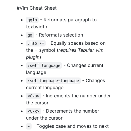
#Vim Cheat Sheet
- Reformats paragraph to
gqip
textwidth
- Reformats selection
gq
- Equally spaces based on
:Tab /=
the = symbol (
requires Tabular vim
plugin
)
- Changes current
:setf language
language
- Changes
:set language=language
current language
- Increments the number under
<C-a>
the cursor
- Decrements the number
<C-x>
under the cursor
- Toggles case and moves to next
~