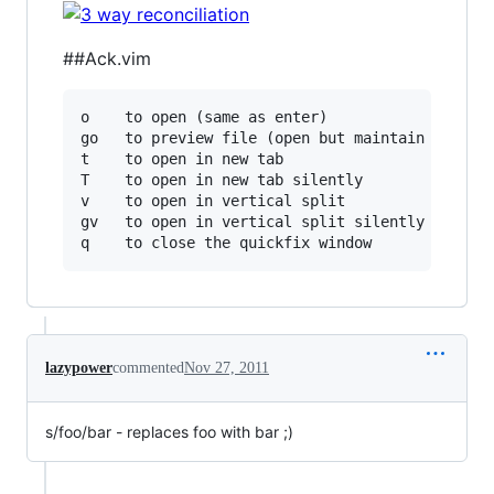
##Ack.vim
o    to open (same as enter)

go   to preview file (open but maintain focus o
t    to open in new tab

T    to open in new tab silently

v    to open in vertical split

gv   to open in vertical split silently

lazypower
commented
Nov 27, 2011
s/foo/bar - replaces foo with bar ;)