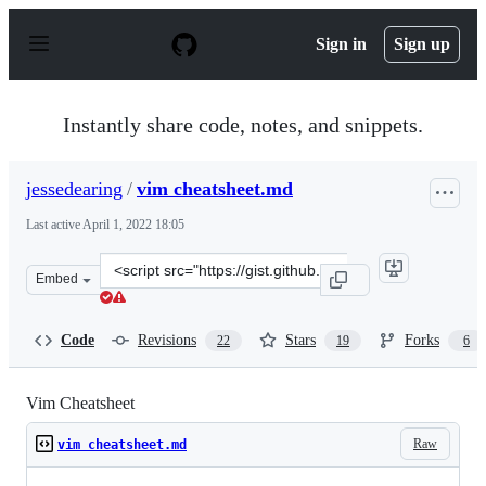
S
k
Sign in
Sign up
i
p
t
o
Instantly share code, notes, and snippets.
c
o
n
jessedearing
/
vim cheatsheet.md
t
e
Last active
April 1, 2022 18:05
n
t
Clone
Embed
this
repository
at
Code
Revisions
Stars
Forks
22
19
6
&lt;script
src=&quot;https://gist.github.com/jessedearing/1396994.j
Vim Cheatsheet
Raw
vim cheatsheet.md