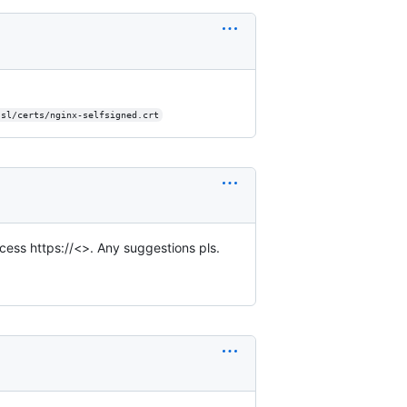
ssl/certs/nginx-selfsigned.crt
ccess https://<>. Any suggestions pls.