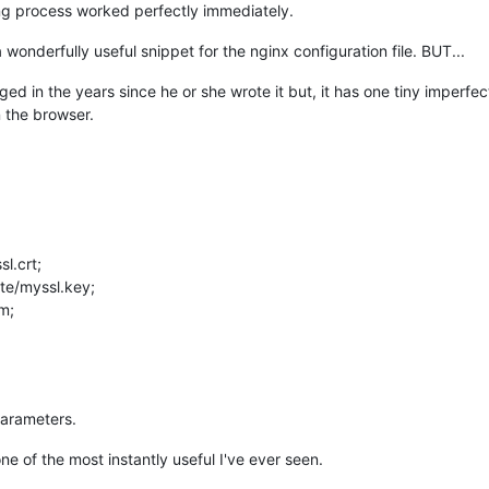
gning process worked perfectly immediately.
wonderfully useful snippet for the nginx configuration file. BUT...
ed in the years since he or she wrote it but, it has one tiny imperfect
n the browser.
sl.crt;
ate/myssl.key;
m;
 parameters.
ne of the most instantly useful I've ever seen.