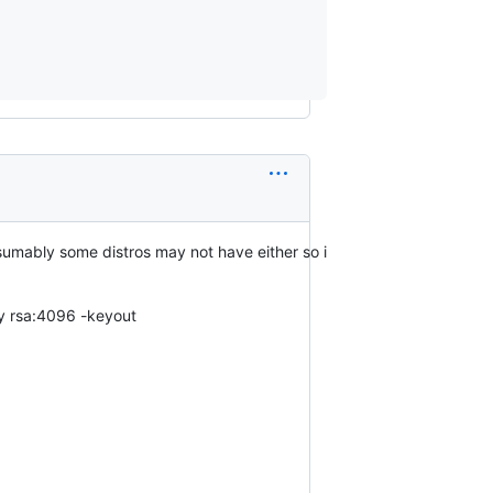
esumably some distros may not have either so i
ey rsa:4096 -keyout