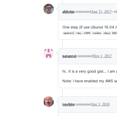
•
e
abkrim
commented
Aug 15, 2017
One step (if use Ubunut 16.04 /et
openssl req -x509 -nodes -days 365
natanraj
commented
Nov 1, 2017
hi.. It is a very good gist... I
Note: i have enabled my AWS sec
tqwhite
commented
Apr 3, 2018