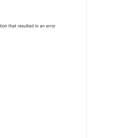
ion that resulted in an error