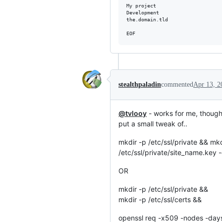
My project

Development

the.domain.tld

stealthpaladin
commented
Apr 13, 2
@tvlooy
- works for me, though 
put a small tweak of..
mkdir -p /etc/ssl/private && m
/etc/ssl/private/site_name.key -
OR
mkdir -p /etc/ssl/private &&
mkdir -p /etc/ssl/certs &&
openssl req -x509 -nodes -da