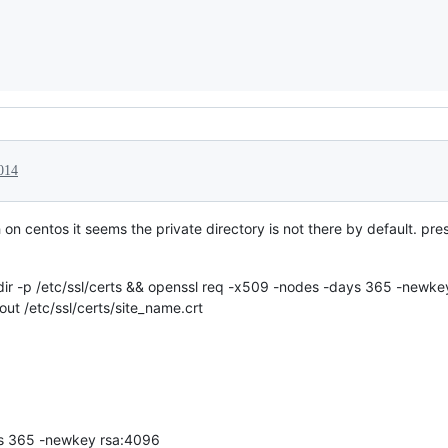
014
on centos it seems the private directory is not there by default. pr
kdir -p /etc/ssl/certs && openssl req -x509 -nodes -days 365 -newk
out /etc/ssl/certs/site_name.crt
ys 365 -newkey rsa:4096