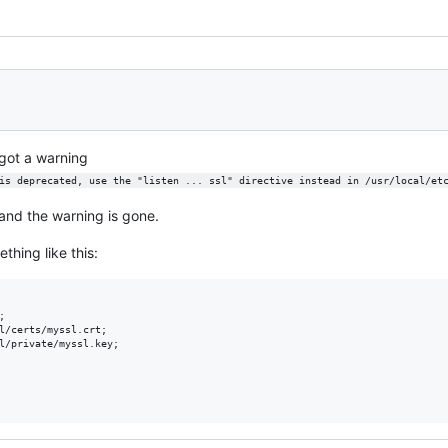
 got a warning
is deprecated, use the "listen ... ssl" directive instead in /usr/local/et
and the warning is gone.
thing like this:


l/certs/myssl.crt;

l/private/myssl.key;
