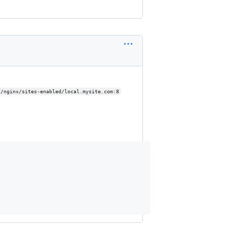
c/nginx/sites-enabled/local.mysite.com:8