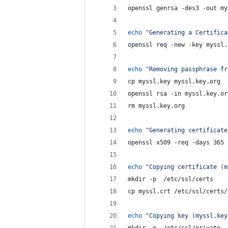
openssl genrsa -des3 -out my
echo
"
Generating a Certifica
openssl req -new -key myssl.
echo
"
Removing passphrase fr
cp myssl.key myssl.key.org
openssl rsa -in myssl.key.or
rm myssl.key.org
echo
"
Generating certificate
openssl x509 -req -days 365 
echo
"
Copying certificate (m
mkdir -p  /etc/ssl/certs
cp myssl.crt /etc/ssl/certs/
echo
"
Copying key (myssl.key