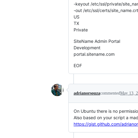
-keyout /etc/ssl/private/site_n
-out /etc/ssl/certs/site_name.c
US
TX
Private
SiteName Admin Portal
Development
portal.sitename.com
EOF
adrianorsouza
commented
May 13, 
On Ubuntu there is no permission
Also based on your script a mad
https://gist.github.com/adria