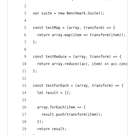
var suite = new Benchmark.Suite();
const testMap = (array, transform) => {
  return array.map(item => transform(item));
};
const testReduce = (array, transform) => {
  return array.reduce((acc, item) => acc.concat(
};
const testForEach = (array, transform) => {
  let result = [];
  array.forEach(item => {
    result.push(transform(item));
  });
  return result;