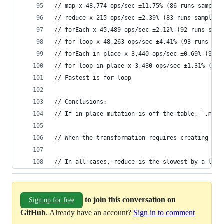
// map x 48,774 ops/sec ±11.75% (86 runs sampled
// reduce x 215 ops/sec ±2.39% (83 runs sampled)
// forEach x 45,489 ops/sec ±2.12% (92 runs samp
// for-loop x 48,263 ops/sec ±4.41% (93 runs sam
// forEach in-place x 3,440 ops/sec ±0.69% (90 r
// for-loop in-place x 3,430 ops/sec ±1.31% (91 
// Fastest is for-loop
// Conclusions:
// If in-place mutation is off the table, `.map`
// When the transformation requires creating a n
// In all cases, reduce is the slowest by a larg
to join this conversation on
Sign up for free
GitHub
. Already have an account?
Sign in to comment