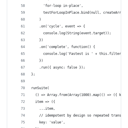
      'for-loop in-place',
      testForLoopInPlace.bind(null, createArray(
    )
    .on('cycle', event => {
      console.log(String(event.target));
    })
    .on('complete', function() {
      console.log('Fastest is ' + this.filter('f
    })
    .run({ async: false });
};
runSuite(
  () => Array.from(Array(1000).map(() => ({ key:
  item => ({
    ...item,
    // idempotent by design so repeated transfor
    key: 'value',