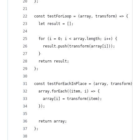
};
const testForLoop = (array, transform) => {
  let result = [];
  for (i = 0; i < array.length; i++) {
    result.push(transform(array[i]));
  }
  return result;
};
const testForEachInPlace = (array, transform) =>
  array.forEach((item, i) => {
    array[i] = transform(item);
  });
  return array;
};