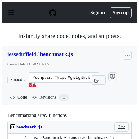
S
k
Sign in
Sign up
i
p
t
o
Instantly share code, notes, and snippets.
c
o
n
jesseduffield
/
benchmark.js
t
e
Created
July 11, 2020 09:05
n
t
Clone
Embed
this
repository
at
Code
Revisions
1
&lt;script
src=&quot;https://gist.github.com/jesseduffield/180475f
Benchmarking array functions
Raw
benchmark.js
var Benchmark = require('benchmark');