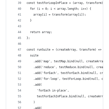
const testForLoopInPlace = (array, transform) =>
  for (i = 0; i < array.length; i++) {
    array[i] = transform(array[i]);
  }
  return array;
};
const runSuite = (createArray, transform) => {
  suite
    .add('map', testMap.bind(null, createArray()
    .add('reduce', testReduce.bind(null, createA
    .add('forEach', testForEach.bind(null, creat
    .add('for-loop', testForLoop.bind(null, crea
    .add(
      'forEach in-place',
      testForEachInPlace.bind(null, createArray(
    )
    .add(