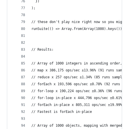
  })
);
// these don't play nice right now so you might 
runSuite(() => Array.from(Array(1000).keys()), i
// Results:
// Array of 1000 integers in ascending order, ma
// map x 386,175 ops/sec ±13.96% (91 runs sample
// reduce x 257 ops/sec ±1.34% (85 runs sampled)
// forEach x 193,596 ops/sec ±0.78% (92 runs sam
// for-loop x 190,224 ops/sec ±0.36% (96 runs sa
// for-loop in-place x 444,796 ops/sec ±0.61% (9
// forEach in-place x 805,311 ops/sec ±19.99% (9
// Fastest is forEach in-place
// Array of 1000 objects, mapping with merged ke