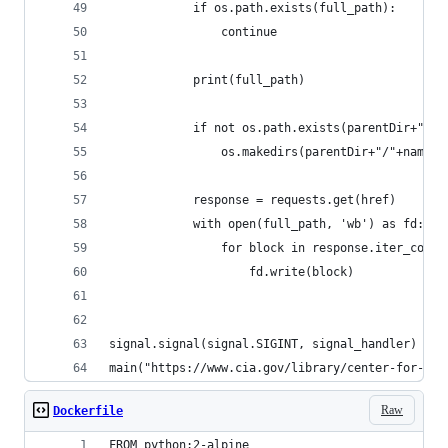
            if os.path.exists(full_path):
                continue
            print(full_path)
            if not os.path.exists(parentDir+"/"+
                os.makedirs(parentDir+"/"+name)
            response = requests.get(href)
            with open(full_path, 'wb') as fd:
                for block in response.iter_conte
                    fd.write(block)
signal.signal(signal.SIGINT, signal_handler)
main("https://www.cia.gov/library/center-for-the
Raw
Dockerfile
FROM python:2-alpine