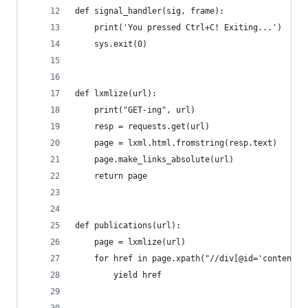
def signal_handler(sig, frame):
    print('You pressed Ctrl+C! Exiting...')
    sys.exit(0)
def lxmlize(url):
    print("GET-ing", url)
    resp = requests.get(url)
    page = lxml.html.fromstring(resp.text)
    page.make_links_absolute(url)
    return page
def publications(url):
    page = lxmlize(url)
    for href in page.xpath("//div[@id='content-c
        yield href