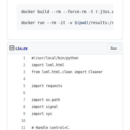
docker build --rm --force-rm -t r.j3ss.co/scra
docker run --rm -it -v 
$(
pwd
)
/results:/root/ci
Raw
cia.py
#!/usr/local/bin/python
import lxml.html
from lxml.html.clean import Cleaner
import requests
import os.path
import signal
import sys
# Handle control+C.