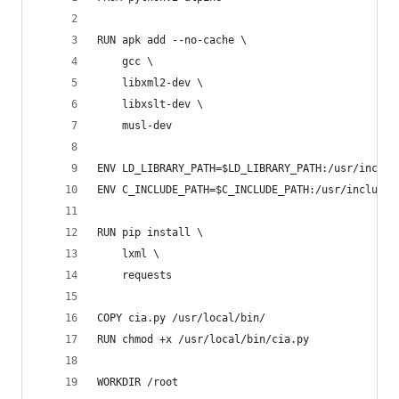
RUN apk add --no-cache \
	gcc \
	libxml2-dev \
	libxslt-dev \
	musl-dev
ENV LD_LIBRARY_PATH=$LD_LIBRARY_PATH:/usr/includ
ENV C_INCLUDE_PATH=$C_INCLUDE_PATH:/usr/include/
RUN pip install \
	lxml \
	requests
COPY cia.py /usr/local/bin/
RUN chmod +x /usr/local/bin/cia.py
WORKDIR /root