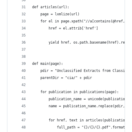
def articles(url):
    page = lxmlize(url)
    for el in page.xpath("//a[contains(@href, '.
        href = el.attrib['href']
        yield href, os.path.basename(href).repla
def main(page):
    pdir = "Unclassified Extracts from Classifie
    parentDir = "cia/" + pdir
    for publication in publications(page):
        publication_name = unicode(publication.t
        name = publication_name.replace(pdir, ""
        for href, text in articles(publication.a
            full_path = "{}/{}/{}.pdf".format(pa