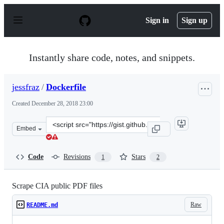
S
k
Sign in
Sign up
i
p
t
o
Instantly share code, notes, and snippets.
c
o
n
jessfraz
/
Dockerfile
t
e
Created
December 28, 2018 23:00
n
t
Clone
Embed
this
repository
at
Code
Revisions
Stars
1
2
&lt;script
src=&quot;https://gist.github.com/jessfraz/a1aa52c7755b
Scrape CIA public PDF files
Raw
README.md