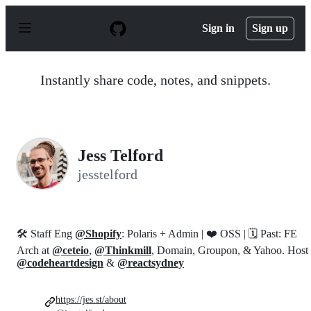
S
k
Sign in
Sign up
i
p
t
o
Instantly share code, notes, and snippets.
c
o
n
t
e
n
Jess Telford
t
jesstelford
🛠 Staff Eng
@Shopify
: Polaris + Admin | ❤️ OSS | 🗓 Past: FE
Arch at
@ceteio
,
@Thinkmill
, Domain, Groupon, & Yahoo. Host
@codeheartdesign
&
@reactsydney
https://jes.st/about