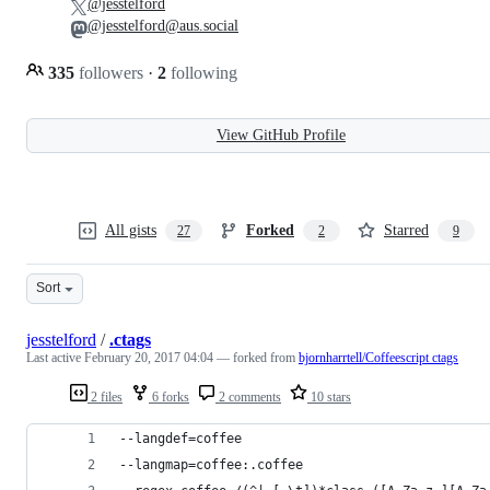
@jesstelford
@jesstelford@aus.social
335
followers
·
2
following
View GitHub Profile
All gists
Forked
Starred
27
2
9
Sort
jesstelford
/
.ctags
Last active
February 20, 2017 04:04
— forked from
bjornharrtell/Coffeescript ctags
2 files
6 forks
2 comments
10 stars
--langdef=coffee
--langmap=coffee:.coffee