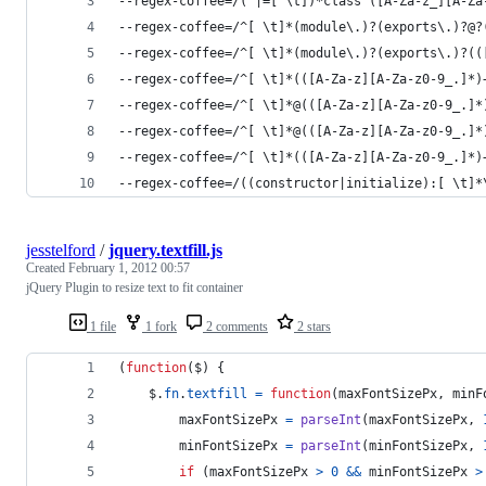
--regex-coffee=/(^|=[ \t])*class ([A-Za-z_][A-Za
--regex-coffee=/^[ \t]*(module\.)?(exports\.)?@?
--regex-coffee=/^[ \t]*(module\.)?(exports\.)?((
--regex-coffee=/^[ \t]*(([A-Za-z][A-Za-z0-9_.]*)
--regex-coffee=/^[ \t]*@(([A-Za-z][A-Za-z0-9_.]*
--regex-coffee=/^[ \t]*@(([A-Za-z][A-Za-z0-9_.]*
--regex-coffee=/^[ \t]*(([A-Za-z][A-Za-z0-9_.]*)
--regex-coffee=/((constructor|initialize):[ \t]*
jesstelford
/
jquery.textfill.js
Created
February 1, 2012 00:57
jQuery Plugin to resize text to fit container
1 file
1 fork
2 comments
2 stars
(
function
(
$
)
{
$
.
fn
.
textfill
=
function
(
maxFontSizePx
,
minF
maxFontSizePx
=
parseInt
(
maxFontSizePx
,
minFontSizePx
=
parseInt
(
minFontSizePx
,
if
(
maxFontSizePx
>
0
&&
minFontSizePx
>