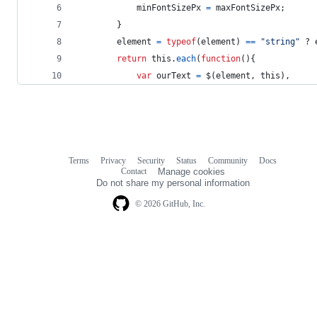
minFontSizePx
=
maxFontSizePx
;
}
element
=
typeof
(
element
)
==
"string"
 ? 
return
this
.
each
(
function
(
)
{
var
ourText
=
$
(
element
,
this
)
,
Terms
Privacy
Security
Status
Community
Docs
Footer
Footer
Contact
Manage cookies
navigation
Do not share my personal information
© 2026 GitHub, Inc.