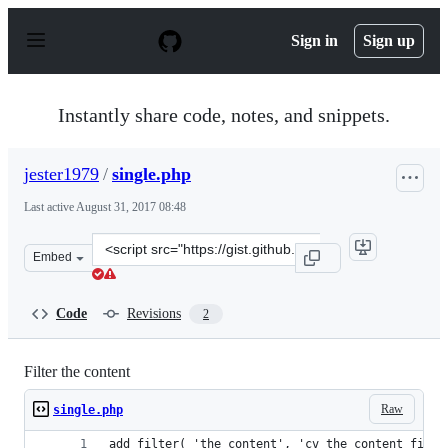
S
k
Sign in
Sign up
i
p
t
o
Instantly share code, notes, and snippets.
c
o
n
jester1979
/
single.php
t
e
Last active
August 31, 2017 08:48
n
t
Clone
Embed
this
repository
at
Code
Revisions
2
&lt;script
src=&quot;https://gist.github.com/jester1979/21ae7dcb1a
Filter the content
Raw
single.php
add_filter( 'the_content', 'cv_the_content_filte