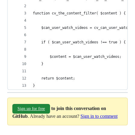
function cv_the_content_filter( $content ) {
	$can_user_watch_videos = cv_can_user_watch_v
	if ( $can_user_watch_videos !== true ) {
		$content = $can_user_watch_videos;
	} 
	return $content;
}
to join this conversation on
Sign up for free
GitHub
. Already have an account?
Sign in to comment