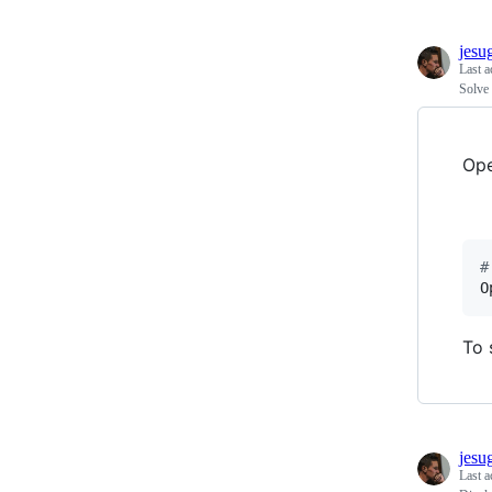
jesu
Last a
Solve 
Ope
#
O
To 
jesu
Last a