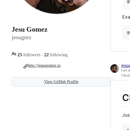
g
Exa
Jesu Gomez
g
jesugmz
25
followers
·
22
following
jesu
http://jesusgomez.io
Last a
Check
View GitHub Profile
C
Jus