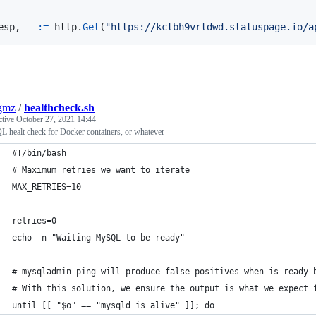
esp
, 
_
:=
http
.
Get
(
"https://kctbh9vrtdwd.statuspage.io/a
gmz
/
healthcheck.sh
ctive
October 27, 2021 14:44
 healt check for Docker containers, or whatever
#!/bin/bash
# Maximum retries we want to iterate
MAX_RETRIES=10
retries=0
echo -n "Waiting MySQL to be ready"
# mysqladmin ping will produce false positives when is ready 
# With this solution, we ensure the output is what we expect 
until [[ "$o" == "mysqld is alive" ]]; do