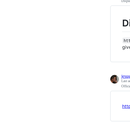
Displ
D
ht
giv
jesu
Last a
Offici
htt