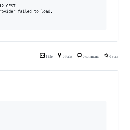
2 CEST

rovider failed to load.

1 file
0 forks
0 comments
0 stars