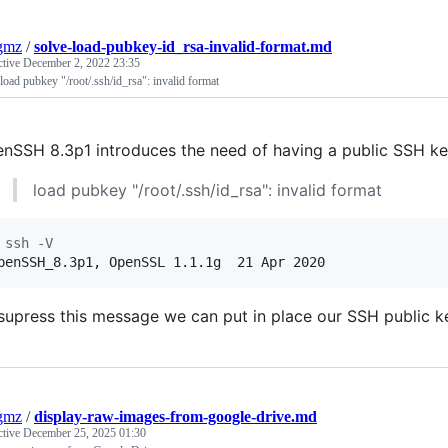
gmz
/
solve-load-pubkey-id_rsa-invalid-format.md
ctive
December 2, 2022 23:35
load pubkey "/root/.ssh/id_rsa": invalid format
nSSH 8.3p1 introduces the need of having a public SSH ke
load pubkey "/root/.ssh/id_rsa": invalid format
 ssh -V
penSSH_8.3p1, OpenSSL 1.1.1g  21 Apr 2020
supress this message we can put in place our SSH public ke
gmz
/
display-raw-images-from-google-drive.md
ctive
December 25, 2025 01:30