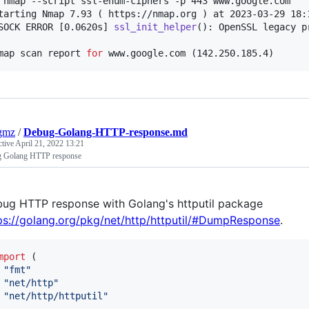
 nmap --script ssl-enum-ciphers -p 443 www.google.com

tarting Nmap 7.93 ( https://nmap.org ) at 2023-03-29 18:1
SOCK ERROR [0.0620s] 
ssl_init_helper
(): OpenSSL legacy p
map scan report 
for
 www.google.com (142.250.185.4)
gmz
/
Debug-Golang-HTTP-response.md
ctive
April 21, 2022 13:21
 Golang HTTP response
ug HTTP response with Golang's httputil package
ps://golang.org/pkg/net/http/httputil/#DumpResponse
.
mport
 (

"fmt"
"net/http"
"net/http/httputil"