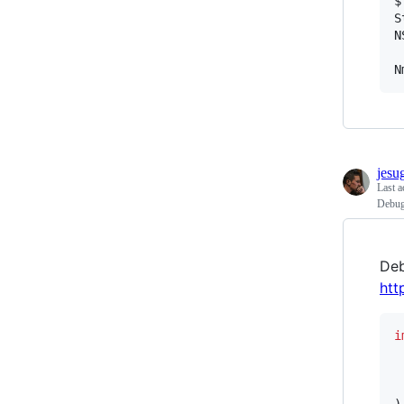
$
S
N
N
jesu
Last a
Debug
Deb
htt
i
)
