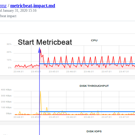
gmz
/
metricbeat-impact.md
ed
January 31, 2020 15:16
beat impact