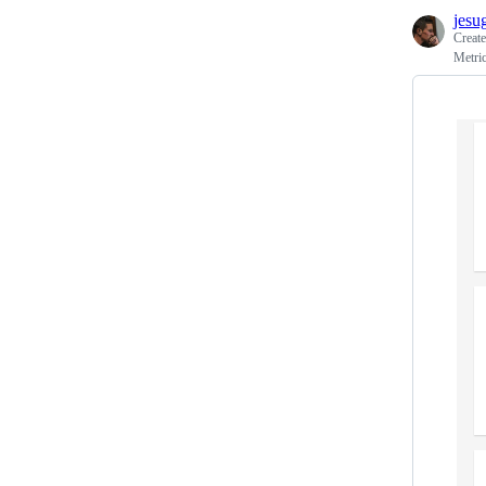
jesu
Creat
Metric