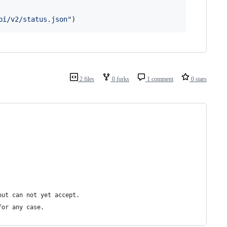
pi/v2/status.json"
)
2 files
0 forks
1 comment
0 stars
but can not yet accept.
for any case.