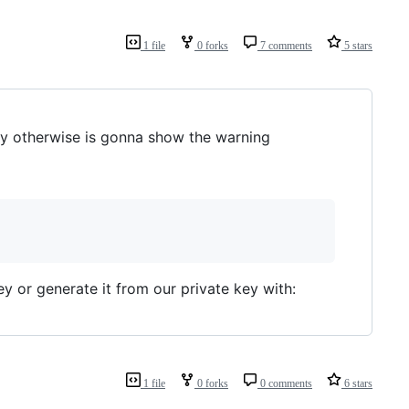
1 file
0 forks
7 comments
5 stars
y otherwise is gonna show the warning
y or generate it from our private key with:
1 file
0 forks
0 comments
6 stars