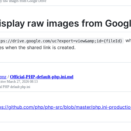
ay raw images from Google Drive
isplay raw images from Googl
whe
tps://drive.google.com/uc?export=view&amp;id={fileId}
es when the shared link is created.
gmz
/
Official-PHP-default-php.ini.md
ctive
March 27, 2026 08:13
al PHP default php.ini
ps://github.com/php/php-src/blob/master/php.ini-producti