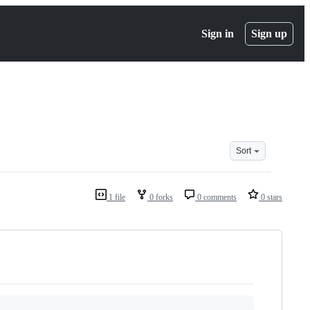
Sign in
Sign up
Sort
1 file
0 forks
0 comments
0 stars