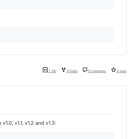
1 file
0 forks
0 comments
0 stars
v1.0, v1.1, v1.2 and v1.3: