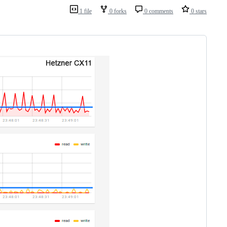
1 file
0 forks
0 comments
0 stars