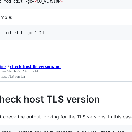
o mod edit -go=
<
GO_VERSION
>
mple:
o mod edit -go=1.24
gmz
/
check-host-tls-version.md
ctive
March 29, 2023 16:14
 host TLS version
heck host TLS version
t check the output looking for the TLS versions. In this case 