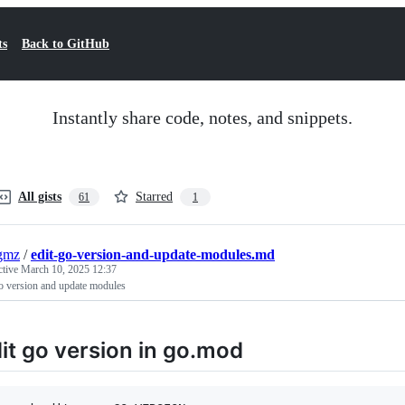
ts
Back to GitHub
Instantly share code, notes, and snippets.
All gists
Starred
61
1
gmz
/
edit-go-version-and-update-modules.md
ctive
March 10, 2025 12:37
o version and update modules
it go version in go.mod