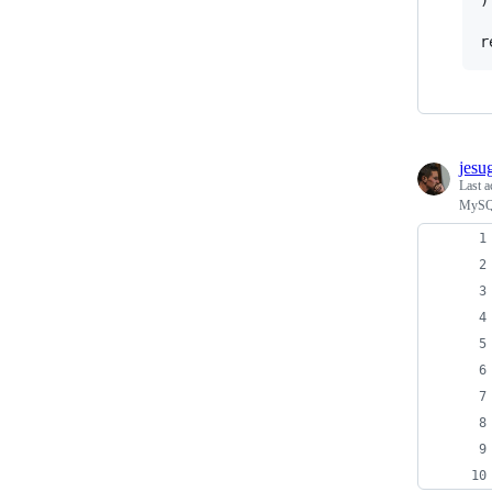
r
jesu
Last a
MySQL