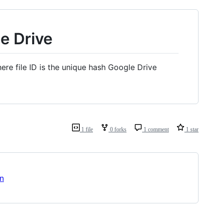
e Drive
re file ID is the unique hash Google Drive
1 file
0 forks
1 comment
1 star
on