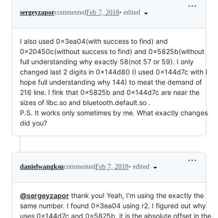
•
edited
sergeyzapor
commented
Feb 7, 2018
I also used 0x3ea04(with success to find) and
0x20450c(without success to find) and 0x5825b(without
full understanding why exactly 58(not 57 or 59). I only
changed last 2 digits in 0x144d80 (I used 0x144d7c with I
hope full understanding why 144) to meat the demand of
216 line. I fink that 0x5825b and 0x144d7c are near the
sizes of libc.so and bluetooth.default.so .
P.S. It works only sometimes by me. What exactly changes
did you?
•
edited
danielwangksu
commented
Feb 7, 2018
@sergeyzapor
thank you! Yeah, I'm using the exactly the
same number. I found 0x3ea04 using r2. I figured out why
uses 0x144d7c and 0x5825b, it is the absolute offset in the