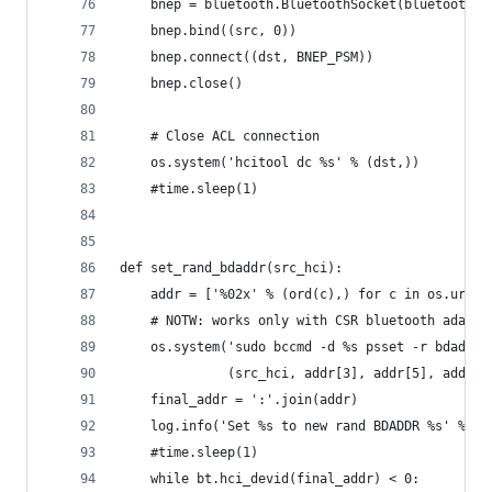
    bnep = bluetooth.BluetoothSocket(bluetooth.L
    bnep.bind((src, 0))
    bnep.connect((dst, BNEP_PSM))
    bnep.close()
    # Close ACL connection
    os.system('hcitool dc %s' % (dst,))
    #time.sleep(1)
def set_rand_bdaddr(src_hci):
    addr = ['%02x' % (ord(c),) for c in os.urand
    # NOTW: works only with CSR bluetooth adapte
    os.system('sudo bccmd -d %s psset -r bdaddr 
              (src_hci, addr[3], addr[5], addr[4
    final_addr = ':'.join(addr)
    log.info('Set %s to new rand BDADDR %s' % (s
    #time.sleep(1)
    while bt.hci_devid(final_addr) < 0: