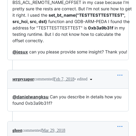
BSS_ACL_REMOTE_NAME_OFFSET in my case because I'm
pretty sure the rests are correct. But I'm not sure how to get
it right. I used the
set_bt_name("TESTTESTTESTTEST",
src_hci, src, dst)
function and GDB-ARM-PEDA I found the
address for "TESTTESTTESTTEST" is
0xb3a9b31f
in my
testing runtime. But I do not know how to calculate the
offset correctly.
@jesux
can you please provide some insight? Thank you!
•
edited
sergeyzapor
commented
Feb 7, 2018
@danielwangksu
Can you describe in details how you
found 0xb3a9b31f?
ghost
commented
Mar 29, 2018