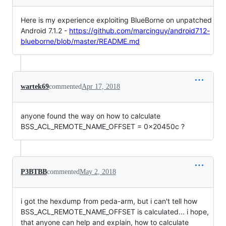
Here is my experience exploiting BlueBorne on unpatched
Android 7.1.2 -
https://github.com/marcinguy/android712-
blueborne/blob/master/README.md
wartek69
commented
Apr 17, 2018
anyone found the way on how to calculate
BSS_ACL_REMOTE_NAME_OFFSET = 0x20450c ?
P3BTBB
commented
May 2, 2018
i got the hexdump from peda-arm, but i can't tell how
BSS_ACL_REMOTE_NAME_OFFSET is calculated... i hope,
that anyone can help and explain, how to calculate