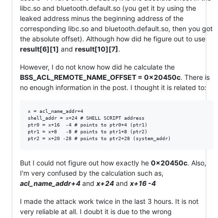
libc.so and bluetooth.default.so (you get it by using the
leaked address minus the beginning address of the
corresponding libc.so and bluetooth.default.so, then you got
the absolute offset). Although how did he figure out to use
result[6][1]
and
result[10][7]
.
However, I do not know how did he calculate the
BSS_ACL_REMOTE_NAME_OFFSET = 0x20450c
. There is
no enough information in the post. I thought it is related to:
x = acl_name_addr+4

shell_addr = x+24 # SHELL SCRIPT address

ptr0 = x+16  -4 # points to ptr0+4 (ptr1)

ptr1 = x+8   -8 # points to ptr1+8 (ptr2)

But I could not figure out how exactly he
0x20450c
. Also,
I'm very confused by the calculation such as,
acl_name_addr+4
and
x+24
and
x+16 -4
I made the attack work twice in the last 3 hours. It is not
very reliable at all. I doubt it is due to the wrong