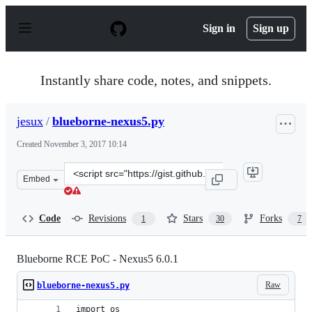
S
k
Sign in
Sign up
i
p
t
o
Instantly share code, notes, and snippets.
c
o
n
jesux
/
blueborne-nexus5.py
t
e
Created
November 3, 2017 10:14
n
t
Clone
Embed
this
repository
at
Code
Revisions
Stars
Forks
1
30
7
&lt;script
src=&quot;https://gist.github.com/jesux/64cf037c55c0d42
Blueborne RCE PoC - Nexus5 6.0.1
Raw
blueborne-nexus5.py
import os