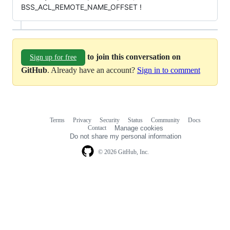
BSS_ACL_REMOTE_NAME_OFFSET !
to join this conversation on
Sign up for free
GitHub
. Already have an account?
Sign in to comment
Terms
Privacy
Security
Status
Community
Docs
Footer
Footer
Contact
Manage cookies
navigation
Do not share my personal information
© 2026 GitHub, Inc.