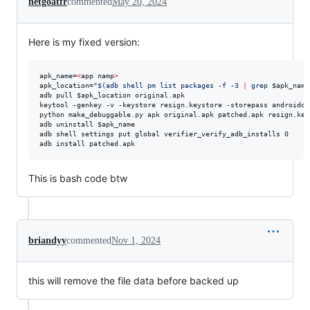
netgoatfr
commented
May 20, 2024
Here is my fixed version:
apk_name=
<
app namp
>
apk_location=
"
$(
adb shell pm list packages -f -3 
|
 grep 
$apk_name
adb pull 
$apk_location
 original.apk

keytool -genkey -v -keystore resign.keystore -storepass androiddb
python make_debuggable.py apk original.apk patched.apk resign.key
adb uninstall 
$apk_name
adb shell settings put global verifier_verify_adb_installs 0

adb install patched.apk
This is bash code btw
briandyy
commented
Nov 1, 2024
this will remove the file data before backed up