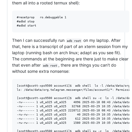
them all into a rooted termux shell):
#resetprop   ro.debuggable 1  

#adbd stop

Then I can successfully run
on my laptop. After
adb root
that, here is a transcript of part of an xterm session from my
laptop (running bash on arch linux; adapt as you see fit).
The commands at the beginning are there just to make clear
that even after
, there are things you can't do
adb root
without some extra nonsense:
[scott@scott-xps9500 account1]$  adb shell  ls -l /data/data/org.
ls: /data/data/org.telegram.messenger/files/account1/*: Permission
[scott@scott-xps9500 account1]$  adb shell su -c  ls -l /data/dat
-rw------- 1 u0_a325 u0_a325    4096 2025-03-18 08:43 /data/data/
-rw------- 1 u0_a325 u0_a325   32768 2025-03-29 10:35 /data/data/
-rw------- 1 u0_a325 u0_a325 2220712 2025-03-18 08:43 /data/data/
-rw-rw---- 1 u0_a325 u0_a325      40 2025-03-29 10:35 /data/data/
-rw------- 1 u0_a325 u0_a325     612 2025-03-29 10:35 /data/data/
-rw-rw---- 1 u0_a325 u0_a325    1580 2025-03-29 10:35 /data/data/
[scott@scott-xps9500 account1]$  adb shell su -c  ls  /data/data/