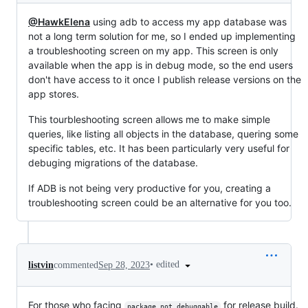
@HawkElena
using adb to access my app database was
not a long term solution for me, so I ended up implementing
a troubleshooting screen on my app. This screen is only
available when the app is in debug mode, so the end users
don't have access to it once I publish release versions on the
app stores.
This tourbleshooting screen allows me to make simple
queries, like listing all objects in the database, quering some
specific tables, etc. It has been particularly very useful for
debuging migrations of the database.
If ADB is not being very productive for you, creating a
troubleshooting screen could be an alternative for you too.
•
edited
listvin
commented
Sep 28, 2023
For those who facing
for release build.
package not debuggable