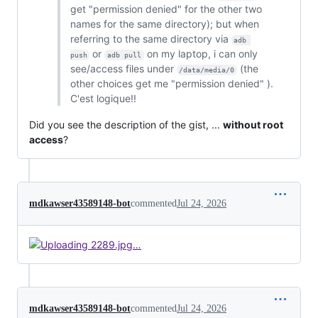
get "permission denied" for the other two
names for the same directory); but when
referring to the same directory via
adb 
or
on my laptop, i can only
push
adb pull
see/access files under
(the
/data/media/0
other choices get me "permission denied" ).
C'est logique!!
Did you see the description of the gist, ...
without root
access
?
mdkawser43589148-bot
commented
Jul 24, 2026
mdkawser43589148-bot
commented
Jul 24, 2026