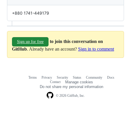
+880 1741-449179
to join this conversation on
Sign up for free
GitHub
. Already have an account?
Sign in to comment
Terms
Privacy
Security
Status
Community
Docs
Footer
Footer
Contact
Manage cookies
navigation
Do not share my personal information
© 2026 GitHub, Inc.