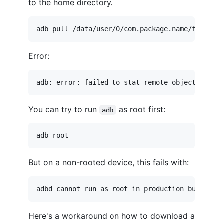
to the home directory.
adb pull /data/user/0/com.package.name/file.ex
Error:
You can try to run
as root first:
adb
adb root
But on a non-rooted device, this fails with:
Here's a workaround on how to download a