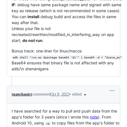
IF
: debug have same package name and signed with same
key as release (which is not recommended in some cases)
You can
install
debug build and access the files in same
way after that.
Unless your file is not
recreated/rewritten/modified_in_interfering_way on app
start,
do not run
.
Bonus track: one-liner for linux/macos
adb shell "run-as $package base64 '$1'" | base64 -d > "$save_as"
Base64 ensures that binary file is not affected with any
adb/\n shenanigans
•
edited
tuanchauict
commented
Oct 8, 2023
I have searched for a way to pull and push data from the
app's folder for 3 years (since I wrote this
note
). From
Android 10, using
to copy files from the app's folder to
cp