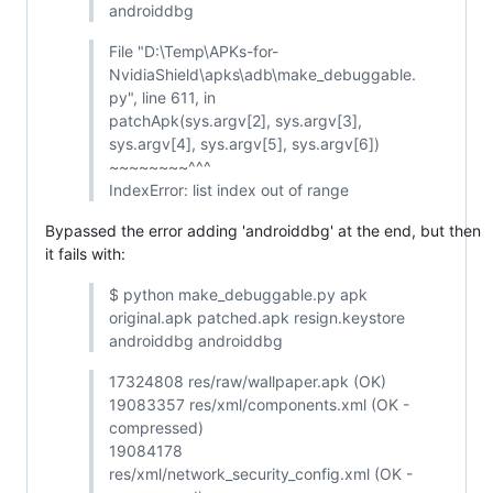
androiddbg
File "D:\Temp\APKs-for-
NvidiaShield\apks\adb\make_debuggable.
py", line 611, in
patchApk(sys.argv[2], sys.argv[3],
sys.argv[4], sys.argv[5], sys.argv[6])
~~~~~~~~^^^
IndexError: list index out of range
Bypassed the error adding 'androiddbg' at the end, but then
it fails with:
$ python make_debuggable.py apk
original.apk patched.apk resign.keystore
androiddbg androiddbg
17324808 res/raw/wallpaper.apk (OK)
19083357 res/xml/components.xml (OK -
compressed)
19084178
res/xml/network_security_config.xml (OK -