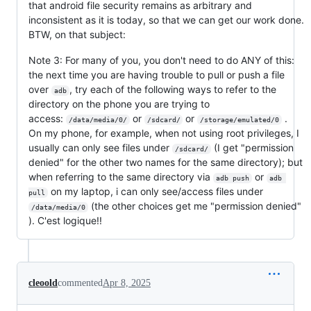
that android file security remains as arbitrary and
inconsistent as it is today, so that we can get our work done.
BTW, on that subject:
Note 3: For many of you, you don't need to do ANY of this:
the next time you are having trouble to pull or push a file
over
, try each of the following ways to refer to the
adb
directory on the phone you are trying to
access:
or
or
.
/data/media/0/
/sdcard/
/storage/emulated/0
On my phone, for example, when not using root privileges, I
usually can only see files under
(I get "permission
/sdcard/
denied" for the other two names for the same directory); but
when referring to the same directory via
or
adb push
adb 
on my laptop, i can only see/access files under
pull
(the other choices get me "permission denied"
/data/media/0
). C'est logique!!
cleoold
commented
Apr 8, 2025