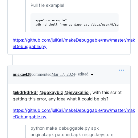
Pull file example!
app="com.example"

https://github.com/julKali/makeDebuggable/raw/master/mak
eDebuggable.py
•
edited
mickael28
commented
Mar 17, 2024
@kdrkdrkdr
@gokaybiz
@jevakallio
, with this script
getting this error, any idea what it could be pls?
https://github.com/julKali/makeDebuggable/raw/master/mak
eDebuggable.py
python make_debuggable.py apk
original.apk patched.apk resign.keystore