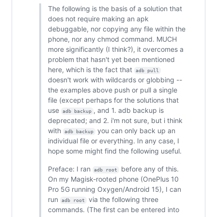
The following is the basis of a solution that
does not require making an apk
debuggable, nor copying any file within the
phone, nor any chmod command. MUCH
more significantly (I think?), it overcomes a
problem that hasn't yet been mentioned
here, which is the fact that
adb pull
doesn't work with wildcards or globbing --
the examples above push or pull a single
file (except perhaps for the solutions that
use
, and 1. adb backup is
adb backup
deprecated; and 2. i'm not sure, but i think
with
you can only back up an
adb backup
individual file or everything. In any case, I
hope some might find the following useful.
Preface: I ran
before any of this.
adb root
On my Magisk-rooted phone (OnePlus 10
Pro 5G running Oxygen/Android 15), I can
run
via the following three
adb root
commands. (The first can be entered into