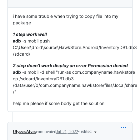
i have some trouble when trying to copy file into my
package
1 step work well
adb
-s mobil push
C:\Users\droid\source\HawkStore.Android/InventoryDB1.db3
/sdcard/
2 step doen't work display an error Permission denied
adb
-s mobil -d shell "run-as com.companyname.hawkstore
cp /sdcard/InventoryDB1.db3
/data/user/0/com.companyname.hawkstore/files/.local/share
/"
help me please if some body get the solution!
•
edited
UlyssesAlves
commented
Jul 21, 2022