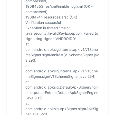
compressed)
19084553 res/xml/nimble_log.xml (OK -
compressed)
19084744 resources.arsc (OK)
Verification succesful
Exception in thread "main"
java.security.InvalidKeyException: Failed to
sign using signer "ANDROIDD"
at
com.android.apksig.internal.apk.v1.V1Sche
meSigner.signManifest(V1SchemeSigner.jav
a:293)
at
com.android.apksig.internal.apk.v1.V1Sche
meSigner.sign(V1SchemeSigner.java:254)
at
com.android.apksig.DefaultApkSignerEngin
e.outputJarEntries(DefaultApkSignerEngine
.java:933)
at
com.android.apksig.ApkSigner.sign(ApkSig
ner.java:551)