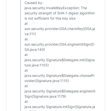
Caused by:
java.security.InvalidKeyException: The
security strength of SHA-1 digest algorithm
is not sufficient for this key size
at
sun.security.provider.DSA.checkKey(DSA.ja
va:111)
at
sun.security.provider.DSA.engineInitSign(D
SA.java:143)
at
java.security.Signature$Delegate.init(Signa
ture.java:1155)
at
java.security.Signature$Delegate.choosePr
ovider(Signature.java:1115)
at
java.security.Signature$Delegate.engineInit
Sign(Signature.java:1179)
at
java.security.Signature.initSign(Signature.ja