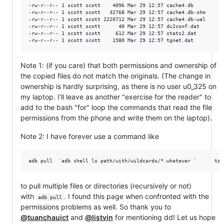
-rw-r--r-- 1 scott scott    4096 Mar 29 12:57 cache4.db

-rw-r--r-- 1 scott scott   32768 Mar 29 12:57 cache4.db-shm

-rw-r--r-- 1 scott scott 2220712 Mar 29 12:57 cache4.db-wal

-rw-r--r-- 1 scott scott      40 Mar 29 12:57 dc2conf.dat

-rw-r--r-- 1 scott scott     612 Mar 29 12:57 stats2.dat

Note 1: (if you care) that both permissions and ownership of
the copied files do not match the originals. (The change in
ownership is hardly surprising, as there is no user u0_325 on
my laptop. I'll leave as another "exercise for the reader" to
add to the bash "for" loop the commands that read the file
permissions from the phone and write them on the laptop).
Note 2: I have forever use a command like
to pull multiple files or directories (recursively or not)
with
. I found this page when confronted with the
adb pull
permissions problems as well. So thank you to
@tuanchauict
and
@listvin
for mentioning dd! Let us hope