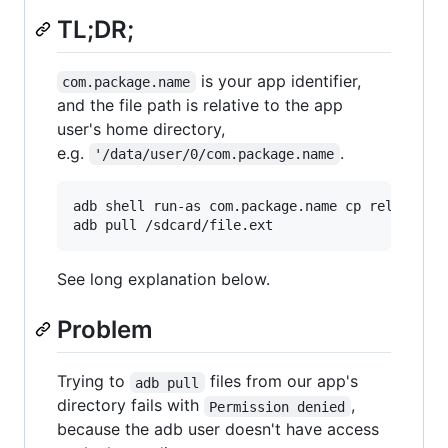
TL;DR;
is your app identifier,
com.package.name
and the file path is relative to the app
user's home directory,
e.g.
.
'/data/user/0/com.package.name
adb shell run-as com.package.name cp relative/p
adb pull /sdcard/file.ext
See long explanation below.
Problem
Trying to
files from our app's
adb pull
directory fails with
,
Permission denied
because the adb user doesn't have access