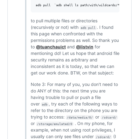
to pull multiple files or directories
(recursively or not) with
. I found
adb pull
this page when confronted with the
permissions problems as well. So thank you
to
@tuanchauict
and
@listvin
for
mentioning dd! Let us hope that android file
security remains as arbitrary and
inconsistent as it is today, so that we can
get our work done. BTW, on that subject:
Note 3: For many of you, you don't need to
do ANY of this: the next time you are
having trouble to pull or push a file
over
, try each of the following ways to
adb
refer to the directory on the phone you are
trying to access:
or
/data/media/0/
/sdcard/
or
. On my phone, for
/storage/emulated/0
example, when not using root privileges, I
usually can only see files under
(I
/sdcard/