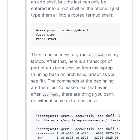
an adb shell, but the last can only be
entered into a root shell on the phone. I just
type them all into a rooted termux shell):
#resetprop   ro.debuggable 1  

#adbd stop

Then I can successfully run
on my
adb root
laptop. After that, here is a transcript of
part of an xterm session from my laptop
(running bash on arch linux; adapt as you
see fit). The commands at the beginning
are there just to make clear that even
after
, there are things you can't
adb root
do without some extra nonsense:
[scott@scott-xps9500 account1]$  adb shell  ls -l /data/
ls: /data/data/org.telegram.messenger/files/account1/*: 
[scott@scott-xps9500 account1]$  adb shell su -c  ls -l 
-rw------- 1 u0_a325 u0_a325    4096 2025-03-18 08:43 /d
-rw------- 1 u0_a325 u0_a325   32768 2025-03-29 10:35 /d