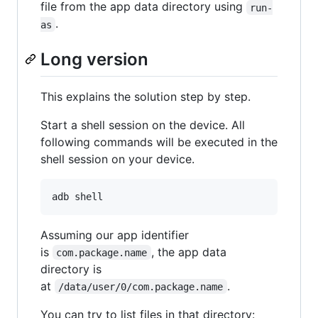
file from the app data directory using
run-
.
as
Long version
This explains the solution step by step.
Start a shell session on the device. All
following commands will be executed in the
shell session on your device.
adb shell
Assuming our app identifier
is
, the app data
com.package.name
directory is
at
.
/data/user/0/com.package.name
You can try to list files in that directory: