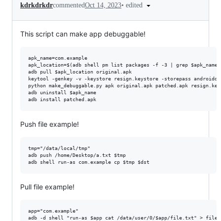
•
edited
kdrkdrkdr
commented
Oct 14, 2023
This script can make app debuggable!
apk_name=com.example

apk_location=$(adb shell pm list packages -f -3 | grep $apk_name 
adb pull $apk_location original.apk

keytool -genkey -v -keystore resign.keystore -storepass androiddb
python make_debuggable.py apk original.apk patched.apk resign.key
adb uninstall $apk_name

Push file example!
tmp="/data/local/tmp"

adb push /home/Desktop/a.txt $tmp

Pull file example!
app="com.example"
