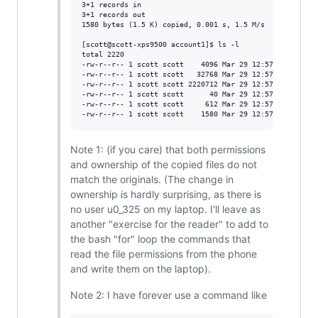
3+1 records in

3+1 records out

1580 bytes (1.5 K) copied, 0.001 s, 1.5 M/s

[scott@scott-xps9500 account1]$ ls -l

total 2220

-rw-r--r-- 1 scott scott    4096 Mar 29 12:57 cache4.db

-rw-r--r-- 1 scott scott   32768 Mar 29 12:57 cache4.db-
-rw-r--r-- 1 scott scott 2220712 Mar 29 12:57 cache4.db-
-rw-r--r-- 1 scott scott      40 Mar 29 12:57 dc2conf.da
-rw-r--r-- 1 scott scott     612 Mar 29 12:57 stats2.dat
Note 1: (if you care) that both permissions
and ownership of the copied files do not
match the originals. (The change in
ownership is hardly surprising, as there is
no user u0_325 on my laptop. I'll leave as
another "exercise for the reader" to add to
the bash "for" loop the commands that
read the file permissions from the phone
and write them on the laptop).
Note 2: I have forever use a command like