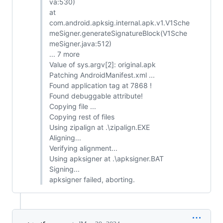
va:530)
at
com.android.apksig.internal.apk.v1.V1Sche
meSigner.generateSignatureBlock(V1Sche
meSigner.java:512)
... 7 more
Value of sys.argv[2]: original.apk
Patching AndroidManifest.xml ...
Found application tag at 7868 !
Found debuggable attribute!
Copying file ...
Copying rest of files
Using zipalign at .\zipalign.EXE
Aligning...
Verifying alignment...
Using apksigner at .\apksigner.BAT
Signing...
apksigner failed, aborting.