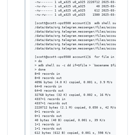
-rw------- 1 u0_a325 u0_a325 2220712 2025-03-18 08:43 /d
-rw-rw---- 1 u0_a325 u0_a325      40 2025-03-29 10:35 /d
-rw------- 1 u0_a325 u0_a325     612 2025-03-29 10:35 /d
-rw-rw---- 1 u0_a325 u0_a325    1580 2025-03-29 10:35 /d
[scott@scott-xps9500 account1]$  adb shell su -c  ls  /d
/data/data/org.telegram.messenger/files/account1/cache4.
/data/data/org.telegram.messenger/files/account1/cache4.
/data/data/org.telegram.messenger/files/account1/cache4.
/data/data/org.telegram.messenger/files/account1/dc2conf
/data/data/org.telegram.messenger/files/account1/stats2.
/data/data/org.telegram.messenger/files/account1/tgnet.d
[scott@scott-xps9500 account1]$  for file in `adb shell 
> do

> adb shell su -c dd if=$file > `basename $file`

> done

8+0 records in

8+0 records out

4096 bytes (4.0 K) copied, 0.001 s, 3.9 M/s

64+0 records in

64+0 records out

32768 bytes (32 K) copied, 0.002 s, 16 M/s

4337+1 records in

4337+1 records out

2220712 bytes (2.1 M) copied, 0.050 s, 42 M/s

0+1 records in

0+1 records out

40 bytes (40 B) copied, 0.001 s, 39 K/s

1+1 records in

1+1 records out

612 bytes (612 B) copied, 0.001 s, 598 K/s
