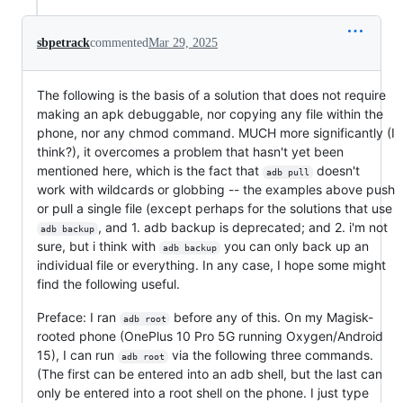
sbpetrack
commented
Mar 29, 2025
The following is the basis of a solution that does not require
making an apk debuggable, nor copying any file within the
phone, nor any chmod command. MUCH more significantly (I
think?), it overcomes a problem that hasn't yet been
mentioned here, which is the fact that
doesn't
adb pull
work with wildcards or globbing -- the examples above push
or pull a single file (except perhaps for the solutions that use
, and 1. adb backup is deprecated; and 2. i'm not
adb backup
sure, but i think with
you can only back up an
adb backup
individual file or everything. In any case, I hope some might
find the following useful.
Preface: I ran
before any of this. On my Magisk-
adb root
rooted phone (OnePlus 10 Pro 5G running Oxygen/Android
15), I can run
via the following three commands.
adb root
(The first can be entered into an adb shell, but the last can
only be entered into a root shell on the phone. I just type