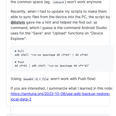
the common space (eg.
) won't work anymore.
/sdcard
Recently, when I had to update my scripts to make them
able to sync files from the device into the PC, the script by
@listvin
gave me a hint and helped me find out
dd
command, which I guess is the command Android Studio
uses for the "Save" and "Upload" functions on "Device
Explorer".
# Pull

adb shell "run-as $package dd if=$1" | dd of=$2

# Push

(Using
won't work with Push flow)
base64 -d > file
If you are interested, I summarize what I learned in this note:
https://iamtuna.org/2023-10-08/use-adb-backup-restore-
local-data-2