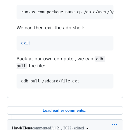
run-as com.package.name cp /data/user/0/com.pa
We can then exit the adb shell:
exit
Back at our own computer, we can
adb 
the file:
pull
adb pull /sdcard/file.ext
Load earlier comments...
•
edited
HawkElena
commented
Jul 21, 2022