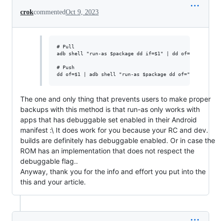
crok
commented
Oct 9, 2023
# Pull

adb shell "run-as $package dd if=$1" | dd of=$2

# Push

The one and only thing that prevents users to make proper
backups with this method is that run-as only works with
apps that has debuggable set enabled in their Android
manifest :\ It does work for you because your RC and dev.
builds are definitely has debuggable enabled. Or in case the
ROM has an implementation that does not respect the
debuggable flag..
Anyway, thank you for the info and effort you put into the
this and your article.