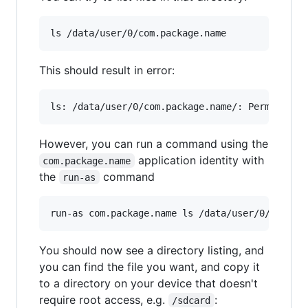
ls /data/user/0/com.package.name
This should result in error:
However, you can run a command using the
application identity with
com.package.name
the
command
run-as
run-as com.package.name ls /data/user/0/com.pa
You should now see a directory listing, and
you can find the file you want, and copy it
to a directory on your device that doesn't
require root access, e.g.
:
/sdcard