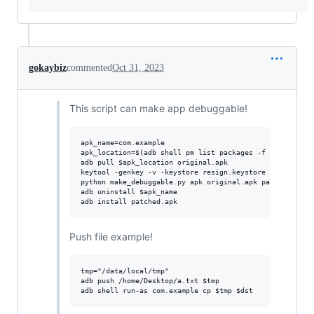
gokaybiz
commented
Oct 31, 2023
This script can make app debuggable!
apk_name=com.example

apk_location=$(adb shell pm list packages -f -3 | grep $
adb pull $apk_location original.apk

keytool -genkey -v -keystore resign.keystore -storepass 
python make_debuggable.py apk original.apk patched.apk r
adb uninstall $apk_name

Push file example!
tmp="/data/local/tmp"

adb push /home/Desktop/a.txt $tmp
