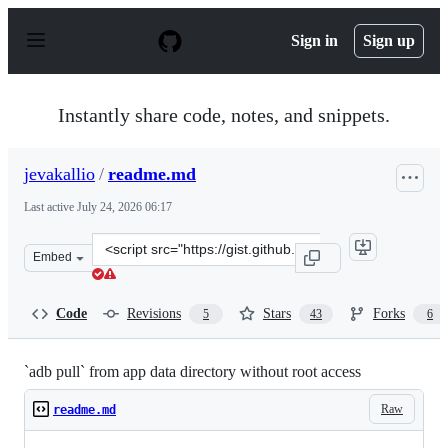
S
k
Sign in
Sign up
i
p
t
o
Instantly share code, notes, and snippets.
c
o
n
jevakallio
/
readme.md
t
e
Last active
July 24, 2026 06:17
n
t
Clone
Embed
this
repository
at
Code
Revisions
Stars
Forks
5
43
6
&lt;script
src=&quot;https://gist.github.com/jevakallio/452c54ef61
`adb pull` from app data directory without root access
Raw
readme.md