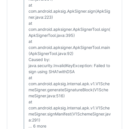
at
com.android.apksig.ApkSigner.sign(ApkSig
ner.java:223)
at
com.android.apksigner.ApkSignerTool.sign(
ApkSignerTool.java:395)
at
com.android.apksigner.ApkSignerTool.main
(ApkSignerTool.java:92)
Caused by:
java.security.InvalidKeyException: Failed to
sign using SHA1withDSA
at
com.android.apksig.internal.apk.v1.V1Sche
meSigner.generateSignatureBlock(V1Sche
meSigner.java:516)
at
com.android.apksig.internal.apk.v1.V1Sche
meSigner.signManifest(V1SchemeSigner.jav
a:291)
... 6 more