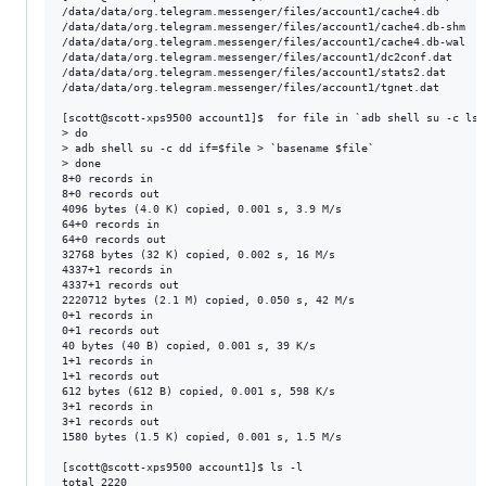
/data/data/org.telegram.messenger/files/account1/cache4.db

/data/data/org.telegram.messenger/files/account1/cache4.db-shm

/data/data/org.telegram.messenger/files/account1/cache4.db-wal

/data/data/org.telegram.messenger/files/account1/dc2conf.dat

/data/data/org.telegram.messenger/files/account1/stats2.dat

/data/data/org.telegram.messenger/files/account1/tgnet.dat

[scott@scott-xps9500 account1]$  for file in `adb shell su -c ls 
> do

> adb shell su -c dd if=$file > `basename $file`

> done

8+0 records in

8+0 records out

4096 bytes (4.0 K) copied, 0.001 s, 3.9 M/s

64+0 records in

64+0 records out

32768 bytes (32 K) copied, 0.002 s, 16 M/s

4337+1 records in

4337+1 records out

2220712 bytes (2.1 M) copied, 0.050 s, 42 M/s

0+1 records in

0+1 records out

40 bytes (40 B) copied, 0.001 s, 39 K/s

1+1 records in

1+1 records out

612 bytes (612 B) copied, 0.001 s, 598 K/s

3+1 records in

3+1 records out

1580 bytes (1.5 K) copied, 0.001 s, 1.5 M/s

[scott@scott-xps9500 account1]$ ls -l

total 2220
