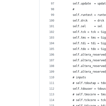
        self.update  = updat
        #
        self.runtest = runte
        self.drck    = drck 
        self.sel     = sel  
        self.tck = tck = Sig
        self.tms = tms = Sig
        self.tdi = tdi = Sig
        self.tdo = tdo = Sig
        self.altera_reserved
        self.altera_reserved
        self.altera_reserved
        self.altera_reserved
        # inputs
        # self.tdoutap = tdo
        self.tdouser = tdous
        # self.tmscore = tms
        # self.tckcore = tck
        # self.tdicore = tdi