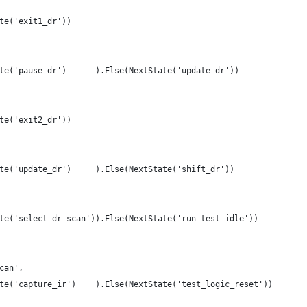
te('exit1_dr'))
te('pause_dr')      ).Else(NextState('update_dr'))
te('exit2_dr'))
te('update_dr')     ).Else(NextState('shift_dr'))
te('select_dr_scan')).Else(NextState('run_test_idle'))
can',
te('capture_ir')    ).Else(NextState('test_logic_reset'))