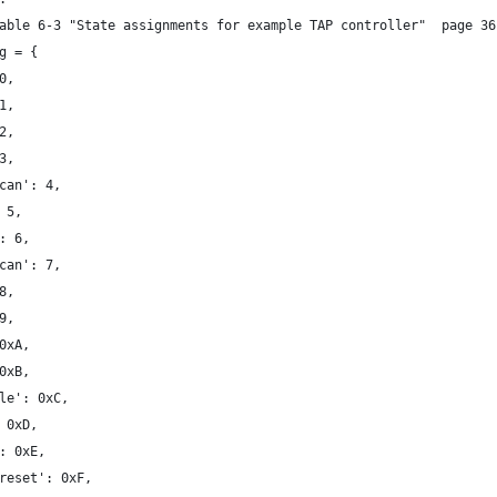
able 6-3 "State assignments for example TAP controller"  page 36
g = {
0,
1,
2,
3,
can': 4,
 5,
: 6,
can': 7,
8,
9,
0xA,
0xB,
le': 0xC,
 0xD,
: 0xE,
reset': 0xF,