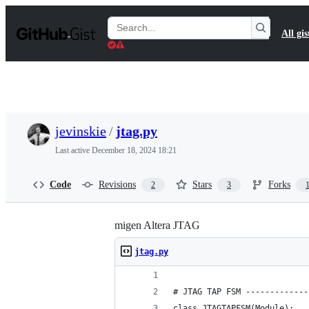
S
k
Search
All gis
i
Gists
p
t
o
c
o
n
t
jevinskie
/
jtag.py
e
n
Last active
December 18, 2024 18:21
t
Code
Revisions
Stars
Forks
2
3
migen Altera JTAG
jtag.py
# JTAG TAP FSM -------------
class JTAGTAPFSM(Module):