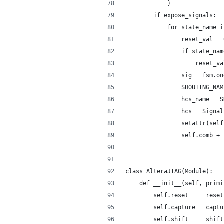
            }
        if expose_signals:
            for state_name i
                reset_val = 
                if state_nam
                    reset_va
                sig = fsm.on
                SHOUTING_NAM
                hcs_name = S
                hcs = Signal
                setattr(self
                self.comb +=
class AlteraJTAG(Module):
    def __init__(self, primi
        self.reset   = reset
        self.capture = captu
        self.shift   = shift