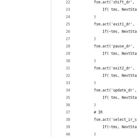
        fsm.act('shift_dr',
            If( tms, NextSta
        )
        fsm.act('exit1_dr',
            If(~tms, NextSta
        )
        fsm.act('pause_dr',
            If( tms, NextSta
        )
        fsm.act('exit2_dr',
            If( tms, NextSta
        )
        fsm.act('update_dr',
            If( tms, NextSta
        )
        # IR
        fsm.act('select_ir_s
            If(~tms, NextSta
        )