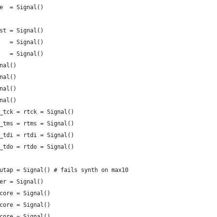
e  = Signal()
st = Signal()
   = Signal()
   = Signal()
nal()
nal()
nal()
nal()
_tck = rtck = Signal()
_tms = rtms = Signal()
_tdi = rtdi = Signal()
_tdo = rtdo = Signal()
utap = Signal() # fails synth on max10
er = Signal()
core = Signal()
core = Signal()
core = Signal()