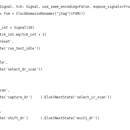
Signal, tck: Signal, use_ieee_encoding=False, expose_signals=Tru
= fsm = ClockDomainsRenamer("jtag")(FSM())
_cnt = Signal(16)
tck_cnt.eq(tck_cnt + 1)
reset',
te('run_test_idle'))
le',
te('select_dr_scan'))
can',
te('capture_dr')    ).Else(NextState('select_ir_scan'))
,
te('shift_dr')      ).Else(NextState('exit1_dr'))