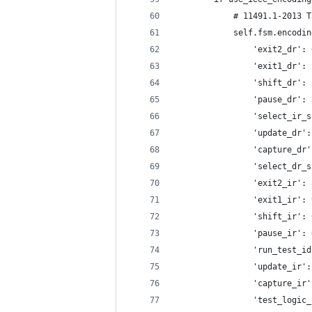
            # 11491.1-2013 T
            self.fsm.encodin
                'exit2_dr': 
                'exit1_dr': 
                'shift_dr': 
                'pause_dr': 
                'select_ir_s
                'update_dr':
                'capture_dr'
                'select_dr_s
                'exit2_ir': 
                'exit1_ir': 
                'shift_ir': 
                'pause_ir': 
                'run_test_id
                'update_ir':
                'capture_ir'
                'test_logic_