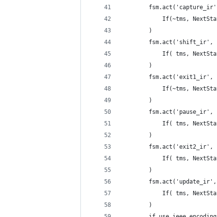
        fsm.act('capture_ir'
            If(~tms, NextSta
        )
        fsm.act('shift_ir',
            If( tms, NextSta
        )
        fsm.act('exit1_ir',
            If(~tms, NextSta
        )
        fsm.act('pause_ir',
            If( tms, NextSta
        )
        fsm.act('exit2_ir',
            If( tms, NextSta
        )
        fsm.act('update_ir',
            If( tms, NextSta
        )
        if use_ieee_encoding