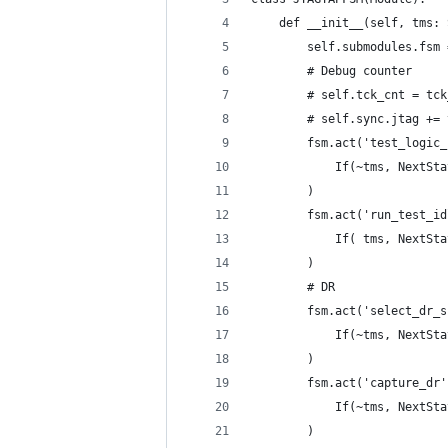
    def __init__(self, tms: 
        self.submodules.fsm 
        # Debug counter
        # self.tck_cnt = tck
        # self.sync.jtag += 
        fsm.act('test_logic_
            If(~tms, NextSta
        )
        fsm.act('run_test_id
            If( tms, NextSta
        )
        # DR
        fsm.act('select_dr_s
            If(~tms, NextSta
        )
        fsm.act('capture_dr'
            If(~tms, NextSta
        )