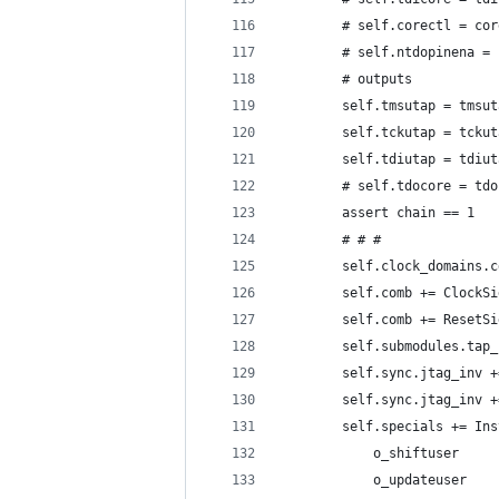
        # self.corectl = cor
        # self.ntdopinena = 
        # outputs
        self.tmsutap = tmsut
        self.tckutap = tckut
        self.tdiutap = tdiut
        # self.tdocore = tdo
        assert chain == 1
        # # #
        self.clock_domains.c
        self.comb += ClockSi
        self.comb += ResetSi
        self.submodules.tap_
        self.sync.jtag_inv +
        self.sync.jtag_inv +
        self.specials += Ins
            o_shiftuser     
            o_updateuser    