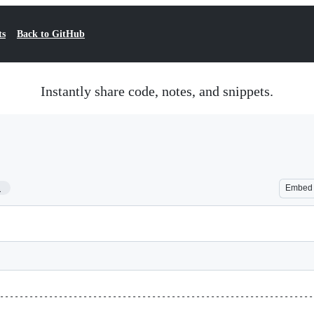
ts
Back to GitHub
Instantly share code, notes, and snippets.
1
Embed
----------------------------------------------------------------