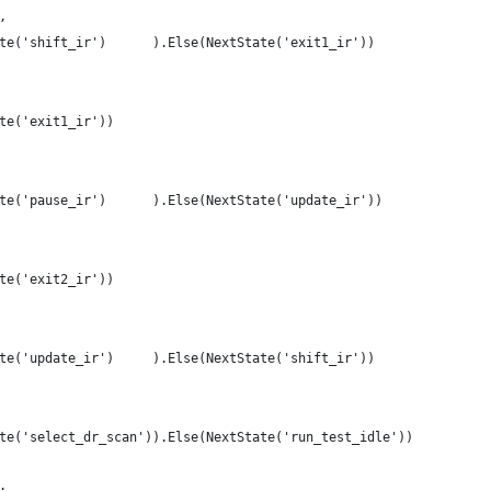
,
te('shift_ir')      ).Else(NextState('exit1_ir'))
te('exit1_ir'))
te('pause_ir')      ).Else(NextState('update_ir'))
te('exit2_ir'))
te('update_ir')     ).Else(NextState('shift_ir'))
te('select_dr_scan')).Else(NextState('run_test_idle'))
: