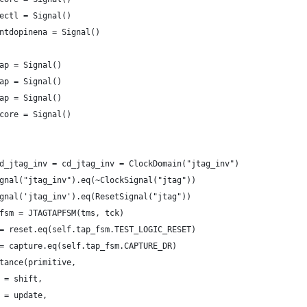
ectl = Signal()
ntdopinena = Signal()
ap = Signal()
ap = Signal()
ap = Signal()
core = Signal()
d_jtag_inv = cd_jtag_inv = ClockDomain("jtag_inv")
gnal("jtag_inv").eq(~ClockSignal("jtag"))
gnal('jtag_inv').eq(ResetSignal("jtag"))
fsm = JTAGTAPFSM(tms, tck)
= reset.eq(self.tap_fsm.TEST_LOGIC_RESET)
= capture.eq(self.tap_fsm.CAPTURE_DR)
tance(primitive,
 = shift,
 = update,