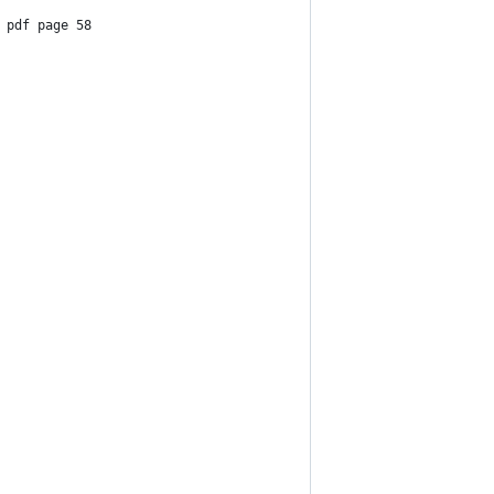
 pdf page 58