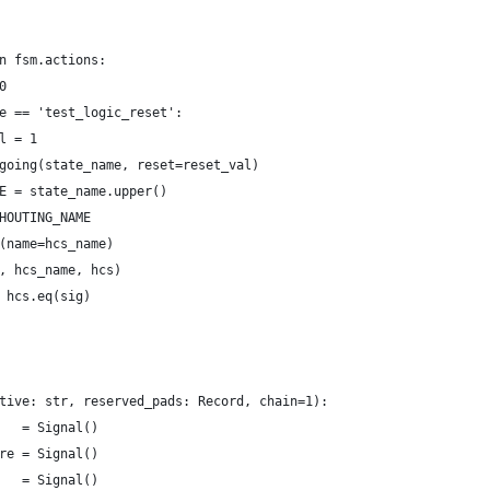
n fsm.actions:
0
e == 'test_logic_reset':
l = 1
going(state_name, reset=reset_val)
E = state_name.upper()
HOUTING_NAME
(name=hcs_name)
, hcs_name, hcs)
 hcs.eq(sig)
tive: str, reserved_pads: Record, chain=1):
   = Signal()
re = Signal()
   = Signal()