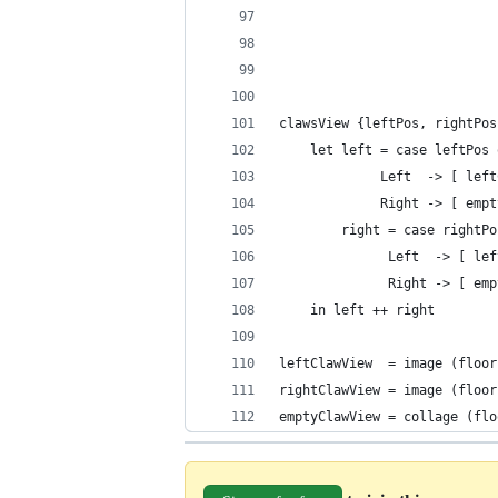
                            
                            
                            
clawsView {leftPos, rightPos
    let left = case leftPos 
             Left  -> [ left
             Right -> [ empt
        right = case rightPo
              Left  -> [ lef
              Right -> [ emp
    in left ++ right
leftClawView  = image (floor
rightClawView = image (floor
emptyClawView = collage (flo