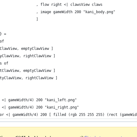
                 , flow right <| clawsView claws
                 , image gameWidth 200 "kani_body.png"
                 ]
} =
of
ClawView, emptyClawView ]
yClawView, rightClawView ]
s of
tClawView, emptyClawView ]
tyClawView, rightClawView ]
 <| gameWidth/4) 200 "kani_left.png"
 <| gameWidth/4) 200 "kani_right.png"
or <| gameWidth/4) 200 [ filled (rgb 255 255 255) (rect (gameWid