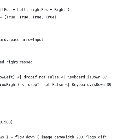
ftPos = Left, rightPos = Right }
= (True, True, True, True)
ard.space arrowInput
ed rightPressed
owLeft) <| dropIf not False <| Keyboard.isDown 37
rowRight) <| dropIf not False <| Keyboard.isDown 39
0,500)
ws } = flow down [ image gameWidth 200 "logo.gif"