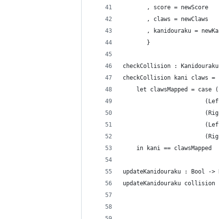
       , score = newScore
       , claws = newClaws
       , kanidouraku = newKa
       }
checkCollision : Kanidouraku
checkCollision kani claws =
    let clawsMapped = case (
                        (Lef
                        (Rig
                        (Lef
                        (Rig
    in kani == clawsMapped
updateKanidouraku : Bool -> 
updateKanidouraku collision 
                            
                            