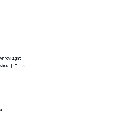
ArrowRight
shed | Title
u