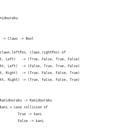
nidouraku
 -> Claws -> Bool
claws.leftPos, claws.rightPos) of
t, Left)   -> (True, False, True, False)
ht, Left)  -> (False, True, True, False)
t, Right)  -> (True, False, False, True)
ht, Right) -> (True, False, False, True)
Kanidouraku -> Kanidouraku
kani = case collision of
         True -> kani
         False -> kani