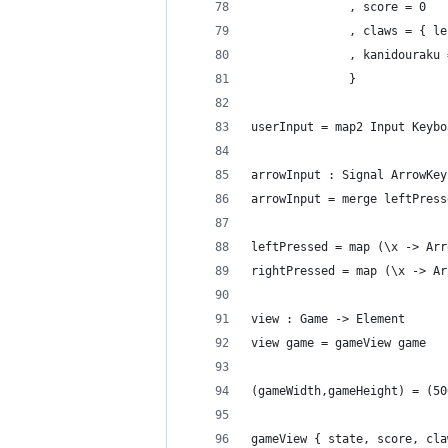
              , score = 0
              , claws = { le
              , kanidouraku 
              }
userInput = map2 Input Keybo
arrowInput : Signal ArrowKey
arrowInput = merge leftPress
leftPressed = map (\x -> Arr
rightPressed = map (\x -> Ar
view : Game -> Element
view game = gameView game
(gameWidth,gameHeight) = (50
gameView { state, score, cla