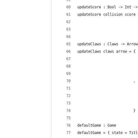
updateScore : Bool -> Int ->
updateScore collision score 
                            
                            
updateClaws : Claws -> Arrow
updateClaws claws arrow = { 
                            
                            
                            
                          , 
                            
                            
                            
                          }
defaultGame : Game
defaultGame = { state = Titl