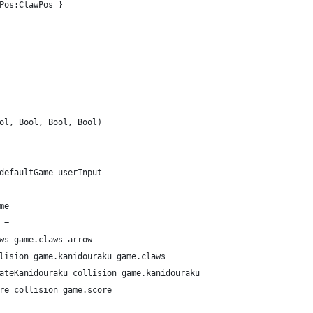
Pos:ClawPos }
ol, Bool, Bool, Bool)
defaultGame userInput
me
 =
ws game.claws arrow
lision game.kanidouraku game.claws
ateKanidouraku collision game.kanidouraku
re collision game.score