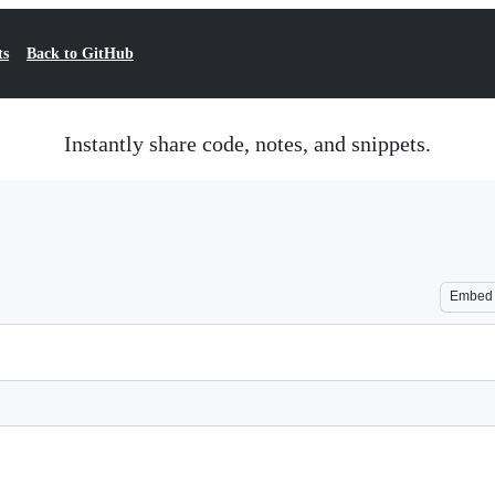
ts
Back to GitHub
Instantly share code, notes, and snippets.
Embed