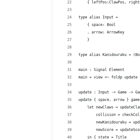
    { leftPos:ClawPos, right
type alias Input =
    { space: Bool
    , arrow: ArrowKey
    }
type alias Kanidouraku = (Bo
main : Signal Element
main = view <~ foldp update 
update : Input -> Game -> Ga
update { space, arrow } game
    let newClaws = updateCla
        collision = checkCol
        newKanidouraku = upd
        newScore = updateSco
    in { state = Title