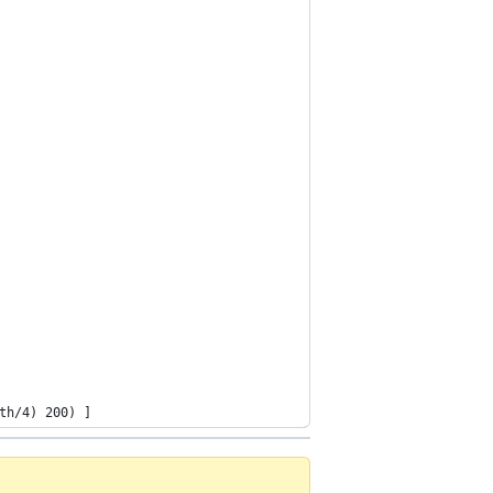
th/4) 200) ]