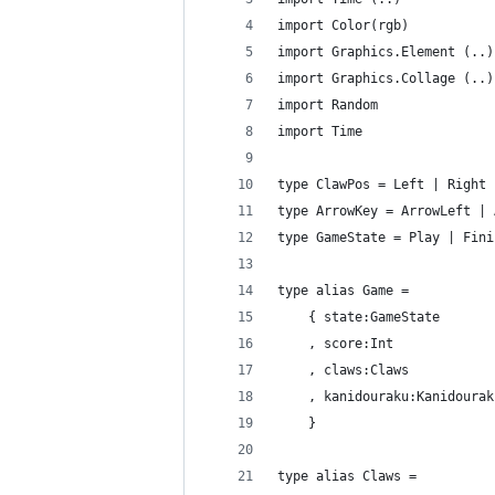
import Color(rgb)
import Graphics.Element (..)
import Graphics.Collage (..)
import Random
import Time
type ClawPos = Left | Right
type ArrowKey = ArrowLeft | 
type GameState = Play | Fini
type alias Game =
    { state:GameState
    , score:Int
    , claws:Claws
    , kanidouraku:Kanidourak
    }
type alias Claws =