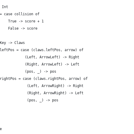
 Int
= case collision of
    True -> score + 1
    False -> score
Key -> Claws
leftPos = case (claws.leftPos, arrow) of
            (Left, ArrowLeft) -> Right
            (Right, ArrowLeft) -> Left
            (pos, _) -> pos
rightPos = case (claws.rightPos, arrow) of
             (Left, ArrowRight) -> Right
             (Right, ArrowRight) -> Left
             (pos, _) -> pos
e