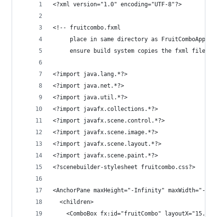
<?xml version="1.0" encoding="UTF-8"?>
<!-- fruitcombo.fxml 
     place in same directory as FruitComboApplic
     ensure build system copies the fxml file to
<?import java.lang.*?>
<?import java.net.*?>
<?import java.util.*?>
<?import javafx.collections.*?>
<?import javafx.scene.control.*?>
<?import javafx.scene.image.*?>
<?import javafx.scene.layout.*?>
<?import javafx.scene.paint.*?>
<?scenebuilder-stylesheet fruitcombo.css?>
<AnchorPane maxHeight="-Infinity" maxWidth="-Inf
  <children>
    <ComboBox fx:id="fruitCombo" layoutX="15.0" 