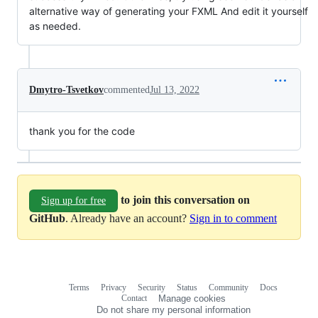
alternative way of generating your FXML And edit it yourself
as needed.
Dmytro-Tsvetkov
commented
Jul 13, 2022
thank you for the code
to join this conversation on
Sign up for free
GitHub
. Already have an account?
Sign in to comment
Terms
Privacy
Security
Status
Community
Docs
Footer
Footer
Contact
Manage cookies
navigation
Do not share my personal information