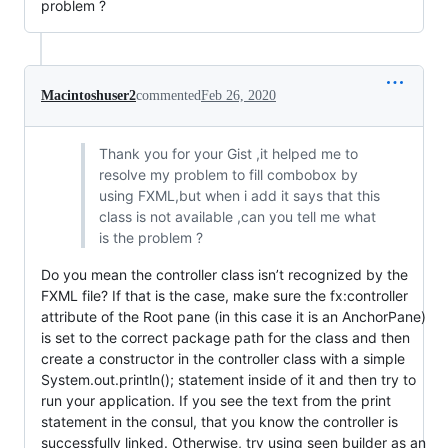
problem ?
Macintoshuser2
commented
Feb 26, 2020
Thank you for your Gist ,it helped me to
resolve my problem to fill combobox by
using FXML,but when i add it says that this
class is not available ,can you tell me what
is the problem ?
Do you mean the controller class isn’t recognized by the
FXML file? If that is the case, make sure the fx:controller
attribute of the Root pane (in this case it is an AnchorPane)
is set to the correct package path for the class and then
create a constructor in the controller class with a simple
System.out.println(); statement inside of it and then try to
run your application. If you see the text from the print
statement in the consul, that you know the controller is
successfully linked. Otherwise, try using seen builder as an