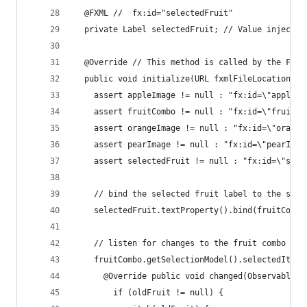
  @FXML //  fx:id="selectedFruit"
  private Label selectedFruit; // Value injected
  @Override // This method is called by the FXML
  public void initialize(URL fxmlFileLocation, R
    assert appleImage != null : "fx:id=\"appleIm
    assert fruitCombo != null : "fx:id=\"fruitCo
    assert orangeImage != null : "fx:id=\"orange
    assert pearImage != null : "fx:id=\"pearImag
    assert selectedFruit != null : "fx:id=\"sele
    // bind the selected fruit label to the sele
    selectedFruit.textProperty().bind(fruitCombo
    // listen for changes to the fruit combo box
    fruitCombo.getSelectionModel().selectedItemP
      @Override public void changed(ObservableVa
        if (oldFruit != null) {