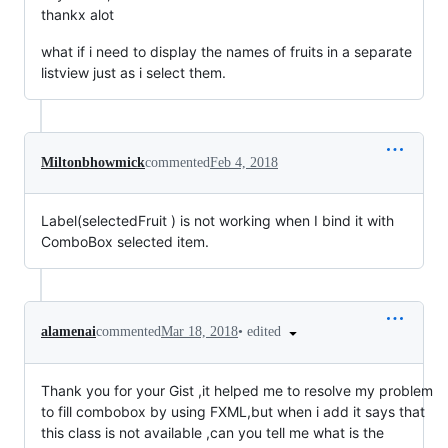
thankx alot
what if i need to display the names of fruits in a separate
listview just as i select them.
Miltonbhowmick
commented
Feb 4, 2018
Label(selectedFruit ) is not working when I bind it with
ComboBox selected item.
•
edited
alamenai
commented
Mar 18, 2018
Thank you for your Gist ,it helped me to resolve my problem
to fill combobox by using FXML,but when i add it says that
this class is not available ,can you tell me what is the