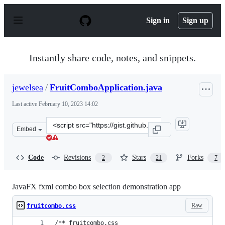
S
k
Sign in
Sign up
i
p
t
o
Instantly share code, notes, and snippets.
c
o
n
jewelsea
/
FruitComboApplication.java
t
e
Last active
February 10, 2023 14:02
n
t
Clone
Embed
this
repository
at
Code
Revisions
Stars
Forks
2
21
7
&lt;script
src=&quot;https://gist.github.com/jewelsea/3062859.js&qu
JavaFX fxml combo box selection demonstration app
Raw
fruitcombo.css
/** fruitcombo.css