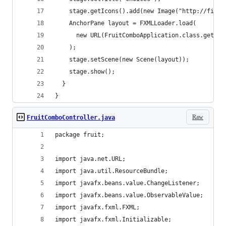
    stage.getIcons().add(new Image("http://files
    AnchorPane layout = FXMLLoader.load(
      new URL(FruitComboApplication.class.getRes
    );
    stage.setScene(new Scene(layout));
    stage.show();
  }
}
Raw
FruitComboController.java
package fruit;
import java.net.URL;
import java.util.ResourceBundle;
import javafx.beans.value.ChangeListener;
import javafx.beans.value.ObservableValue;
import javafx.fxml.FXML;
import javafx.fxml.Initializable;