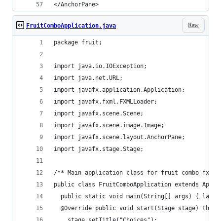
</AnchorPane>
Raw
FruitComboApplication.java
package fruit;
import java.io.IOException;
import java.net.URL;
import javafx.application.Application;
import javafx.fxml.FXMLLoader;
import javafx.scene.Scene;
import javafx.scene.image.Image;
import javafx.scene.layout.AnchorPane;
import javafx.stage.Stage;
/** Main application class for fruit combo fxml 
public class FruitComboApplication extends Appli
  public static void main(String[] args) { launc
  @Override public void start(Stage stage) throw
    stage.setTitle("Choices");