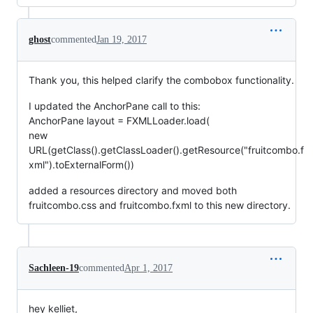
ghost
commented
Jan 19, 2017
Thank you, this helped clarify the combobox functionality.
I updated the AnchorPane call to this:
AnchorPane layout = FXMLLoader.load(
new
URL(getClass().getClassLoader().getResource("fruitcombo.f
xml").toExternalForm())
added a resources directory and moved both
fruitcombo.css and fruitcombo.fxml to this new directory.
Sachleen-19
commented
Apr 1, 2017
hey kelliet,