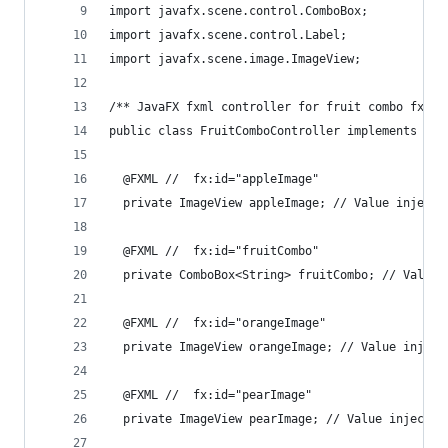
import javafx.scene.control.ComboBox;
import javafx.scene.control.Label;
import javafx.scene.image.ImageView;
/** JavaFX fxml controller for fruit combo fxml 
public class FruitComboController implements Ini
  @FXML //  fx:id="appleImage"
  private ImageView appleImage; // Value injecte
  @FXML //  fx:id="fruitCombo"
  private ComboBox<String> fruitCombo; // Value 
  @FXML //  fx:id="orangeImage"
  private ImageView orangeImage; // Value inject
  @FXML //  fx:id="pearImage"
  private ImageView pearImage; // Value injected