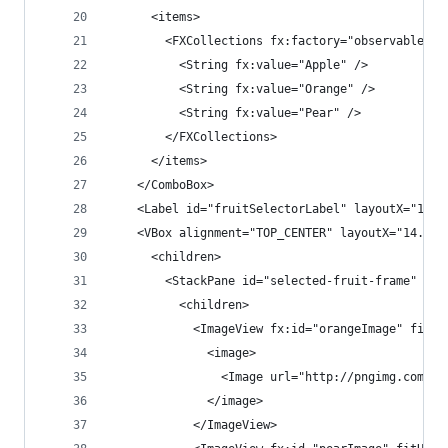
      <items>
        <FXCollections fx:factory="observableArr
          <String fx:value="Apple" />
          <String fx:value="Orange" />
          <String fx:value="Pear" />
        </FXCollections>
      </items>
    </ComboBox>
    <Label id="fruitSelectorLabel" layoutX="15.0
    <VBox alignment="TOP_CENTER" layoutX="14.0" 
      <children>
        <StackPane id="selected-fruit-frame" min
          <children>
            <ImageView fx:id="orangeImage" fitHe
              <image>
                <Image url="http://pngimg.com/up
              </image>
            </ImageView>