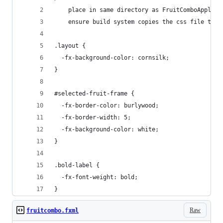
    place in same directory as FruitComboApplica
    ensure build system copies the css file to t
.layout { 
  -fx-background-color: cornsilk;
}
#selected-fruit-frame {
  -fx-border-color: burlywood;
  -fx-border-width: 5;
  -fx-background-color: white;
}
.bold-label {
  -fx-font-weight: bold;  
}
Raw
fruitcombo.fxml