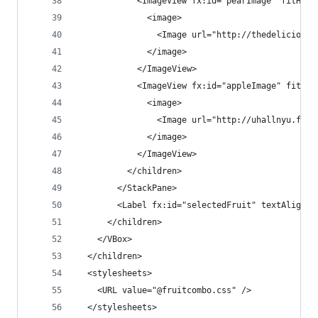
            <ImageView fx:id="pearImage" fitHeig
              <image>
                <Image url="http://thedeliciousr
              </image>
            </ImageView>
            <ImageView fx:id="appleImage" fitHei
              <image>
                <Image url="http://uhallnyu.file
              </image>
            </ImageView>
          </children>
        </StackPane>
        <Label fx:id="selectedFruit" textAlignme
      </children>
    </VBox>
  </children>
  <stylesheets>
    <URL value="@fruitcombo.css" />
  </stylesheets>