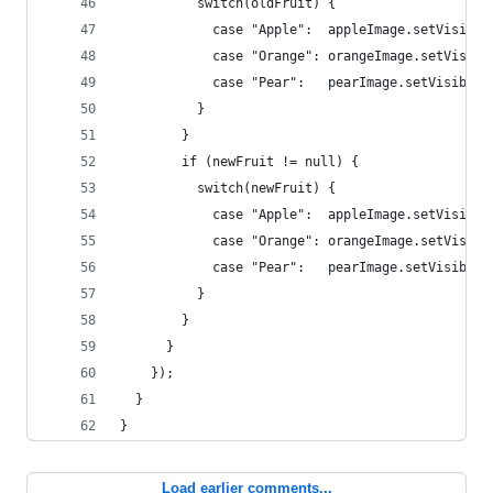
          switch(oldFruit) {
            case "Apple":  appleImage.setVisible
            case "Orange": orangeImage.setVisibl
            case "Pear":   pearImage.setVisible(
          }
        }
        if (newFruit != null) {
          switch(newFruit) {
            case "Apple":  appleImage.setVisible
            case "Orange": orangeImage.setVisibl
            case "Pear":   pearImage.setVisible(
          }
        }  
      }
    });
  }
}
Load earlier comments...