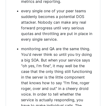
metrics and reporting.
every single one of your peer teams
suddenly becomes a potential DOS
attacker. Nobody can make any real
forward progress until very serious
quotas and throttling are put in place in
every single service.
monitoring and QA are the same thing.
You'd never think so until you try doing
a big SOA. But when your service says
"oh yes, I'm fine", it may well be the
case that the only thing still functioning
in the server is the little component
that knows how to say "I'm fine, roger
roger, over and out" in a cheery droid
voice. In order to tell whether the
service is actually responding, you
have to make individual calls. The