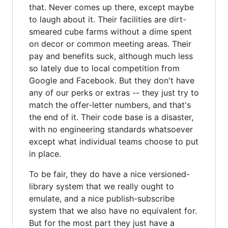
that. Never comes up there, except maybe
to laugh about it. Their facilities are dirt-
smeared cube farms without a dime spent
on decor or common meeting areas. Their
pay and benefits suck, although much less
so lately due to local competition from
Google and Facebook. But they don't have
any of our perks or extras -- they just try to
match the offer-letter numbers, and that's
the end of it. Their code base is a disaster,
with no engineering standards whatsoever
except what individual teams choose to put
in place.
To be fair, they do have a nice versioned-
library system that we really ought to
emulate, and a nice publish-subscribe
system that we also have no equivalent for.
But for the most part they just have a