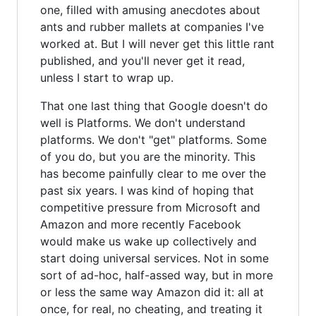
one, filled with amusing anecdotes about
ants and rubber mallets at companies I've
worked at. But I will never get this little rant
published, and you'll never get it read,
unless I start to wrap up.
That one last thing that Google doesn't do
well is Platforms. We don't understand
platforms. We don't "get" platforms. Some
of you do, but you are the minority. This
has become painfully clear to me over the
past six years. I was kind of hoping that
competitive pressure from Microsoft and
Amazon and more recently Facebook
would make us wake up collectively and
start doing universal services. Not in some
sort of ad-hoc, half-assed way, but in more
or less the same way Amazon did it: all at
once, for real, no cheating, and treating it