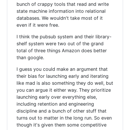
bunch of crappy tools that read and write
state machine information into relational
databases. We wouldn't take most of it
even if it were free.
I think the pubsub system and their library-
shelf system were two out of the grand
total of three things Amazon does better
than google.
I guess you could make an argument that
their bias for launching early and iterating
like mad is also something they do well, but
you can argue it either way. They prioritize
launching early over everything else,
including retention and engineering
discipline and a bunch of other stuff that
turns out to matter in the long run. So even
though it's given them some competitive