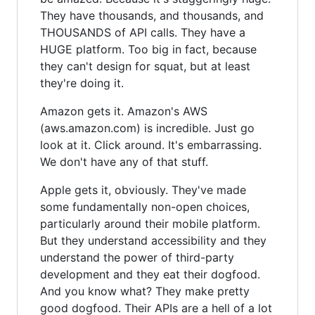
They have thousands, and thousands, and
THOUSANDS of API calls. They have a
HUGE platform. Too big in fact, because
they can't design for squat, but at least
they're doing it.
Amazon gets it. Amazon's AWS
(aws.amazon.com) is incredible. Just go
look at it. Click around. It's embarrassing.
We don't have any of that stuff.
Apple gets it, obviously. They've made
some fundamentally non-open choices,
particularly around their mobile platform.
But they understand accessibility and they
understand the power of third-party
development and they eat their dogfood.
And you know what? They make pretty
good dogfood. Their APIs are a hell of a lot