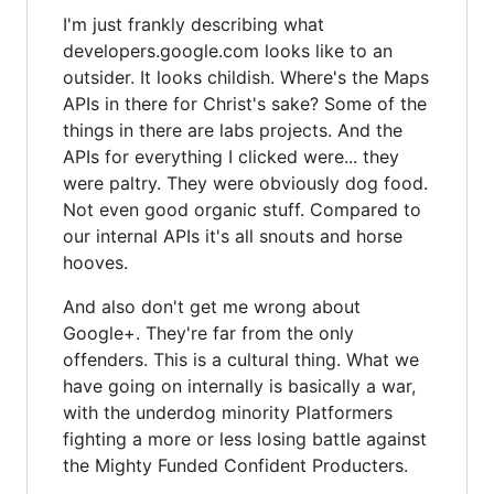
I'm just frankly describing what
developers.google.com looks like to an
outsider. It looks childish. Where's the Maps
APIs in there for Christ's sake? Some of the
things in there are labs projects. And the
APIs for everything I clicked were... they
were paltry. They were obviously dog food.
Not even good organic stuff. Compared to
our internal APIs it's all snouts and horse
hooves.
And also don't get me wrong about
Google+. They're far from the only
offenders. This is a cultural thing. What we
have going on internally is basically a war,
with the underdog minority Platformers
fighting a more or less losing battle against
the Mighty Funded Confident Producters.