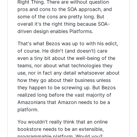
Right Thing. There are without question
pros and cons to the SOA approach, and
some of the cons are pretty long. But
overall it's the right thing because SOA-
driven design enables Platforms.
That's what Bezos was up to with his edict,
of course. He didn't (and doesn't) care
even a tiny bit about the well-being of the
teams, nor about what technologies they
use, nor in fact any detail whatsoever about
how they go about their business unless
they happen to be screwing up. But Bezos
realized long before the vast majority of
Amazonians that Amazon needs to be a
platform.
You wouldn't really think that an online
bookstore needs to be an extensible,
programmable platform. Would you?