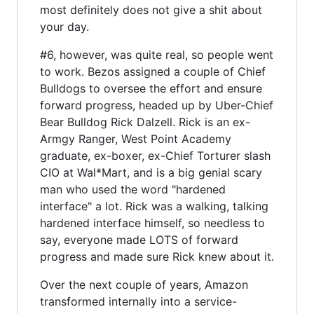
most definitely does not give a shit about
your day.
#6, however, was quite real, so people went
to work. Bezos assigned a couple of Chief
Bulldogs to oversee the effort and ensure
forward progress, headed up by Uber-Chief
Bear Bulldog Rick Dalzell. Rick is an ex-
Armgy Ranger, West Point Academy
graduate, ex-boxer, ex-Chief Torturer slash
CIO at Wal*Mart, and is a big genial scary
man who used the word "hardened
interface" a lot. Rick was a walking, talking
hardened interface himself, so needless to
say, everyone made LOTS of forward
progress and made sure Rick knew about it.
Over the next couple of years, Amazon
transformed internally into a service-