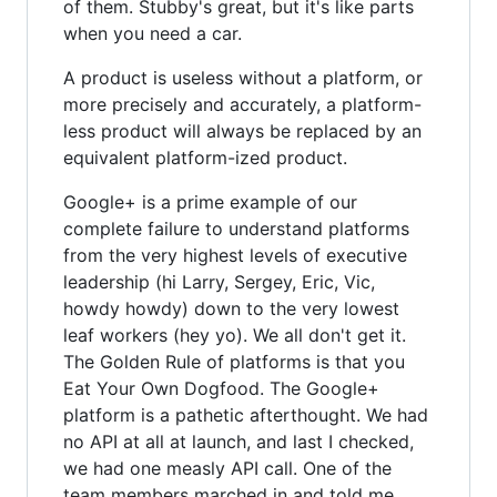
of them. Stubby's great, but it's like parts
when you need a car.
A product is useless without a platform, or
more precisely and accurately, a platform-
less product will always be replaced by an
equivalent platform-ized product.
Google+ is a prime example of our
complete failure to understand platforms
from the very highest levels of executive
leadership (hi Larry, Sergey, Eric, Vic,
howdy howdy) down to the very lowest
leaf workers (hey yo). We all don't get it.
The Golden Rule of platforms is that you
Eat Your Own Dogfood. The Google+
platform is a pathetic afterthought. We had
no API at all at launch, and last I checked,
we had one measly API call. One of the
team members marched in and told me