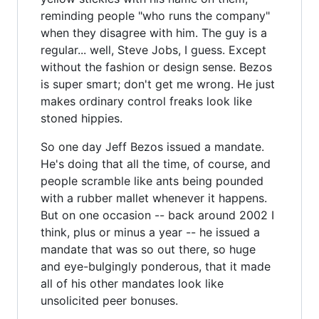
reminding people "who runs the company"
when they disagree with him. The guy is a
regular... well, Steve Jobs, I guess. Except
without the fashion or design sense. Bezos
is super smart; don't get me wrong. He just
makes ordinary control freaks look like
stoned hippies.
So one day Jeff Bezos issued a mandate.
He's doing that all the time, of course, and
people scramble like ants being pounded
with a rubber mallet whenever it happens.
But on one occasion -- back around 2002 I
think, plus or minus a year -- he issued a
mandate that was so out there, so huge
and eye-bulgingly ponderous, that it made
all of his other mandates look like
unsolicited peer bonuses.