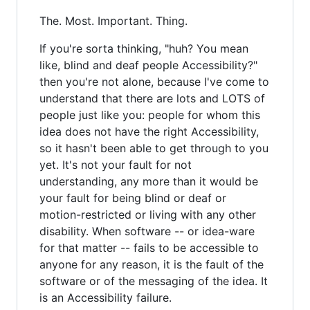
The. Most. Important. Thing.
If you're sorta thinking, "huh? You mean
like, blind and deaf people Accessibility?"
then you're not alone, because I've come to
understand that there are lots and LOTS of
people just like you: people for whom this
idea does not have the right Accessibility,
so it hasn't been able to get through to you
yet. It's not your fault for not
understanding, any more than it would be
your fault for being blind or deaf or
motion-restricted or living with any other
disability. When software -- or idea-ware
for that matter -- fails to be accessible to
anyone for any reason, it is the fault of the
software or of the messaging of the idea. It
is an Accessibility failure.