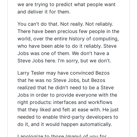
we are trying to predict what people want
and deliver it for them.
You can't do that. Not really. Not reliably.
There have been precious few people in the
world, over the entire history of computing,
who have been able to do it reliably. Steve
Jobs was one of them. We don't have a
Steve Jobs here. I'm sorry, but we don't.
Larry Tesler may have convinced Bezos
that he was no Steve Jobs, but Bezos
realized that he didn't need to be a Steve
Jobs in order to provide everyone with the
right products: interfaces and workflows
that they liked and felt at ease with. He just
needed to enable third-party developers to
do it, and it would happen automatically.
I apologize to those (many) of you for