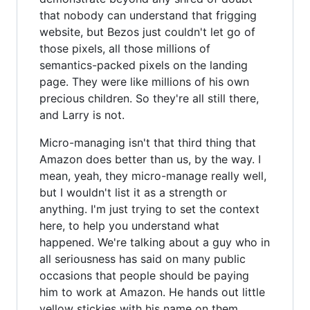
that nobody can understand that frigging
website, but Bezos just couldn't let go of
those pixels, all those millions of
semantics-packed pixels on the landing
page. They were like millions of his own
precious children. So they're all still there,
and Larry is not.
Micro-managing isn't that third thing that
Amazon does better than us, by the way. I
mean, yeah, they micro-manage really well,
but I wouldn't list it as a strength or
anything. I'm just trying to set the context
here, to help you understand what
happened. We're talking about a guy who in
all seriousness has said on many public
occasions that people should be paying
him to work at Amazon. He hands out little
yellow stickies with his name on them,