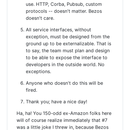
use. HTTP, Corba, Pubsub, custom
protocols -- doesn't matter. Bezos
doesn't care.
All service interfaces, without
exception, must be designed from the
ground up to be externalizable. That is
to say, the team must plan and design
to be able to expose the interface to
developers in the outside world. No
exceptions.
Anyone who doesn't do this will be
fired.
Thank you; have a nice day!
Ha, ha! You 150-odd ex-Amazon folks here
will of course realize immediately that #7
was a little joke I threw in, because Bezos