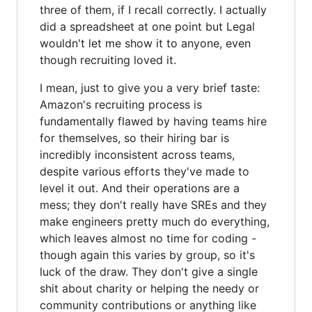
three of them, if I recall correctly. I actually
did a spreadsheet at one point but Legal
wouldn't let me show it to anyone, even
though recruiting loved it.
I mean, just to give you a very brief taste:
Amazon's recruiting process is
fundamentally flawed by having teams hire
for themselves, so their hiring bar is
incredibly inconsistent across teams,
despite various efforts they've made to
level it out. And their operations are a
mess; they don't really have SREs and they
make engineers pretty much do everything,
which leaves almost no time for coding -
though again this varies by group, so it's
luck of the draw. They don't give a single
shit about charity or helping the needy or
community contributions or anything like