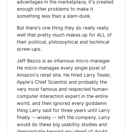
advantages in the marketplace, it's created
enough other problems to make it
something less than a slam-dunk.
But there's one thing they do really really
well that pretty much makes up for ALL of
their political, philosophical and technical
screw-ups.
Jeff Bezos is an infamous micro-manager.
He micro-manages every single pixel of
Amazon's retail site. He hired Larry Tesler,
Apple's Chief Scientist and probably the
very most famous and respected human-
computer interaction expert in the entire
world, and then ignored every goddamn
thing Larry said for three years until Larry
finally -- wisely -- left the company. Larry
would do these big usability studies and
demonstrate beyond any shred of doubt