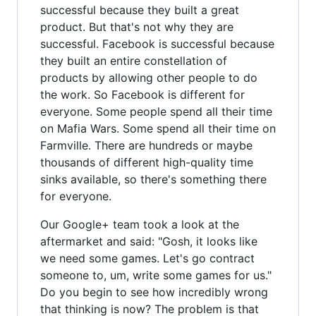
successful because they built a great
product. But that's not why they are
successful. Facebook is successful because
they built an entire constellation of
products by allowing other people to do
the work. So Facebook is different for
everyone. Some people spend all their time
on Mafia Wars. Some spend all their time on
Farmville. There are hundreds or maybe
thousands of different high-quality time
sinks available, so there's something there
for everyone.
Our Google+ team took a look at the
aftermarket and said: "Gosh, it looks like
we need some games. Let's go contract
someone to, um, write some games for us."
Do you begin to see how incredibly wrong
that thinking is now? The problem is that