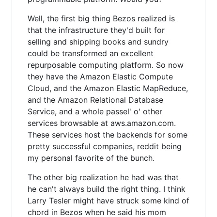
Well, the first big thing Bezos realized is
that the infrastructure they'd built for
selling and shipping books and sundry
could be transformed an excellent
repurposable computing platform. So now
they have the Amazon Elastic Compute
Cloud, and the Amazon Elastic MapReduce,
and the Amazon Relational Database
Service, and a whole passel' o' other
services browsable at aws.amazon.com.
These services host the backends for some
pretty successful companies, reddit being
my personal favorite of the bunch.
The other big realization he had was that
he can't always build the right thing. I think
Larry Tesler might have struck some kind of
chord in Bezos when he said his mom