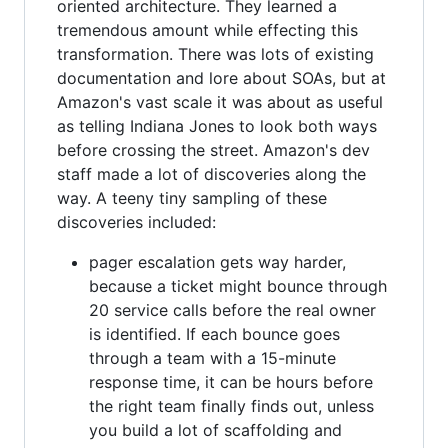
oriented architecture. They learned a
tremendous amount while effecting this
transformation. There was lots of existing
documentation and lore about SOAs, but at
Amazon's vast scale it was about as useful
as telling Indiana Jones to look both ways
before crossing the street. Amazon's dev
staff made a lot of discoveries along the
way. A teeny tiny sampling of these
discoveries included:
pager escalation gets way harder,
because a ticket might bounce through
20 service calls before the real owner
is identified. If each bounce goes
through a team with a 15-minute
response time, it can be hours before
the right team finally finds out, unless
you build a lot of scaffolding and