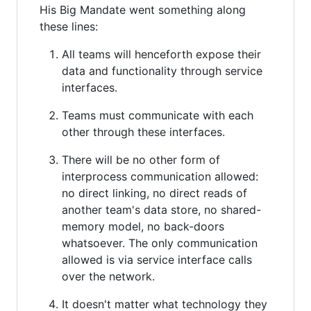
His Big Mandate went something along
these lines:
All teams will henceforth expose their
data and functionality through service
interfaces.
Teams must communicate with each
other through these interfaces.
There will be no other form of
interprocess communication allowed:
no direct linking, no direct reads of
another team's data store, no shared-
memory model, no back-doors
whatsoever. The only communication
allowed is via service interface calls
over the network.
It doesn't matter what technology they