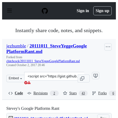
S
k
Sign in
Sign up
i
p
t
o
Instantly share code, notes, and snippets.
c
o
n
jezhumble
/
20111011_SteveYeggeGoogle
t
PlatformRant.md
e
n
Forked from
t
chitchcock/20111011_SteveYeggeGooglePlatformRant.md
Created
October 2, 2017 20:46
Clone
Embed
this
repository
at
Code
Revisions
Stars
Forks
2
43
6
&lt;script
src=&quot;https://gist.github.com/jezhumble/a8b3cbb4ea
Stevey's Google Platforms Rant