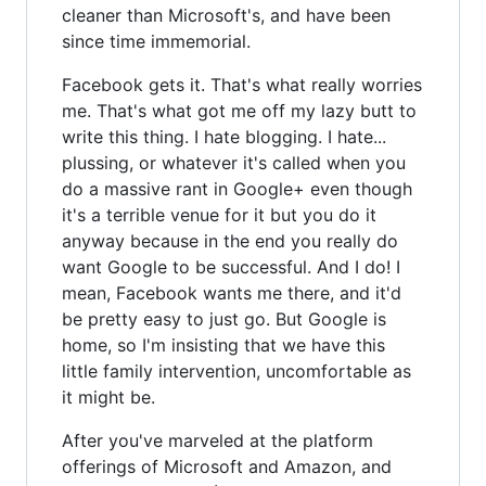
cleaner than Microsoft's, and have been
since time immemorial.
Facebook gets it. That's what really worries
me. That's what got me off my lazy butt to
write this thing. I hate blogging. I hate...
plussing, or whatever it's called when you
do a massive rant in Google+ even though
it's a terrible venue for it but you do it
anyway because in the end you really do
want Google to be successful. And I do! I
mean, Facebook wants me there, and it'd
be pretty easy to just go. But Google is
home, so I'm insisting that we have this
little family intervention, uncomfortable as
it might be.
After you've marveled at the platform
offerings of Microsoft and Amazon, and