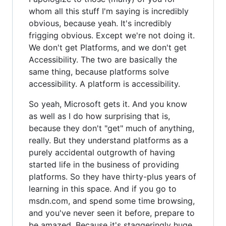
whom all this stuff I'm saying is incredibly
obvious, because yeah. It's incredibly
frigging obvious. Except we're not doing it.
We don't get Platforms, and we don't get
Accessibility. The two are basically the
same thing, because platforms solve
accessibility. A platform is accessibility.
So yeah, Microsoft gets it. And you know
as well as I do how surprising that is,
because they don't "get" much of anything,
really. But they understand platforms as a
purely accidental outgrowth of having
started life in the business of providing
platforms. So they have thirty-plus years of
learning in this space. And if you go to
msdn.com, and spend some time browsing,
and you've never seen it before, prepare to
be amazed. Because it's staggeringly huge.