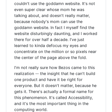
couldn't use the goddamn website. It's not
even super clear whose mom he was
talking about, and doesn't really matter,
because nobody's mom can use the
goddamn website. In fact I myself find the
website disturbingly daunting, and I worked
there for over half a decade. I've just
learned to kinda defocus my eyes and
concentrate on the million or so pixels near
the center of the page above the fold.
I'm not really sure how Bezos came to this
realization -- the insight that he can't build
one product and have it be right for
everyone. But it doesn't matter, because he
gets it. There's actually a formal name for
this phenomenon. It's called Accessibility,
and it's the most important thing in the
computing world.