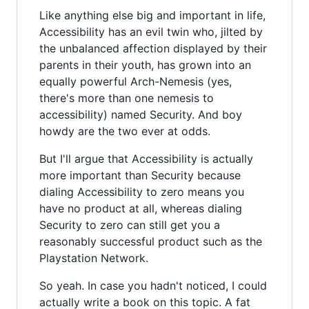
Like anything else big and important in life,
Accessibility has an evil twin who, jilted by
the unbalanced affection displayed by their
parents in their youth, has grown into an
equally powerful Arch-Nemesis (yes,
there's more than one nemesis to
accessibility) named Security. And boy
howdy are the two ever at odds.
But I'll argue that Accessibility is actually
more important than Security because
dialing Accessibility to zero means you
have no product at all, whereas dialing
Security to zero can still get you a
reasonably successful product such as the
Playstation Network.
So yeah. In case you hadn't noticed, I could
actually write a book on this topic. A fat