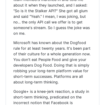
about it when they launched, and I asked:
"So is it the Stalker API?" She got all glum
and said "Yeah." I mean, I was joking, but
no... the only API call we offer is to get
someone's stream. So I guess the joke was
on me.
Microsoft has known about the Dogfood
rule for at least twenty years. It's been part
of their culture for a whole generation now.
You don't eat People Food and give your
developers Dog Food. Doing that is simply
robbing your long-term platform value for
short-term successes. Platforms are all
about long-term thinking.
Google+ is a knee-jerk reaction, a study in
short-term thinking, predicated on the
incorrect notion that Facebook is