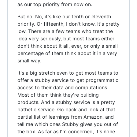
as our top priority from now on.
But no. No, it's like our tenth or eleventh
priority. Or fifteenth, I don't know. It's pretty
low. There are a few teams who treat the
idea very seriously, but most teams either
don't think about it all, ever, or only a small
percentage of them think about it in a very
small way.
It's a big stretch even to get most teams to
offer a stubby service to get programmatic
access to their data and computations.
Most of them think they're building
products. And a stubby service is a pretty
pathetic service. Go back and look at that
partial list of learnings from Amazon, and
tell me which ones Stubby gives you out of
the box. As far as I'm concerned, it's none