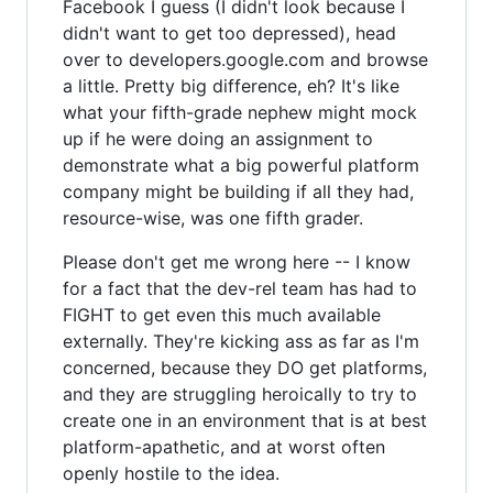
Facebook I guess (I didn't look because I
didn't want to get too depressed), head
over to developers.google.com and browse
a little. Pretty big difference, eh? It's like
what your fifth-grade nephew might mock
up if he were doing an assignment to
demonstrate what a big powerful platform
company might be building if all they had,
resource-wise, was one fifth grader.
Please don't get me wrong here -- I know
for a fact that the dev-rel team has had to
FIGHT to get even this much available
externally. They're kicking ass as far as I'm
concerned, because they DO get platforms,
and they are struggling heroically to try to
create one in an environment that is at best
platform-apathetic, and at worst often
openly hostile to the idea.