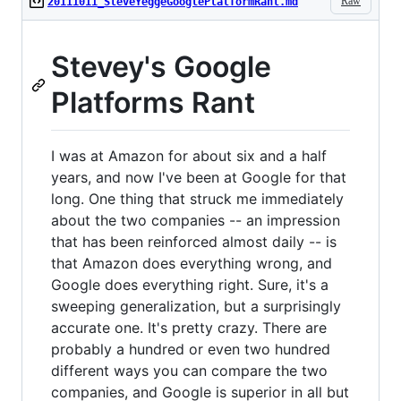
Raw
20111011_SteveYeggeGooglePlatformRant.md
Stevey's Google
Platforms Rant
I was at Amazon for about six and a half
years, and now I've been at Google for that
long. One thing that struck me immediately
about the two companies -- an impression
that has been reinforced almost daily -- is
that Amazon does everything wrong, and
Google does everything right. Sure, it's a
sweeping generalization, but a surprisingly
accurate one. It's pretty crazy. There are
probably a hundred or even two hundred
different ways you can compare the two
companies, and Google is superior in all but