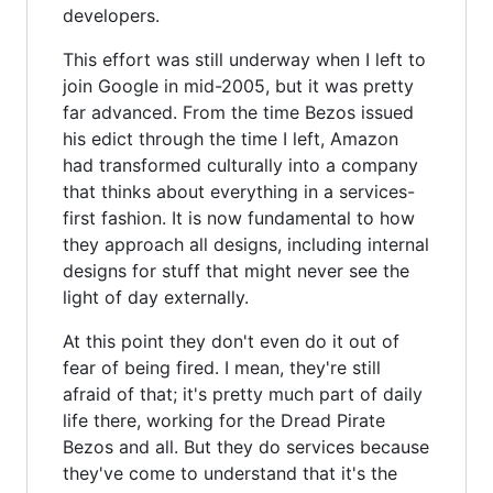
developers.
This effort was still underway when I left to
join Google in mid-2005, but it was pretty
far advanced. From the time Bezos issued
his edict through the time I left, Amazon
had transformed culturally into a company
that thinks about everything in a services-
first fashion. It is now fundamental to how
they approach all designs, including internal
designs for stuff that might never see the
light of day externally.
At this point they don't even do it out of
fear of being fired. I mean, they're still
afraid of that; it's pretty much part of daily
life there, working for the Dread Pirate
Bezos and all. But they do services because
they've come to understand that it's the