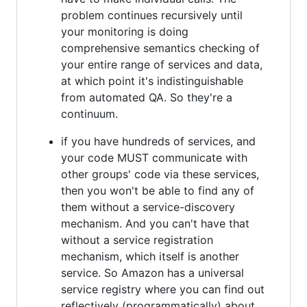
problem continues recursively until
your monitoring is doing
comprehensive semantics checking of
your entire range of services and data,
at which point it's indistinguishable
from automated QA. So they're a
continuum.
if you have hundreds of services, and
your code MUST communicate with
other groups' code via these services,
then you won't be able to find any of
them without a service-discovery
mechanism. And you can't have that
without a service registration
mechanism, which itself is another
service. So Amazon has a universal
service registry where you can find out
reflectively (programmatically) about