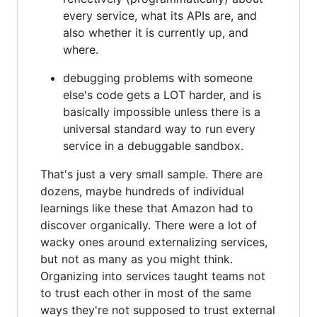
every service, what its APIs are, and
also whether it is currently up, and
where.
debugging problems with someone
else's code gets a LOT harder, and is
basically impossible unless there is a
universal standard way to run every
service in a debuggable sandbox.
That's just a very small sample. There are
dozens, maybe hundreds of individual
learnings like these that Amazon had to
discover organically. There were a lot of
wacky ones around externalizing services,
but not as many as you might think.
Organizing into services taught teams not
to trust each other in most of the same
ways they're not supposed to trust external