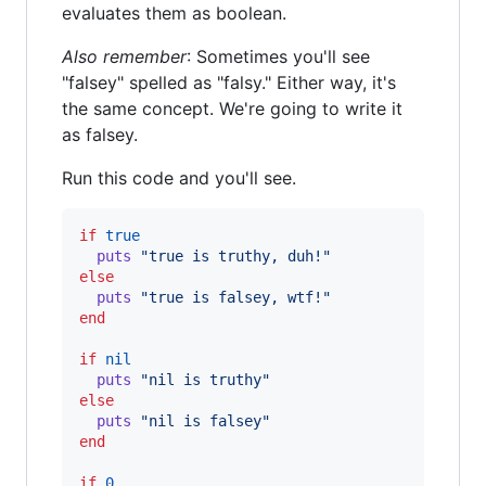
evaluates them as boolean.
Also remember
: Sometimes you'll see
"falsey" spelled as "falsy." Either way, it's
the same concept. We're going to write it
as falsey.
Run this code and you'll see.
if
true
puts
"true is truthy, duh!"
else
puts
"true is falsey, wtf!"
end
if
nil
puts
"nil is truthy"
else
puts
"nil is falsey"
end
if
0