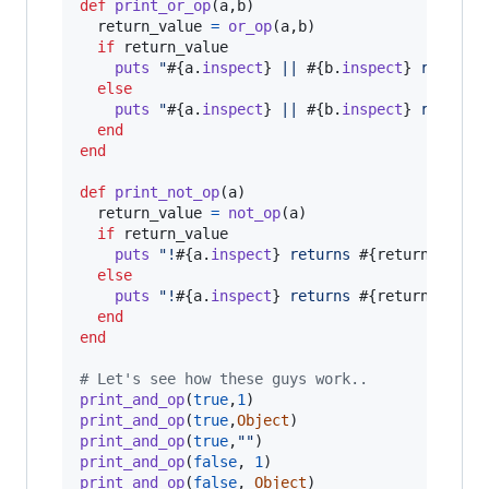
def
print_or_op
(
a
,
b
)
return_value
=
or_op
(
a
,
b
)
if
return_value
puts
"
#{
a
.
inspect
}
 || 
#{
b
.
inspect
}
 returns
else
puts
"
#{
a
.
inspect
}
 || 
#{
b
.
inspect
}
 returns
end
end
def
print_not_op
(
a
)
return_value
=
not_op
(
a
)
if
return_value
puts
"!
#{
a
.
inspect
}
 returns 
#{
return_value
else
puts
"!
#{
a
.
inspect
}
 returns 
#{
return_value
end
end
# Let's see how these guys work..
print_and_op
(
true
,
1
)
print_and_op
(
true
,
Object
)
print_and_op
(
true
,
""
)
print_and_op
(
false
,
1
)
print_and_op
(
false
,
Object
)