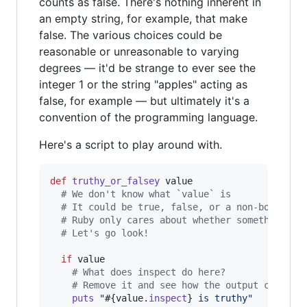
counts as false. There's nothing inherent in
an empty string, for example, that make
false. The various choices could be
reasonable or unreasonable to varying
degrees — it'd be strange to ever see the
integer 1 or the string "apples" acting as
false, for example — but ultimately it's a
convention of the programming language.
Here's a script to play around with.
def
truthy_or_falsey
value
# We don't know what `value` is
# It could be true, false, or a non-boolean 
# Ruby only cares about whether something is
# Let's go look!
if
value
# What does inspect do here?
# Remove it and see how the output changes
puts
"
#{
value
.
inspect
}
 is truthy"