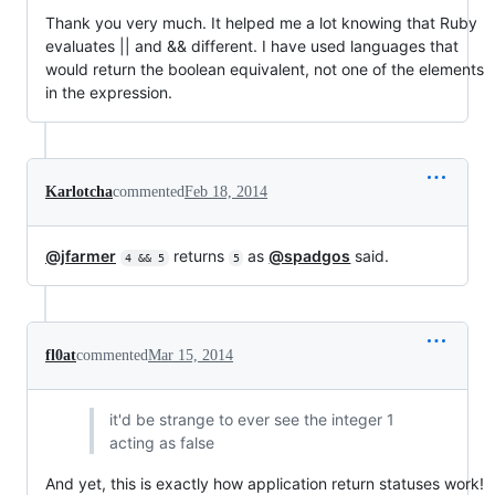
Thank you very much. It helped me a lot knowing that Ruby
evaluates || and && different. I have used languages that
would return the boolean equivalent, not one of the elements
in the expression.
Karlotcha
commented
Feb 18, 2014
@jfarmer
returns
as
@spadgos
said.
4 && 5
5
fl0at
commented
Mar 15, 2014
it'd be strange to ever see the integer 1
acting as false
And yet, this is exactly how application return statuses work!