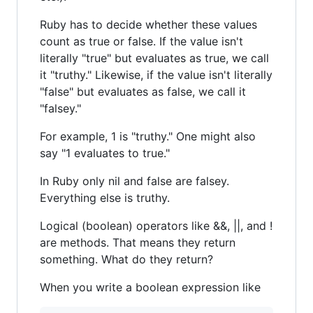
Ruby has to decide whether these values
count as true or false. If the value isn't
literally "true" but evaluates as true, we call
it "truthy." Likewise, if the value isn't literally
"false" but evaluates as false, we call it
"falsey."
For example, 1 is "truthy." One might also
say "1 evaluates to true."
In Ruby only nil and false are falsey.
Everything else is truthy.
Logical (boolean) operators like &&, ||, and !
are methods. That means they return
something. What do they return?
When you write a boolean expression like