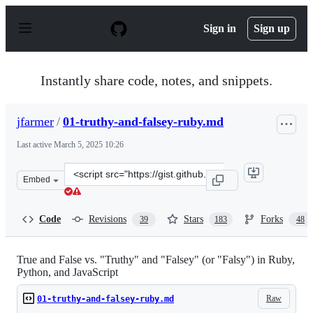
S
k
Sign in
Sign up
i
p
t
o
Instantly share code, notes, and snippets.
c
o
n
jfarmer
/
01-truthy-and-falsey-ruby.md
t
e
Last active
March 5, 2025 10:26
n
t
Clone
Embed
this
repository
at
Code
Revisions
Stars
Forks
39
183
48
&lt;script
src=&quot;https://gist.github.com/jfarmer/2647362.js&qu
True and False vs. "Truthy" and "Falsey" (or "Falsy") in Ruby,
Python, and JavaScript
Raw
01-truthy-and-falsey-ruby.md