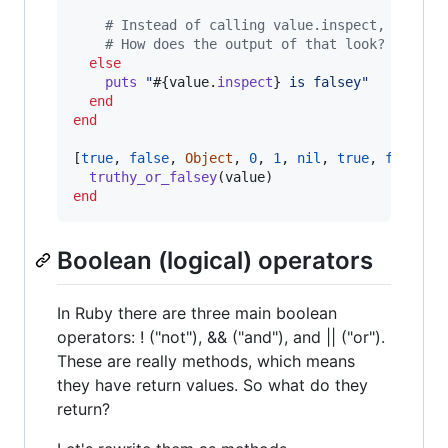
# Instead of calling value.inspect, call v
# How does the output of that look?
else
puts
"
#{
value
.
inspect
}
 is falsey"
end
end
[
true
,
false
,
Object
,
0
,
1
,
nil
,
true
,
false
,
truthy_or_falsey
(
value
)
end
Boolean (logical) operators
In Ruby there are three main boolean
operators: ! ("not"), && ("and"), and || ("or").
These are really methods, which means
they have return values. So what do they
return?