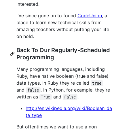
interested.
I've since gone on to found
CodeUnion
, a
place to learn new technical skills from
amazing teachers without putting your life
on hold.
Back To Our Regularly-Scheduled
Programming
Many programming languages, including
Ruby, have native boolean (true and false)
data types. In Ruby they're called
true
and
. In Python, for example, they're
false
written as
and
.
True
False
http://en.wikipedia.org/wiki/Boolean_da
ta_type
But oftentimes we want to use a non-