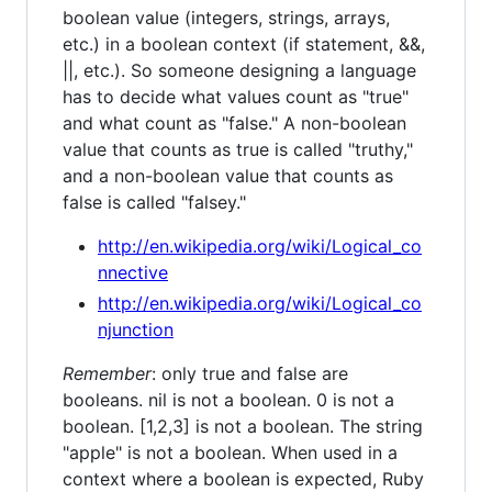
boolean value (integers, strings, arrays,
etc.) in a boolean context (if statement, &&,
||, etc.). So someone designing a language
has to decide what values count as "true"
and what count as "false." A non-boolean
value that counts as true is called "truthy,"
and a non-boolean value that counts as
false is called "falsey."
http://en.wikipedia.org/wiki/Logical_co
nnective
http://en.wikipedia.org/wiki/Logical_co
njunction
Remember
: only true and false are
booleans. nil is not a boolean. 0 is not a
boolean. [1,2,3] is not a boolean. The string
"apple" is not a boolean. When used in a
context where a boolean is expected, Ruby