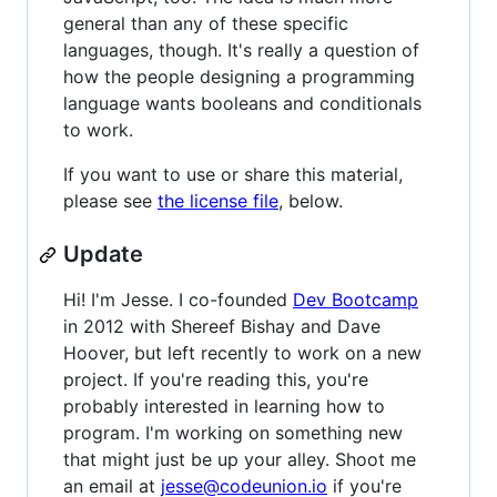
general than any of these specific
languages, though. It's really a question of
how the people designing a programming
language wants booleans and conditionals
to work.
If you want to use or share this material,
please see
the license file
, below.
Update
Hi! I'm Jesse. I co-founded
Dev Bootcamp
in 2012 with Shereef Bishay and Dave
Hoover, but left recently to work on a new
project. If you're reading this, you're
probably interested in learning how to
program. I'm working on something new
that might just be up your alley. Shoot me
an email at
jesse@codeunion.io
if you're