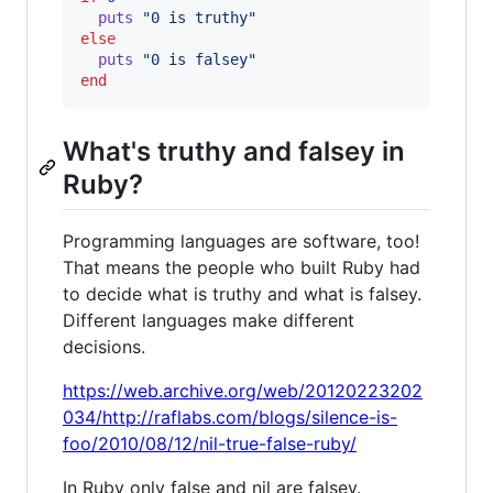
puts
"0 is truthy"
else
puts
"0 is falsey"
end
What's truthy and falsey in
Ruby?
Programming languages are software, too!
That means the people who built Ruby had
to decide what is truthy and what is falsey.
Different languages make different
decisions.
https://web.archive.org/web/20120223202
034/http://raflabs.com/blogs/silence-is-
foo/2010/08/12/nil-true-false-ruby/
In Ruby only false and nil are falsey.