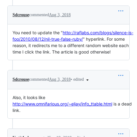
Sdcrouse
commented
Aug 3, 2018
You need to update the "
http://raflabs.com/blogs/silence-is-
foo/2010/08/12/nil-true-false-ruby/
" hyperlink. For some
reason, it redirects me to a different random website each
time I click the link. The article is good otherwise!
•
edited
Sdcrouse
commented
Aug 3, 2018
Also, it looks like
http://www.omnifarious.org/~eljay/info_ttable.html
is a dead
link.