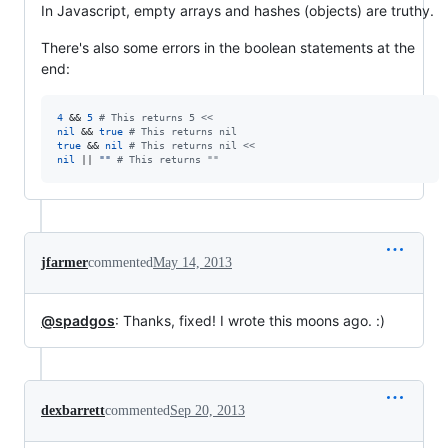
In Javascript, empty arrays and hashes (objects) are truthy.
There's also some errors in the boolean statements at the
end:
4
 && 
5
# This returns 5 <<
nil
 && 
true
# This returns nil
true
 && 
nil
# This returns nil <<
nil
 || 
""
# This returns ""
jfarmer
commented
May 14, 2013
@spadgos
: Thanks, fixed! I wrote this moons ago. :)
dexbarrett
commented
Sep 20, 2013