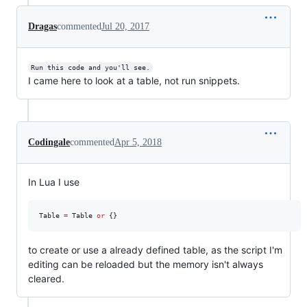
Dragas
commented
Jul 20, 2017
Run this code and you'll see.
I came here to look at a table, not run snippets.
Codingale
commented
Apr 5, 2018
In Lua I use
Table
=
Table
or
 {}
to create or use a already defined table, as the script I'm
editing can be reloaded but the memory isn't always
cleared.