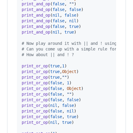
print_and_op
(
false
,
""
)
print_and_op
(
false
,
false
)
print_and_op
(
nil
,
false
)
print_and_op
(
false
,
nil
)
print_and_op
(
false
,
true
)
print_and_op
(
nil
,
true
)
# Now play around it with || and ! using print
# Can you come up with a simple rule for what 
# How about || and ! ?
print_or_op
(
true
,
1
)
print_or_op
(
true
,
Object
)
print_or_op
(
true
,
""
)
print_or_op
(
false
,
1
)
print_or_op
(
false
,
Object
)
print_or_op
(
false
,
""
)
print_or_op
(
false
,
false
)
print_or_op
(
nil
,
false
)
print_or_op
(
false
,
nil
)
print_or_op
(
false
,
true
)
print_or_op
(
nil
,
true
)