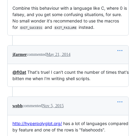
Combine this behaviour with a language like C, where 0 is
falsey, and you get some confusing situations, for sure.
No small wonder it's recommended to use the macros
for
and
instead.
EXIT_SUCCESS
EXIT_FAILURE
jfarmer
commented
May 21, 2014
@fl0at
That's true! I can't count the number of times that's
bitten me when I'm writing shell scripts.
wobh
commented
Nov 5, 2015
http://hyperpolyglot.org/
has a lot of languages compared
by feature and one of the rows is "falsehoods".