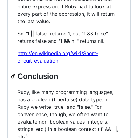
entire expression. If Ruby had to look at
every part of the expression, it will return
the last value.
So "1 || false" returns 1, but "1 && false"
returns false and "1 && nil" returns nil.
http://en.wikipedia.org/wiki/Short-
circuit_evaluation
Conclusion
Ruby, like many programming languages,
has a boolean (true/false) data type. In
Ruby we write "true" and "false." For
convenience, though, we often want to
evaluate non-boolean values (integers,
strings, etc.) in a boolean context (if, &&, ||,
etc.).