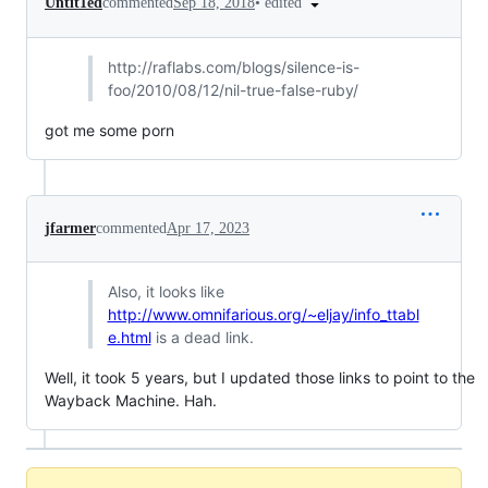
•
edited
Untit1ed
commented
Sep 18, 2018
http://
raflabs.com/blogs/silence-is-
foo/2010/08/12/nil-true-false-ruby/
got me some porn
jfarmer
commented
Apr 17, 2023
Also, it looks like
http://www.omnifarious.org/~eljay/info_ttabl
e.html
is a dead link.
Well, it took 5 years, but I updated those links to point to the
Wayback Machine. Hah.