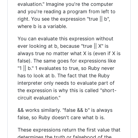
evaluation." Imagine you're the computer
and you're reading a program from left to
right. You see the expression "true || b",
where b is a variable.
You can evaluate this expression without
ever looking at b, because "true || X" is
always true no matter what X is (even if X is
false). The same goes for expressions like
"1 || b." 1 evaluates to true, so Ruby never
has to look at b. The fact that the Ruby
interpreter only needs to evaluate part of
the expression is why this is called "short-
circuit evaluation."
&& works similarly. "false && b" is always
false, so Ruby doesn't care what b is.
These expressions return the first value that
determines the truth or falsehood of the