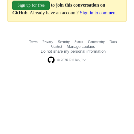
to join this conversation on
Sign up for free
GitHub
. Already have an account?
Sign in to comment
Terms
Privacy
Security
Status
Community
Docs
Footer
Footer
Contact
Manage cookies
navigation
Do not share my personal information
© 2026 GitHub, Inc.