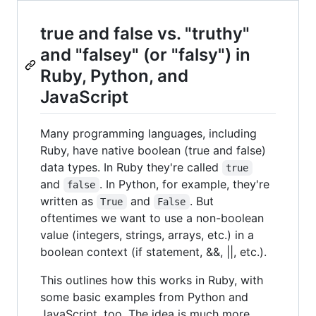
true and false vs. "truthy"
and "falsey" (or "falsy") in
Ruby, Python, and
JavaScript
Many programming languages, including
Ruby, have native boolean (true and false)
data types. In Ruby they're called
true
and
. In Python, for example, they're
false
written as
and
. But
True
False
oftentimes we want to use a non-boolean
value (integers, strings, arrays, etc.) in a
boolean context (if statement, &&, ||, etc.).
This outlines how this works in Ruby, with
some basic examples from Python and
JavaScript, too. The idea is much more