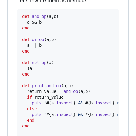
Let's rewrite them as methods.
def
and_op
(
a
,
b
)
a
 && 
b
end
def
or_op
(
a
,
b
)
a
 || 
b
end
def
not_op
(
a
)
  !
a
end
def
print_and_op
(
a
,
b
)
return_value
=
and_op
(
a
,
b
)
if
return_value
puts
"
#{
a
.
inspect
}
 && 
#{
b
.
inspect
}
 returns
else
puts
"
#{
a
.
inspect
}
 && 
#{
b
.
inspect
}
 returns
end
end