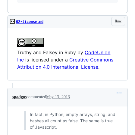
Raw
02-license.md
Truthy and Falsey in Ruby
by
CodeUnion,
Inc
is licensed under a
Creative Commons
Attribution 4.0 International License
.
spadgos
commented
May 13, 2013
In fact, in Python, empty arrays, string, and
hashes all count as false. The same is true
of Javascript.