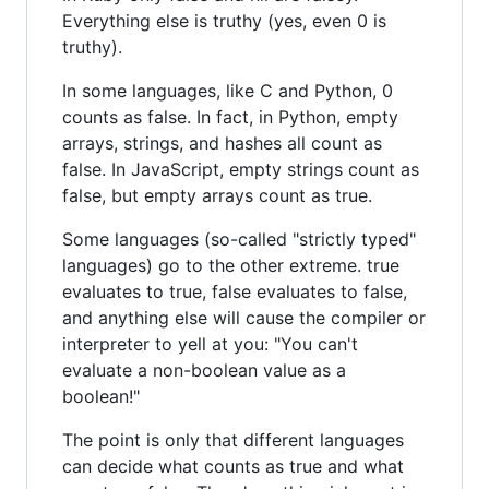
Everything else is truthy (yes, even 0 is
truthy).
In some languages, like C and Python, 0
counts as false. In fact, in Python, empty
arrays, strings, and hashes all count as
false. In JavaScript, empty strings count as
false, but empty arrays count as true.
Some languages (so-called "strictly typed"
languages) go to the other extreme. true
evaluates to true, false evaluates to false,
and anything else will cause the compiler or
interpreter to yell at you: "You can't
evaluate a non-boolean value as a
boolean!"
The point is only that different languages
can decide what counts as true and what