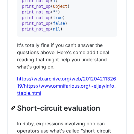
print_not_op
(
1
)
print_not_op
(
Object
)
print_not_op
(
""
)
print_not_op
(
true
)
print_not_op
(
false
)
print_not_op
(
nil
)
It's totally fine if you can't answer the
questions above. Here's some additional
reading that might help you understand
what's going on.
https://web.archive.org/web/201204211326
19/https://www.omnifarious.org/~eljay/info_
ttable.html
Short-circuit evaluation
In Ruby, expressions involving boolean
operators use what's called "short-circuit