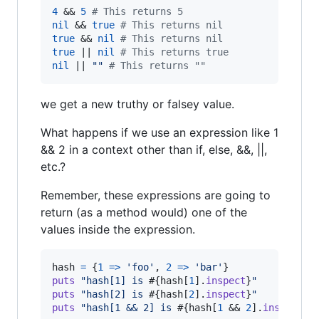
4
 && 
5
# This returns 5
nil
 && 
true
# This returns nil
true
 && 
nil
# This returns nil
true
 || 
nil
# This returns true
nil
 || 
""
# This returns ""
we get a new truthy or falsey value.
What happens if we use an expression like 1
&& 2 in a context other than if, else, &&, ||,
etc.?
Remember, these expressions are going to
return (as a method would) one of the
values inside the expression.
hash
=
{
1
=>
'foo'
,
2
=>
'bar'
}
puts
"hash[1] is 
#{
hash
[
1
]
.
inspect
}
"
puts
"hash[2] is 
#{
hash
[
2
]
.
inspect
}
"
puts
"hash[1 && 2] is 
#{
hash
[
1
 && 
2
]
.
inspect
}
 