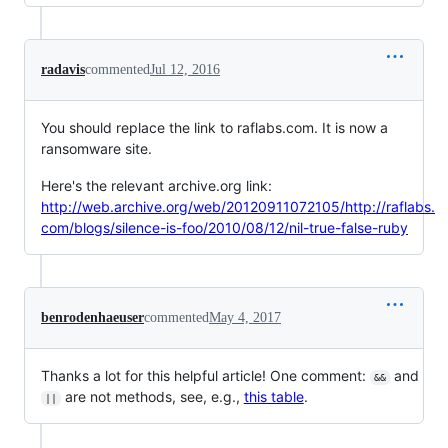
radavis
commented
Jul 12, 2016
You should replace the link to raflabs.com. It is now a
ransomware site.
Here's the relevant archive.org link:
http://web.archive.org/web/20120911072105/http://raflabs.
com/blogs/silence-is-foo/2010/08/12/nil-true-false-ruby
benrodenhaeuser
commented
May 4, 2017
Thanks a lot for this helpful article! One comment:
and
&&
are not methods, see, e.g.,
this table
.
||