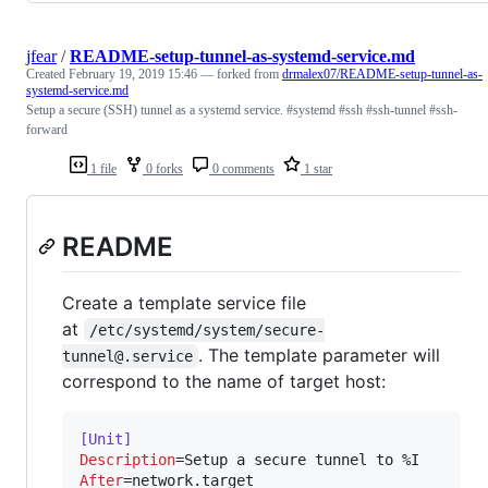
jfear
/
README-setup-tunnel-as-systemd-service.md
Created
February 19, 2019 15:46
— forked from
drmalex07/README-setup-tunnel-as-
systemd-service.md
Setup a secure (SSH) tunnel as a systemd service. #systemd #ssh #ssh-tunnel #ssh-
forward
1 file
0 forks
0 comments
1 star
README
Create a template service file
at
/etc/systemd/system/secure-
. The template parameter will
tunnel@.service
correspond to the name of target host:
[Unit]
Description
After
=network.target