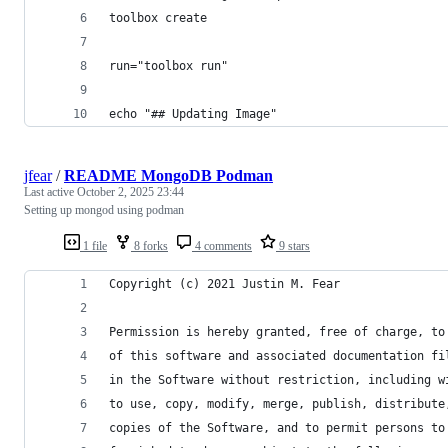
toolbox create
run="toolbox run"
echo "## Updating Image"
jfear
/
README MongoDB Podman
Last active
October 2, 2025 23:44
Setting up mongod using podman
1 file
8 forks
4 comments
9 stars
Copyright (c) 2021 Justin M. Fear
Permission is hereby granted, free of charge, to
of this software and associated documentation fi
in the Software without restriction, including w
to use, copy, modify, merge, publish, distribute
copies of the Software, and to permit persons to