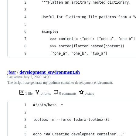
    """Flatten an arbitrary nested dictionary.
    Useful for flattening file patterns from a Y
    Example:
        >>> content = {"one": ["one_a", "one_b"]
        >>> sorted(flatten_nested(content))
        ["one_a", "one_b", "two_a"]
jfear
/
development_environment.sh
Last active
July 7, 2020 14:00
The script I use generate my podman container development environment.
1 file
0 forks
0 comments
0 stars
#!/bin/bash -e
toolbox rm --force fedora-toolbox-32
echo "## Creating development container..."