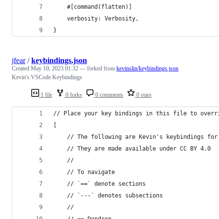
    #[command(flatten)]
    verbosity: Verbosity,
}
jfear
/
keybindings.json
Created
May 10, 2023 01:32
— forked from
kevinslin/keybindings.json
Kevin's VSCode Keybindings
1 file
0 forks
0 comments
0 stars
// Place your key bindings in this file to overr
[
    // The following are Kevin's keybindings for
    // They are made available under CC BY 4.0
    //
    // To navigate
    // `==` denote sections
    // `---` denotes subsections
    //
    // == Dendron