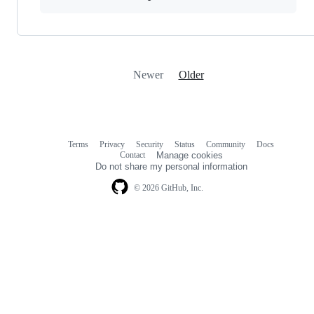
Newer
Older
Terms
Privacy
Security
Status
Community
Docs
Footer
Footer
Contact
Manage cookies
navigation
Do not share my personal information
© 2026 GitHub, Inc.