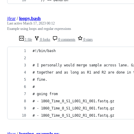
jfear
/
loopy.bash
Last active
March 17, 2023 00:12
Example using loops and regular expressions
1 file
0 forks
0 comments
0 stars
#!/bin/bash
# I personally would merge sample across lane. G
# together and as long as R1 and R2 are done in 
# fine.
#
# going from
# - 1860_Time_0_S1_L001_R1_001.fastq.gz
# - 1860_Time_0_S1_L002_R1_001.fastq.gz
# - 1860_Time_0_S1_L002_R1_001.fastq.gz
jfear
/
logging_example.py