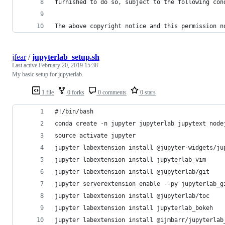
furnished to do so, subject to the following con
The above copyright notice and this permission n
jfear
/
jupyterlab_setup.sh
Last active
February 20, 2019 15:38
My basic setup for jupyterlab.
1 file
0 forks
0 comments
0 stars
#!/bin/bash
conda create -n jupyter jupyterlab jupytext node
source activate jupyter
jupyter labextension install @jupyter-widgets/ju
jupyter labextension install jupyterlab_vim
jupyter labextension install @jupyterlab/git
jupyter serverextension enable --py jupyterlab_g
jupyter labextension install @jupyterlab/toc
jupyter labextension install jupyterlab_bokeh
jupyter labextension install @ijmbarr/jupyterlab