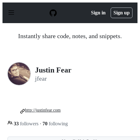
S
k
Sign in
Sign up
i
p
t
o
Instantly share code, notes, and snippets.
c
o
n
t
e
n
Justin Fear
t
jfear
http://justinfear.com
33
followers
·
70
following