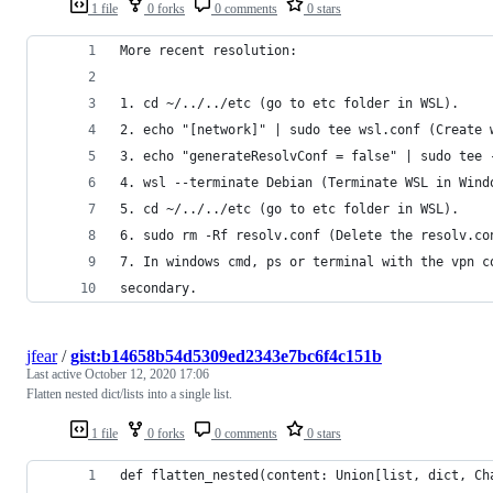
1 file
0 forks
0 comments
0 stars
More recent resolution:
1. cd ~/../../etc (go to etc folder in WSL).
2. echo "[network]" | sudo tee wsl.conf (Create 
3. echo "generateResolvConf = false" | sudo tee 
4. wsl --terminate Debian (Terminate WSL in Wind
5. cd ~/../../etc (go to etc folder in WSL).
6. sudo rm -Rf resolv.conf (Delete the resolv.co
7. In windows cmd, ps or terminal with the vpn c
secondary.
jfear
/
gist:b14658b54d5309ed2343e7bc6f4c151b
Last active
October 12, 2020 17:06
Flatten nested dict/lists into a single list.
1 file
0 forks
0 comments
0 stars
def flatten_nested(content: Union[list, dict, Ch