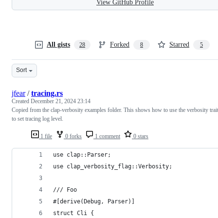
View GitHub Profile
All gists
Forked
Starred
28
8
5
Sort
jfear
/
tracing.rs
Created
December 21, 2024 23:14
Copied from the clap-verbosity examples folder. This shows how to use the verbosity trai
to set tracing log level.
1 file
0 forks
1 comment
0 stars
use clap::Parser;
use clap_verbosity_flag::Verbosity;
/// Foo
#[derive(Debug, Parser)]
struct Cli {