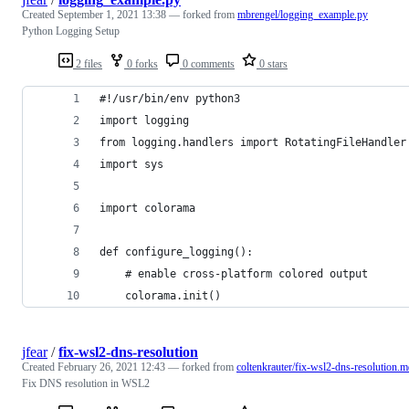
Created
September 1, 2021 13:38
— forked from
mbrengel/logging_example.py
Python Logging Setup
2 files
0 forks
0 comments
0 stars
#!/usr/bin/env python3
import logging
from logging.handlers import RotatingFileHandler
import sys
import colorama
def configure_logging():
    # enable cross-platform colored output
    colorama.init()
jfear
/
fix-wsl2-dns-resolution
Created
February 26, 2021 12:43
— forked from
coltenkrauter/fix-wsl2-dns-resolution.
Fix DNS resolution in WSL2