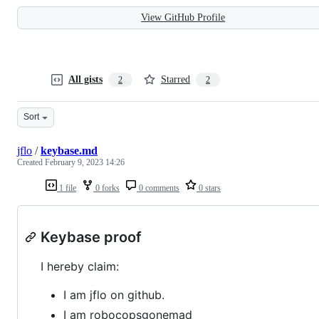
View GitHub Profile
All gists
Starred
2
2
Sort
jflo
/
keybase.md
Created
February 9, 2023 14:26
1 file
0 forks
0 comments
0 stars
Keybase proof
I hereby claim:
I am jflo on github.
I am robocopsgonemad