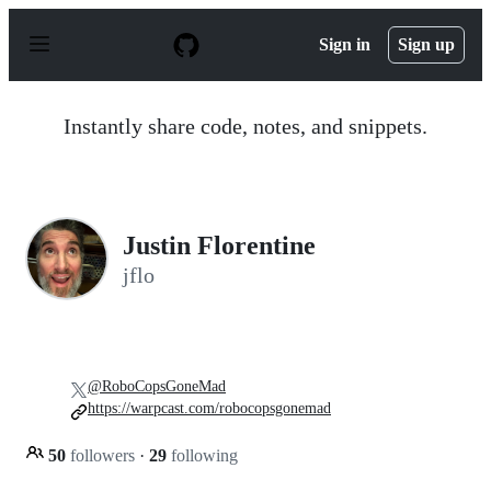
S
k
Sign in
Sign up
i
p
t
o
Instantly share code, notes, and snippets.
c
o
n
t
e
n
Justin Florentine
t
jflo
@RoboCopsGoneMad
https://warpcast.com/robocopsgonemad
50
followers
·
29
following