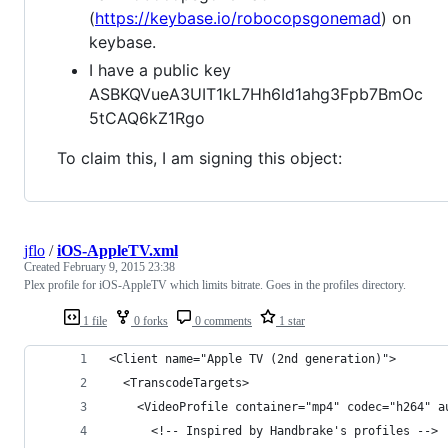
(
https://keybase.io/robocopsgonemad
) on
keybase.
I have a public key
ASBKQVueA3UIT1kL7Hh6Id1ahg3Fpb7BmOc
5tCAQ6kZ1Rgo
To claim this, I am signing this object:
jflo
/
iOS-AppleTV.xml
Created
February 9, 2015 23:38
Plex profile for iOS-AppleTV which limits bitrate. Goes in the profiles directory.
1 file
0 forks
0 comments
1 star
<Client name="Apple TV (2nd generation)">
  <TranscodeTargets>
    <VideoProfile container="mp4" codec="h264" a
      <!-- Inspired by Handbrake's profiles -->