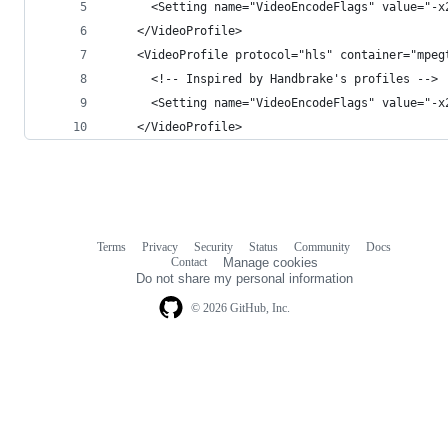
      <Setting name="VideoEncodeFlags" value="-x
    </VideoProfile>
    <VideoProfile protocol="hls" container="mpeg
      <!-- Inspired by Handbrake's profiles -->
      <Setting name="VideoEncodeFlags" value="-x
    </VideoProfile>
Terms
Privacy
Security
Status
Community
Docs
Footer
Footer
Contact
Manage cookies
navigation
Do not share my personal information
© 2026 GitHub, Inc.